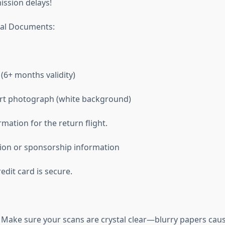
ssion delays!
tal Documents:
(6+ months validity)
ort photograph (white background)
mation for the return flight.
ion or sponsorship information
dit card is secure.
Make sure your scans are crystal clear—blurry papers cau