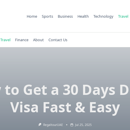
Home
Sports
Business
Health
Technology
Travel
Travel
Finance
About
Contact Us
to Get a 30 Days 
Visa Fast & Easy
RegaltourUAE
Jul 25, 2025