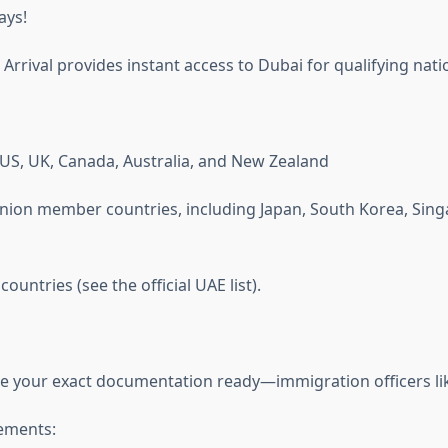
ays!
 Arrival provides instant access to Dubai for qualifying natio
e US, UK, Canada, Australia, and New Zealand
nion member countries, including Japan, South Korea, Sing
ountries (see the official UAE list).
ave your exact documentation ready—immigration officers li
ements: