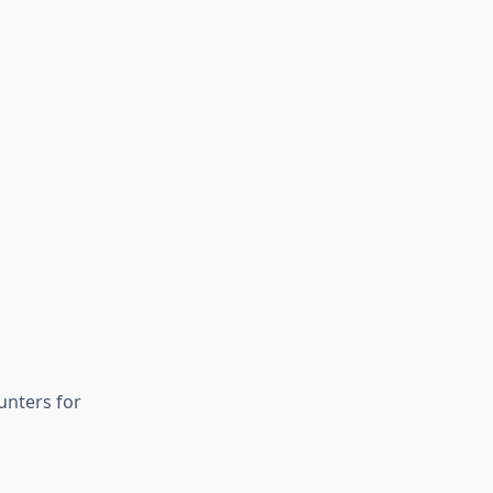
unters for