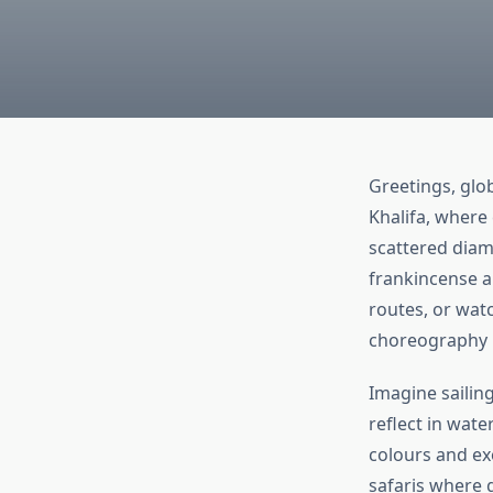
Greetings, glob
Khalifa, where 
scattered diam
frankincense a
routes, or wat
choreography r
Imagine sailin
reflect in wate
colours and exo
safaris where 