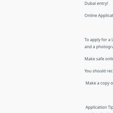
Dubai entry!
Online Applicat
To apply for a 
and a photogr
Make safe onli
You should rec
Make a copy of 
Application Ti