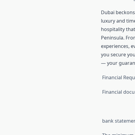
Dubai beckons i
luxury and tim
hospitality tha
Peninsula. From
experiences, e
you secure yo
— your guarant
Financial Requ
Financial doc
bank statement