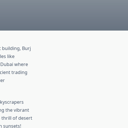
 building, Burj
es like
d Dubai where
cient trading
ter
skyscrapers
ng the vibrant
thrill of desert
n sunsets!