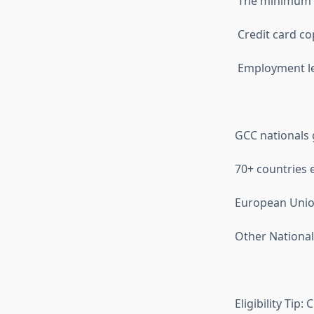
The minimum ba
Credit card co
Employment lett
GCC nationals g
70+ countries el
European Union
Other Nationali
Eligibility Tip