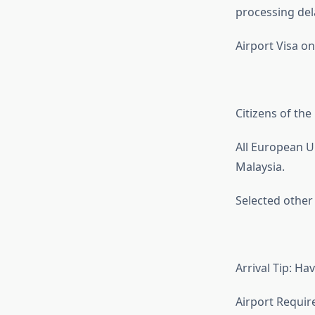
processing del
Airport Visa on
Citizens of th
All European U
Malaysia.
Selected other c
Arrival Tip: H
Airport Requir