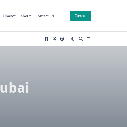
Finance
About
Contact Us
Contact
Dubai