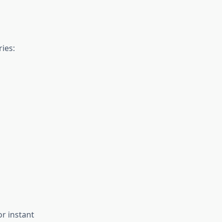
ies:
or instant