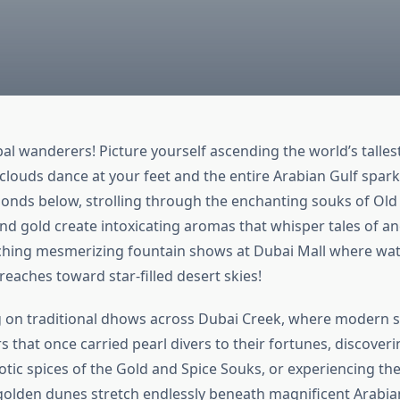
al wanderers! Picture yourself ascending the world’s tallest
clouds dance at your feet and the entire Arabian Gulf sparkl
onds below, strolling through the enchanting souks of Ol
nd gold create intoxicating aromas that whisper tales of an
ching mesmerizing fountain shows at Dubai Mall where wa
eaches toward star-filled desert skies!
g on traditional dhows across Dubai Creek, where modern 
rs that once carried pearl divers to their fortunes, discoveri
tic spices of the Gold and Spice Souks, or experiencing the 
golden dunes stretch endlessly beneath magnificent Arabia