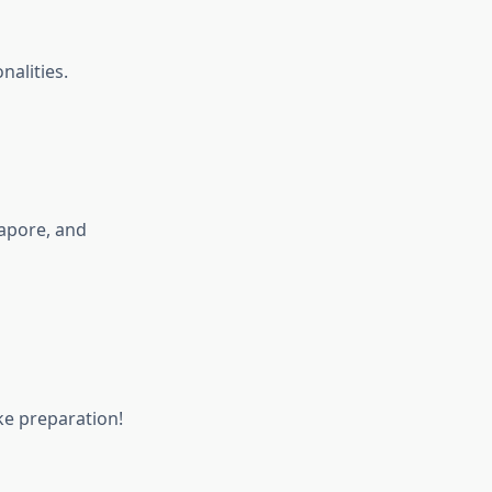
nalities.
apore, and
ke preparation!