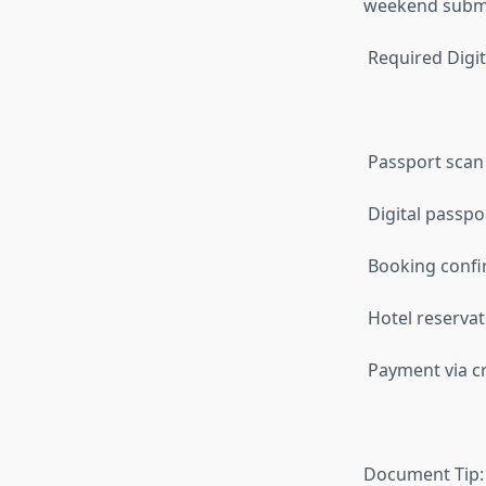
weekend submi
Required Digi
Passport scan 
Digital passp
Booking confir
Hotel reservat
Payment via cre
Document Tip: 