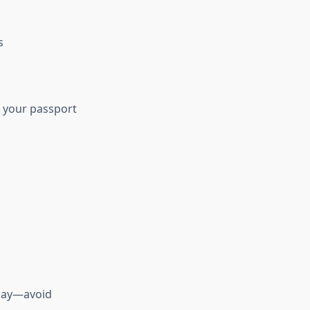
s
of your passport
sday—avoid