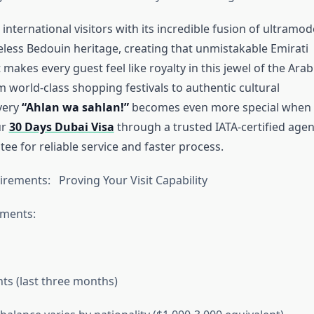
nternational visitors with its incredible fusion of ultramo
eless Bedouin heritage, creating that unmistakable Emirati
t makes every guest feel like royalty in this jewel of the Arab
 world-class shopping festivals to authentic cultural
very
“Ahlan wa sahlan!”
becomes even more special when
ur
30 Days Dubai Visa
through a trusted IATA-certified age
ee for reliable service and faster process.
irements: Proving Your Visit Capability
uments:
s (last three months)