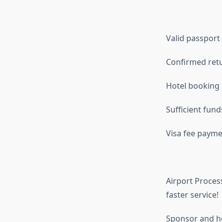
Valid passport
Confirmed retu
Hotel booking
Sufficient fund
Visa fee paymen
Airport Process
faster service!
Sponsor and hot