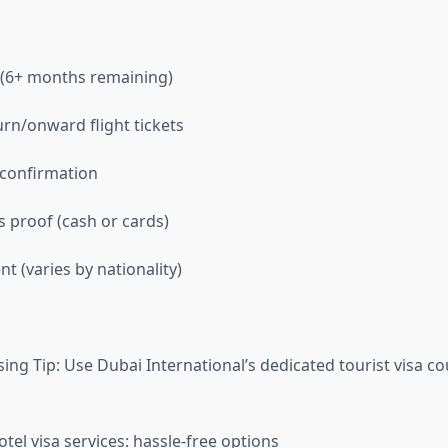
 (6+ months remaining)
rn/onward flight tickets
 confirmation
s proof (cash or cards)
t (varies by nationality)
ing Tip: Use Dubai International’s dedicated tourist visa co
el visa services: hassle-free options