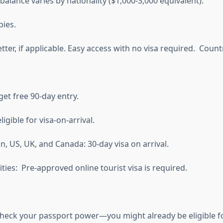
lance varies by nationality ($1,000-3,000 equivalent).
pies.
er, if applicable. Easy access with no visa required. Countr
et free 90-day entry.
igible for visa-on-arrival.
, US, UK, and Canada: 30-day visa on arrival.
ties: Pre-approved online tourist visa is required.
: Check your passport power—you might already be eligible f