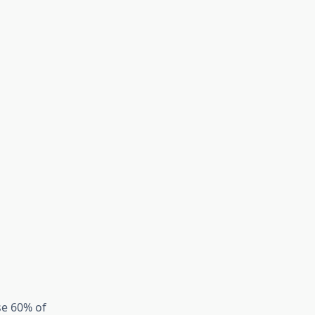
se 60% of