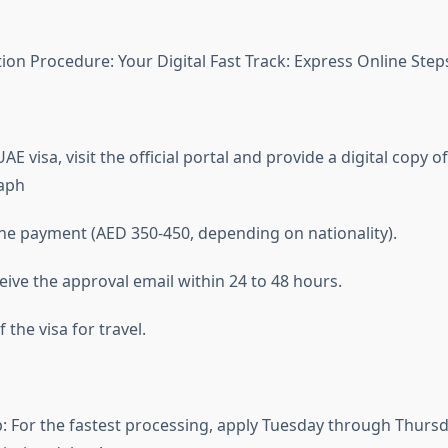
ion Procedure: Your Digital Fast Track: Express Online Step
UAE visa, visit the official portal and provide a digital copy 
aph
ne payment (AED 350-450, depending on nationality).
eive the approval email within 24 to 48 hours.
the visa for travel.
p: For the fastest processing, apply Tuesday through Thur