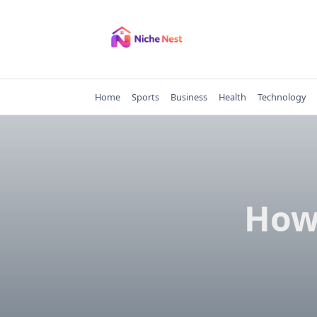
Skip
to
content
Home
Sports
Business
Health
Technology
How 