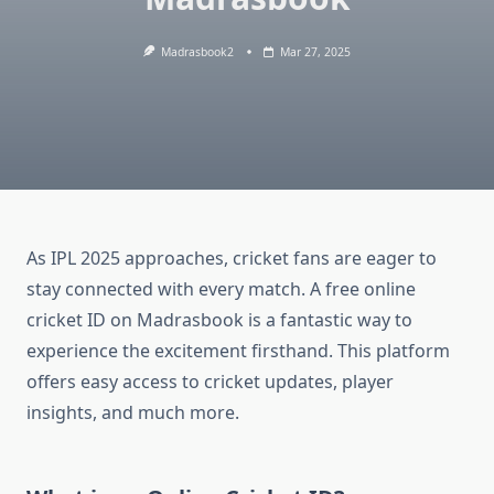
Madrasbook2
Mar 27, 2025
As IPL 2025 approaches, cricket fans are eager to
stay connected with every match. A free online
cricket ID on Madrasbook is a fantastic way to
experience the excitement firsthand. This platform
offers easy access to cricket updates, player
insights, and much more.