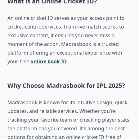
What is an Online Cricket ID?
An online cricket ID serves as your access point to
cricket-centric services. From live match scores to
exclusive content, it ensures you never miss a
moment of the action. Madrasbook is a trusted
platform offering an exceptional experience with
your free
online book ID
.
Why Choose Madrasbook for IPL 2025?
Madrasbook is known for its intuitive design, quick
updates, and reliable services. Whether you’re
tracking your favorite team or checking player stats,
the platform has you covered. It’s among the best
options for obtaining an online cricket ID free of