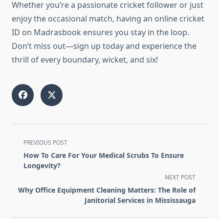
Whether you’re a passionate cricket follower or just
enjoy the occasional match, having an online cricket
ID on Madrasbook ensures you stay in the loop.
Don’t miss out—sign up today and experience the
thrill of every boundary, wicket, and six!
<span
PREVIOUS POST
class="nav-
How To Care For Your Medical Scrubs To Ensure
subtitle
Longevity?
screen-
NEXT POST
reader-
Why Office Equipment Cleaning Matters: The Role of
text">Page</span>
Janitorial Services in Mississauga