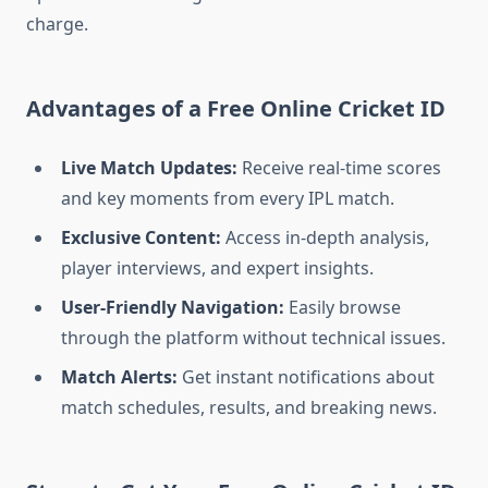
charge.
Advantages of a Free Online Cricket ID
Live Match Updates:
Receive real-time scores
and key moments from every IPL match.
Exclusive Content:
Access in-depth analysis,
player interviews, and expert insights.
User-Friendly Navigation:
Easily browse
through the platform without technical issues.
Match Alerts:
Get instant notifications about
match schedules, results, and breaking news.