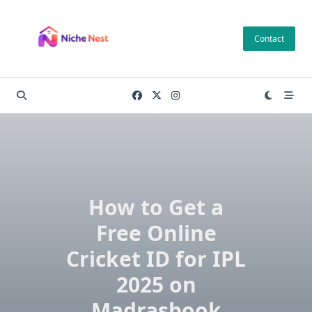
Skip
to
Contact
content
How to Get a
Free Online
Cricket ID for IPL
2025 on
Madrasbook