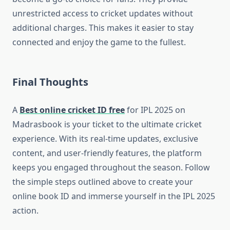
unrestricted access to cricket updates without
additional charges. This makes it easier to stay
connected and enjoy the game to the fullest.
Final Thoughts
A
Best online cricket ID free
for IPL 2025 on
Madrasbook is your ticket to the ultimate cricket
experience. With its real-time updates, exclusive
content, and user-friendly features, the platform
keeps you engaged throughout the season. Follow
the simple steps outlined above to create your
online book ID and immerse yourself in the IPL 2025
action.