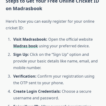
Steps to Get Your Free Online Cricket ID
on Madrasbook
Here’s how you can easily register for your online
cricket ID:
Visit Madrasbook:
Open the official website
Madras book
using your preferred device.
Sign Up:
Click on the “Sign Up” option and
provide your basic details like name, email, and
mobile number.
Verification:
Confirm your registration using
the OTP sent to your phone.
Create Login Credentials:
Choose a secure
username and password.