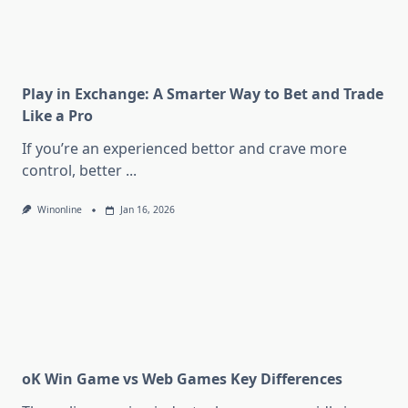
Play in Exchange: A Smarter Way to Bet and Trade
Like a Pro
If you’re an experienced bettor and crave more
control, better
...
Winonline
Jan 16, 2026
oK Win Game vs Web Games Key Differences