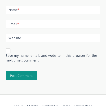
Name
*
Email
*
Website
Save my name, email, and website in this browser for the
next time I comment.
About
All Niche
Contact Us
Home
Sample Page