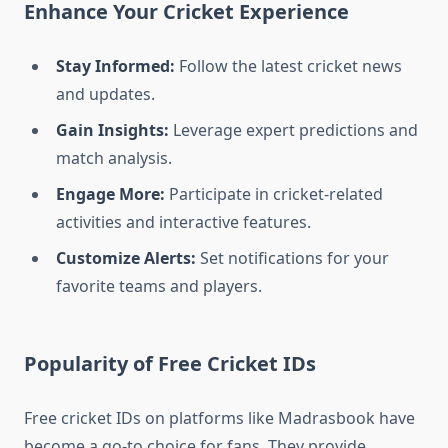
Enhance Your Cricket Experience
Stay Informed:
Follow the latest cricket news
and updates.
Gain Insights:
Leverage expert predictions and
match analysis.
Engage More:
Participate in cricket-related
activities and interactive features.
Customize Alerts:
Set notifications for your
favorite teams and players.
Popularity of Free Cricket IDs
Free cricket IDs on platforms like Madrasbook have
become a go-to choice for fans. They provide