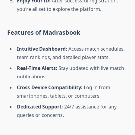
Enjoy Your ID:
After successful registration,
you’re all set to explore the platform.
Features of Madrasbook
Intuitive Dashboard:
Access match schedules,
team rankings, and detailed player stats.
Real-Time Alerts:
Stay updated with live match
notifications.
Cross-Device Compatibility:
Log in from
smartphones, tablets, or computers.
Dedicated Support:
24/7 assistance for any
queries or concerns.