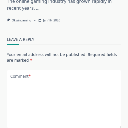
The online gaming industry has grown rapidly in
recent years,
...
Okwingaming
Jan 16, 2026
LEAVE A REPLY
Your email address will not be published.
Required fields
are marked
*
Comment
*