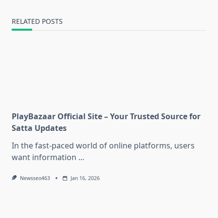
RELATED POSTS
PlayBazaar Official Site – Your Trusted Source for
Satta Updates
In the fast-paced world of online platforms, users
want information
...
Newsseo463
Jan 16, 2026