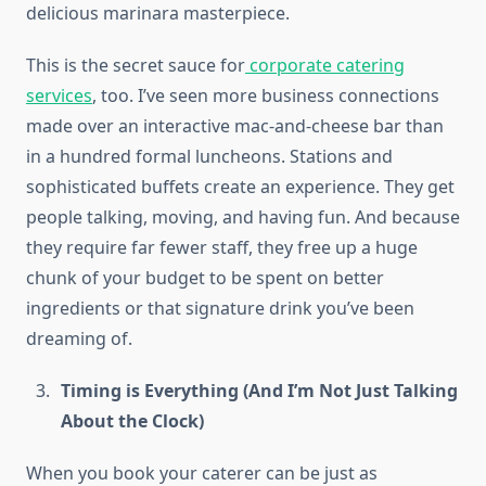
delicious marinara masterpiece.
This is the secret sauce for
corporate catering
services
, too. I’ve seen more business connections
made over an interactive mac-and-cheese bar than
in a hundred formal luncheons. Stations and
sophisticated buffets create an experience. They get
people talking, moving, and having fun. And because
they require far fewer staff, they free up a huge
chunk of your budget to be spent on better
ingredients or that signature drink you’ve been
dreaming of.
Timing is Everything (And I’m Not Just Talking
About the Clock)
When you book your caterer can be just as