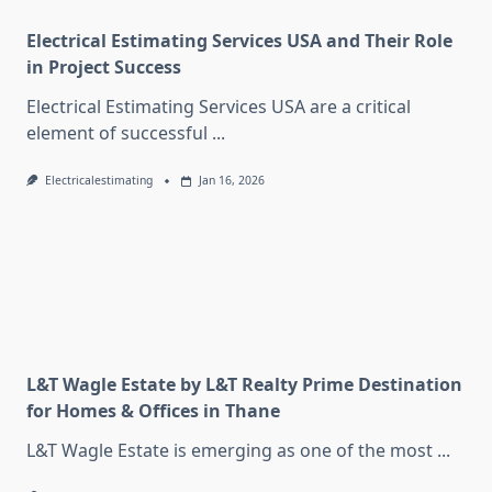
Electrical Estimating Services USA and Their Role
in Project Success
Electrical Estimating Services USA are a critical
element of successful
...
Electricalestimating
Jan 16, 2026
L&T Wagle Estate by L&T Realty Prime Destination
for Homes & Offices in Thane
L&T Wagle Estate is emerging as one of the most
...