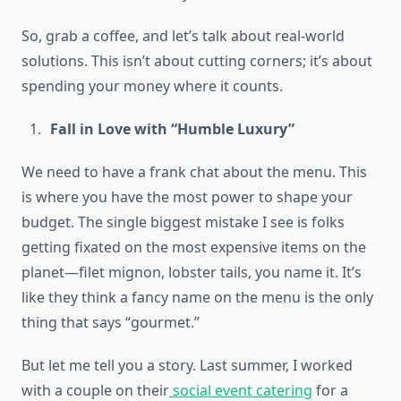
So, grab a coffee, and let’s talk about real-world
solutions. This isn’t about cutting corners; it’s about
spending your money where it counts.
Fall in Love with “Humble Luxury”
We need to have a frank chat about the menu. This
is where you have the most power to shape your
budget. The single biggest mistake I see is folks
getting fixated on the most expensive items on the
planet—filet mignon, lobster tails, you name it. It’s
like they think a fancy name on the menu is the only
thing that says “gourmet.”
But let me tell you a story. Last summer, I worked
with a couple on their
social event catering
for a