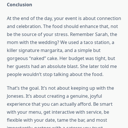
Conclusion
At the end of the day, your event is about connection
and celebration. The food should enhance that, not
be the source of your stress. Remember Sarah, the
mom with the wedding? We used a taco station, a
killer signature margarita, and a simple but
gorgeous “naked” cake. Her budget was tight, but
her guests had an absolute blast. She later told me
people wouldn’t stop talking about the food.
That’s the goal. It’s not about keeping up with the
Joneses. It’s about creating a genuine, joyful
experience that you can actually afford. Be smart
with your menu, get interactive with service, be
flexible with your date, tame the bar, and most