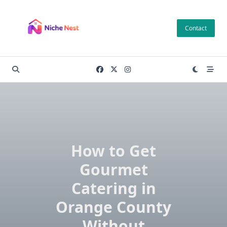
Skip
to
Contact
content
How to Get
Gourmet
Catering in
Orange County
Without