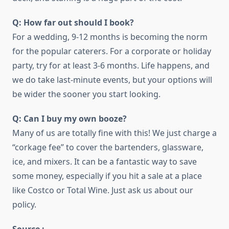
Q: How far out should I book?
For a wedding, 9-12 months is becoming the norm
for the popular caterers. For a corporate or holiday
party, try for at least 3-6 months. Life happens, and
we do take last-minute events, but your options will
be wider the sooner you start looking.
Q: Can I buy my own booze?
Many of us are totally fine with this! We just charge a
“corkage fee” to cover the bartenders, glassware,
ice, and mixers. It can be a fantastic way to save
some money, especially if you hit a sale at a place
like Costco or Total Wine. Just ask us about our
policy.