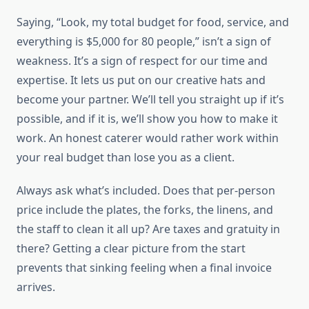
Saying, “Look, my total budget for food, service, and
everything is $5,000 for 80 people,” isn’t a sign of
weakness. It’s a sign of respect for our time and
expertise. It lets us put on our creative hats and
become your partner. We’ll tell you straight up if it’s
possible, and if it is, we’ll show you how to make it
work. An honest caterer would rather work within
your real budget than lose you as a client.
Always ask what’s included. Does that per-person
price include the plates, the forks, the linens, and
the staff to clean it all up? Are taxes and gratuity in
there? Getting a clear picture from the start
prevents that sinking feeling when a final invoice
arrives.