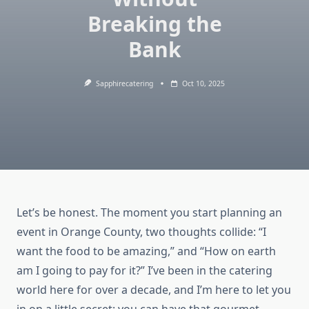
Breaking the
Bank
Sapphirecatering
Oct 10, 2025
Let’s be honest. The moment you start planning an
event in Orange County, two thoughts collide: “I
want the food to be amazing,” and “How on earth
am I going to pay for it?” I’ve been in the catering
world here for over a decade, and I’m here to let you