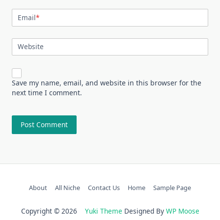
Email
*
Website
Save my name, email, and website in this browser for the
next time I comment.
About
All Niche
Contact Us
Home
Sample Page
Copyright © 2026
Yuki Theme
Designed By
WP Moose