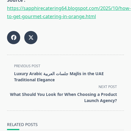
Source :
https://sapphirecatering64.blogspot.com/2025/10/how-
to-get-gourmet-catering-in-orange.html
<span
PREVIOUS POST
class="nav-
Luxury Arabic جلسات العربية Majlis in the UAE
subtitle
Traditional Elegance
screen-
NEXT POST
reader-
What Should You Look for When Choosing a Product
text">Page</span>
Launch Agency?
RELATED POSTS