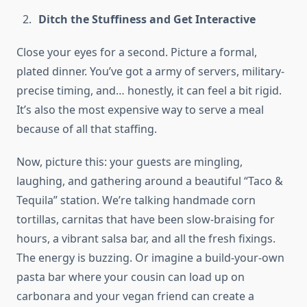
Ditch the Stuffiness and Get Interactive
Close your eyes for a second. Picture a formal,
plated dinner. You’ve got a army of servers, military-
precise timing, and… honestly, it can feel a bit rigid.
It’s also the most expensive way to serve a meal
because of all that staffing.
Now, picture this: your guests are mingling,
laughing, and gathering around a beautiful “Taco &
Tequila” station. We’re talking handmade corn
tortillas, carnitas that have been slow-braising for
hours, a vibrant salsa bar, and all the fresh fixings.
The energy is buzzing. Or imagine a build-your-own
pasta bar where your cousin can load up on
carbonara and your vegan friend can create a