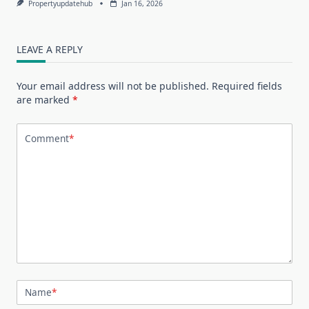
Propertyupdatehub
Jan 16, 2026
LEAVE A REPLY
Your email address will not be published.
Required fields
are marked
*
Comment
*
Name
*