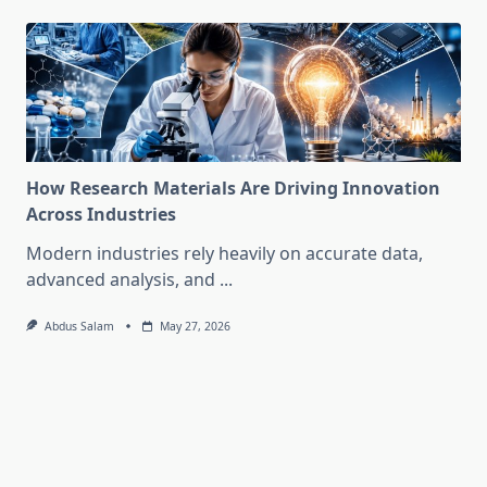
How Research Materials Are Driving Innovation
Across Industries
Modern industries rely heavily on accurate data,
advanced analysis, and
...
Abdus Salam
May 27, 2026