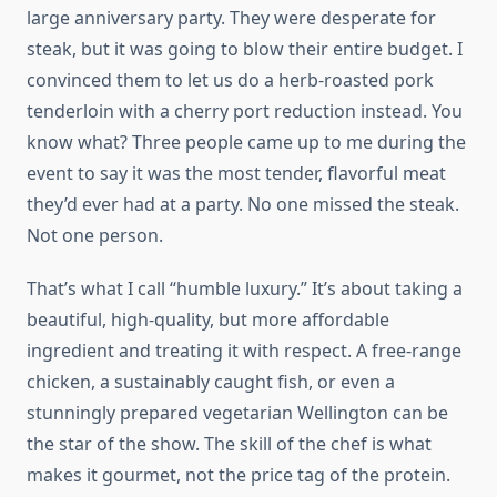
large anniversary party. They were desperate for
steak, but it was going to blow their entire budget. I
convinced them to let us do a herb-roasted pork
tenderloin with a cherry port reduction instead. You
know what? Three people came up to me during the
event to say it was the most tender, flavorful meat
they’d ever had at a party. No one missed the steak.
Not one person.
That’s what I call “humble luxury.” It’s about taking a
beautiful, high-quality, but more affordable
ingredient and treating it with respect. A free-range
chicken, a sustainably caught fish, or even a
stunningly prepared vegetarian Wellington can be
the star of the show. The skill of the chef is what
makes it gourmet, not the price tag of the protein.