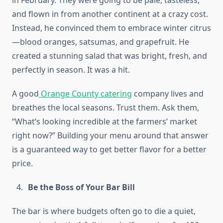
in February. They were going to be pale, tasteless,
and flown in from another continent at a crazy cost.
Instead, he convinced them to embrace winter citrus
—blood oranges, satsumas, and grapefruit. He
created a stunning salad that was bright, fresh, and
perfectly in season. It was a hit.
A good
Orange County catering
company lives and
breathes the local seasons. Trust them. Ask them,
“What’s looking incredible at the farmers’ market
right now?” Building your menu around that answer
is a guaranteed way to get better flavor for a better
price.
Be the Boss of Your Bar Bill
The bar is where budgets often go to die a quiet,