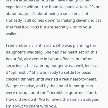
in on a little secret: you can have that gourmet
experience without the financial panic attack. It’s not
about magic; it’s about being a smarter client.
Honestly, it all comes down to making clever choices
that feel luxurious but are secretly kind to your
wallet.
I remember a client, Sarah, who was planning her
daughter’s wedding. She had her heart set on this
beautiful, airy venue in Laguna Beach, but after
securing it, her catering budget was… well, let’s call
it “optimistic.” She was ready to settle for basic
chicken dinners until we had a real heart-to-heart.
We got creative, and by the end of it, her guests
were raving about the “incredible, gourmet” food.
How did we do it? We followed the same strategies
I’m about to share with you.