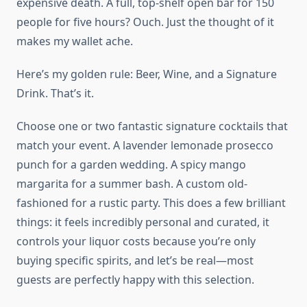
expensive death. A full, top-shelf open bar for 150
people for five hours? Ouch. Just the thought of it
makes my wallet ache.
Here’s my golden rule: Beer, Wine, and a Signature
Drink. That’s it.
Choose one or two fantastic signature cocktails that
match your event. A lavender lemonade prosecco
punch for a garden wedding. A spicy mango
margarita for a summer bash. A custom old-
fashioned for a rustic party. This does a few brilliant
things: it feels incredibly personal and curated, it
controls your liquor costs because you’re only
buying specific spirits, and let’s be real—most
guests are perfectly happy with this selection.