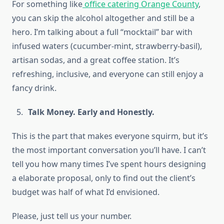
For something like
office catering Orange County
,
you can skip the alcohol altogether and still be a
hero. I’m talking about a full “mocktail” bar with
infused waters (cucumber-mint, strawberry-basil),
artisan sodas, and a great coffee station. It’s
refreshing, inclusive, and everyone can still enjoy a
fancy drink.
Talk Money. Early and Honestly.
This is the part that makes everyone squirm, but it’s
the most important conversation you’ll have. I can’t
tell you how many times I’ve spent hours designing
a elaborate proposal, only to find out the client’s
budget was half of what I’d envisioned.
Please, just tell us your number.