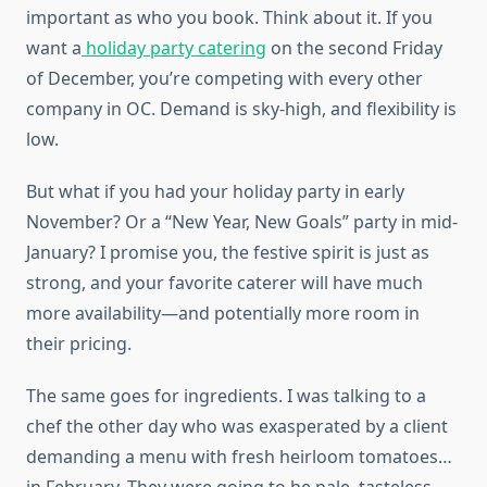
important as who you book. Think about it. If you
want a
holiday party catering
on the second Friday
of December, you’re competing with every other
company in OC. Demand is sky-high, and flexibility is
low.
But what if you had your holiday party in early
November? Or a “New Year, New Goals” party in mid-
January? I promise you, the festive spirit is just as
strong, and your favorite caterer will have much
more availability—and potentially more room in
their pricing.
The same goes for ingredients. I was talking to a
chef the other day who was exasperated by a client
demanding a menu with fresh heirloom tomatoes…