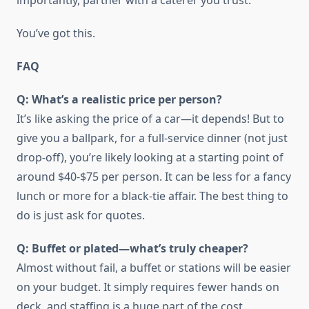
importantly, partner with a caterer you trust.
You’ve got this.
FAQ
Q: What’s a realistic price per person?
It’s like asking the price of a car—it depends! But to
give you a ballpark, for a full-service dinner (not just
drop-off), you’re likely looking at a starting point of
around $40-$75 per person. It can be less for a fancy
lunch or more for a black-tie affair. The best thing to
do is just ask for quotes.
Q: Buffet or plated—what’s truly cheaper?
Almost without fail, a buffet or stations will be easier
on your budget. It simply requires fewer hands on
deck, and staffing is a huge part of the cost.