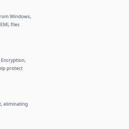
s from Windows,
EML files
 Encryption,
elp protect
, eliminating