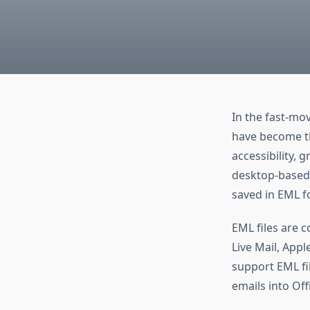
In the fast-mov
have become the
accessibility, 
desktop-based e
saved in EML f
EML files are 
Live Mail, Appl
support EML fi
emails into Off