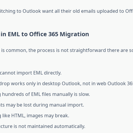
ching to Outlook want all their old emails uploaded to Offi
in EML to Office 365 Migration
 is common, the process is not straightforward there are 
 cannot import EML directly.
rop works only in desktop Outlook, not in web Outlook 36
 hundreds of EML files manually is slow.
s may be lost during manual import.
 like HTML, images may break.
ucture is not maintained automatically.