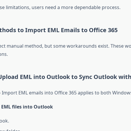
se limitations, users need a more dependable process.
hods to Import EML Emails to Office 365
rect manual method, but some workarounds exist. These wo
ons.
pload EML into Outlook to Sync Outlook with
 Import EML emails into Office 365 applies to both Window
 EML files into Outlook
ook.