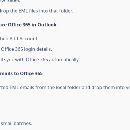
ew folder.
op the EML files into that folder.
ure Office 365 in Outlook
 then Add Account.
Office 365 login details.
l sync with Office 365 automatically.
mails to Office 365
ted EML emails from the local folder and drop them into yo
 small batches.