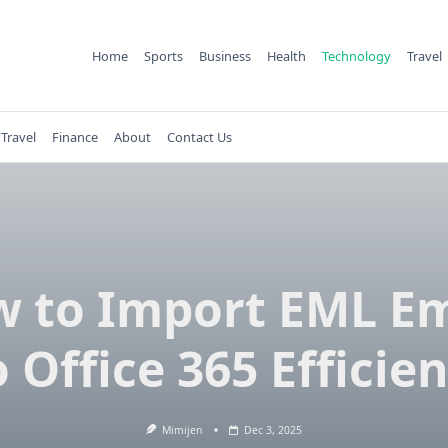
Home
Sports
Business
Health
Technology
Travel
Travel
Finance
About
Contact Us
 to Import EML Em
o Office 365 Efficien
Mimijen
Dec 3, 2025