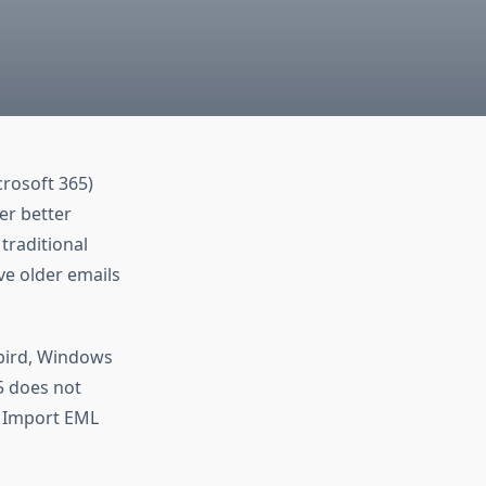
crosoft 365)
er better
traditional
ve older emails
bird, Windows
5 does not
o Import EML