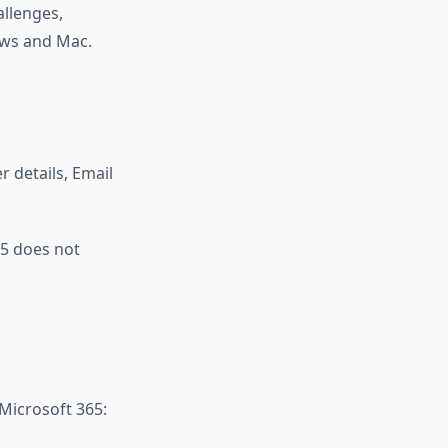
allenges,
ws and Mac.
r details, Email
65 does not
Microsoft 365: