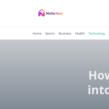
Skip
to
content
Home
Sports
Business
Health
Technology
How
int