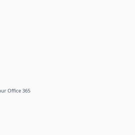
ur Office 365