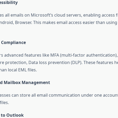
ssibility
res all emails on Microsoft’s cloud servers, enabling acces
ndroid, Browser. This makes email access easier than using 
& Compliance
rs advanced features like MFA (multi-factor authentication),
 protection, Data loss prevention (DLP). These features h
han local EML files.
ed Mailbox Management
esses can store all email communication under one account
iles.
 to Outlook