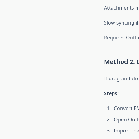
Attachments m
Slow syncing if
Requires Outlo
Method 2: I
If drag-and-dr
Steps
:
Convert EM
Open Outlo
Import the