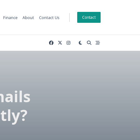
Finance
About
Contact Us
Contact
ails
tly?