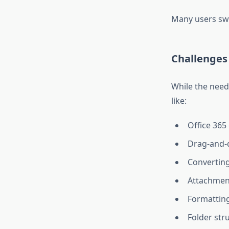
Many users swit
Challenges 
While the need
like:
Office 365
Drag-and-d
Converting
Attachment
Formatting
Folder str