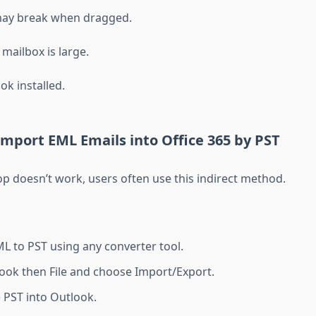
ay break when dragged.
 mailbox is large.
ok installed.
mport EML Emails into Office 365 by PST
op doesn’t work, users often use this indirect method.
L to PST using any converter tool.
ok then File and choose Import/Export.
 PST into Outlook.