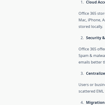
Cloud Acce
Office 365 sto
Mac, iPhone, A
stored locally.
Security 
Office 365 offe
Spam & malware
emails better t
Centraliz
Users or busin
scattered EML f
Migration