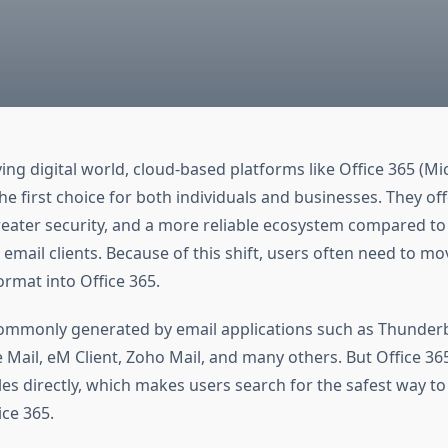
ing digital world, cloud-based platforms like Office 365 (Mi
 first choice for both individuals and businesses. They off
greater security, and a more reliable ecosystem compared to 
mail clients. Because of this shift, users often need to mo
ormat into Office 365.
commonly generated by email applications such as Thunder
e Mail, eM Client, Zoho Mail, and many others. But Office 36
les directly, which makes users search for the safest way t
ice 365.