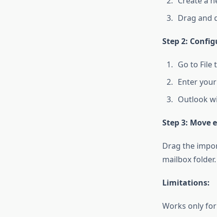
Create a n
Drag and dr
Step 2: Config
Go to File
Enter your 
Outlook wil
Step 3: Move e
Drag the impor
mailbox folder.
Limitations:
Works only for