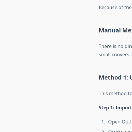
Because of the
Manual Met
There is no di
small conversi
Method 1: U
This method to
Step 1: Import
Open Outl