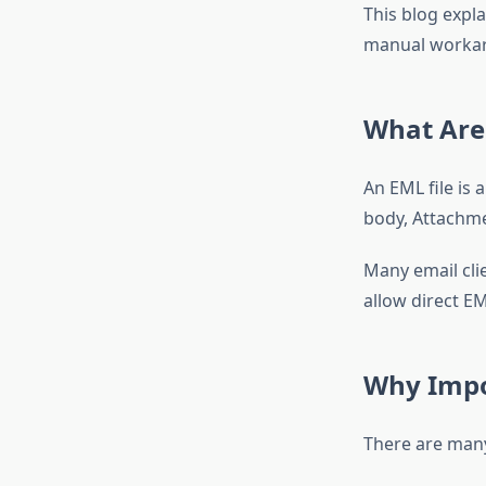
This blog expl
manual workar
What Are 
An EML file is 
body, Attachme
Many email clie
allow direct EM
Why Impor
There are many