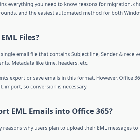
ains everything you need to know reasons for migration, ch
ounds, and the easiest automated method for both Windo
EML Files?
a single email file that contains Subject line, Sender & receive
nts, Metadata like time, headers, etc.
nts export or save emails in this format. However, Office 3
L import, so conversion is necessary.
t EML Emails into Office 365?
 reasons why users plan to upload their EML messages to 