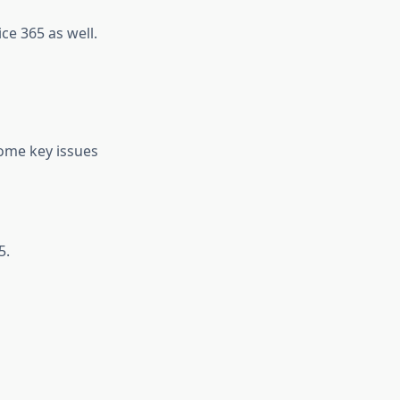
ce 365 as well.
some key issues
5.