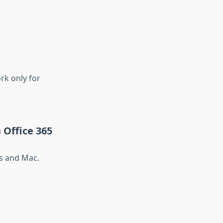
rk only for
 Office 365
s and Mac.