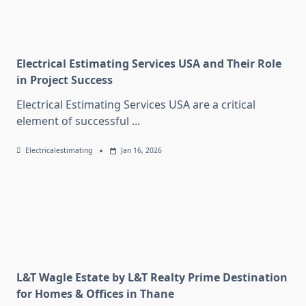
Electrical Estimating Services USA and Their Role
in Project Success
Electrical Estimating Services USA are a critical
element of successful
...
Electricalestimating
Jan 16, 2026
L&T Wagle Estate by L&T Realty Prime Destination
for Homes & Offices in Thane