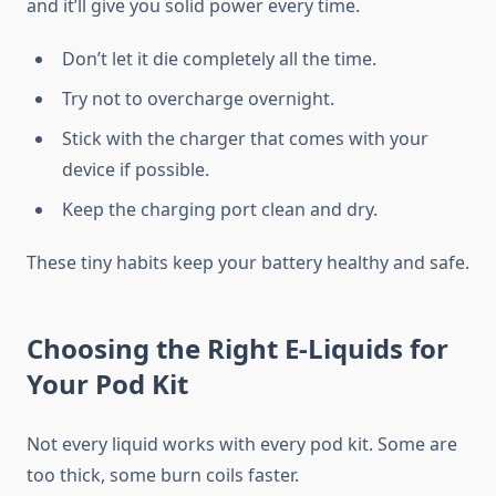
and it’ll give you solid power every time.
Don’t let it die completely all the time.
Try not to overcharge overnight.
Stick with the charger that comes with your
device if possible.
Keep the charging port clean and dry.
These tiny habits keep your battery healthy and safe.
Choosing the Right E-Liquids for
Your Pod Kit
Not every liquid works with every pod kit. Some are
too thick, some burn coils faster.