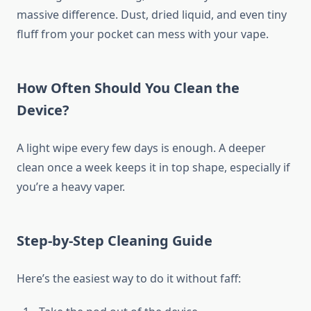
massive difference. Dust, dried liquid, and even tiny
fluff from your pocket can mess with your vape.
How Often Should You Clean the
Device?
A light wipe every few days is enough. A deeper
clean once a week keeps it in top shape, especially if
you’re a heavy vaper.
Step-by-Step Cleaning Guide
Here’s the easiest way to do it without faff: