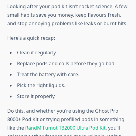
Looking after your pod kit isn’t rocket science. A few
small habits save you money, keep flavours fresh,
and stop annoying problems like leaks or burnt hits.
Here’s a quick recap:
Clean it regularly.
Replace pods and coils before they go bad.
Treat the battery with care.
Pick the right liquids.
Store it properly.
Do this, and whether you’re using the Ghost Pro
8000+ Pod Kit or trying prefilled pods in something
like the
RandM Fumot T32000 Ultra Pod Kit
, you’ll