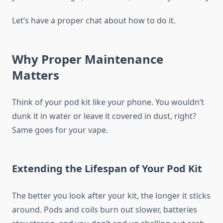
Let’s have a proper chat about how to do it.
Why Proper Maintenance
Matters
Think of your pod kit like your phone. You wouldn’t
dunk it in water or leave it covered in dust, right?
Same goes for your vape.
Extending the Lifespan of Your Pod Kit
The better you look after your kit, the longer it sticks
around. Pods and coils burn out slower, batteries