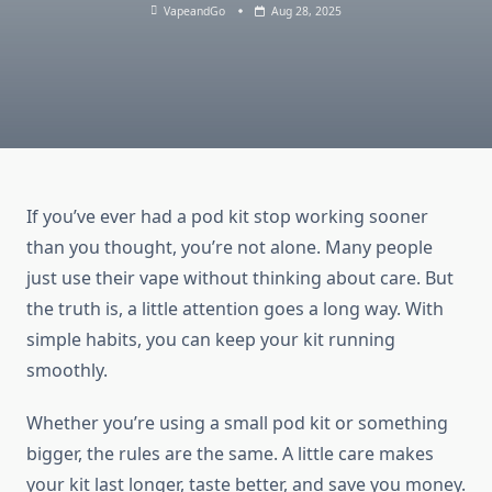
VapeandGo
Aug 28, 2025
If you’ve ever had a pod kit stop working sooner
than you thought, you’re not alone. Many people
just use their vape without thinking about care. But
the truth is, a little attention goes a long way. With
simple habits, you can keep your kit running
smoothly.
Whether you’re using a small pod kit or something
bigger, the rules are the same. A little care makes
your kit last longer, taste better, and save you money.