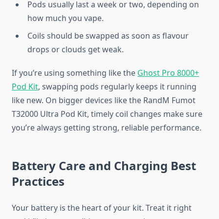
Pods usually last a week or two, depending on
how much you vape.
Coils should be swapped as soon as flavour
drops or clouds get weak.
If you’re using something like the
Ghost Pro 8000+
Pod Kit
, swapping pods regularly keeps it running
like new. On bigger devices like the RandM Fumot
T32000 Ultra Pod Kit, timely coil changes make sure
you’re always getting strong, reliable performance.
Battery Care and Charging Best
Practices
Your battery is the heart of your kit. Treat it right