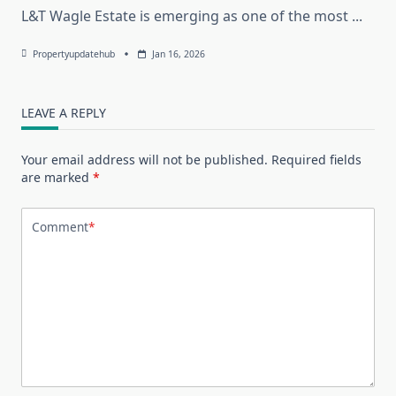
L&T Wagle Estate is emerging as one of the most
...
Propertyupdatehub
Jan 16, 2026
LEAVE A REPLY
Your email address will not be published.
Required fields
are marked
*
Comment
*