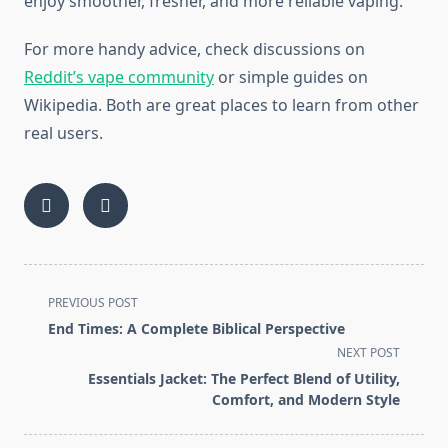
enjoy smoother, fresher, and more reliable vaping.
For more handy advice, check discussions on
Reddit’s vape community
or simple guides on
Wikipedia. Both are great places to learn from other
real users.
<span
PREVIOUS POST
class="nav-
End Times: A Complete Biblical Perspective
subtitle
NEXT POST
screen-
Essentials Jacket: The Perfect Blend of Utility,
reader-
Comfort, and Modern Style
text">Page</span>