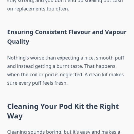
stay strong, and you don’t end up shelling out cash
on replacements too often.
Ensuring Consistent Flavour and Vapour
Quality
Nothing’s worse than expecting a nice, smooth puff
and instead getting a burnt taste. That happens
when the coil or pod is neglected. A clean kit makes
sure every puff feels fresh.
Cleaning Your Pod Kit the Right
Way
Cleaning sounds boring, but it’s easy and makes a