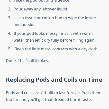
Take the pod out of the device.
Pour away any leftover liquid.
Use a tissue or cotton bud to wipe the inside
and outside.
If your pod looks messy, rinse it with warm
water, then let it dry fully before filling again.
Clean the little metal contacts with a dry cloth.
Done. That’s all it takes.
Replacing Pods and Coils on Time
Pods and coils aren’t built to last forever. Push them
too far and you’ll get that dreaded burnt taste.