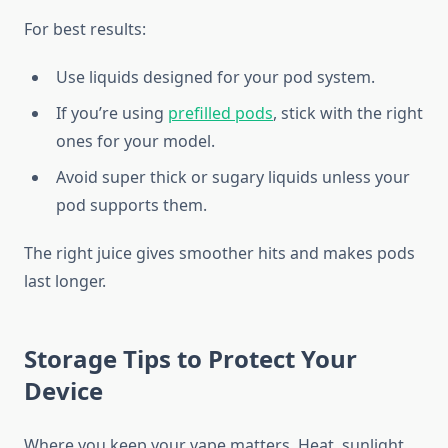
For best results:
Use liquids designed for your pod system.
If you’re using
prefilled pods
, stick with the right
ones for your model.
Avoid super thick or sugary liquids unless your
pod supports them.
The right juice gives smoother hits and makes pods
last longer.
Storage Tips to Protect Your
Device
Where you keep your vape matters. Heat, sunlight,