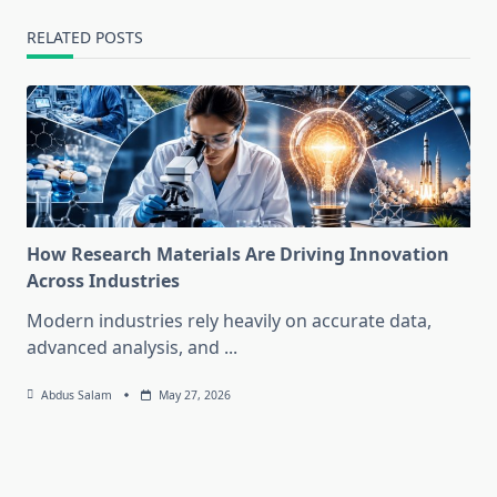
RELATED POSTS
How Research Materials Are Driving Innovation
Across Industries
Modern industries rely heavily on accurate data,
advanced analysis, and
...
Abdus Salam
May 27, 2026