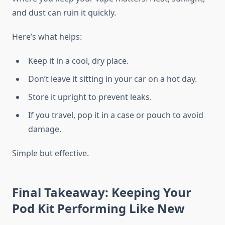
and dust can ruin it quickly.
Here’s what helps:
Keep it in a cool, dry place.
Don’t leave it sitting in your car on a hot day.
Store it upright to prevent leaks.
If you travel, pop it in a case or pouch to avoid
damage.
Simple but effective.
Final Takeaway: Keeping Your
Pod Kit Performing Like New