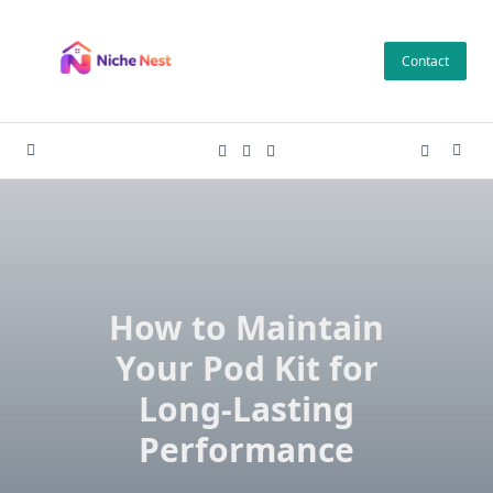
Skip
to
Contact
content
How to Maintain
Your Pod Kit for
Long-Lasting
Performance