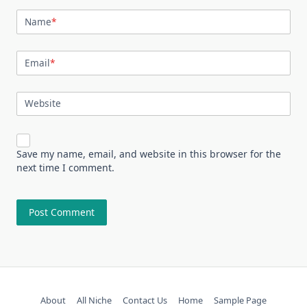
Name
*
Email
*
Website
Save my name, email, and website in this browser for the
next time I comment.
About
All Niche
Contact Us
Home
Sample Page