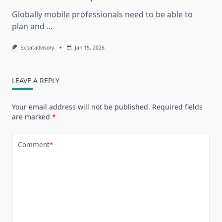
Globally mobile professionals need to be able to
plan and
...
Expatadvisory
Jan 15, 2026
LEAVE A REPLY
Your email address will not be published.
Required fields
are marked
*
Comment
*