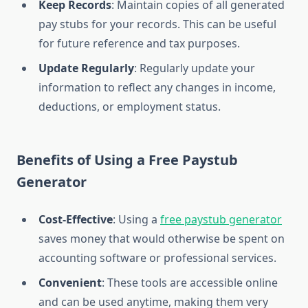
Keep Records
: Maintain copies of all generated
pay stubs for your records. This can be useful
for future reference and tax purposes.
Update Regularly
: Regularly update your
information to reflect any changes in income,
deductions, or employment status.
Benefits of Using a Free Paystub
Generator
Cost-Effective
: Using a
free paystub generator
saves money that would otherwise be spent on
accounting software or professional services.
Convenient
: These tools are accessible online
and can be used anytime, making them very