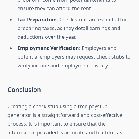
ensure they can afford the rent.
Tax Preparation
: Check stubs are essential for
preparing taxes, as they detail earnings and
deductions over the year.
Employment Verification
: Employers and
potential employers may request check stubs to
verify income and employment history.
Conclusion
Creating a check stub using a free paystub
generator is a straightforward and cost-effective
process. It is important to ensure that the
information provided is accurate and truthful, as