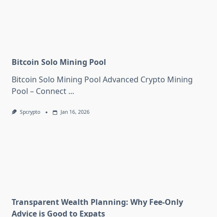
Bitcoin Solo Mining Pool
Bitcoin Solo Mining Pool Advanced Crypto Mining
Pool – Connect
...
Spcrypto
Jan 16, 2026
Transparent Wealth Planning: Why Fee-Only
Advice is Good to Expats