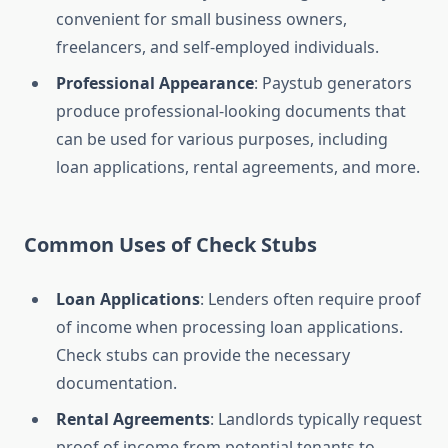
convenient for small business owners,
freelancers, and self-employed individuals.
Professional Appearance
: Paystub generators
produce professional-looking documents that
can be used for various purposes, including
loan applications, rental agreements, and more.
Common Uses of Check Stubs
Loan Applications
: Lenders often require proof
of income when processing loan applications.
Check stubs can provide the necessary
documentation.
Rental Agreements
: Landlords typically request
proof of income from potential tenants to