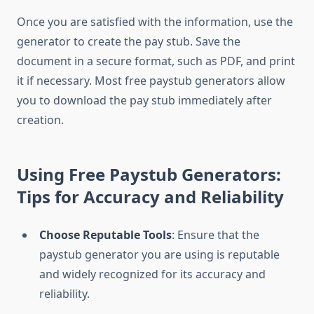
Once you are satisfied with the information, use the
generator to create the pay stub. Save the
document in a secure format, such as PDF, and print
it if necessary. Most free paystub generators allow
you to download the pay stub immediately after
creation.
Using Free Paystub Generators:
Tips for Accuracy and Reliability
Choose Reputable Tools
: Ensure that the
paystub generator you are using is reputable
and widely recognized for its accuracy and
reliability.