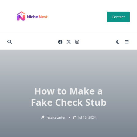
Skip
to
Contact
content
How to Make a
Fake Check Stub
Jessicacarter
Jul 16, 2024