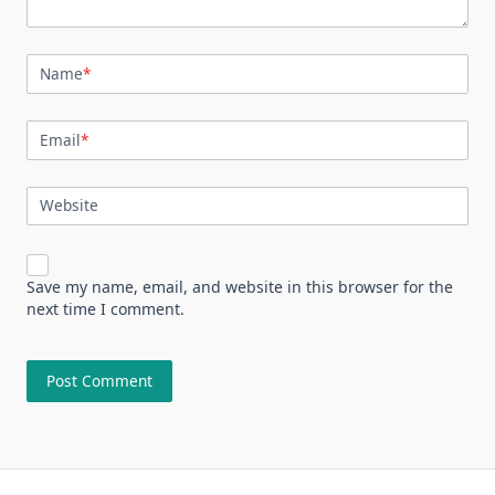
Name
*
Email
*
Website
Save my name, email, and website in this browser for the
next time I comment.