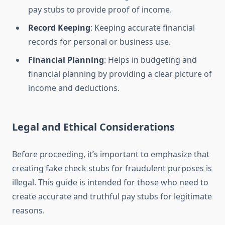
pay stubs to provide proof of income.
Record Keeping
: Keeping accurate financial
records for personal or business use.
Financial Planning
: Helps in budgeting and
financial planning by providing a clear picture of
income and deductions.
Legal and Ethical Considerations
Before proceeding, it’s important to emphasize that
creating fake check stubs for fraudulent purposes is
illegal. This guide is intended for those who need to
create accurate and truthful pay stubs for legitimate
reasons.