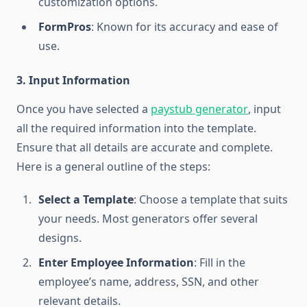
customization options.
FormPros
: Known for its accuracy and ease of
use.
3. Input Information
Once you have selected a
paystub generator
, input
all the required information into the template.
Ensure that all details are accurate and complete.
Here is a general outline of the steps:
Select a Template
: Choose a template that suits
your needs. Most generators offer several
designs.
Enter Employee Information
: Fill in the
employee’s name, address, SSN, and other
relevant details.