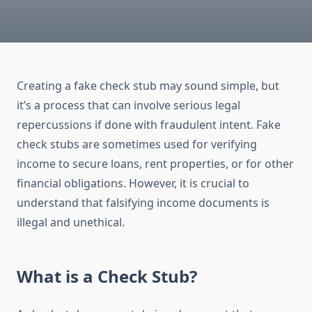
Creating a fake check stub may sound simple, but
it’s a process that can involve serious legal
repercussions if done with fraudulent intent. Fake
check stubs are sometimes used for verifying
income to secure loans, rent properties, or for other
financial obligations. However, it is crucial to
understand that falsifying income documents is
illegal and unethical.
What is a Check Stub?