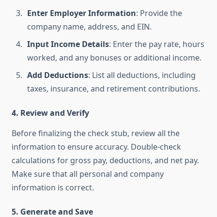
Enter Employer Information
: Provide the
company name, address, and EIN.
Input Income Details
: Enter the pay rate, hours
worked, and any bonuses or additional income.
Add Deductions
: List all deductions, including
taxes, insurance, and retirement contributions.
4. Review and Verify
Before finalizing the check stub, review all the
information to ensure accuracy. Double-check
calculations for gross pay, deductions, and net pay.
Make sure that all personal and company
information is correct.
5. Generate and Save