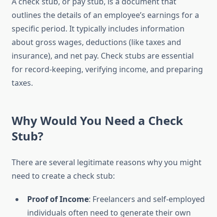
A check stub, or pay stub, is a document that
outlines the details of an employee’s earnings for a
specific period. It typically includes information
about gross wages, deductions (like taxes and
insurance), and net pay. Check stubs are essential
for record-keeping, verifying income, and preparing
taxes.
Why Would You Need a Check
Stub?
There are several legitimate reasons why you might
need to create a check stub:
Proof of Income
: Freelancers and self-employed
individuals often need to generate their own