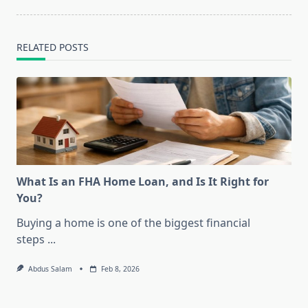
RELATED POSTS
What Is an FHA Home Loan, and Is It Right for
You?
Buying a home is one of the biggest financial
steps
...
Abdus Salam
Feb 8, 2026