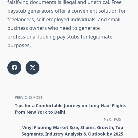
falsifying documents is illegal and unethical. Free
paystub generators offer a convenient solution for
freelancers, self-employed individuals, and small
business owners who need to generate
professional-looking pay stubs for legitimate
purposes.
<span
PREVIOUS POST
class="nav-
Tips for a Comfortable Journey on Long-Haul Flights
subtitle
from New York to Delhi
screen-
NEXT POST
reader-
Vinyl Flooring Market Size, Shares, Growth, Top
text">Page</span>
Segments, Industry Analysis & Outlook by 2025