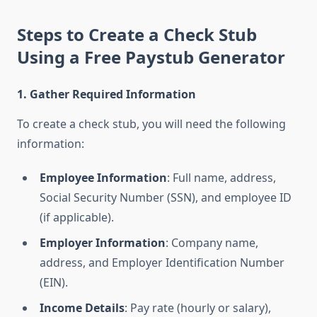
Steps to Create a Check Stub
Using a Free Paystub Generator
1. Gather Required Information
To create a check stub, you will need the following
information:
Employee Information
: Full name, address,
Social Security Number (SSN), and employee ID
(if applicable).
Employer Information
: Company name,
address, and Employer Identification Number
(EIN).
Income Details
: Pay rate (hourly or salary),