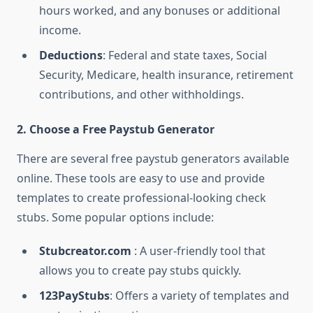
hours worked, and any bonuses or additional
income.
Deductions
: Federal and state taxes, Social
Security, Medicare, health insurance, retirement
contributions, and other withholdings.
2. Choose a Free Paystub Generator
There are several free paystub generators available
online. These tools are easy to use and provide
templates to create professional-looking check
stubs. Some popular options include:
Stubcreator.com
: A user-friendly tool that
allows you to create pay stubs quickly.
123PayStubs
: Offers a variety of templates and