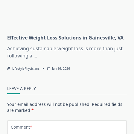
Effective Weight Loss Solutions in Gainesville, VA
Achieving sustainable weight loss is more than just
following a
...
LifestylePhysicians
Jan 16, 2026
LEAVE A REPLY
Your email address will not be published.
Required fields
are marked
*
Comment
*