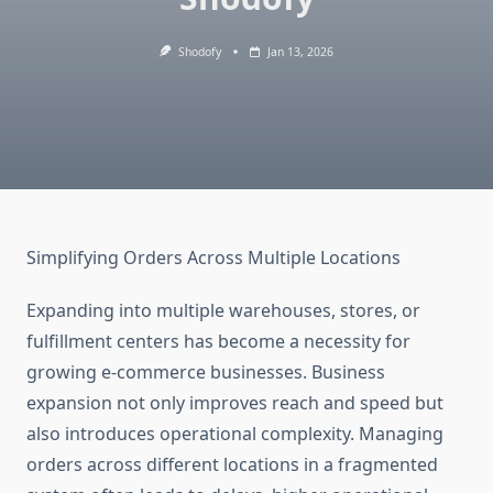
Shodofy
Jan 13, 2026
Simplifying Orders Across Multiple Locations
Expanding into multiple warehouses, stores, or
fulfillment centers has become a necessity for
growing e-commerce businesses. Business
expansion not only improves reach and speed but
also introduces operational complexity. Managing
orders across different locations in a fragmented