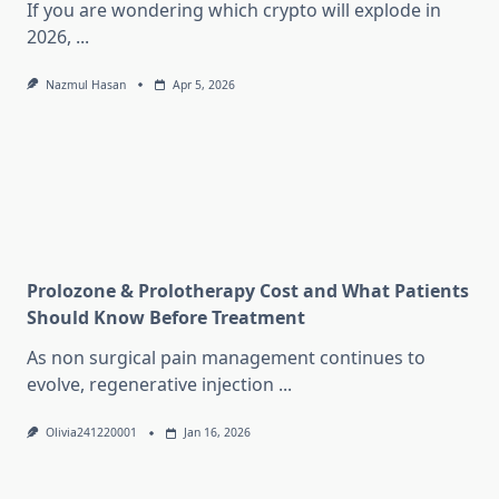
If you are wondering which crypto will explode in
2026,
...
Nazmul Hasan
Apr 5, 2026
Prolozone & Prolotherapy Cost and What Patients
Should Know Before Treatment
As non surgical pain management continues to
evolve, regenerative injection
...
Olivia241220001
Jan 16, 2026