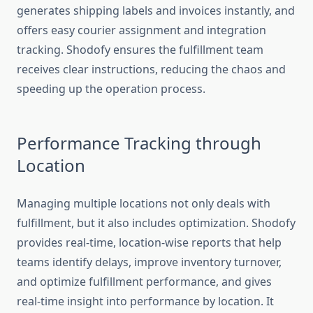
generates shipping labels and invoices instantly, and
offers easy courier assignment and integration
tracking. Shodofy ensures the fulfillment team
receives clear instructions, reducing the chaos and
speeding up the operation process.
Performance Tracking through
Location
Managing multiple locations not only deals with
fulfillment, but it also includes optimization. Shodofy
provides real-time, location-wise reports that help
teams identify delays, improve inventory turnover,
and optimize fulfillment performance, and gives
real-time insight into performance by location. It