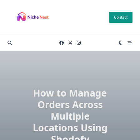
Skip
to
Contact
content
How to Manage
Orders Across
Multiple
Locations Using
Shodofy