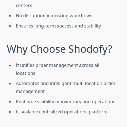
centers
No disruption in existing workflows
Ensures long-term success and stability
Why Choose Shodofy?
It unifies order management across all
locations
Automates and intelligent multi-location order
management
Real-time visibility of inventory and operations
Is scalable centralized operations platform