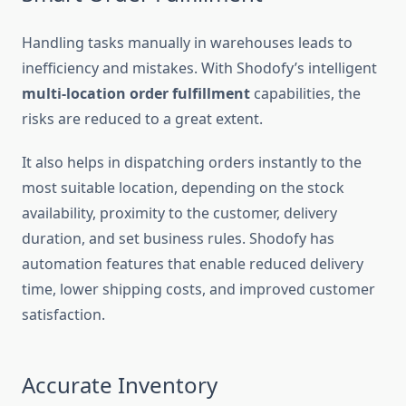
Handling tasks manually in warehouses leads to
inefficiency and mistakes. With Shodofy’s intelligent
multi-location order fulfillment
capabilities, the
risks are reduced to a great extent.
It also helps in dispatching orders instantly to the
most suitable location, depending on the stock
availability, proximity to the customer, delivery
duration, and set business rules. Shodofy has
automation features that enable reduced delivery
time, lower shipping costs, and improved customer
satisfaction.
Accurate Inventory