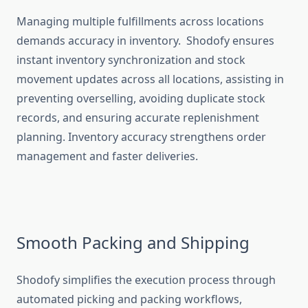
Managing multiple fulfillments across locations
demands accuracy in inventory. Shodofy ensures
instant inventory synchronization and stock
movement updates across all locations, assisting in
preventing overselling, avoiding duplicate stock
records, and ensuring accurate replenishment
planning. Inventory accuracy strengthens order
management and faster deliveries.
Smooth Packing and Shipping
Shodofy simplifies the execution process through
automated picking and packing workflows,