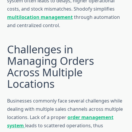
system often leads to delays, higher operational
costs, and stock mismatches. Shodofy simplifies
multilocation management
through automation
and centralized control.
Challenges in
Managing Orders
Across Multiple
Locations
Businesses commonly face several challenges while
dealing with multiple sales channels across multiple
locations. Lack of a proper
order management
system
leads to scattered operations, thus