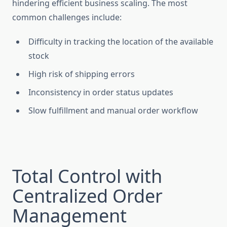
hindering efficient business scaling. The most
common challenges include:
Difficulty in tracking the location of the available
stock
High risk of shipping errors
Inconsistency in order status updates
Slow fulfillment and manual order workflow
Total Control with
Centralized Order
Management