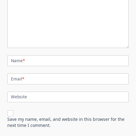
Name
*
Email
*
Website
Save my name, email, and website in this browser for the
next time I comment.