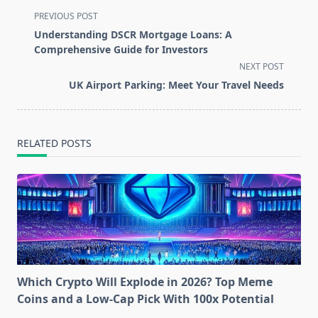
<span
PREVIOUS POST
class="nav-
Understanding DSCR Mortgage Loans: A
subtitle
Comprehensive Guide for Investors
screen-
NEXT POST
reader-
UK Airport Parking: Meet Your Travel Needs
text">Page</span>
RELATED POSTS
Which Crypto Will Explode in 2026? Top Meme
Coins and a Low-Cap Pick With 100x Potential