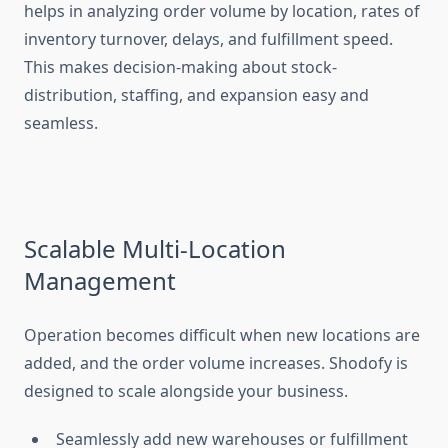
helps in analyzing order volume by location, rates of
inventory turnover, delays, and fulfillment speed.
This makes decision-making about stock-
distribution, staffing, and expansion easy and
seamless.
Scalable Multi-Location
Management
Operation becomes difficult when new locations are
added, and the order volume increases. Shodofy is
designed to scale alongside your business.
Seamlessly add new warehouses or fulfillment