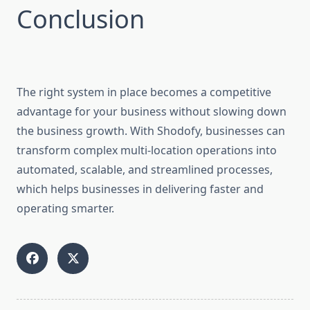
Conclusion
The right system in place becomes a competitive
advantage for your business without slowing down
the business growth. With Shodofy, businesses can
transform complex multi-location operations into
automated, scalable, and streamlined processes,
which helps businesses in delivering faster and
operating smarter.