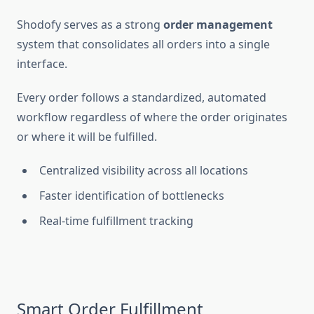
Shodofy serves as a strong
order management
system that consolidates all orders into a single
interface.
Every order follows a standardized, automated
workflow regardless of where the order originates
or where it will be fulfilled.
Centralized visibility across all locations
Faster identification of bottlenecks
Real-time fulfillment tracking
Smart Order Fulfillment