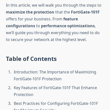
In this article, we will walk you through the steps to
maximize the protection
that the
FortiGate-101F
offers for your business. From
feature
configurations
to
performance optimizations
,
we’ll guide you through everything you need to do
to secure your network at the highest level.
Table of Contents
Introduction: The Importance of Maximizing
FortiGate-101F Protection
Key Features of FortiGate-101F That Enhance
Protection
Best Practices for Configuring FortiGate-101F