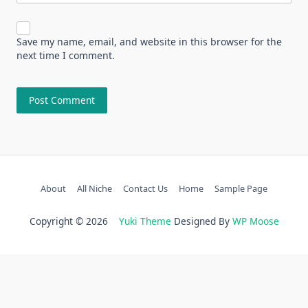
Save my name, email, and website in this browser for the
next time I comment.
About
All Niche
Contact Us
Home
Sample Page
Copyright © 2026
Yuki Theme
Designed By
WP Moose