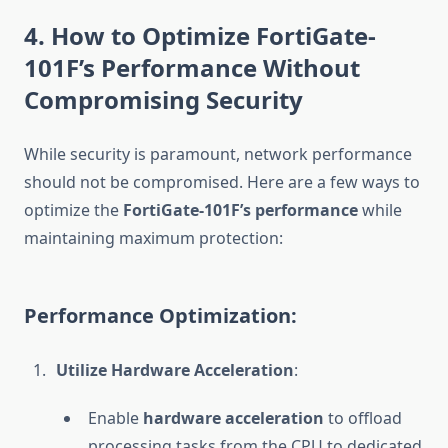
4. How to Optimize FortiGate-
101F’s Performance Without
Compromising Security
While security is paramount, network performance
should not be compromised. Here are a few ways to
optimize the
FortiGate-101F’s performance
while
maintaining maximum protection:
Performance Optimization:
Utilize Hardware Acceleration
:
Enable
hardware acceleration
to offload
processing tasks from the CPU to dedicated