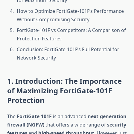
for Maximum Security
How to Optimize FortiGate-101F’s Performance
Without Compromising Security
FortiGate-101F vs Competitors: A Comparison of
Protection Features
Conclusion: FortiGate-101F’s Full Potential for
Network Security
1. Introduction: The Importance
of Maximizing FortiGate-101F
Protection
The
FortiGate-101F
is an advanced
next-generation
firewall (NGFW)
that offers a wide range of
security
features
and
high-speed throughput
. However, just