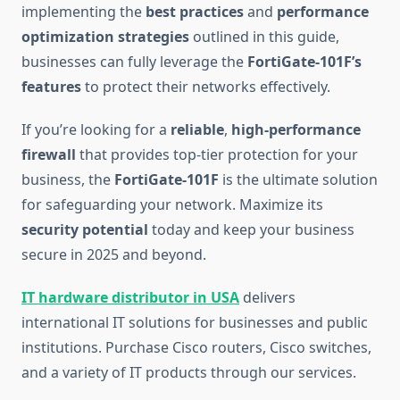
implementing the
best practices
and
performance
optimization strategies
outlined in this guide,
businesses can fully leverage the
FortiGate-101F’s
features
to protect their networks effectively.
If you’re looking for a
reliable
,
high-performance
firewall
that provides top-tier protection for your
business, the
FortiGate-101F
is the ultimate solution
for safeguarding your network. Maximize its
security potential
today and keep your business
secure in 2025 and beyond.
IT hardware distributor in USA
delivers
international IT solutions for businesses and public
institutions. Purchase Cisco routers, Cisco switches,
and a variety of IT products through our services.