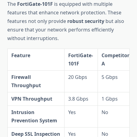
The
FortiGate-101F
is equipped with multiple
features that enhance network protection. These
features not only provide
robust security
but also
ensure that your network performs efficiently
without interruptions.
Feature
FortiGate-
Competitor
101F
A
Firewall
20 Gbps
5 Gbps
Throughput
VPN Throughput
3.8 Gbps
1 Gbps
Intrusion
Yes
No
Prevention System
Deep SSL Inspection
Yes
No