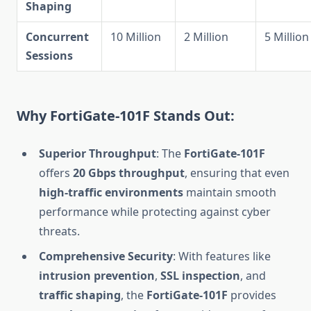
Shaping
Concurrent
10 Million
2 Million
5 Million
Sessions
Why FortiGate-101F Stands Out:
Superior Throughput
: The
FortiGate-101F
offers
20 Gbps throughput
, ensuring that even
high-traffic environments
maintain smooth
performance while protecting against cyber
threats.
Comprehensive Security
: With features like
intrusion prevention
,
SSL inspection
, and
traffic shaping
, the
FortiGate-101F
provides