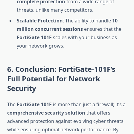
complete protection
from a wide range of
threats, unlike many competitors.
Scalable Protection
: The ability to handle
10
million concurrent sessions
ensures that the
FortiGate-101F
scales with your business as
your network grows.
6. Conclusion: FortiGate-101F’s
Full Potential for Network
Security
The
FortiGate-101F
is more than just a firewall; it’s a
comprehensive security solution
that offers
advanced protection against evolving cyber threats
while ensuring optimal network performance. By