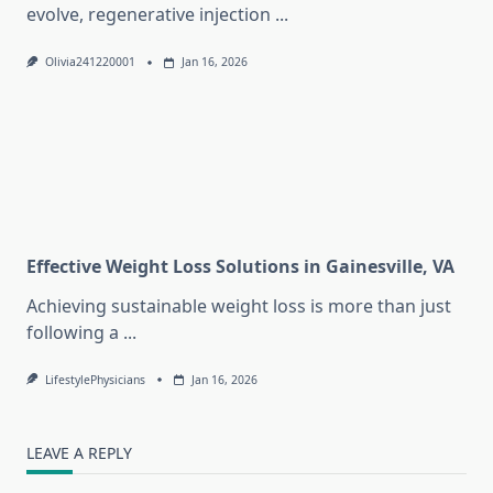
evolve, regenerative injection
...
Olivia241220001
Jan 16, 2026
Effective Weight Loss Solutions in Gainesville, VA
Achieving sustainable weight loss is more than just
following a
...
LifestylePhysicians
Jan 16, 2026
LEAVE A REPLY