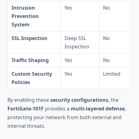
Intrusion
Yes
No
Prevention
System
SSL Inspection
Deep SSL
No
Inspection
Traffic Shaping
Yes
No
Custom Security
Yes
Limited
Policies
By enabling these
security configurations
, the
FortiGate-101F
provides a
multi-layered defense
,
protecting your network from both external and
internal threats.