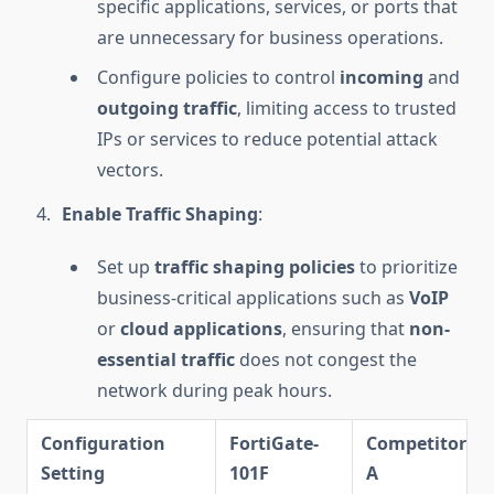
specific applications, services, or ports that
are unnecessary for business operations.
Configure policies to control
incoming
and
outgoing traffic
, limiting access to trusted
IPs or services to reduce potential attack
vectors.
Enable Traffic Shaping
:
Set up
traffic shaping policies
to prioritize
business-critical applications such as
VoIP
or
cloud applications
, ensuring that
non-
essential traffic
does not congest the
network during peak hours.
Configuration
FortiGate-
Competitor
Setting
101F
A