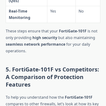
(QoS)
Real-Time
Yes
No
Monitoring
These steps ensure that your
FortiGate-101F
is not
only providing
high security
but also maintaining
seamless network performance
for your daily
operations.
5. FortiGate-101F vs Competitors:
A Comparison of Protection
Features
To help you understand how the
FortiGate-101F
compares to other firewalls, let’s look at how its key