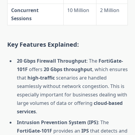
Concurrent
10 Million
2 Million
Sessions
Key Features Explained:
20 Gbps Firewall Throughput
: The
FortiGate-
101F
offers
20 Gbps throughput
, which ensures
that
high-traffic
scenarios are handled
seamlessly without network congestion. This is
especially important for businesses dealing with
large volumes of data or offering
cloud-based
services
.
Intrusion Prevention System (IPS)
: The
FortiGate-101F
provides an
IPS
that detects and