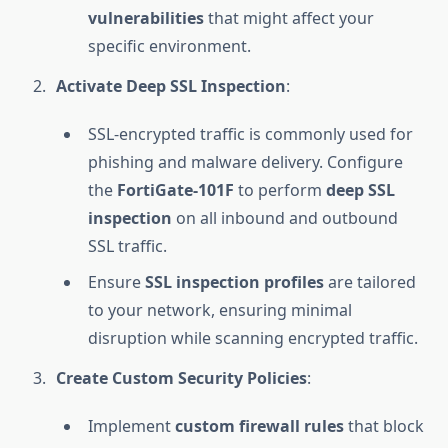
vulnerabilities
that might affect your
specific environment.
Activate Deep SSL Inspection
:
SSL-encrypted traffic is commonly used for
phishing and malware delivery. Configure
the
FortiGate-101F
to perform
deep SSL
inspection
on all inbound and outbound
SSL traffic.
Ensure
SSL inspection profiles
are tailored
to your network, ensuring minimal
disruption while scanning encrypted traffic.
Create Custom Security Policies
:
Implement
custom firewall rules
that block