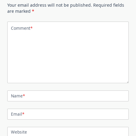
Your email address will not be published.
Required fields
are marked
*
Comment
*
Name
*
Email
*
Website