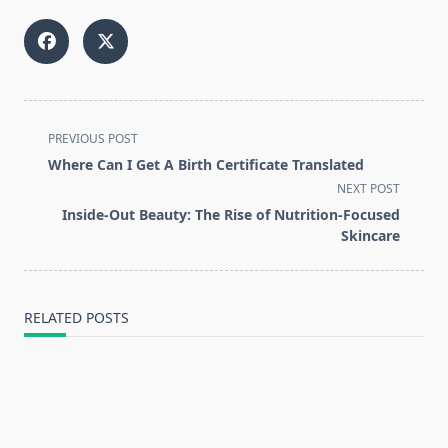
<span
PREVIOUS POST
class="nav-
Where Can I Get A Birth Certificate Translated
subtitle
NEXT POST
screen-
Inside-Out Beauty: The Rise of Nutrition-Focused
reader-
Skincare
text">Page</span>
RELATED POSTS