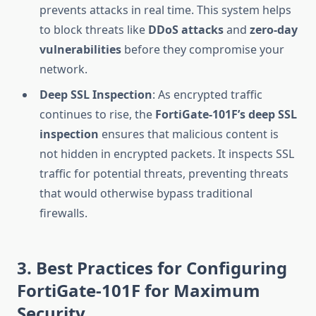
prevents attacks in real time. This system helps
to block threats like
DDoS attacks
and
zero-day
vulnerabilities
before they compromise your
network.
Deep SSL Inspection
: As encrypted traffic
continues to rise, the
FortiGate-101F’s
deep SSL
inspection
ensures that malicious content is
not hidden in encrypted packets. It inspects SSL
traffic for potential threats, preventing threats
that would otherwise bypass traditional
firewalls.
3. Best Practices for Configuring
FortiGate-101F for Maximum
Security