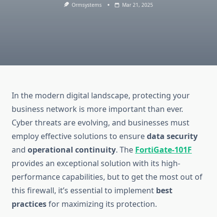
Ormsystems
Mar 21, 2025
In the modern digital landscape, protecting your
business network is more important than ever.
Cyber threats are evolving, and businesses must
employ effective solutions to ensure
data security
and
operational continuity
. The
FortiGate-101F
provides an exceptional solution with its high-
performance capabilities, but to get the most out of
this firewall, it’s essential to implement
best
practices
for maximizing its protection.