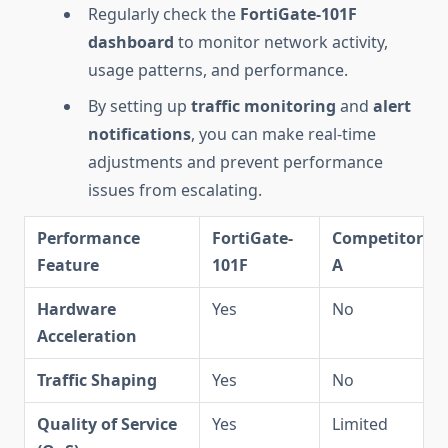
Regularly check the
FortiGate-101F
dashboard
to monitor network activity,
usage patterns, and performance.
By setting up
traffic monitoring
and
alert
notifications
, you can make real-time
adjustments and prevent performance
issues from escalating.
Performance
FortiGate-
Competitor
Feature
101F
A
Hardware
Yes
No
Acceleration
Traffic Shaping
Yes
No
Quality of Service
Yes
Limited