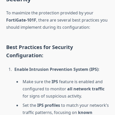
To maximize the protection provided by your
FortiGate-101F
, there are several best practices you
should implement during its configuration:
Best Practices for Security
Configuration:
Enable Intrusion Prevention System (IPS)
:
Make sure the
IPS
feature is enabled and
configured to monitor
all network traffic
for signs of suspicious activity.
Set the
IPS profiles
to match your network’s
traffic patterns, focusing on
known