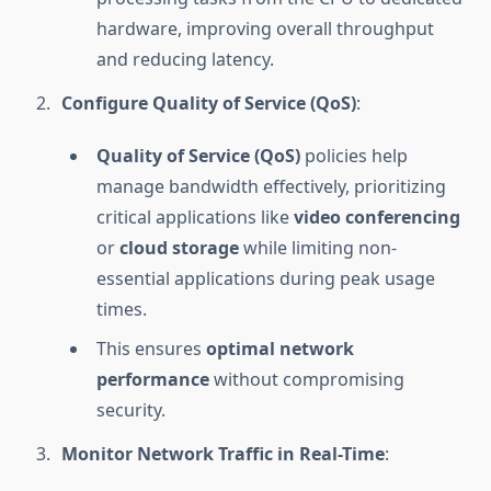
hardware, improving overall throughput
and reducing latency.
Configure Quality of Service (QoS)
:
Quality of Service (QoS)
policies help
manage bandwidth effectively, prioritizing
critical applications like
video conferencing
or
cloud storage
while limiting non-
essential applications during peak usage
times.
This ensures
optimal network
performance
without compromising
security.
Monitor Network Traffic in Real-Time
: