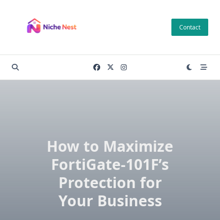
Skip
to
Contact
content
How to Maximize
FortiGate-101F’s
Protection for
Your Business