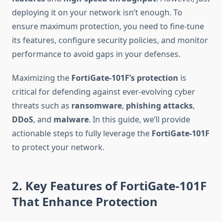
deploying it on your network isn’t enough. To
ensure maximum protection, you need to fine-tune
its features, configure security policies, and monitor
performance to avoid gaps in your defenses.
Maximizing the
FortiGate-101F’s protection
is
critical for defending against ever-evolving cyber
threats such as
ransomware
,
phishing attacks
,
DDoS
, and
malware
. In this guide, we’ll provide
actionable steps to fully leverage the
FortiGate-101F
to protect your network.
2. Key Features of FortiGate-101F
That Enhance Protection