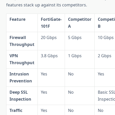
features stack up against its competitors.
Feature
FortiGate-
Competitor
Competi
101F
A
B
Firewall
20 Gbps
5 Gbps
10 Gbps
Throughput
VPN
3.8 Gbps
1 Gbps
2 Gbps
Throughput
Intrusion
Yes
No
Yes
Prevention
Deep SSL
Yes
No
Basic SS
Inspection
Inspecti
Traffic
Yes
No
No