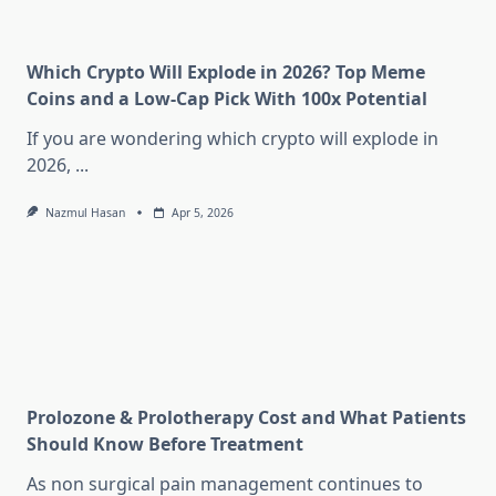
Which Crypto Will Explode in 2026? Top Meme
Coins and a Low-Cap Pick With 100x Potential
If you are wondering which crypto will explode in
2026,
...
Nazmul Hasan
Apr 5, 2026
Prolozone & Prolotherapy Cost and What Patients
Should Know Before Treatment
As non surgical pain management continues to