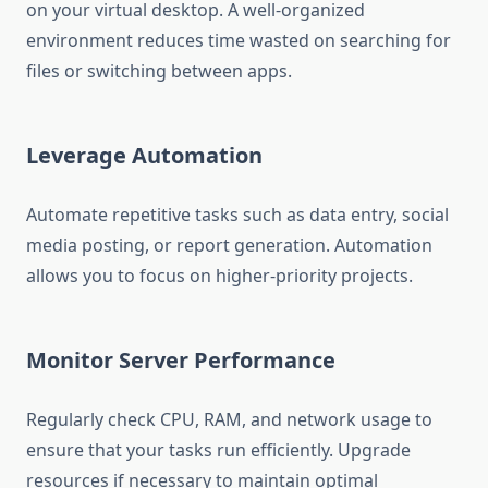
on your virtual desktop. A well-organized
environment reduces time wasted on searching for
files or switching between apps.
Leverage Automation
Automate repetitive tasks such as data entry, social
media posting, or report generation. Automation
allows you to focus on higher-priority projects.
Monitor Server Performance
Regularly check CPU, RAM, and network usage to
ensure that your tasks run efficiently. Upgrade
resources if necessary to maintain optimal