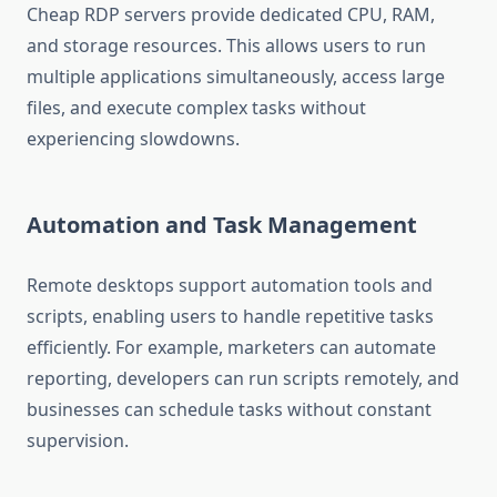
Cheap RDP servers provide dedicated CPU, RAM,
and storage resources. This allows users to run
multiple applications simultaneously, access large
files, and execute complex tasks without
experiencing slowdowns.
Automation and Task Management
Remote desktops support automation tools and
scripts, enabling users to handle repetitive tasks
efficiently. For example, marketers can automate
reporting, developers can run scripts remotely, and
businesses can schedule tasks without constant
supervision.