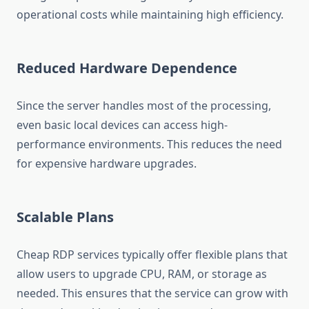
operational costs while maintaining high efficiency.
Reduced Hardware Dependence
Since the server handles most of the processing,
even basic local devices can access high-
performance environments. This reduces the need
for expensive hardware upgrades.
Scalable Plans
Cheap RDP services typically offer flexible plans that
allow users to upgrade CPU, RAM, or storage as
needed. This ensures that the service can grow with