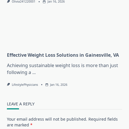
Olivia241220001
Jan 16, 2026
Effective Weight Loss Solutions in Gainesville, VA
Achieving sustainable weight loss is more than just
following a
...
LifestylePhysicians
Jan 16, 2026
LEAVE A REPLY
Your email address will not be published.
Required fields
are marked
*