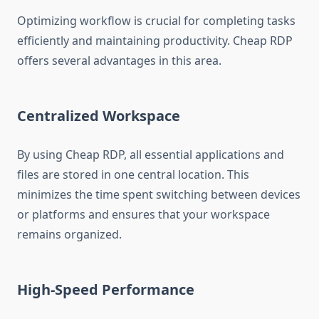
Optimizing workflow is crucial for completing tasks
efficiently and maintaining productivity. Cheap RDP
offers several advantages in this area.
Centralized Workspace
By using Cheap RDP, all essential applications and
files are stored in one central location. This
minimizes the time spent switching between devices
or platforms and ensures that your workspace
remains organized.
High-Speed Performance