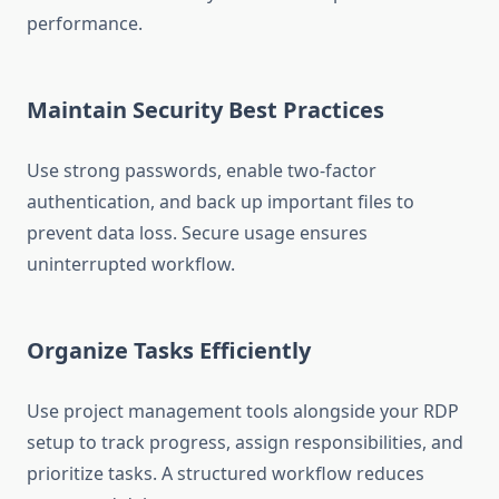
performance.
Maintain Security Best Practices
Use strong passwords, enable two-factor
authentication, and back up important files to
prevent data loss. Secure usage ensures
uninterrupted workflow.
Organize Tasks Efficiently
Use project management tools alongside your RDP
setup to track progress, assign responsibilities, and
prioritize tasks. A structured workflow reduces