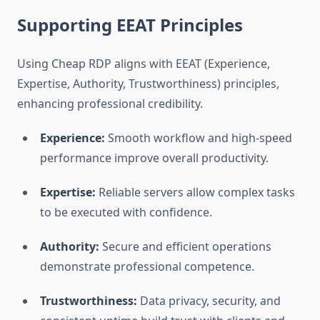
Supporting EEAT Principles
Using Cheap RDP aligns with EEAT (Experience,
Expertise, Authority, Trustworthiness) principles,
enhancing professional credibility.
Experience:
Smooth workflow and high-speed
performance improve overall productivity.
Expertise:
Reliable servers allow complex tasks
to be executed with confidence.
Authority:
Secure and efficient operations
demonstrate professional competence.
Trustworthiness:
Data privacy, security, and