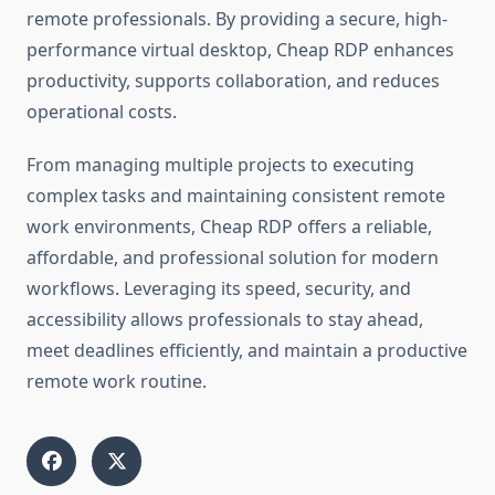
remote professionals. By providing a secure, high-
performance virtual desktop, Cheap RDP enhances
productivity, supports collaboration, and reduces
operational costs.
From managing multiple projects to executing
complex tasks and maintaining consistent remote
work environments, Cheap RDP offers a reliable,
affordable, and professional solution for modern
workflows. Leveraging its speed, security, and
accessibility allows professionals to stay ahead,
meet deadlines efficiently, and maintain a productive
remote work routine.