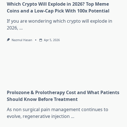
Which Crypto Will Explode in 2026? Top Meme
Coins and a Low-Cap Pick With 100x Potential
If you are wondering which crypto will explode in
2026,
...
Nazmul Hasan
Apr 5, 2026
Prolozone & Prolotherapy Cost and What Patients
Should Know Before Treatment
As non surgical pain management continues to
evolve, regenerative injection
...