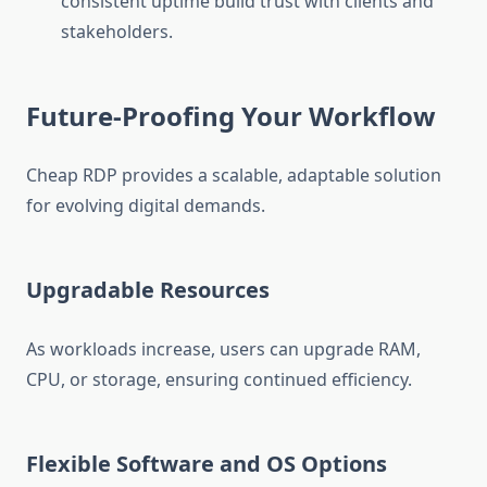
consistent uptime build trust with clients and
stakeholders.
Future-Proofing Your Workflow
Cheap RDP provides a scalable, adaptable solution
for evolving digital demands.
Upgradable Resources
As workloads increase, users can upgrade RAM,
CPU, or storage, ensuring continued efficiency.
Flexible Software and OS Options