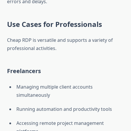
errors and delays.
Use Cases for Professionals
Cheap RDP is versatile and supports a variety of
professional activities.
Freelancers
Managing multiple client accounts
simultaneously
Running automation and productivity tools
Accessing remote project management