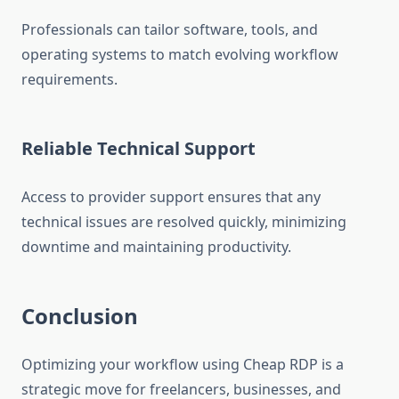
Professionals can tailor software, tools, and
operating systems to match evolving workflow
requirements.
Reliable Technical Support
Access to provider support ensures that any
technical issues are resolved quickly, minimizing
downtime and maintaining productivity.
Conclusion
Optimizing your workflow using Cheap RDP is a
strategic move for freelancers, businesses, and