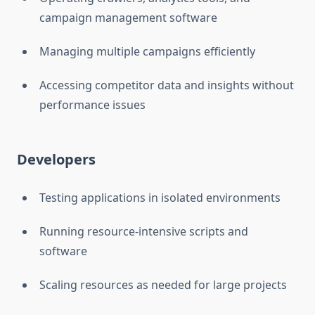
campaign management software
Managing multiple campaigns efficiently
Accessing competitor data and insights without
performance issues
Developers
Testing applications in isolated environments
Running resource-intensive scripts and
software
Scaling resources as needed for large projects