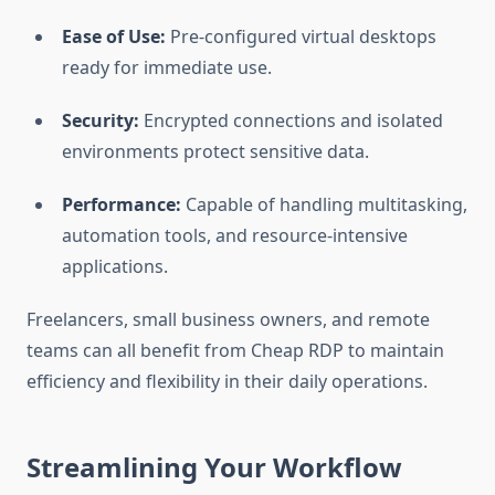
Ease of Use:
Pre-configured virtual desktops
ready for immediate use.
Security:
Encrypted connections and isolated
environments protect sensitive data.
Performance:
Capable of handling multitasking,
automation tools, and resource-intensive
applications.
Freelancers, small business owners, and remote
teams can all benefit from Cheap RDP to maintain
efficiency and flexibility in their daily operations.
Streamlining Your Workflow