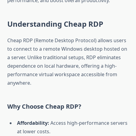
performance, and boost overall productivity.
Understanding Cheap RDP
Cheap RDP (Remote Desktop Protocol) allows users
to connect to a remote Windows desktop hosted on
a server. Unlike traditional setups, RDP eliminates
dependence on local hardware, offering a high-
performance virtual workspace accessible from
anywhere.
Why Choose Cheap RDP?
Affordability:
Access high-performance servers
at lower costs.