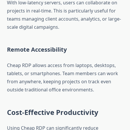
With low-latency servers, users can collaborate on
projects in real-time. This is particularly useful for
teams managing client accounts, analytics, or large-
scale digital campaigns.
Remote Accessibility
Cheap RDP allows access from laptops, desktops,
tablets, or smartphones. Team members can work
from anywhere, keeping projects on track even
outside traditional office environments.
Cost-Effective Productivity
Using Cheap RDP can significantly reduce