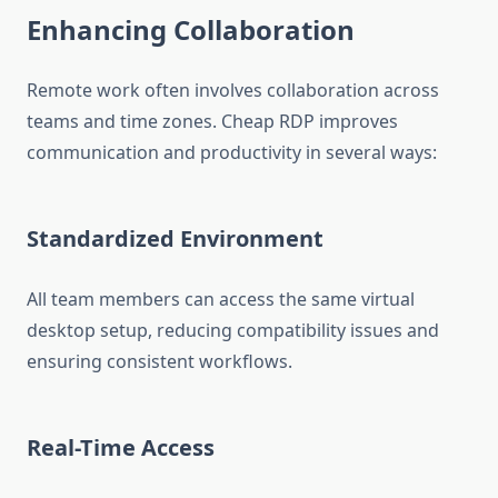
Enhancing Collaboration
Remote work often involves collaboration across
teams and time zones. Cheap RDP improves
communication and productivity in several ways:
Standardized Environment
All team members can access the same virtual
desktop setup, reducing compatibility issues and
ensuring consistent workflows.
Real-Time Access