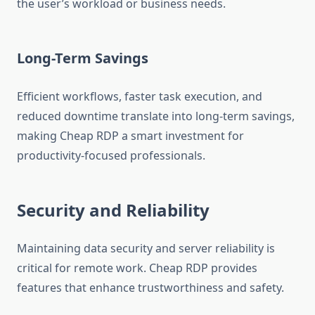
the user’s workload or business needs.
Long-Term Savings
Efficient workflows, faster task execution, and
reduced downtime translate into long-term savings,
making Cheap RDP a smart investment for
productivity-focused professionals.
Security and Reliability
Maintaining data security and server reliability is
critical for remote work. Cheap RDP provides
features that enhance trustworthiness and safety.