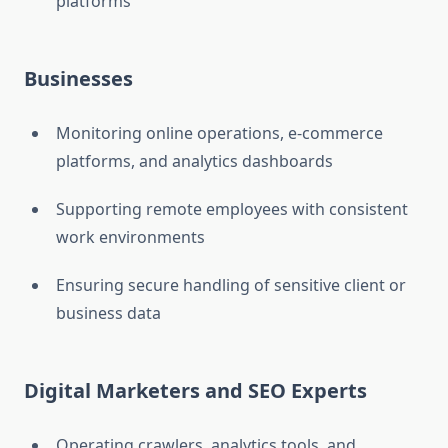
platforms
Businesses
Monitoring online operations, e-commerce
platforms, and analytics dashboards
Supporting remote employees with consistent
work environments
Ensuring secure handling of sensitive client or
business data
Digital Marketers and SEO Experts
Operating crawlers, analytics tools, and