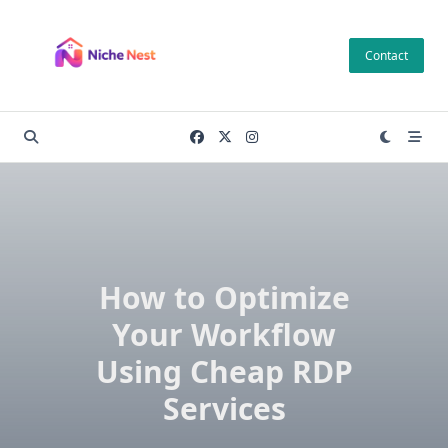
Skip
to
Contact
content
How to Optimize
Your Workflow
Using Cheap RDP
Services