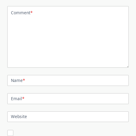
Comment
*
Name
*
Email
*
Website