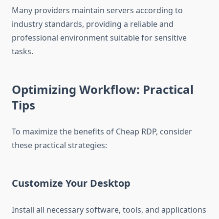
Many providers maintain servers according to
industry standards, providing a reliable and
professional environment suitable for sensitive
tasks.
Optimizing Workflow: Practical
Tips
To maximize the benefits of Cheap RDP, consider
these practical strategies:
Customize Your Desktop
Install all necessary software, tools, and applications