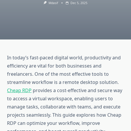
Mdasif
Dec 5, 2025
In today’s fast-paced digital world, productivity and
efficiency are vital for both businesses and
freelancers. One of the most effective tools to
streamline workflow is a remote desktop solution.
Cheap RDP
provides a cost-effective and secure way
to access a virtual workspace, enabling users to
manage tasks, collaborate with teams, and execute
projects seamlessly. This guide explores how Cheap
RDP can optimize your workflow, improve