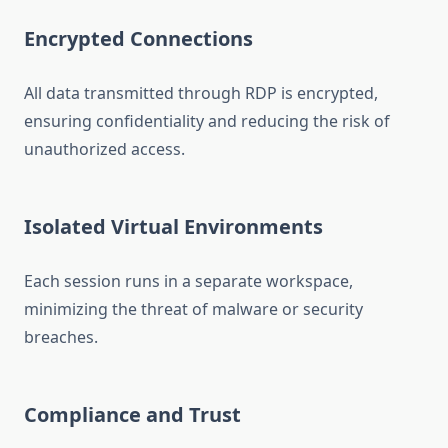
Encrypted Connections
All data transmitted through RDP is encrypted,
ensuring confidentiality and reducing the risk of
unauthorized access.
Isolated Virtual Environments
Each session runs in a separate workspace,
minimizing the threat of malware or security
breaches.
Compliance and Trust