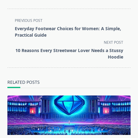
<span
PREVIOUS POST
class="nav-
Everyday Footwear Choices for Women: A Simple,
subtitle
Practical Guide
screen-
NEXT POST
reader-
10 Reasons Every Streetwear Lover Needs a Stussy
text">Page</span>
Hoodie
RELATED POSTS