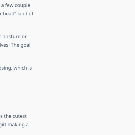
 a few couple
ur head” kind of
r posture or
lves. The goal
.
osing, which is
s the cutest
girl making a