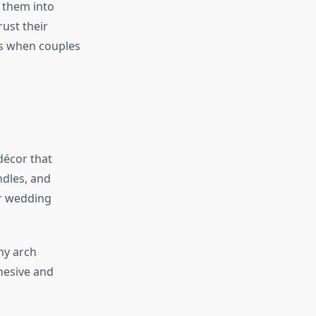
e them into
ust their
ts when couples
décor that
ndles, and
ur wedding
ny arch
hesive and