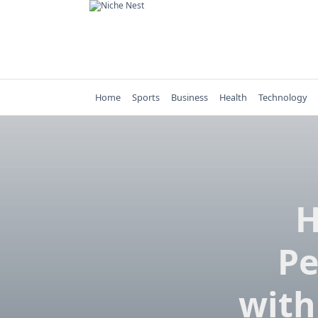
Skip
to
content
Home
Sports
Business
Health
Technology
H
Pe
with