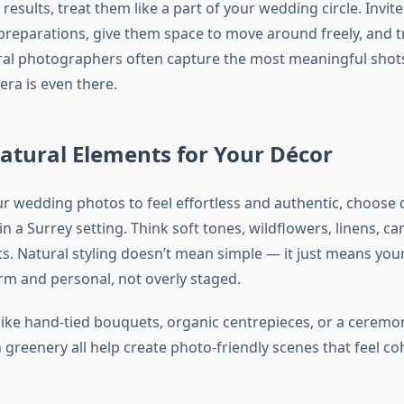
 results, treat them like a part of your wedding circle. Invit
reparations, give them space to move around freely, and tr
ural photographers often capture the most meaningful sho
era is even there.
atural Elements for Your Décor
ur wedding photos to feel effortless and authentic, choose 
n a Surrey setting. Think soft tones, wildflowers, linens, ca
. Natural styling doesn’t mean simple — it just means yo
rm and personal, not overly staged.
like hand-tied bouquets, organic centrepieces, or a ceremo
 greenery all help create photo-friendly scenes that feel co