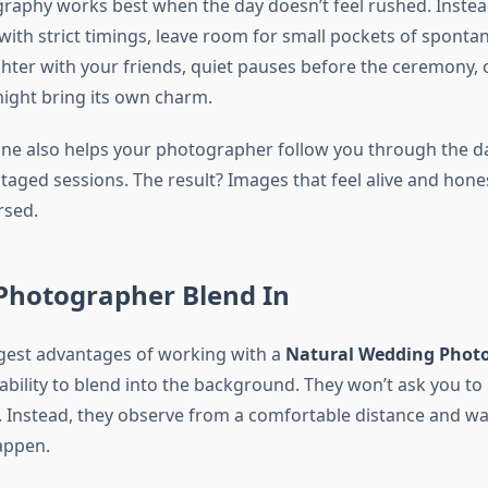
raphy works best when the day doesn’t feel rushed. Instea
with strict timings, leave room for small pockets of spont
er with your friends, quiet pauses before the ceremony,
ight bring its own charm.
eline also helps your photographer follow you through the d
taged sessions. The result? Images that feel alive and hone
rsed.
 Photographer Blend In
gest advantages of working with a
Natural Wedding Phot
 ability to blend into the background. They won’t ask you t
. Instead, they observe from a comfortable distance and wa
appen.