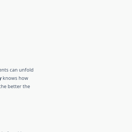
ents can unfold
y
knows how
the better the