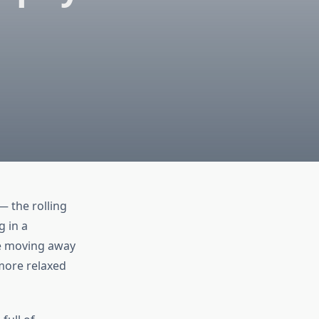
— the rolling
g in a
re moving away
more relaxed