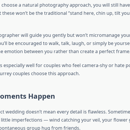
choose a natural photography approach, you will still have
 these won’t be the traditional “stand here, chin up, tilt yo
ographer will guide you gently but won’t micromanage you
u’ll be encouraged to walk, talk, laugh, or simply be yourse
the emotion between you rather than create a perfect frame
s especially well for couples who feel camera-shy or hate p
rrey couples choose this approach.
Moments Happen
ect wedding doesn’t mean every detail is flawless. Sometime
little imperfections — wind catching your veil, your flower 
spontaneous group hug from friends.