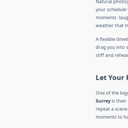
Natural photog
your schedule 
moments laught
weather that m
A flexible tim
drag you into s
stiff and rehea
Let Your
One of the big
Surrey
is their
repeat a scene
moments to h