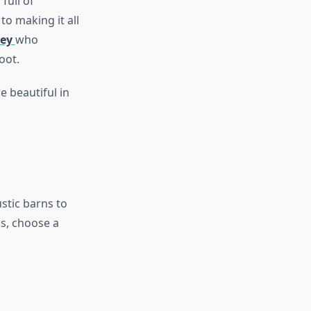
full of
to making it all
ey
who
oot.
 beautiful in
stic barns to
s, choose a