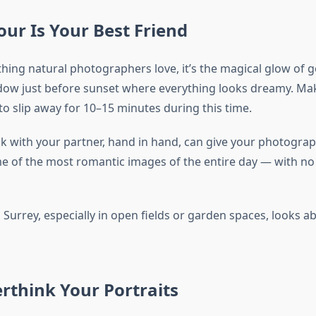
ur Is Your Best Friend
 thing natural photographers love, it’s the magical glow of
dow just before sunset where everything looks dreamy. Ma
to slip away for 10–15 minutes during this time.
alk with your partner, hand in hand, can give your photogra
e of the most romantic images of the entire day — with no
Surrey, especially in open fields or garden spaces, looks ab
rthink Your Portraits