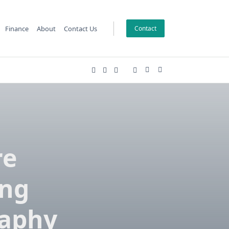
Finance
About
Contact Us
Contact
re
ing
raphy