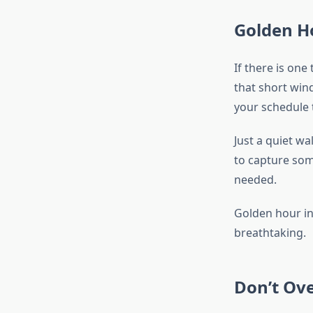
Golden Ho
If there is one
that short win
your schedule 
Just a quiet w
to capture som
needed.
Golden hour in 
breathtaking.
Don’t Ove