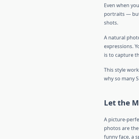
Even when you 
portraits — but
shots.
A natural phot
expressions. Yo
is to capture 
This style work
why so many Su
Let the 
A picture-perf
photos are the 
funny face, a 