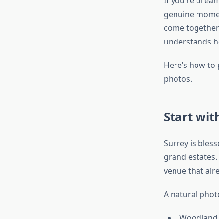
If you’re dream
genuine moments
come together
understands ho
Here’s how to 
photos.
Start wit
Surrey is bles
grand estates.
venue that alre
A natural photo
Woodland 