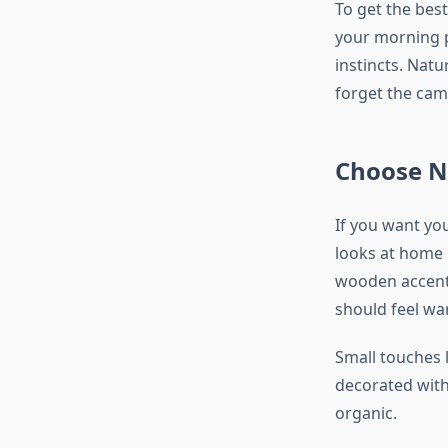
To get the best
your morning p
instincts. Nat
forget the cam
Choose N
If you want yo
looks at home i
wooden accents
should feel wa
Small touches 
decorated with
organic.