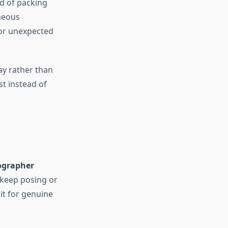
d of packing
aneous
 or unexpected
ay rather than
st instead of
ographer
o keep posing or
it for genuine