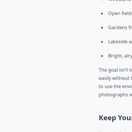
Open field
Gardens fi
Lakeside a
Bright, ai
The goal isn’t
easily without 
to use the env
photographs wil
Keep Your