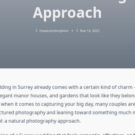
Approach
Hawaiianshirtphoto
Nov 14, 2025
ding in Surrey already comes with a certain kind of charm 
legant manor houses, and gardens that look like they belon
 when it comes to capturing your big day, many couples a
ructured photography and leaning toward something much 
: a natural photography approach.