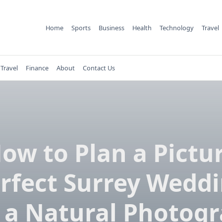
Home
Sports
Business
Health
Technology
Travel
Travel
Finance
About
Contact Us
ow to Plan a Pictu
rfect Surrey Wedd
 a Natural Photog