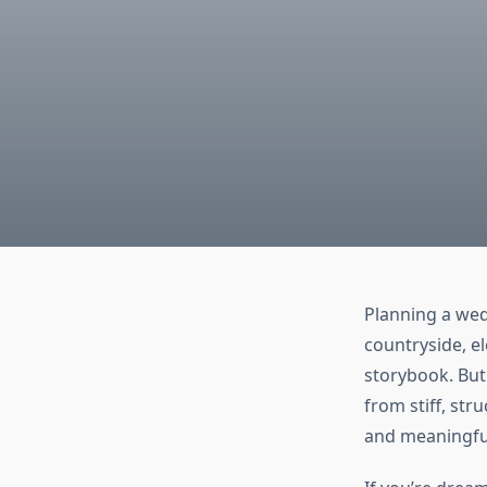
Planning a wed
countryside, e
storybook. But
from stiff, st
and meaningful