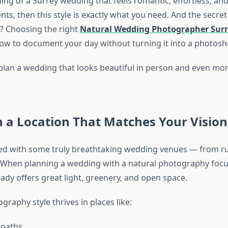
ing of a Surrey wedding that feels romantic, effortless, and 
, then this style is exactly what you need. And the secret 
? Choosing the right
Natural Wedding Photographer Surr
w to document your day without turning it into a photosh
plan a wedding that looks beautiful in person and even more
h a Location That Matches Your Vision
sed with some truly breathtaking wedding venues — from ru
 When planning a wedding with a natural photography focu
ady offers great light, greenery, and open space.
graphy style thrives in places like:
paths