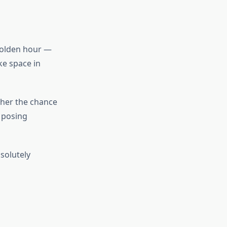
 golden hour —
ke space in
pher the chance
 posing
solutely