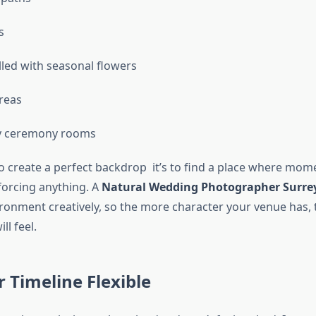
s
lled with seasonal flowers
reas
ry ceremony rooms
 to create a perfect backdrop it’s to find a place where mom
forcing anything. A
Natural Wedding Photographer Surre
ironment creatively, so the more character your venue has, 
l feel.
 Timeline Flexible