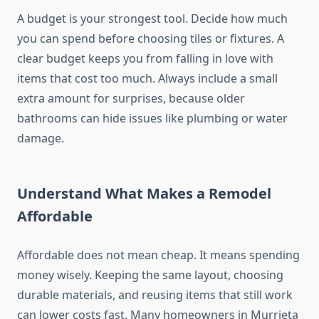
A budget is your strongest tool. Decide how much
you can spend before choosing tiles or fixtures. A
clear budget keeps you from falling in love with
items that cost too much. Always include a small
extra amount for surprises, because older
bathrooms can hide issues like plumbing or water
damage.
Understand What Makes a Remodel
Affordable
Affordable does not mean cheap. It means spending
money wisely. Keeping the same layout, choosing
durable materials, and reusing items that still work
can lower costs fast. Many homeowners in Murrieta