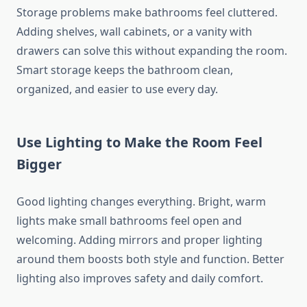
Storage problems make bathrooms feel cluttered.
Adding shelves, wall cabinets, or a vanity with
drawers can solve this without expanding the room.
Smart storage keeps the bathroom clean,
organized, and easier to use every day.
Use Lighting to Make the Room Feel
Bigger
Good lighting changes everything. Bright, warm
lights make small bathrooms feel open and
welcoming. Adding mirrors and proper lighting
around them boosts both style and function. Better
lighting also improves safety and daily comfort.