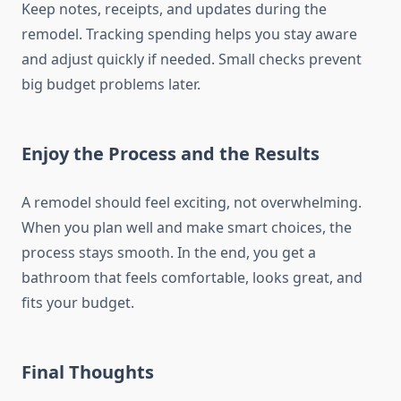
Keep notes, receipts, and updates during the
remodel. Tracking spending helps you stay aware
and adjust quickly if needed. Small checks prevent
big budget problems later.
Enjoy the Process and the Results
A remodel should feel exciting, not overwhelming.
When you plan well and make smart choices, the
process stays smooth. In the end, you get a
bathroom that feels comfortable, looks great, and
fits your budget.
Final Thoughts