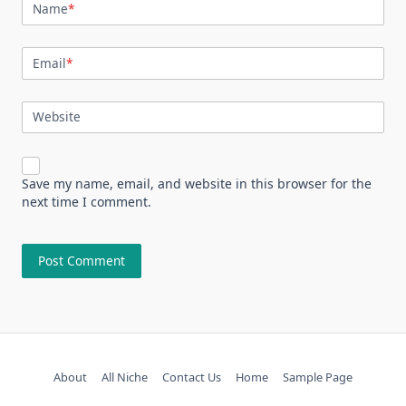
Name
*
Email
*
Website
Save my name, email, and website in this browser for the
next time I comment.
About
All Niche
Contact Us
Home
Sample Page