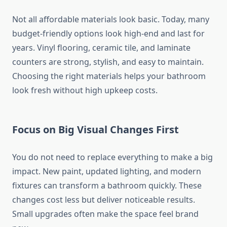
Not all affordable materials look basic. Today, many
budget-friendly options look high-end and last for
years. Vinyl flooring, ceramic tile, and laminate
counters are strong, stylish, and easy to maintain.
Choosing the right materials helps your bathroom
look fresh without high upkeep costs.
Focus on Big Visual Changes First
You do not need to replace everything to make a big
impact. New paint, updated lighting, and modern
fixtures can transform a bathroom quickly. These
changes cost less but deliver noticeable results.
Small upgrades often make the space feel brand