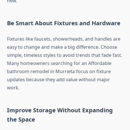
new.
Be Smart About Fixtures and Hardware
Fixtures like faucets, showerheads, and handles are
easy to change and make a big difference. Choose
simple, timeless styles to avoid trends that fade fast.
Many homeowners searching for an Affordable
bathroom remodel in Murrieta focus on fixture
updates because they add value without major
work.
Improve Storage Without Expanding
the Space