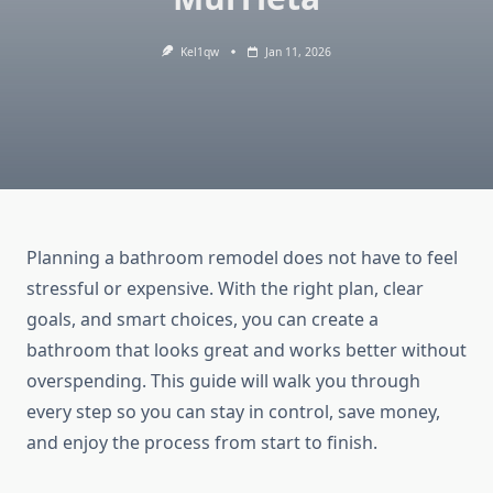
Kel1qw
Jan 11, 2026
Planning a bathroom remodel does not have to feel
stressful or expensive. With the right plan, clear
goals, and smart choices, you can create a
bathroom that looks great and works better without
overspending. This guide will walk you through
every step so you can stay in control, save money,
and enjoy the process from start to finish.