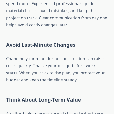
spend more. Experienced professionals guide
material choices, avoid mistakes, and keep the
project on track. Clear communication from day one
helps avoid costly changes later.
Avoid Last-Minute Changes
Changing your mind during construction can raise
costs quickly. Finalize your design before work
starts. When you stick to the plan, you protect your
budget and keep the timeline steady.
Think About Long-Term Value
An affordable remodel should still add value to your