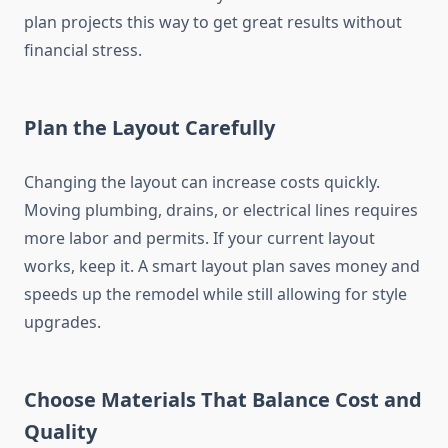
plan projects this way to get great results without
financial stress.
Plan the Layout Carefully
Changing the layout can increase costs quickly.
Moving plumbing, drains, or electrical lines requires
more labor and permits. If your current layout
works, keep it. A smart layout plan saves money and
speeds up the remodel while still allowing for style
upgrades.
Choose Materials That Balance Cost and
Quality