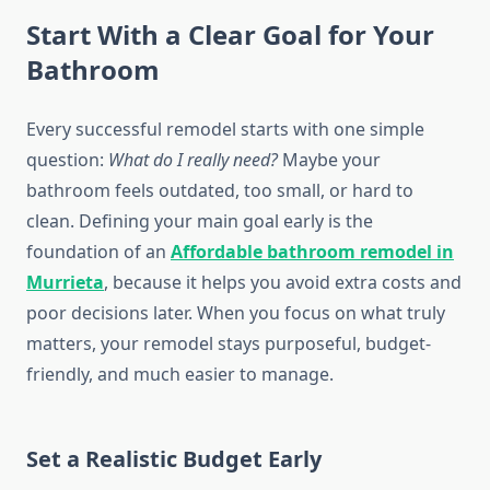
Start With a Clear Goal for Your
Bathroom
Every successful remodel starts with one simple
question:
What do I really need?
Maybe your
bathroom feels outdated, too small, or hard to
clean. Defining your main goal early is the
foundation of an
Affordable bathroom remodel in
Murrieta
, because it helps you avoid extra costs and
poor decisions later. When you focus on what truly
matters, your remodel stays purposeful, budget-
friendly, and much easier to manage.
Set a Realistic Budget Early