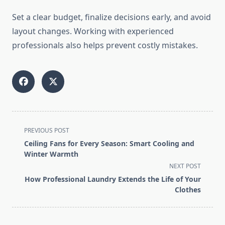
Set a clear budget, finalize decisions early, and avoid
layout changes. Working with experienced
professionals also helps prevent costly mistakes.
<span
PREVIOUS POST
class="nav-
Ceiling Fans for Every Season: Smart Cooling and
subtitle
Winter Warmth
screen-
NEXT POST
reader-
How Professional Laundry Extends the Life of Your
text">Page</span>
Clothes