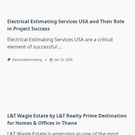
Electrical Estimating Services USA and Their Role
in Project Success
Electrical Estimating Services USA are a critical
element of successful
...
Electricalestimating
Jan 16, 2026
L&T Wagle Estate by L&T Realty Prime Destination
for Homes & Offices in Thane
L&T Wagle Estate is emerging as one of the most
...