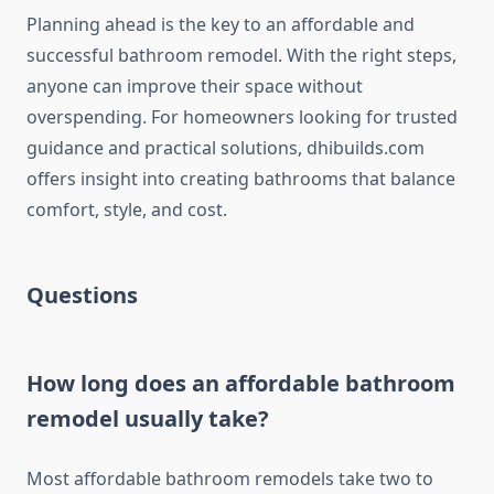
Planning ahead is the key to an affordable and
successful bathroom remodel. With the right steps,
anyone can improve their space without
overspending. For homeowners looking for trusted
guidance and practical solutions, dhibuilds.com
offers insight into creating bathrooms that balance
comfort, style, and cost.
Questions
How long does an affordable bathroom
remodel usually take?
Most affordable bathroom remodels take two to