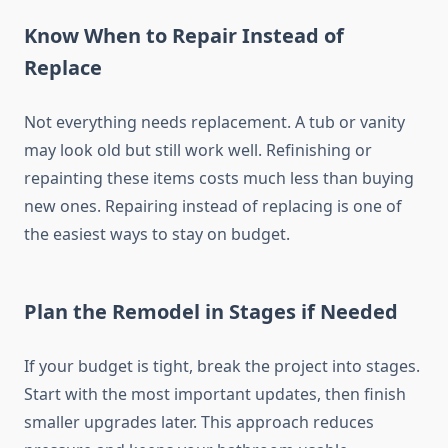
Know When to Repair Instead of
Replace
Not everything needs replacement. A tub or vanity
may look old but still work well. Refinishing or
repainting these items costs much less than buying
new ones. Repairing instead of replacing is one of
the easiest ways to stay on budget.
Plan the Remodel in Stages if Needed
If your budget is tight, break the project into stages.
Start with the most important updates, then finish
smaller upgrades later. This approach reduces