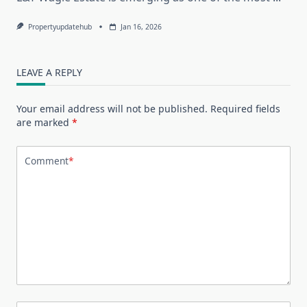
Propertyupdatehub
Jan 16, 2026
LEAVE A REPLY
Your email address will not be published.
Required fields
are marked
*
Comment
*