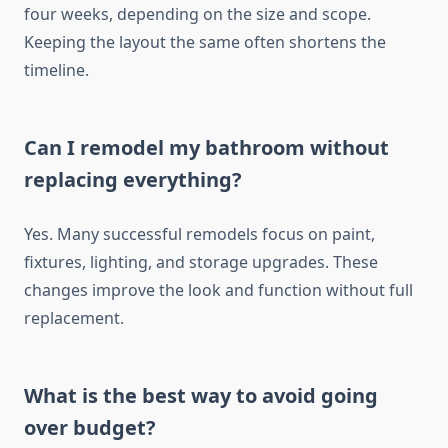
four weeks, depending on the size and scope.
Keeping the layout the same often shortens the
timeline.
Can I remodel my bathroom without
replacing everything?
Yes. Many successful remodels focus on paint,
fixtures, lighting, and storage upgrades. These
changes improve the look and function without full
replacement.
What is the best way to avoid going
over budget?