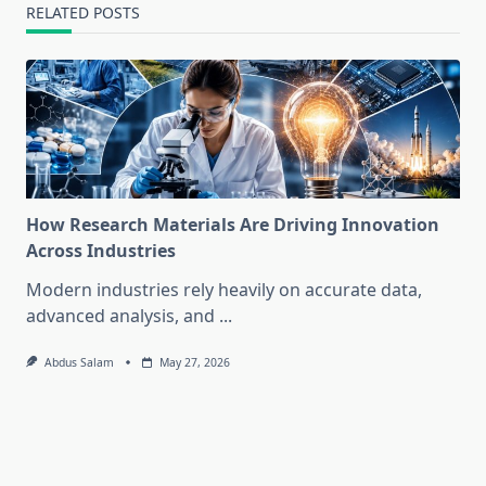
RELATED POSTS
How Research Materials Are Driving Innovation
Across Industries
Modern industries rely heavily on accurate data,
advanced analysis, and
...
Abdus Salam
May 27, 2026