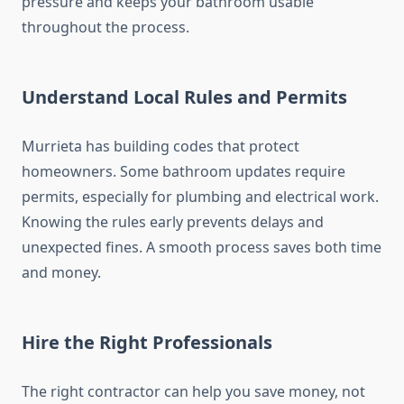
pressure and keeps your bathroom usable
throughout the process.
Understand Local Rules and Permits
Murrieta has building codes that protect
homeowners. Some bathroom updates require
permits, especially for plumbing and electrical work.
Knowing the rules early prevents delays and
unexpected fines. A smooth process saves both time
and money.
Hire the Right Professionals
The right contractor can help you save money, not