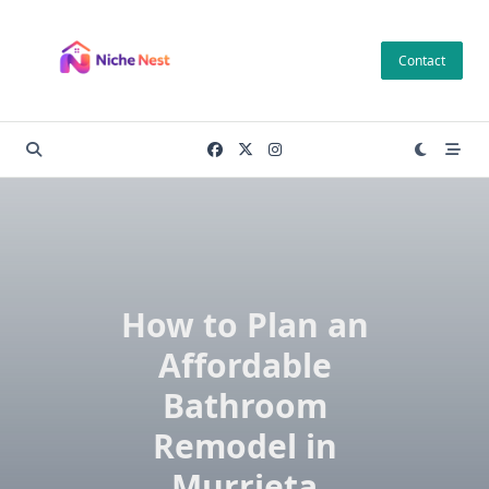
Skip
to
Contact
content
How to Plan an
Affordable
Bathroom
Remodel in
Murrieta