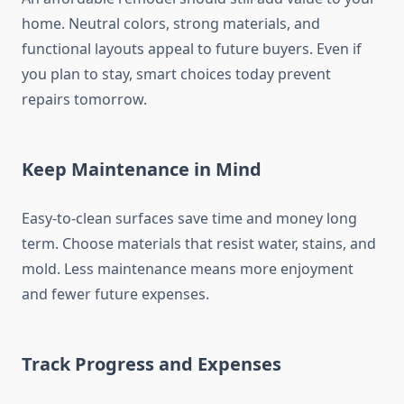
home. Neutral colors, strong materials, and
functional layouts appeal to future buyers. Even if
you plan to stay, smart choices today prevent
repairs tomorrow.
Keep Maintenance in Mind
Easy-to-clean surfaces save time and money long
term. Choose materials that resist water, stains, and
mold. Less maintenance means more enjoyment
and fewer future expenses.
Track Progress and Expenses