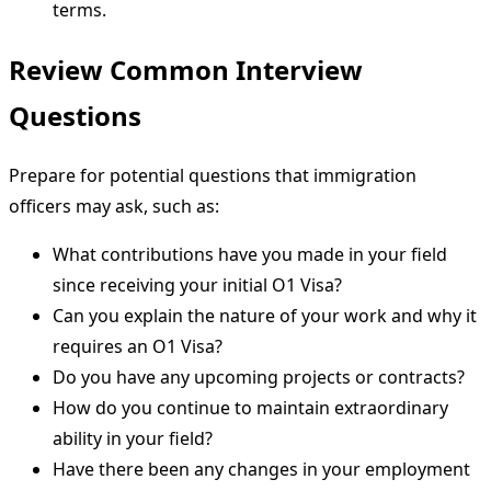
terms.
Review Common Interview
Questions
Prepare for potential questions that immigration
officers may ask, such as:
What contributions have you made in your field
since receiving your initial O1 Visa?
Can you explain the nature of your work and why it
requires an O1 Visa?
Do you have any upcoming projects or contracts?
How do you continue to maintain extraordinary
ability in your field?
Have there been any changes in your employment