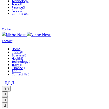
Technology
Travel
Finance
About
Contact Us
Contact
Contact
Home
Sports
Business
Health
Technology
Travel
Finance
About
Contact Us