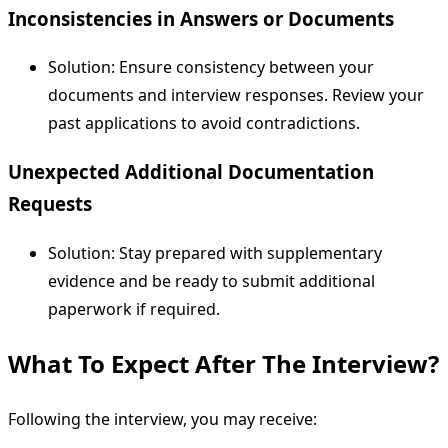
Inconsistencies in Answers or Documents
Solution: Ensure consistency between your
documents and interview responses. Review your
past applications to avoid contradictions.
Unexpected Additional Documentation
Requests
Solution: Stay prepared with supplementary
evidence and be ready to submit additional
paperwork if required.
What To Expect After The Interview?
Following the interview, you may receive: