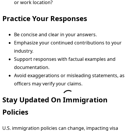
or work location?
Practice Your Responses
Be concise and clear in your answers.
Emphasize your continued contributions to your
industry.
Support responses with factual examples and
documentation.
Avoid exaggerations or misleading statements, as
officers may verify your claims.
Stay Updated On Immigration
Policies
U.S. immigration policies can change, impacting visa