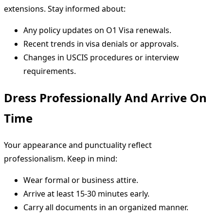
extensions. Stay informed about:
Any policy updates on O1 Visa renewals.
Recent trends in visa denials or approvals.
Changes in USCIS procedures or interview
requirements.
Dress Professionally And Arrive On
Time
Your appearance and punctuality reflect
professionalism. Keep in mind:
Wear formal or business attire.
Arrive at least 15-30 minutes early.
Carry all documents in an organized manner.