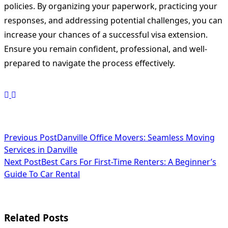
policies. By organizing your paperwork, practicing your
responses, and addressing potential challenges, you can
increase your chances of a successful visa extension.
Ensure you remain confident, professional, and well-
prepared to navigate the process effectively.
<span
Previous Post
Danville Office Movers: Seamless Moving
Services in Danville
class="nav-
Next Post
Best Cars For First-Time Renters: A Beginner’s
subtitle
Guide To Car Rental
screen-
reader-
Related Posts