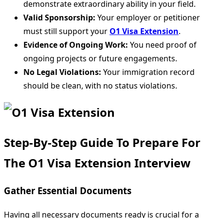
demonstrate extraordinary ability in your field.
Valid Sponsorship:
Your employer or petitioner
must still support your
O1 Visa Extension
.
Evidence of Ongoing Work:
You need proof of
ongoing projects or future engagements.
No Legal Violations:
Your immigration record
should be clean, with no status violations.
Step-By-Step Guide To Prepare For
The O1 Visa Extension Interview
Gather Essential Documents
Having all necessary documents ready is crucial for a