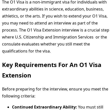
The O1 Visa is a non-immigrant visa for individuals with
extraordinary abilities in science, education, business,
athletics, or the arts. If you wish to extend your O1 Visa,
you may need to attend an interview as part of the
process. The O1 Visa Extension interview is a crucial step
where U.S. Citizenship and Immigration Services or the
consulate evaluates whether you still meet the
qualifications for the visa.
Key Requirements For An O1 Visa
Extension
Before preparing for the interview, ensure you meet the
following criteria:
Continued Extraordinary Ability:
You must still