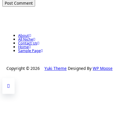
About
All Niche
Contact Us
Home
Sample Page
Copyright © 2026
Yuki Theme
Designed By
WP Moose