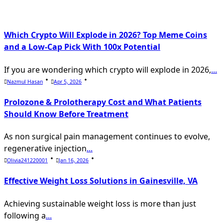
text">Page</span>
Which Crypto Will Explode in 2026? Top Meme Coins
and a Low-Cap Pick With 100x Potential
If you are wondering which crypto will explode in 2026,
...
Nazmul Hasan
Apr 5, 2026
Prolozone & Prolotherapy Cost and What Patients
Should Know Before Treatment
As non surgical pain management continues to evolve,
regenerative injection
...
Olivia241220001
Jan 16, 2026
Effective Weight Loss Solutions in Gainesville, VA
Achieving sustainable weight loss is more than just
following a
...