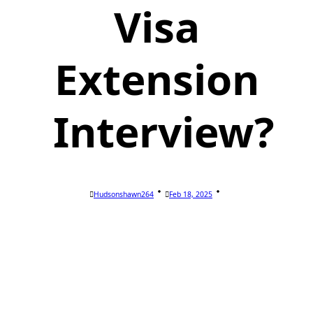
Visa
Extension
Interview?
Hudsonshawn264
Feb 18, 2025