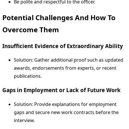
Be polite and respectful to the officer.
Potential Challenges And How To
Overcome Them
Insufficient Evidence of Extraordinary Ability
Solution: Gather additional proof such as updated
awards, endorsements from experts, or recent
publications.
Gaps in Employment or Lack of Future Work
Solution: Provide explanations for employment
gaps and secure new work contracts before the
interview.