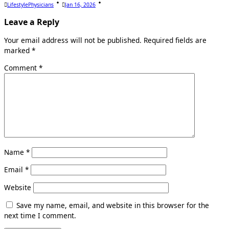
LifestylePhysicians
Jan 16, 2026
Leave a Reply
Your email address will not be published.
Required fields are
marked
*
Comment
*
Name
*
Email
*
Website
Save my name, email, and website in this browser for the
next time I comment.