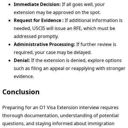
Immediate Decision:
If all goes well, your
extension may be approved on the spot.
Request for Evidence :
If additional information is
needed, USCIS will issue an RFE, which must be
addressed promptly.
Administrative Processing:
If further review is
required, your case may be delayed.
Denial:
If the extension is denied, explore options
such as filing an appeal or reapplying with stronger
evidence.
Conclusion
Preparing for an O1 Visa Extension interview requires
thorough documentation, understanding of potential
questions, and staying informed about immigration