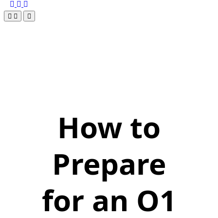
How to
Prepare
for an O1