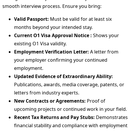
smooth interview process. Ensure you bring:
Valid Passport:
Must be valid for at least six
months beyond your intended stay.
Current O1 Visa Approval Notice :
Shows your
existing O1 Visa validity.
Employment Verification Letter:
A letter from
your employer confirming your continued
employment.
Updated Evidence of Extraordinary Ability:
Publications, awards, media coverage, patents, or
letters from industry experts.
New Contracts or Agreements:
Proof of
upcoming projects or continued work in your field.
Recent Tax Returns and Pay Stubs:
Demonstrates
financial stability and compliance with employment