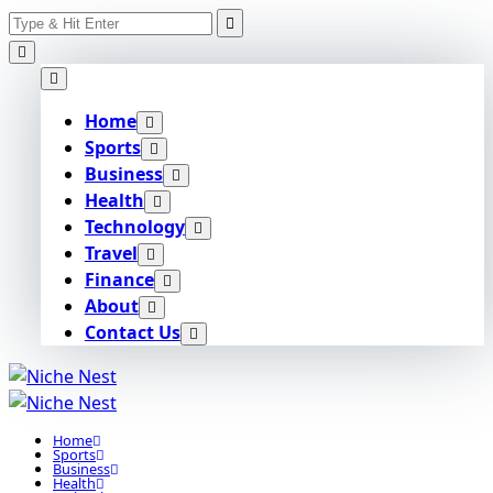
Search
Skip
for:
to
content
Home
Sports
Business
Health
Technology
Travel
Finance
About
Contact Us
Home
Sports
Business
Health