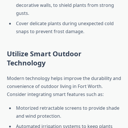
decorative walls, to shield plants from strong
gusts.
Cover delicate plants during unexpected cold
snaps to prevent frost damage.
Utilize Smart Outdoor
Technology
Modern technology helps improve the durability and
convenience of outdoor living in Fort Worth.
Consider integrating smart features such as:
Motorized retractable screens to provide shade
and wind protection.
Automated irrigation systems to keep plants