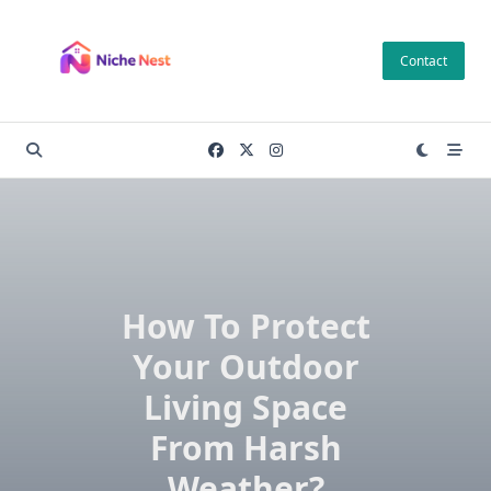
Skip
to
Contact
content
How To Protect
Your Outdoor
Living Space
From Harsh
Weather?