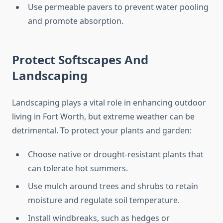
Use permeable pavers to prevent water pooling
and promote absorption.
Protect Softscapes And
Landscaping
Landscaping plays a vital role in enhancing outdoor
living in Fort Worth, but extreme weather can be
detrimental. To protect your plants and garden:
Choose native or drought-resistant plants that
can tolerate hot summers.
Use mulch around trees and shrubs to retain
moisture and regulate soil temperature.
Install windbreaks, such as hedges or