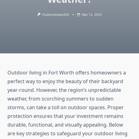
Hudsonshawn264
Mar 12, 2025
Outdoor living in Fort Worth offers homeowners a
perfect way to enjoy the beauty of their backyard
year-round. However, the region’s unpredictable
weather, from scorching summers to sudden
storms, can take a toll on outdoor spaces. Proper
protection ensures that your investment remains
durable, functional, and visually appealing. Below
are key strategies to safeguard your outdoor living