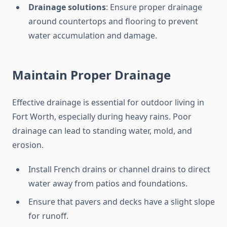
Drainage solutions
: Ensure proper drainage
around countertops and flooring to prevent
water accumulation and damage.
Maintain Proper Drainage
Effective drainage is essential for outdoor living in
Fort Worth, especially during heavy rains. Poor
drainage can lead to standing water, mold, and
erosion.
Install French drains or channel drains to direct
water away from patios and foundations.
Ensure that pavers and decks have a slight slope
for runoff.