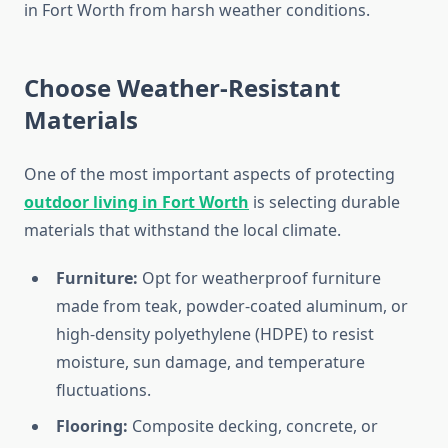
in Fort Worth from harsh weather conditions.
Choose Weather-Resistant
Materials
One of the most important aspects of protecting
outdoor living in Fort Worth
is selecting durable
materials that withstand the local climate.
Furniture:
Opt for weatherproof furniture
made from teak, powder-coated aluminum, or
high-density polyethylene (HDPE) to resist
moisture, sun damage, and temperature
fluctuations.
Flooring:
Composite decking, concrete, or