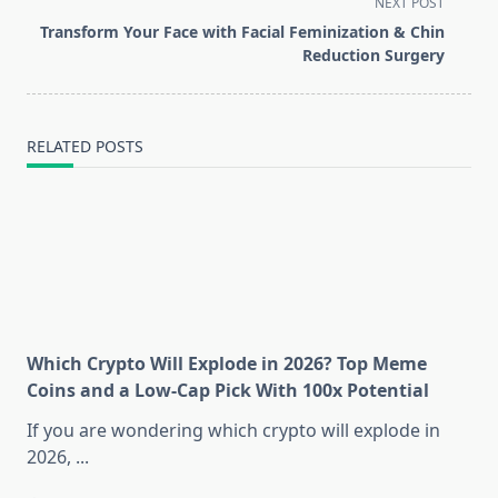
screen-
NEXT POST
reader-
Transform Your Face with Facial Feminization & Chin
text">Page</span>
Reduction Surgery
RELATED POSTS
Which Crypto Will Explode in 2026? Top Meme
Coins and a Low-Cap Pick With 100x Potential
If you are wondering which crypto will explode in
2026,
...