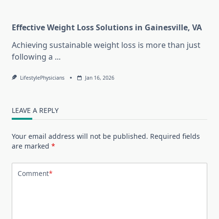
Effective Weight Loss Solutions in Gainesville, VA
Achieving sustainable weight loss is more than just
following a
...
LifestylePhysicians
Jan 16, 2026
LEAVE A REPLY
Your email address will not be published.
Required fields
are marked
*
Comment
*