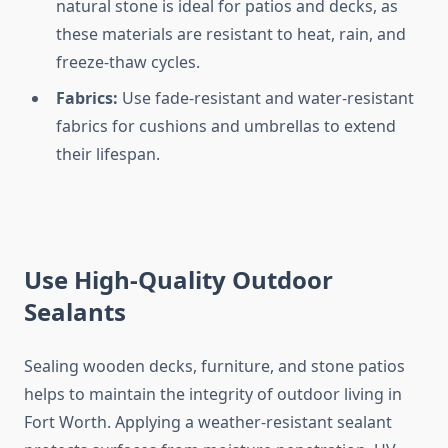
natural stone is ideal for patios and decks, as
these materials are resistant to heat, rain, and
freeze-thaw cycles.
Fabrics:
Use fade-resistant and water-resistant
fabrics for cushions and umbrellas to extend
their lifespan.
Use High-Quality Outdoor
Sealants
Sealing wooden decks, furniture, and stone patios
helps to maintain the integrity of outdoor living in
Fort Worth. Applying a weather-resistant sealant