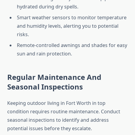
hydrated during dry spells.
Smart weather sensors to monitor temperature
and humidity levels, alerting you to potential
risks.
Remote-controlled awnings and shades for easy
sun and rain protection.
Regular Maintenance And
Seasonal Inspections
Keeping outdoor living in Fort Worth in top
condition requires routine maintenance. Conduct
seasonal inspections to identify and address
potential issues before they escalate.