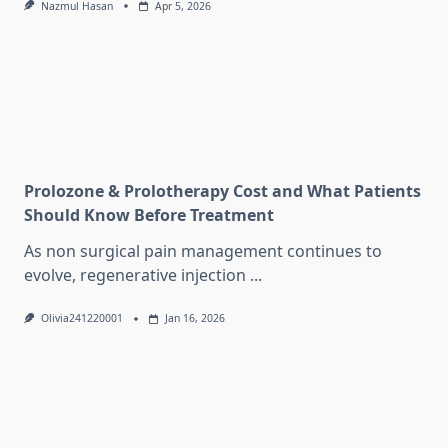
Nazmul Hasan
Apr 5, 2026
Prolozone & Prolotherapy Cost and What Patients
Should Know Before Treatment
As non surgical pain management continues to
evolve, regenerative injection
...
Olivia241220001
Jan 16, 2026