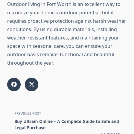
Outdoor living in Fort Worth is an excellent way to
maximize your home’s outdoor potential, but it
requires proactive protection against harsh weather
conditions. By using durable materials, installing
weather-resistant features, and maintaining your
space with seasonal care, you can ensure your
outdoor oasis remains functional and beautiful
throughout the year.
<span
PREVIOUS POST
class="nav-
Buy Ultram Online – A Complete Guide to Safe and
subtitle
Legal Purchase