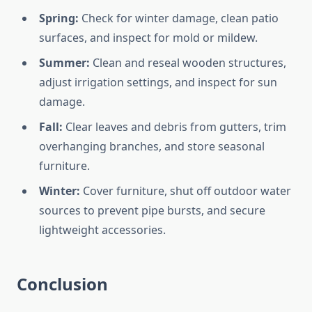
Spring:
Check for winter damage, clean patio
surfaces, and inspect for mold or mildew.
Summer:
Clean and reseal wooden structures,
adjust irrigation settings, and inspect for sun
damage.
Fall:
Clear leaves and debris from gutters, trim
overhanging branches, and store seasonal
furniture.
Winter:
Cover furniture, shut off outdoor water
sources to prevent pipe bursts, and secure
lightweight accessories.
Conclusion