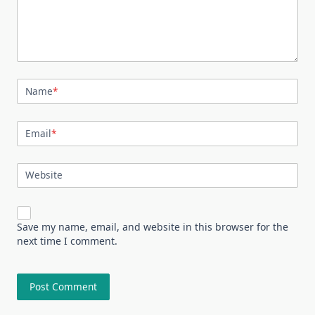
Name
*
Email
*
Website
Save my name, email, and website in this browser for the
next time I comment.