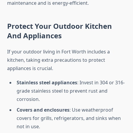
maintenance and is energy-efficient.
Protect Your Outdoor Kitchen
And Appliances
If your outdoor living in Fort Worth includes a
kitchen, taking extra precautions to protect
appliances is crucial.
Stainless steel appliances
: Invest in 304 or 316-
grade stainless steel to prevent rust and
corrosion.
Covers and enclosures
: Use weatherproof
covers for grills, refrigerators, and sinks when
not in use.