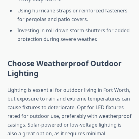
Using hurricane straps or reinforced fasteners
for pergolas and patio covers.
Investing in roll-down storm shutters for added
protection during severe weather.
Choose Weatherproof Outdoor
Lighting
Lighting is essential for outdoor living in Fort Worth,
but exposure to rain and extreme temperatures can
cause fixtures to deteriorate. Opt for LED fixtures
rated for outdoor use, preferably with weatherproof
casings. Solar-powered or low-voltage lighting is
also a great option, as it requires minimal