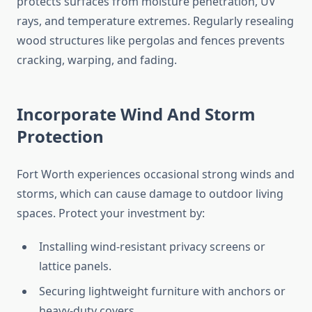
protects surfaces from moisture penetration, UV
rays, and temperature extremes. Regularly resealing
wood structures like pergolas and fences prevents
cracking, warping, and fading.
Incorporate Wind And Storm
Protection
Fort Worth experiences occasional strong winds and
storms, which can cause damage to outdoor living
spaces. Protect your investment by:
Installing wind-resistant privacy screens or
lattice panels.
Securing lightweight furniture with anchors or
heavy-duty covers.