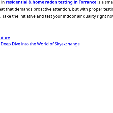
 in
residential & home radon testing in Torrance
is a sma
reat that demands proactive attention, but with proper testin
Take the initiative and test your indoor air quality right n
uture
 A Deep Dive into the World of Skyexchange