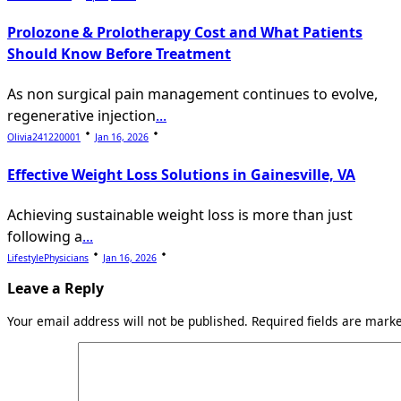
Prolozone & Prolotherapy Cost and What Patients
Should Know Before Treatment
As non surgical pain management continues to evolve,
regenerative injection
...
Olivia241220001
Jan 16, 2026
Effective Weight Loss Solutions in Gainesville, VA
Achieving sustainable weight loss is more than just
following a
...
LifestylePhysicians
Jan 16, 2026
Leave a Reply
Your email address will not be published.
Required fields are mar