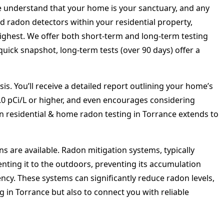
 understand that your home is your sanctuary, and any
ed radon detectors within your residential property,
highest. We offer both short-term and long-term testing
uick snapshot, long-term tests (over 90 days) offer a
is. You’ll receive a detailed report outlining your home’s
4.0 pCi/L or higher, and even encourages considering
 in residential & home radon testing in Torrance extends to
ns are available. Radon mitigation systems, typically
nting it to the outdoors, preventing its accumulation
ncy. These systems can significantly reduce radon levels,
g in Torrance but also to connect you with reliable