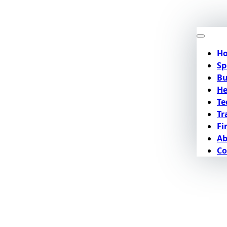
H
Sp
Bu
He
Te
Tr
Fi
Ab
Co