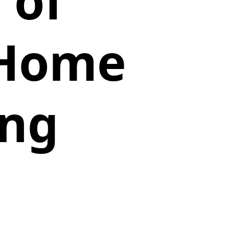
 of
 Home
ing