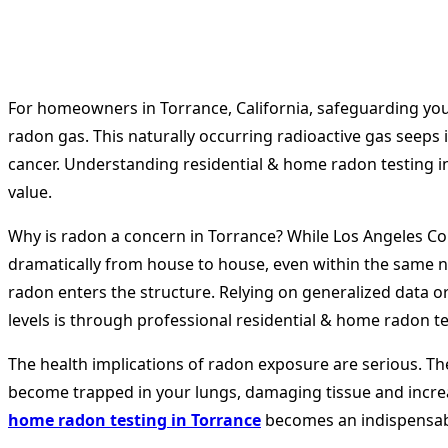
For homeowners in Torrance, California, safeguarding your 
radon gas. This naturally occurring radioactive gas seeps
cancer. Understanding residential & home radon testing in 
value.
Why is radon a concern in Torrance? While Los Angeles Coun
dramatically from house to house, even within the same n
radon enters the structure. Relying on generalized data or 
levels is through professional residential & home radon te
The health implications of radon exposure are serious. The
become trapped in your lungs, damaging tissue and increa
home radon testing in Torrance
becomes an indispensab