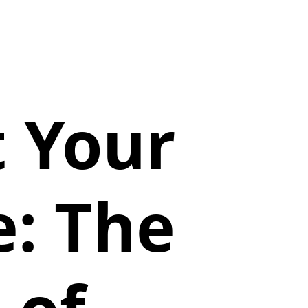
t Your
: The