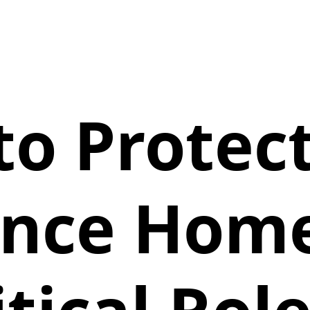
o Protec
ance Home