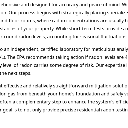
ehensive and designed for accuracy and peace of mind. We
ion. Our process begins with strategically placing specializ
ground-floor rooms, where radon concentrations are usually 
tances of your property. While short-term tests provide a q
-round radon levels, accounting for seasonal fluctuations.
o an independent, certified laboratory for meticulous analys
i/L). The EPA recommends taking action if radon levels are 
ny level of radon carries some degree of risk. Our expertise
the next steps.
 effective and relatively straightforward mitigation solutio
adon gas from beneath your home’s foundation and safely ve
 often a complementary step to enhance the system’s efficie
goal is to not only provide precise residential radon testin