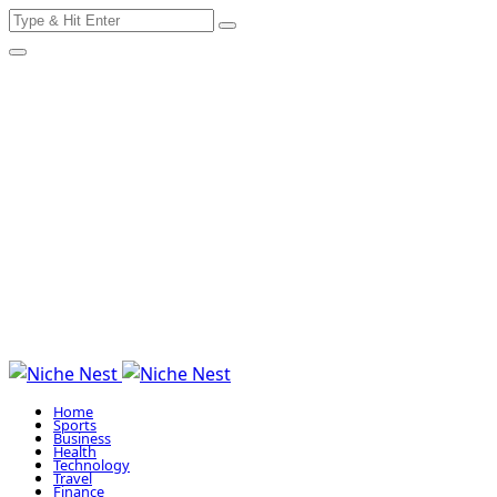
Search
Skip
for:
to
content
Home
Sports
Business
Health
Technology
Travel
Finance