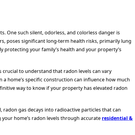
s. One such silent, odorless, and colorless danger is
 poses significant long-term health risks, primarily lung
ly protecting your family’s health and your property’s
 crucial to understand that radon levels can vary
en a home’s specific construction can influence how much
definitive way to know if your property has elevated radon
, radon gas decays into radioactive particles that can
ng your home’s radon levels through accurate
residential &