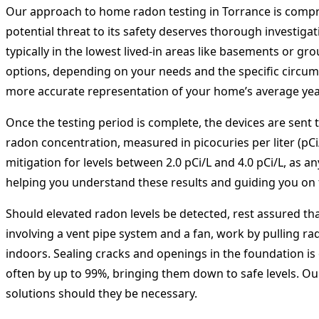
Our approach to home radon testing in Torrance is compr
potential threat to its safety deserves thorough investigat
typically in the lowest lived-in areas like basements or 
options, depending on your needs and the specific circums
more accurate representation of your home’s average year
Once the testing period is complete, the devices are sent t
radon concentration, measured in picocuries per liter (pC
mitigation for levels between 2.0 pCi/L and 4.0 pCi/L, as a
helping you understand these results and guiding you on 
Should elevated radon levels be detected, rest assured that
involving a vent pipe system and a fan, work by pulling r
indoors. Sealing cracks and openings in the foundation is
often by up to 99%, bringing them down to safe levels. Our 
solutions should they be necessary.