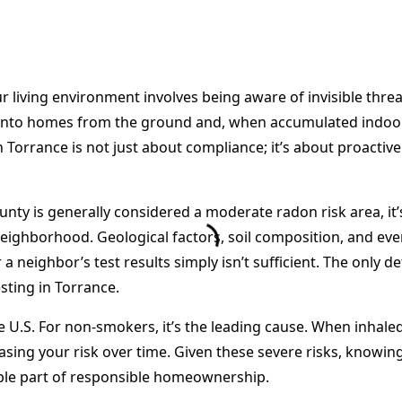
living environment involves being aware of invisible threat
 into homes from the ground and, when accumulated indoors,
Torrance is not just about compliance; it’s about proactive
ty is generally considered a moderate radon risk area, it’s
eighborhood. Geological factors, soil composition, and ev
a neighbor’s test results simply isn’t sufficient. The only 
sting in Torrance.
 U.S. For non-smokers, it’s the leading cause. When inhaled
sing your risk over time. Given these severe risks, knowi
le part of responsible homeownership.