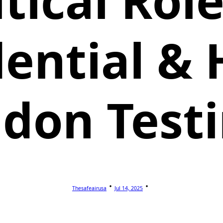
itical Role
dential &
don Test
Thesafeairusa
Jul 14, 2025