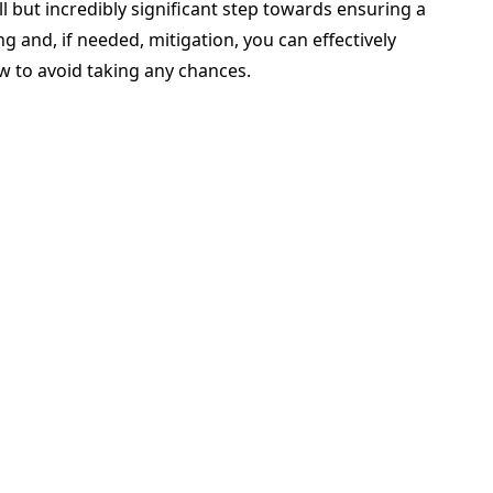
ll but incredibly significant step towards ensuring a
g and, if needed, mitigation, you can effectively
ow to avoid taking any chances.