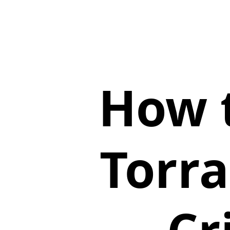
How t
Torr