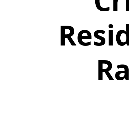
Cr
Resi
Ra