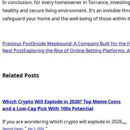
In conclusion, for every homeowner in Torrance, investing
healthy and secure living environment. It’s an invisible th
safeguard your home and the well-being of those within it. 
<span
Previous Post
Inside Wepbound: A Company Built for the F
Next Post
Exploring the Rise of Online Betting Platforms:
class="nav-
subtitle
screen-
Related Posts
reader-
text">Page</span>
Which Crypto Will Explode in 2026? Top Meme Coins
and a Low-Cap Pick With 100x Potential
If you are wondering which crypto will explode in 2026,
...
Nazmul Hasan
Apr 5, 2026