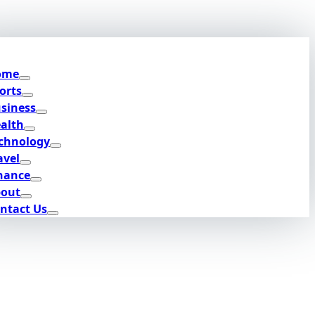
ome
orts
siness
alth
chnology
avel
nance
out
ntact Us