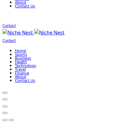
About
Contact Us
Contact
Contact
Home
Sports
Business
Health
Technology
Travel
Finance
About
Contact Us