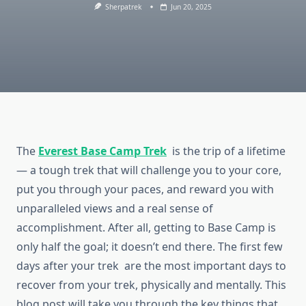
Sherpatrek
Jun 20, 2025
The
Everest Base Camp Trek
is the trip of a lifetime
— a tough trek that will challenge you to your core,
put you through your paces, and reward you with
unparalleled views and a real sense of
accomplishment. After all, getting to Base Camp is
only half the goal; it doesn’t end there. The first few
days after your trek are the most important days to
recover from your trek, physically and mentally. This
blog post will take you through the key things that