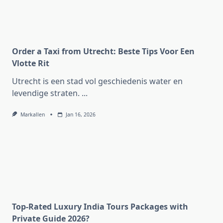
Order a Taxi from Utrecht: Beste Tips Voor Een
Vlotte Rit
Utrecht is een stad vol geschiedenis water en
levendige straten.
...
Markallen
Jan 16, 2026
Top-Rated Luxury India Tours Packages with
Private Guide 2026?