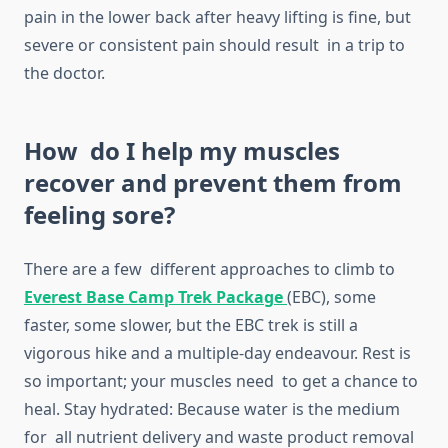
pain in the lower back after heavy lifting is fine, but
severe or consistent pain should result in a trip to
the doctor.
How do I help my muscles
recover and prevent them from
feeling sore?
There are a few different approaches to climb to
Everest Base Camp Trek Package
(EBC), some
faster, some slower, but the EBC trek is still a
vigorous hike and a multiple-day endeavour. Rest is
so important; your muscles need to get a chance to
heal. Stay hydrated: Because water is the medium
for all nutrient delivery and waste product removal