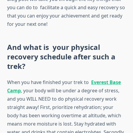
you can do to facilitate a quick and easy recovery so
that you can enjoy your achievement and get ready
for your next one!
And what is your physical
recovery schedule after such a
trek?
When you have finished your trek to
Everest Base
Camp
, your body will be under a degree of stress,
and you WILL NEED to do physical recovery work
straight away! First, prioritize rehydration; your
body has been working overtime at altitude, which
means more moisture is lost. Stay hydrated with
water and drinks that contain electrolytes. Secondly,