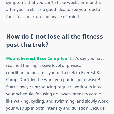
symptoms that you can’t shake weeks or months
after your trek, it’s a good idea to see your doctor
for a full check-up and peace of mind.
How do I not lose all the fitness
post the trek?
Mount Everest Base Camp Tour
Let’s say you have
reached the impressive level of physical
conditioning because you did a trek to Everest Base
Camp. Don’t let the work you put in go to waste!
Start slowly reintroducing regular workouts into
your schedule, focusing on lower-intensity cardio
like walking, cycling, and swimming, and slowly work
your way up in both intensity and duration. Include