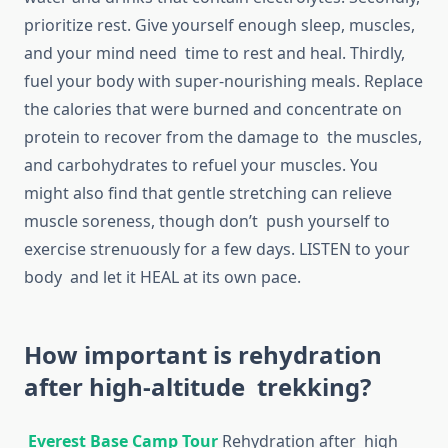
prioritize rest. Give yourself enough sleep, muscles,
and your mind need time to rest and heal. Thirdly,
fuel your body with super-nourishing meals. Replace
the calories that were burned and concentrate on
protein to recover from the damage to the muscles,
and carbohydrates to refuel your muscles. You
might also find that gentle stretching can relieve
muscle soreness, though don’t push yourself to
exercise strenuously for a few days. LISTEN to your
body and let it HEAL at its own pace.
How important is rehydration
after high-altitude trekking?
Everest Base Camp Tour
Rehydration after high