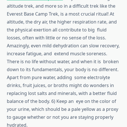
altitude trek, and more so in a difficult trek like the
Everest Base Camp Trek, is a most crucial ritual! At
altitude, the dry air, the higher respiration rate, and
the physical exertion all contribute to big fluid
losses, often with little or no sense of the loss.
Amazingly, even mild dehydration can slow recovery,
increase fatigue, and extend muscle soreness.
There is no life without water, and when it is broken
down to its fundamentals, your body is no different.
Apart from pure water, adding some electrolyte
drinks, fruit juices, or broths might do wonders in
replacing lost salts and minerals, with a better fluid
balance of the body. 6) Keep an eye on the color of
your urine, which should be a pale yellow as a proxy
to gauge whether or not you are staying properly
hydrated.