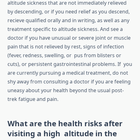
altitude sickness that are not immediately relieved
by descending, or if you need relief as you descend,
recieve qualified orally and in writing, as well as any
treatment specific to altitude sickness. And see a
doctor if you have unusual or severe joint or muscle
pain that is not relieved by rest, signs of infection
(fever, redness, swelling, or pus from blisters or
cuts), or persistent gastrointestinal problems. If you
are currently pursuing a medical treatment, do not
shy away from consulting a doctor if you are feeling
uneasy about your health beyond the usual post-
trek fatigue and pain.
What are the health risks after
visiting a high altitude in the