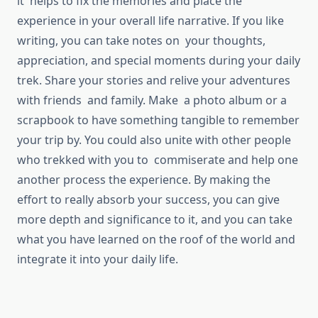
it helps to fix the memories and place the
experience in your overall life narrative. If you like
writing, you can take notes on your thoughts,
appreciation, and special moments during your daily
trek. Share your stories and relive your adventures
with friends and family. Make a photo album or a
scrapbook to have something tangible to remember
your trip by. You could also unite with other people
who trekked with you to commiserate and help one
another process the experience. By making the
effort to really absorb your success, you can give
more depth and significance to it, and you can take
what you have learned on the roof of the world and
integrate it into your daily life.