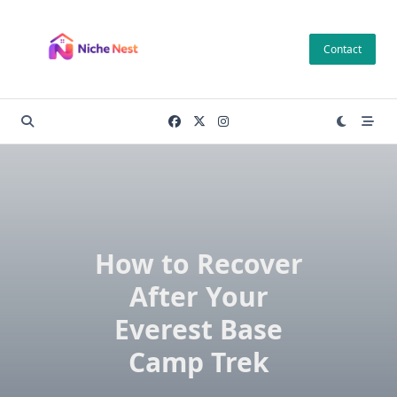
Skip
to
Contact
content
How to Recover
After Your
Everest Base
Camp Trek