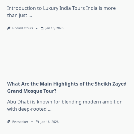
Introduction to Luxury India Tours India is more
than just
...
Fineindiatours
Jan 16, 2026
What Are the Main Highlights of the Sheikh Zayed
Grand Mosque Tour?
Abu Dhabi is known for blending modern ambition
with deep-rooted
...
Evieseeker
Jan 16, 2026