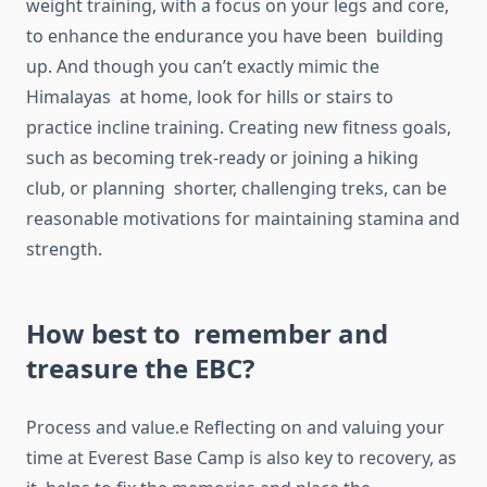
weight training, with a focus on your legs and core,
to enhance the endurance you have been building
up. And though you can’t exactly mimic the
Himalayas at home, look for hills or stairs to
practice incline training. Creating new fitness goals,
such as becoming trek-ready or joining a hiking
club, or planning shorter, challenging treks, can be
reasonable motivations for maintaining stamina and
strength.
How best to remember and
treasure the EBC?
Process and value.e Reflecting on and valuing your
time at Everest Base Camp is also key to recovery, as