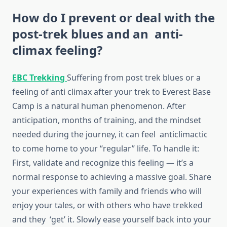
How do I prevent or deal with the
post-trek blues and an anti-
climax feeling?
EBC Trekking
Suffering from post trek blues or a
feeling of anti climax after your trek to Everest Base
Camp is a natural human phenomenon. After
anticipation, months of training, and the mindset
needed during the journey, it can feel anticlimactic
to come home to your “regular” life. To handle it:
First, validate and recognize this feeling — it’s a
normal response to achieving a massive goal. Share
your experiences with family and friends who will
enjoy your tales, or with others who have trekked
and they ‘get’ it. Slowly ease yourself back into your