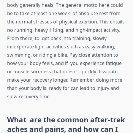
body generally heals. The general motto here could
be to take at least one week of absolute rest from
the normal stresses of physical exertion. This entails
no running, heavy lifting, and high-impact activity.
From there, to get back into training, slowly
incorporate light activities such as easy walking,
swimming, or riding a bike. Pay close attention to
how your body feels, and if you experience fatigue
or muscle soreness that doesn’t quickly dissipate,
make your recovery longer. Remember, doing more
than your body is ready for can lead to injury and
slow recovery time.
What are the common after-trek
aches and pains, and how can I