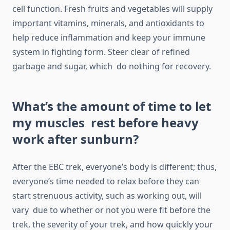
cell function. Fresh fruits and vegetables will supply
important vitamins, minerals, and antioxidants to
help reduce inflammation and keep your immune
system in fighting form. Steer clear of refined
garbage and sugar, which do nothing for recovery.
What’s the amount of time to let
my muscles rest before heavy
work after sunburn?
After the EBC trek, everyone’s body is different; thus,
everyone’s time needed to relax before they can
start strenuous activity, such as working out, will
vary due to whether or not you were fit before the
trek, the severity of your trek, and how quickly your