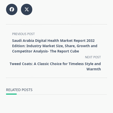
<span
PREVIOUS POST
class="nav-
Saudi Arabia Digital Health Market Report 2032
subtitle
Edition: Industry Market Size, Share, Growth and
screen-
Competitor Analysis- The Report Cube
reader-
NEXT POST
text">Page</span>
Tweed Coats: A Classic Choice for Timeless Style and
Warmth
RELATED POSTS