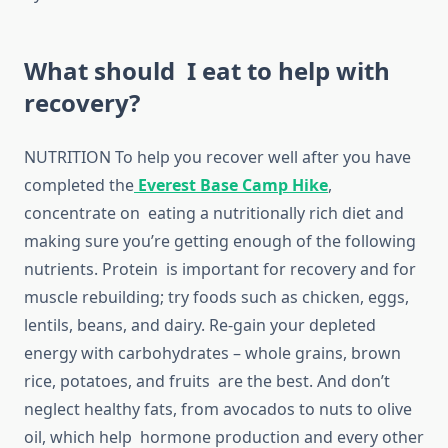
What should I eat to help with
recovery?
NUTRITION To help you recover well after you have
completed the
Everest Base Camp Hike
,
concentrate on eating a nutritionally rich diet and
making sure you’re getting enough of the following
nutrients. Protein is important for recovery and for
muscle rebuilding; try foods such as chicken, eggs,
lentils, beans, and dairy. Re-gain your depleted
energy with carbohydrates – whole grains, brown
rice, potatoes, and fruits are the best. And don’t
neglect healthy fats, from avocados to nuts to olive
oil, which help hormone production and every other