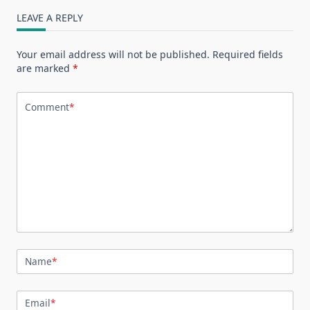
LEAVE A REPLY
Your email address will not be published.
Required fields
are marked
*
Comment
*
Name
*
Email
*