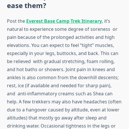
ease them?
Post the
Everest Base Camp Trek Itinerary
, it’s
natural to experience some degree of soreness or
pain because of the prolonged activities and high
elevations. You can expect to feel “tight” muscles,
especially in your legs, buttocks, and back. This can
be relieved with gradual stretching, foam rolling,
and hot baths or showers. Joint pain in knees and
ankles is also common from the downhill descents;
rest, ice (if available and needed for sharp pain),
and anti-inflammatory creams such as Shea can
help. A few trekkers may also have headaches (often
due to a hangover caused by altitude, even at lower
altitudes) that mostly go away after sleep and
drinking water. Occasional tightness in the legs or