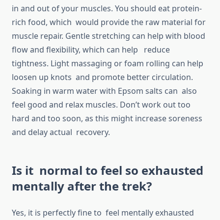
in and out of your muscles. You should eat protein-
rich food, which would provide the raw material for
muscle repair. Gentle stretching can help with blood
flow and flexibility, which can help reduce
tightness. Light massaging or foam rolling can help
loosen up knots and promote better circulation.
Soaking in warm water with Epsom salts can also
feel good and relax muscles. Don’t work out too
hard and too soon, as this might increase soreness
and delay actual recovery.
Is it normal to feel so exhausted
mentally after the trek?
Yes, it is perfectly fine to feel mentally exhausted