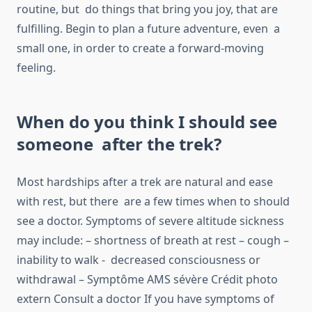
routine, but do things that bring you joy, that are
fulfilling. Begin to plan a future adventure, even a
small one, in order to create a forward-moving
feeling.
When do you think I should see
someone after the trek?
Most hardships after a trek are natural and ease
with rest, but there are a few times when to should
see a doctor. Symptoms of severe altitude sickness
may include: – shortness of breath at rest – cough –
inability to walk - decreased consciousness or
withdrawal – Symptôme AMS sévère Crédit photo
extern Consult a doctor If you have symptoms of