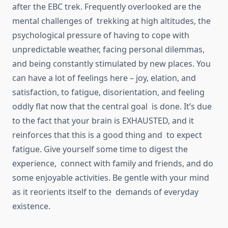
after the EBC trek. Frequently overlooked are the
mental challenges of trekking at high altitudes, the
psychological pressure of having to cope with
unpredictable weather, facing personal dilemmas,
and being constantly stimulated by new places. You
can have a lot of feelings here – joy, elation, and
satisfaction, to fatigue, disorientation, and feeling
oddly flat now that the central goal is done. It’s due
to the fact that your brain is EXHAUSTED, and it
reinforces that this is a good thing and to expect
fatigue. Give yourself some time to digest the
experience, connect with family and friends, and do
some enjoyable activities. Be gentle with your mind
as it reorients itself to the demands of everyday
existence.