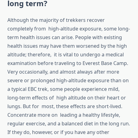
long term?
Although the majority of trekkers recover
completely from high-altitude exposure, some long-
term health issues can arise. People with existing
health issues may have them worsened by the high
altitude; therefore, it is vital to undergo a medical
examination before traveling to Everest Base Camp.
Very occasionally, and almost always after more
severe or prolonged high-altitude exposure than on
a typical EBC trek, some people experience mild,
long-term effects of high altitude on their heart or
lungs. But for most, these effects are short-lived.
Concentrate more on leading a healthy lifestyle,
regular exercise, and a balanced diet in the long run.
If they do, however, or if you have any other