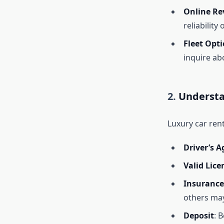
Online Re
reliability 
Fleet Opt
inquire abo
2.
Understa
Luxury car rent
Driver’s A
Valid Lice
Insurance
others may
Deposit
: 