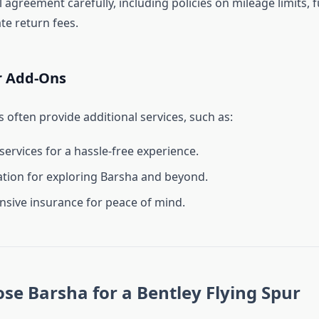
 agreement carefully, including policies on mileage limits, f
te return fees.
r Add-Ons
 often provide additional services, such as:
services for a hassle-free experience.
tion for exploring Barsha and beyond.
ive insurance for peace of mind.
e Barsha for a Bentley Flying Spur