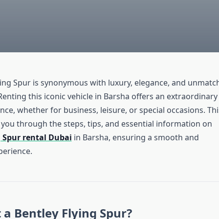
ying Spur is synonymous with luxury, elegance, and unmatc
nting this iconic vehicle in Barsha offers an extraordinary
nce, whether for business, leisure, or special occasions. Thi
 you through the steps, tips, and essential information on
g Spur rental Dubai
in Barsha, ensuring a smooth and
erience.
a Bentley Flying Spur?