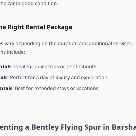
the car in good condition.
he Right Rental Package
s vary depending on the duration and additional services.
s include:
ntals
: Ideal for quick trips or photoshoots.
tals
: Perfect for a day of luxury and exploration.
ntals
: Best for extended stays or vacations.
Renting a Bentley Flying Spur in Barsh