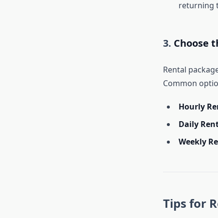
returning 
3.
Choose t
Rental package
Common option
Hourly Re
Daily Ren
Weekly Re
Tips for 