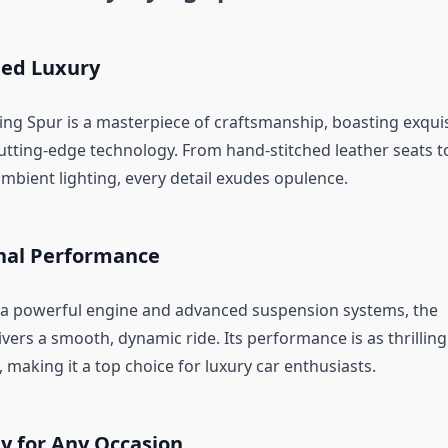
ed Luxury
ying Spur is a masterpiece of craftsmanship, boasting exquis
cutting-edge technology. From hand-stitched leather seats t
mbient lighting, every detail exudes opulence.
nal Performance
a powerful engine and advanced suspension systems, the
ivers a smooth, dynamic ride. Its performance is as thrilling
 making it a top choice for luxury car enthusiasts.
ty for Any Occasion