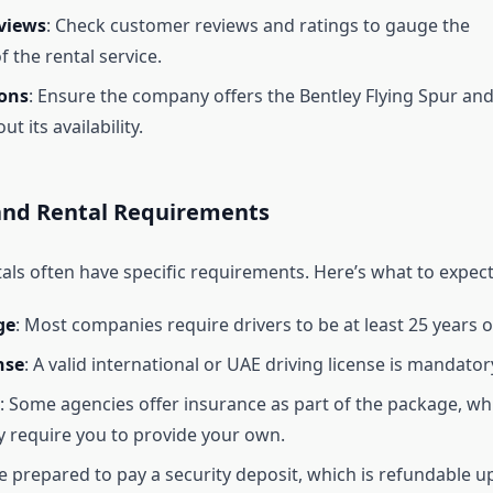
views
: Check customer reviews and ratings to gauge the
of the rental service.
ions
: Ensure the company offers the Bentley Flying Spur an
ut its availability.
nd Rental Requirements
als often have specific requirements. Here’s what to expect
ge
: Most companies require drivers to be at least 25 years o
nse
: A valid international or UAE driving license is mandator
: Some agencies offer insurance as part of the package, wh
 require you to provide your own.
Be prepared to pay a security deposit, which is refundable 