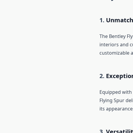
1.
Unmatch
The Bentley Fl
interiors and 
customizable a
2.
Exceptio
Equipped with 
Flying Spur del
its appearance,
3.
Versatili