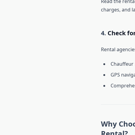
Read the rental
charges, and la
4.
Check fo
Rental agencies
Chauffeur 
GPS naviga
Comprehens
Why Choos
Rental?