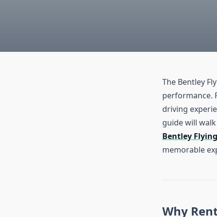
The Bentley Fl
performance. Re
driving experie
guide will walk
Bentley Flyin
memorable exp
Why Rent 