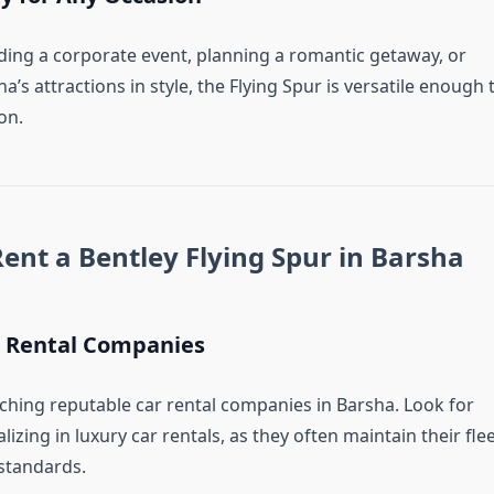
ing a corporate event, planning a romantic getaway, or
a’s attractions in style, the Flying Spur is versatile enough 
on.
Rent a Bentley Flying Spur in Barsha
 Rental Companies
rching reputable car rental companies in Barsha. Look for
lizing in luxury car rentals, as they often maintain their fle
 standards.