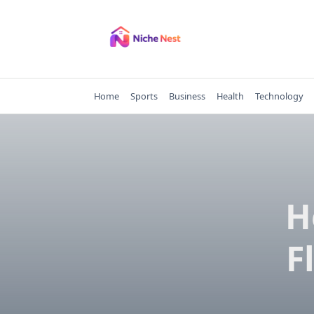
Skip
to
content
Home
Sports
Business
Health
Technology
H
F