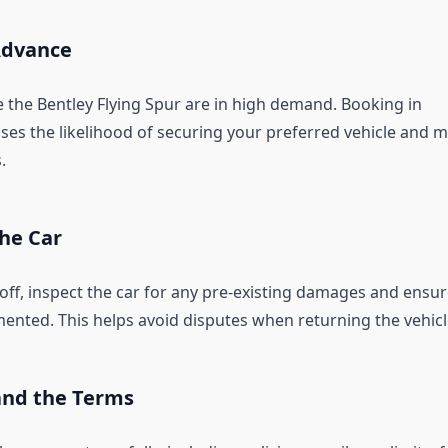
Advance
e the Bentley Flying Spur are in high demand. Booking in
ses the likelihood of securing your preferred vehicle and 
.
the Car
 off, inspect the car for any pre-existing damages and ensur
ented. This helps avoid disputes when returning the vehicl
nd the Terms