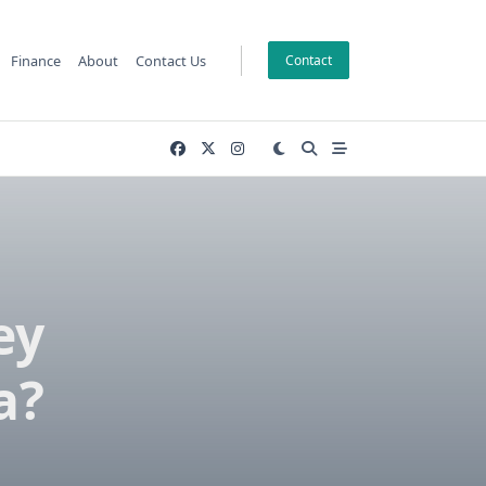
Finance
About
Contact Us
Contact
ey
a?