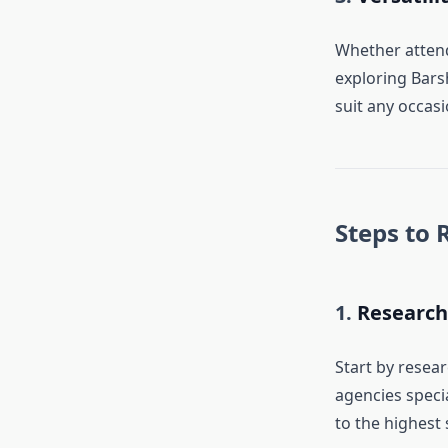
Whether attend
exploring Barsh
suit any occasi
Steps to 
1.
Research
Start by resea
agencies specia
to the highest