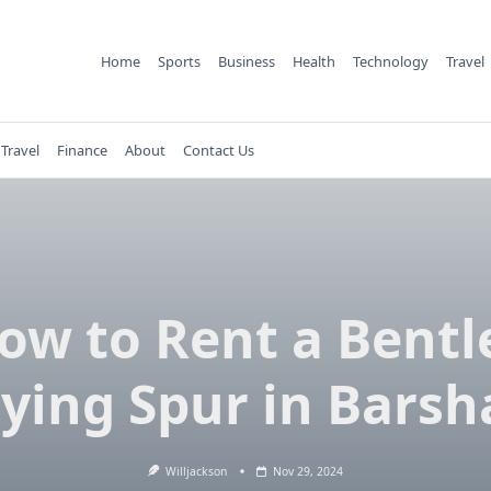
Home
Sports
Business
Health
Technology
Travel
Travel
Finance
About
Contact Us
ow to Rent a Bentl
lying Spur in Barsh
Willjackson
Nov 29, 2024