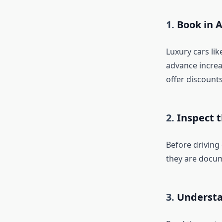
1.
Book in 
Luxury cars lik
advance increa
offer discounts
2.
Inspect 
Before driving
they are docum
3.
Understa