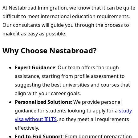
At Nestabroad Immigration, we know that it can be quite
difficult to meet international education requirements.
Our consultants will guide you through the process to
make it as easy as possible.
Why Choose Nestabroad?
Expert Guidance
: Our team offers thorough
assistance, starting from profile assessment to
suggesting the best universities and courses that
align with your career goals.
Personalized Solutions
: We provide personal
guidance for students looking to apply for a
study
visa without IELTS
, so they meet all requirements
effectively.
End-to-End Support
: From document preparation