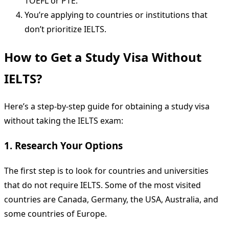
TOEFL or PTE.
You’re applying to countries or institutions that
don’t prioritize IELTS.
How to Get a Study Visa Without
IELTS?
Here’s a step-by-step guide for obtaining a study visa
without taking the IELTS exam:
1. Research Your Options
The first step is to look for countries and universities
that do not require IELTS. Some of the most visited
countries are Canada, Germany, the USA, Australia, and
some countries of Europe.