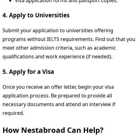
Visa application forms and passport copies.
4. Apply to Universities
Submit your application to universities offering
programs without IELTS requirements. Find out that you
meet other admission criteria, such as academic
qualifications and work experience (if needed).
5. Apply for a Visa
Once you receive an offer letter, begin your visa
application process. Be prepared to provide all
necessary documents and attend an interview if
required.
How Nestabroad Can Help?