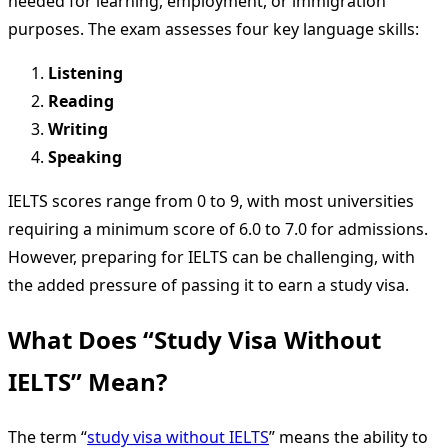
needed for learning, employment, or immigration
purposes. The exam assesses four key language skills:
Listening
Reading
Writing
Speaking
IELTS scores range from 0 to 9, with most universities
requiring a minimum score of 6.0 to 7.0 for admissions.
However, preparing for IELTS can be challenging, with
the added pressure of passing it to earn a study visa.
What Does “Study Visa Without
IELTS” Mean?
The term “
study visa without IELTS
” means the ability to