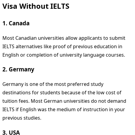
Visa Without IELTS
1. Canada
Most Canadian universities allow applicants to submit
IELTS alternatives like proof of previous education in
English or completion of university language courses.
2. Germany
Germany is one of the most preferred study
destinations for students because of the low cost of
tuition fees. Most German universities do not demand
IELTS if English was the medium of instruction in your
previous studies.
3. USA