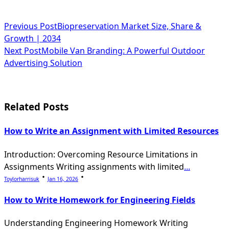
<span
Previous Post
Biopreservation Market Size, Share &
Growth | 2034
class="nav-
Next Post
Mobile Van Branding: A Powerful Outdoor
subtitle
Advertising Solution
screen-
reader-
Related Posts
text">Page</span>
How to Write an Assignment with Limited Resources
Introduction: Overcoming Resource Limitations in
Assignments Writing assignments with limited
...
Toylorharrisuk
Jan 16, 2026
How to Write Homework for Engineering Fields
Understanding Engineering Homework Writing