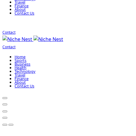
Travel
Finance
About
Contact Us
Contact
Contact
Home
Sports
Business
Health
Technology
Travel
Finance
About
Contact Us