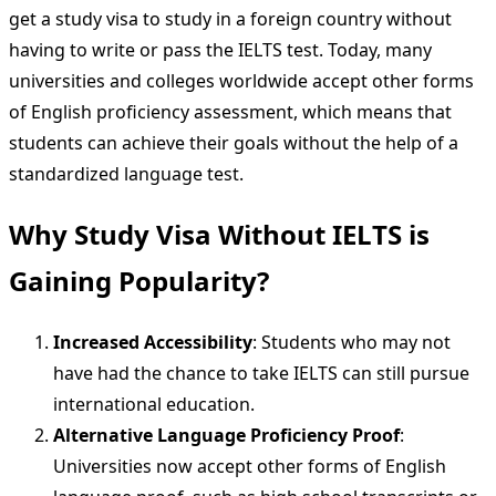
get a study visa to study in a foreign country without
having to write or pass the IELTS test. Today, many
universities and colleges worldwide accept other forms
of English proficiency assessment, which means that
students can achieve their goals without the help of a
standardized language test.
Why Study Visa Without IELTS is
Gaining Popularity?
Increased Accessibility
: Students who may not
have had the chance to take IELTS can still pursue
international education.
Alternative Language Proficiency Proof
:
Universities now accept other forms of English