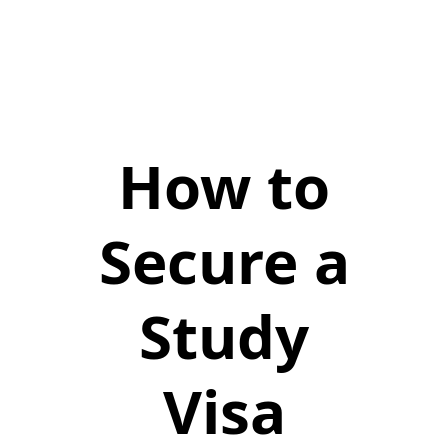
How to
Secure a
Study
Visa