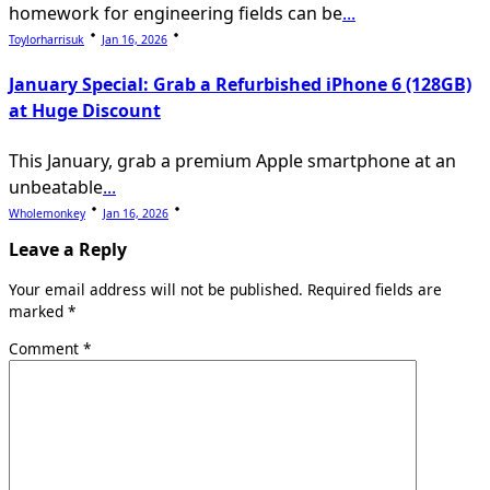
homework for engineering fields can be
...
Toylorharrisuk
Jan 16, 2026
January Special: Grab a Refurbished iPhone 6 (128GB)
at Huge Discount
This January, grab a premium Apple smartphone at an
unbeatable
...
Wholemonkey
Jan 16, 2026
Leave a Reply
Your email address will not be published.
Required fields are
marked
*
Comment
*