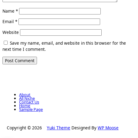
Name
*
Email
*
Website
Save my name, email, and website in this browser for the
next time I comment.
About
All Niche
Contact Us
Home
Sample Page
Copyright © 2026
Yuki Theme
Designed By
WP Moose