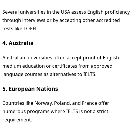
Several universities in the USA assess English proficiency
through interviews or by accepting other accredited
tests like TOEFL.
4. Australia
Australian universities often accept proof of English-
medium education or certificates from approved
language courses as alternatives to IELTS.
5. European Nations
Countries like Norway, Poland, and France offer
numerous programs where IELTS is not a strict
requirement.