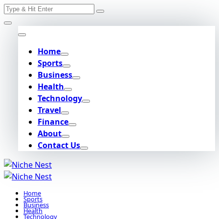
Search
Skip
for:
to
content
Home
Sports
Business
Health
Technology
Travel
Finance
About
Contact Us
Home
Sports
Business
Health
Technology