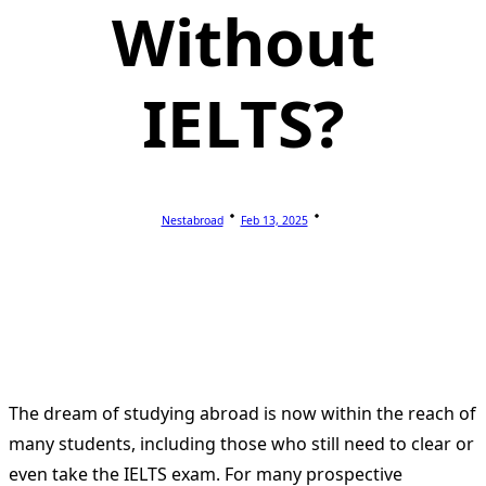
Without
IELTS?
Nestabroad
Feb 13, 2025
The dream of studying abroad is now within the reach of
many students, including those who still need to clear or
even take the IELTS exam.
For many prospective