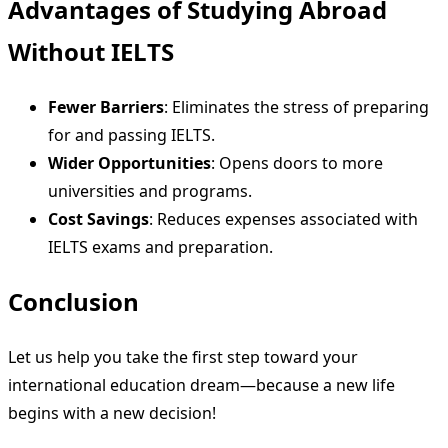
Advantages of Studying Abroad
Without IELTS
Fewer Barriers
: Eliminates the stress of preparing
for and passing IELTS.
Wider Opportunities
: Opens doors to more
universities and programs.
Cost Savings
: Reduces expenses associated with
IELTS exams and preparation.
Conclusion
Let us help you take the first step toward your
international education dream—because a new life
begins with a new decision!