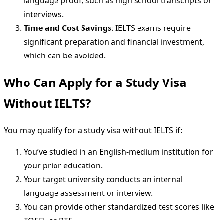
language proof, such as high school transcripts or
interviews.
Time and Cost Savings
: IELTS exams require
significant preparation and financial investment,
which can be avoided.
Who Can Apply for a Study Visa
Without IELTS?
You may qualify for a study visa without IELTS if:
You’ve studied in an English-medium institution for
your prior education.
Your target university conducts an internal
language assessment or interview.
You can provide other standardized test scores like