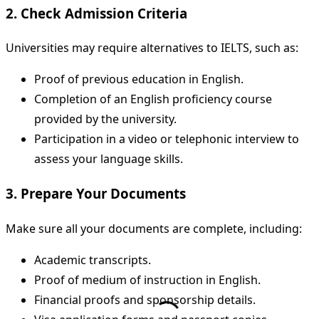
2. Check Admission Criteria
Universities may require alternatives to IELTS, such as:
Proof of previous education in English.
Completion of an English proficiency course
provided by the university.
Participation in a video or telephonic interview to
assess your language skills.
3. Prepare Your Documents
Make sure all your documents are complete, including:
Academic transcripts.
Proof of medium of instruction in English.
Financial proofs and sponsorship details.