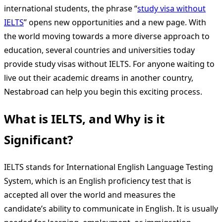
international students, the phrase “
study visa without
IELTS
” opens new opportunities and a new page. With
the world moving towards a more diverse approach to
education, several countries and universities today
provide study visas without IELTS. For anyone waiting to
live out their academic dreams in another country,
Nestabroad can help you begin this exciting process.
What is IELTS, and Why is it
Significant?
IELTS stands for International English Language Testing
System, which is an English proficiency test that is
accepted all over the world and measures the
candidate’s ability to communicate in English. It is usually