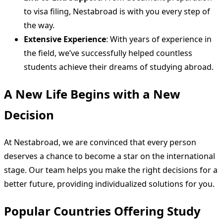
to visa filing, Nestabroad is with you every step of
the way.
Extensive Experience
: With years of experience in
the field, we’ve successfully helped countless
students achieve their dreams of studying abroad.
A New Life Begins with a New
Decision
At Nestabroad, we are convinced that every person
deserves a chance to become a star on the international
stage. Our team helps you make the right decisions for a
better future, providing individualized solutions for you.
Popular Countries Offering Study