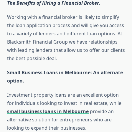
The Benefits of Hiring a Financial Broker
.
Working with a financial broker is likely to simplify
the loan application process and will give you access
to a variety of lenders and different loan options. At
Blacksmith Financial Group we have relationships
with leading lenders that allow us to offer our clients
the best possible deal.
Small Business Loans in Melbourne: An alternate
option.
Investment property loans are an excellent option
for individuals looking to invest in real estate, while
small business loans in Melbourne
provide an
alternative solution for entrepreneurs who are
looking to expand their businesses.