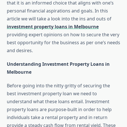
that it is an informed choice that aligns with one’s
personal financial aspirations and goals. In this
article we will take a look into the ins and outs of
investment property loans in Melbourne
providing expert opinions on how to secure the very
best opportunity for the business as per one’s needs
and desires.
Understanding Investment Property Loans in
Melbourne
Before going into the nitty gritty of securing the
best investment property loan we need to
understand what these loans entail. Investment
property loans are purpose-built in order to help
individuals take a rental property and in return
provide a steady cash flow from rental yield. These