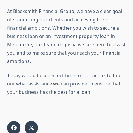
At Blacksmith Financial Group, we have a clear goal
of supporting our clients and achieving their
financial ambitions. Whether you wish to secure a
business loan or an investment property loan in
Melbourne, our team of specialists are here to assist
you and to make sure that you reach your financial
ambitions.
Today would be a perfect time to contact us to find
out what assistance we can provide to ensure that
your business has the best for a loan.