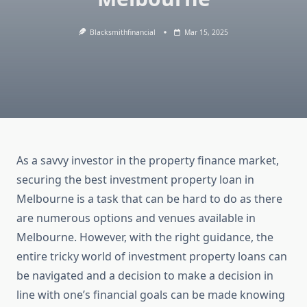
Blacksmithfinancial
Mar 15, 2025
As a savvy investor in the property finance market,
securing the best investment property loan in
Melbourne is a task that can be hard to do as there
are numerous options and venues available in
Melbourne. However, with the right guidance, the
entire tricky world of investment property loans can
be navigated and a decision to make a decision in
line with one’s financial goals can be made knowing