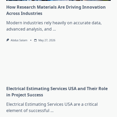
How Research Materials Are Driving Innovation
Across Industries
Modern industries rely heavily on accurate data,
advanced analysis, and
...
Abdus Salam
May 27, 2026
Electrical Estimating Services USA and Their Role
in Project Success
Electrical Estimating Services USA are a critical
element of successful
...