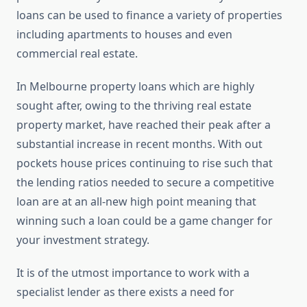
loans can be used to finance a variety of properties
including apartments to houses and even
commercial real estate.
In Melbourne property loans which are highly
sought after, owing to the thriving real estate
property market, have reached their peak after a
substantial increase in recent months. With out
pockets house prices continuing to rise such that
the lending ratios needed to secure a competitive
loan are at an all-new high point meaning that
winning such a loan could be a game changer for
your investment strategy.
It is of the utmost importance to work with a
specialist lender as there exists a need for