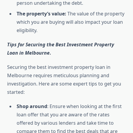
person undertaking the debt.
The property’s value:
The value of the property
which you are buying will also impact your loan
eligibility.
Tips for Securing the Best Investment Property
Loan in Melbourne
.
Securing the best investment property loan in
Melbourne requires meticulous planning and
investigation. Here are some expert tips to get you
started:
Shop around
: Ensure when looking at the first
loan offer that you are aware of the rates
offered by various lenders and take time to
compare them to find the best deals that are