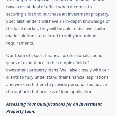
have a great deal of effect when it comes to
securing a loan to purchase an investment property.
Specialist lenders will have an in-depth knowledge of
the local market; they will be able to discover tailor
made solutions to tailored to suit your unique
requirements.
Our team of expert financial professionals spend
years of experience in the complex field of
investment property loans. We liaise closely with our
clients to fully understand their financial aspirations
and work with them to provide personalized advice
throughout that process of loan application.
Assessing Your Qualifications for an Investment
Property Loan
.