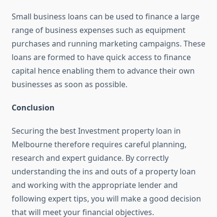
Small business loans can be used to finance a large
range of business expenses such as equipment
purchases and running marketing campaigns. These
loans are formed to have quick access to finance
capital hence enabling them to advance their own
businesses as soon as possible.
Conclusion
Securing the best Investment property loan in
Melbourne therefore requires careful planning,
research and expert guidance. By correctly
understanding the ins and outs of a property loan
and working with the appropriate lender and
following expert tips, you will make a good decision
that will meet your financial objectives.