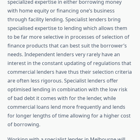
specialized expertise in either borrowing money
with home equity or financing one’s business
through facility lending. Specialist lenders bring
specialised expertise to lending which allows them
to be far more selective in processes of selection of
finance products that can best suit the borrower’s
needs. Independent lenders very rarely have an
interest in the constant updating of regulations that
commercial lenders have thus their selection criteria
are often less rigorous. Specialist lenders offer
optimised lending in combination with the low risk
of bad debt it comes with for the lender, while
commercial loans lend more frequently and lends
for longer lengths of time allowing for a higher cost
of borrowing.
Working with a specialist lender in Melbourne will