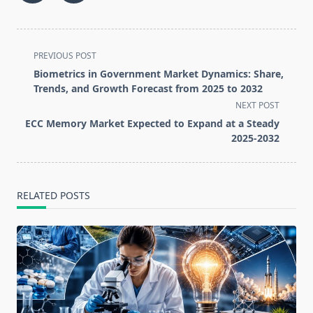
<span
PREVIOUS POST
class="nav-
Biometrics in Government Market Dynamics: Share,
subtitle
Trends, and Growth Forecast from 2025 to 2032
screen-
NEXT POST
reader-
ECC Memory Market Expected to Expand at a Steady
text">Page</span>
2025-2032
RELATED POSTS