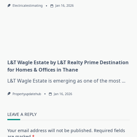
Electricalestimating
Jan 16, 2026
L&T Wagle Estate by L&T Realty Prime Destination
for Homes & Offices in Thane
L&T Wagle Estate is emerging as one of the most
...
Propertyupdatehub
Jan 16, 2026
LEAVE A REPLY
Your email address will not be published.
Required fields
are marked
*