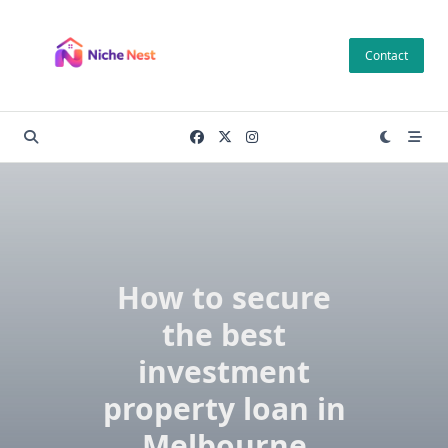
Skip
to
Contact
content
How to secure
the best
investment
property loan in
Melbourne