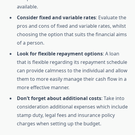
available.
Consider fixed and variable rates
: Evaluate the
pros and cons of fixed and variable rates, whilst
choosing the option that suits the financial aims
of a person.
Look for flexible repayment options
: A loan
that is flexible regarding its repayment schedule
can provide calmness to the individual and allow
them to more easily manage their cash flow in a
more effective manner.
Don’t forget about additional costs
: Take into
consideration additional expenses which include
stamp duty, legal fees and insurance policy
charges when setting up the budget.