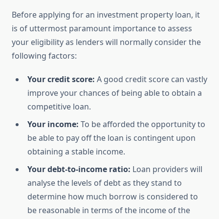
Before applying for an investment property loan, it
is of uttermost paramount importance to assess
your eligibility as lenders will normally consider the
following factors:
Your credit score:
A good credit score can vastly
improve your chances of being able to obtain a
competitive loan.
Your income:
To be afforded the opportunity to
be able to pay off the loan is contingent upon
obtaining a stable income.
Your debt-to-income ratio:
Loan providers will
analyse the levels of debt as they stand to
determine how much borrow is considered to
be reasonable in terms of the income of the