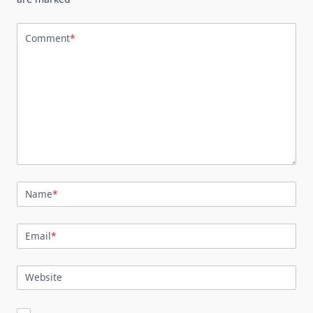
Comment
*
Name
*
Email
*
Website