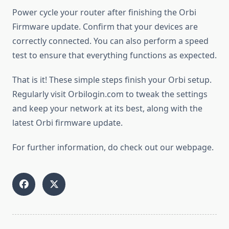
Power cycle your router after finishing the Orbi
Firmware update. Confirm that your devices are
correctly connected. You can also perform a speed
test to ensure that everything functions as expected.
That is it! These simple steps finish your Orbi setup.
Regularly visit Orbilogin.com to tweak the settings
and keep your network at its best, along with the
latest Orbi firmware update.
For further information, do check out our webpage.