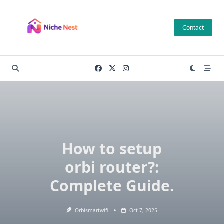
Skip
to
Contact
content
How to setup
orbi router?:
Complete Guide.
Orbismartwifi
Oct 7, 2025