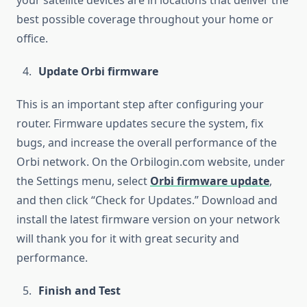
your satellite devices are in locations that deliver the
best possible coverage throughout your home or
office.
Update Orbi firmware
This is an important step after configuring your
router. Firmware updates secure the system, fix
bugs, and increase the overall performance of the
Orbi network. On the Orbilogin.com website, under
the Settings menu, select
Orbi firmware update
,
and then click “Check for Updates.” Download and
install the latest firmware version on your network
will thank you for it with great security and
performance.
Finish and Test