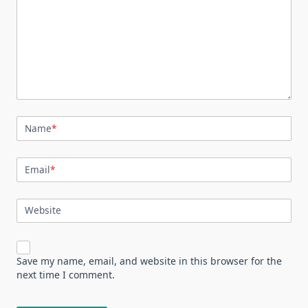
Name
*
Email
*
Website
Save my name, email, and website in this browser for the
next time I comment.