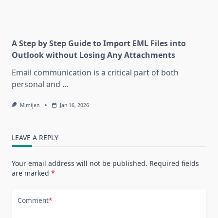
A Step by Step Guide to Import EML Files into
Outlook without Losing Any Attachments
Email communication is a critical part of both
personal and
...
Mimijen
Jan 16, 2026
LEAVE A REPLY
Your email address will not be published.
Required fields
are marked
*
Comment
*