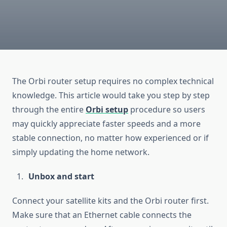
The Orbi router setup requires no complex technical
knowledge. This article would take you step by step
through the entire
Orbi setup
procedure so users
may quickly appreciate faster speeds and a more
stable connection, no matter how experienced or if
simply updating the home network.
Unbox and start
Connect your satellite kits and the Orbi router first.
Make sure that an Ethernet cable connects the