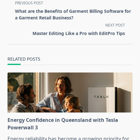
<span
PREVIOUS POST
class="nav-
What are the Benefits of Garment Billing Software for
subtitle
a Garment Retail Business?
screen-
NEXT POST
reader-
Master Editing Like a Pro with EditPro Tips
text">Page</span>
RELATED POSTS
Energy Confidence in Queensland with Tesla
Powerwall 3
Energy reliability has become a growing priority for