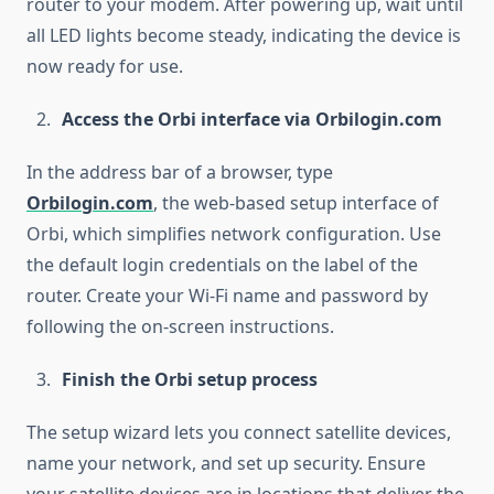
router to your modem. After powering up, wait until
all LED lights become steady, indicating the device is
now ready for use.
Access the Orbi interface via Orbilogin.com
In the address bar of a browser, type
Orbilogin.com
, the web-based setup interface of
Orbi, which simplifies network configuration. Use
the default login credentials on the label of the
router. Create your Wi-Fi name and password by
following the on-screen instructions.
Finish the Orbi setup process
The setup wizard lets you connect satellite devices,
name your network, and set up security. Ensure