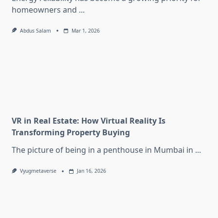
homeowners and
...
Abdus Salam
Mar 1, 2026
VR in Real Estate: How Virtual Reality Is
Transforming Property Buying
The picture of being in a penthouse in Mumbai in
...
Vyugmetaverse
Jan 16, 2026