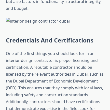
but also factors in functionality, structural integrity,
and budget.
Credentials And Certifications
One of the first things you should look for in an
interior design contractor is proper licensing and
certification. A reputable contractor should be
licensed by the relevant authorities in Dubai, such as
the Dubai Department of Economic Development
(DED). This ensures that they comply with local laws,
including safety and construction standards.
Additionally, contractors should have certifications
that demonstrate expertise in the field. Look for