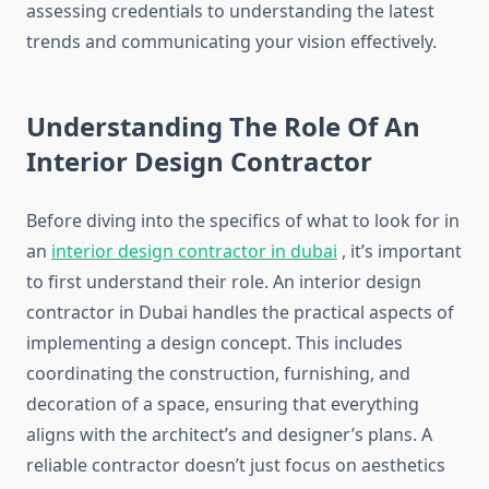
assessing credentials to understanding the latest
trends and communicating your vision effectively.
Understanding The Role Of An
Interior Design Contractor
Before diving into the specifics of what to look for in
an
interior design contractor in dubai
, it’s important
to first understand their role. An interior design
contractor in Dubai handles the practical aspects of
implementing a design concept. This includes
coordinating the construction, furnishing, and
decoration of a space, ensuring that everything
aligns with the architect’s and designer’s plans. A
reliable contractor doesn’t just focus on aesthetics