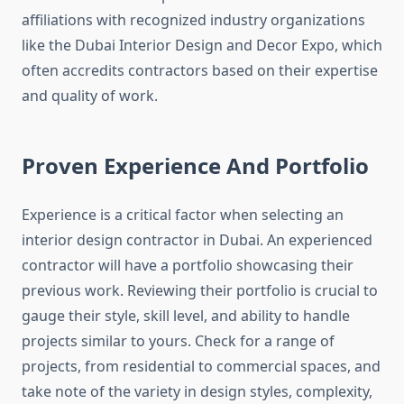
affiliations with recognized industry organizations
like the Dubai Interior Design and Decor Expo, which
often accredits contractors based on their expertise
and quality of work.
Proven Experience And Portfolio
Experience is a critical factor when selecting an
interior design contractor in Dubai. An experienced
contractor will have a portfolio showcasing their
previous work. Reviewing their portfolio is crucial to
gauge their style, skill level, and ability to handle
projects similar to yours. Check for a range of
projects, from residential to commercial spaces, and
take note of the variety in design styles, complexity,