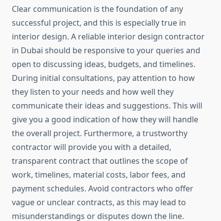
Clear communication is the foundation of any
successful project, and this is especially true in
interior design. A reliable interior design contractor
in Dubai should be responsive to your queries and
open to discussing ideas, budgets, and timelines.
During initial consultations, pay attention to how
they listen to your needs and how well they
communicate their ideas and suggestions. This will
give you a good indication of how they will handle
the overall project. Furthermore, a trustworthy
contractor will provide you with a detailed,
transparent contract that outlines the scope of
work, timelines, material costs, labor fees, and
payment schedules. Avoid contractors who offer
vague or unclear contracts, as this may lead to
misunderstandings or disputes down the line.