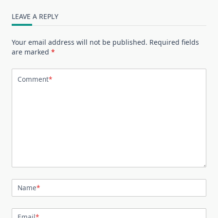
LEAVE A REPLY
Your email address will not be published.
Required fields
are marked
*
Comment
*
Name
*
Email
*