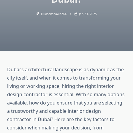
Hudsonshawn264
Jan 23, 2025
Dubai’s architectural landscape is as dynamic as the
city itself, and when it comes to transforming your
living or working space, hiring the right interior
design contractor is essential. With so many options
available, how do you ensure that you are selecting
a trustworthy and capable interior design
contractor in Dubai? Here are the key factors to
consider when making your decision, from