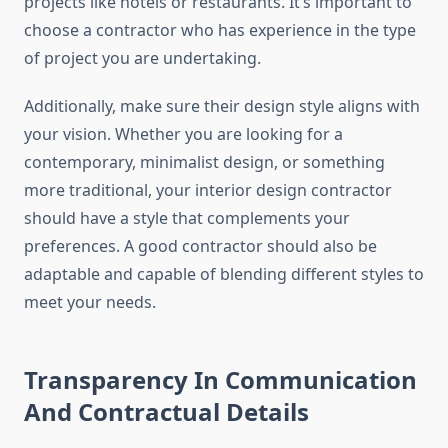
projects like hotels or restaurants. It’s important to
choose a contractor who has experience in the type
of project you are undertaking.
Additionally, make sure their design style aligns with
your vision. Whether you are looking for a
contemporary, minimalist design, or something
more traditional, your interior design contractor
should have a style that complements your
preferences. A good contractor should also be
adaptable and capable of blending different styles to
meet your needs.
Transparency In Communication
And Contractual Details