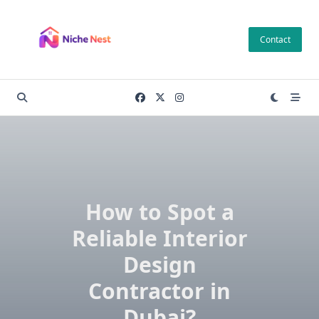
Skip
to
Contact
content
How to Spot a
Reliable Interior
Design
Contractor in
Dubai?