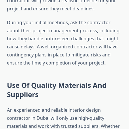
contractor will provide a realistic timeline for your
project and ensure they meet deadlines.
During your initial meetings, ask the contractor
about their project management process, including
how they handle unforeseen challenges that might
cause delays. A well-organized contractor will have
contingency plans in place to mitigate risks and
ensure the timely completion of your project.
Use Of Quality Materials And
Suppliers
An experienced and reliable interior design
contractor in Dubai will only use high-quality
materials and work with trusted suppliers. Whether