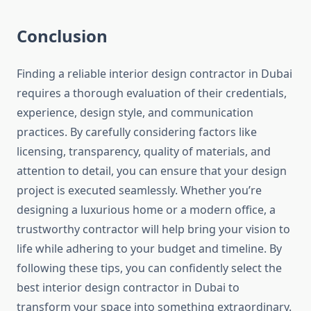
Conclusion
Finding a reliable interior design contractor in Dubai
requires a thorough evaluation of their credentials,
experience, design style, and communication
practices. By carefully considering factors like
licensing, transparency, quality of materials, and
attention to detail, you can ensure that your design
project is executed seamlessly. Whether you’re
designing a luxurious home or a modern office, a
trustworthy contractor will help bring your vision to
life while adhering to your budget and timeline. By
following these tips, you can confidently select the
best interior design contractor in Dubai to
transform your space into something extraordinary.