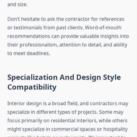
and size.
Don’t hesitate to ask the contractor for references
or testimonials from past clients. Word-of-mouth
recommendations can provide valuable insights into
their professionalism, attention to detail, and ability
to meet deadlines.
Specialization And Design Style
Compatibility
Interior design is a broad field, and contractors may
specialize in different types of projects. Some may
focus primarily on residential interiors, while others
might specialize in commercial spaces or hospitality