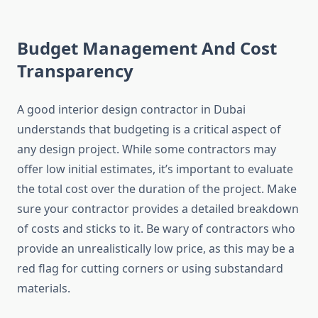
Budget Management And Cost
Transparency
A good interior design contractor in Dubai
understands that budgeting is a critical aspect of
any design project. While some contractors may
offer low initial estimates, it’s important to evaluate
the total cost over the duration of the project. Make
sure your contractor provides a detailed breakdown
of costs and sticks to it. Be wary of contractors who
provide an unrealistically low price, as this may be a
red flag for cutting corners or using substandard
materials.