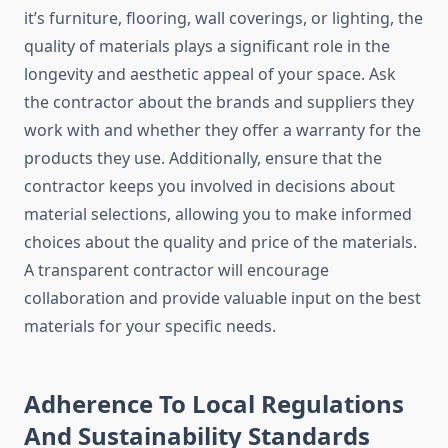
it’s furniture, flooring, wall coverings, or lighting, the
quality of materials plays a significant role in the
longevity and aesthetic appeal of your space. Ask
the contractor about the brands and suppliers they
work with and whether they offer a warranty for the
products they use. Additionally, ensure that the
contractor keeps you involved in decisions about
material selections, allowing you to make informed
choices about the quality and price of the materials.
A transparent contractor will encourage
collaboration and provide valuable input on the best
materials for your specific needs.
Adherence To Local Regulations
And Sustainability Standards