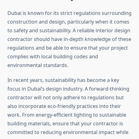
Dubai is known for its strict regulations surrounding
construction and design, particularly when it comes
to safety and sustainability. A reliable interior design
contractor should have in-depth knowledge of these
regulations and be able to ensure that your project
complies with local building codes and
environmental standards.
In recent years, sustainability has become a key
focus in Dubai’s design industry. A forward-thinking
contractor will not only adhere to regulations but
also incorporate eco-friendly practices into their
work. From energy-efficient lighting to sustainable
building materials, ensure that your contractor is
committed to reducing environmental impact while