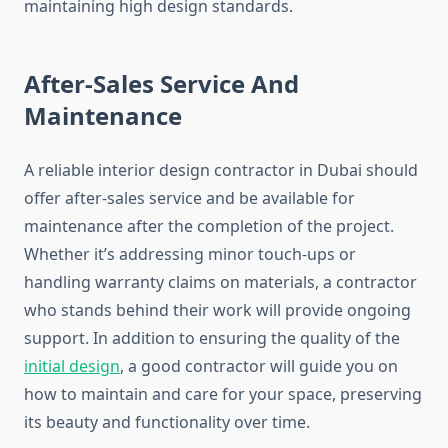
maintaining high design standards.
After-Sales Service And
Maintenance
A reliable interior design contractor in Dubai should
offer after-sales service and be available for
maintenance after the completion of the project.
Whether it’s addressing minor touch-ups or
handling warranty claims on materials, a contractor
who stands behind their work will provide ongoing
support. In addition to ensuring the quality of the
initial design
, a good contractor will guide you on
how to maintain and care for your space, preserving
its beauty and functionality over time.