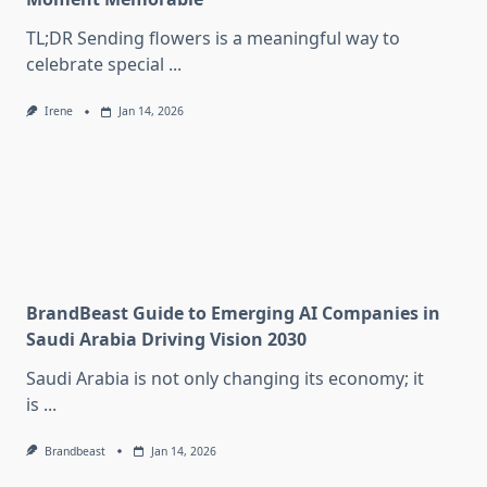
TL;DR Sending flowers is a meaningful way to
celebrate special
...
Irene
Jan 14, 2026
BrandBeast Guide to Emerging AI Companies in
Saudi Arabia Driving Vision 2030
Saudi Arabia is not only changing its economy; it
is
...
Brandbeast
Jan 14, 2026