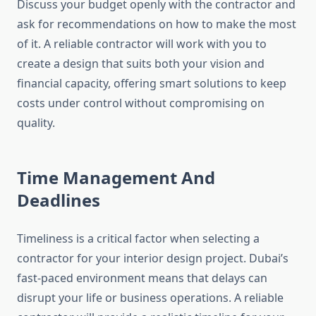
Discuss your budget openly with the contractor and
ask for recommendations on how to make the most
of it. A reliable contractor will work with you to
create a design that suits both your vision and
financial capacity, offering smart solutions to keep
costs under control without compromising on
quality.
Time Management And
Deadlines
Timeliness is a critical factor when selecting a
contractor for your interior design project. Dubai’s
fast-paced environment means that delays can
disrupt your life or business operations. A reliable