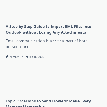
A Step by Step Guide to Import EML Files into
Outlook without Losing Any Attachments
Email communication is a critical part of both
personal and
...
Mimijen
Jan 16, 2026
Top 4 Occasions to Send Flowers: Make Every
Moment Memorable