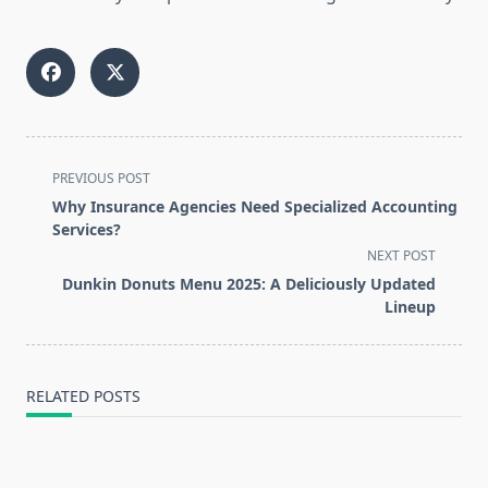
<span
PREVIOUS POST
class="nav-
Why Insurance Agencies Need Specialized Accounting
subtitle
Services?
screen-
NEXT POST
reader-
Dunkin Donuts Menu 2025: A Deliciously Updated
text">Page</span>
Lineup
RELATED POSTS