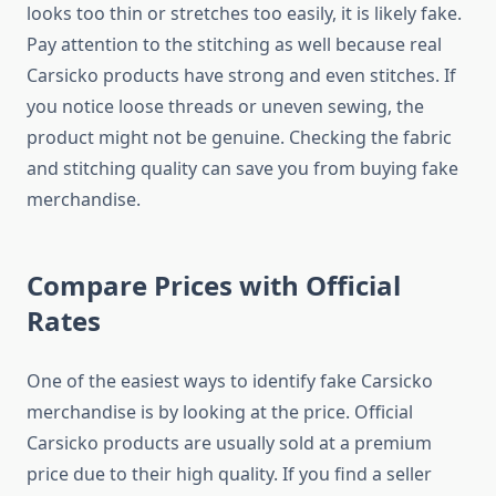
looks too thin or stretches too easily, it is likely fake.
Pay attention to the stitching as well because real
Carsicko products have strong and even stitches. If
you notice loose threads or uneven sewing, the
product might not be genuine. Checking the fabric
and stitching quality can save you from buying fake
merchandise.
Compare Prices with Official
Rates
One of the easiest ways to identify fake Carsicko
merchandise is by looking at the price. Official
Carsicko products are usually sold at a premium
price due to their high quality. If you find a seller