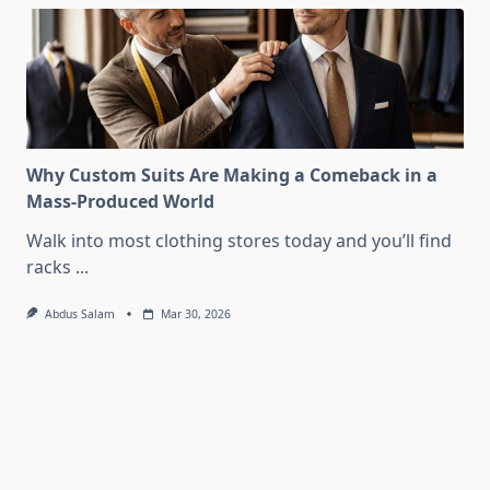
Why Custom Suits Are Making a Comeback in a
Mass-Produced World
Walk into most clothing stores today and you’ll find
racks
...
Abdus Salam
Mar 30, 2026