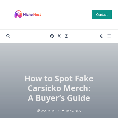
Skip
to
Contact
content
How to Spot Fake
Carsicko Merch:
A Buyer’s Guide
ASADALIa
Mar 5, 2025