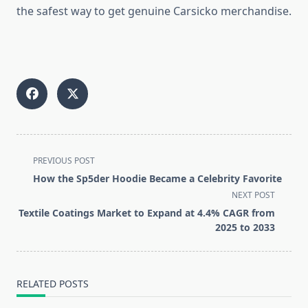
the safest way to get genuine Carsicko merchandise.
<span
PREVIOUS POST
class="nav-
How the Sp5der Hoodie Became a Celebrity Favorite
subtitle
NEXT POST
screen-
Textile Coatings Market to Expand at 4.4% CAGR from
reader-
2025 to 2033
text">Page</span>
RELATED POSTS