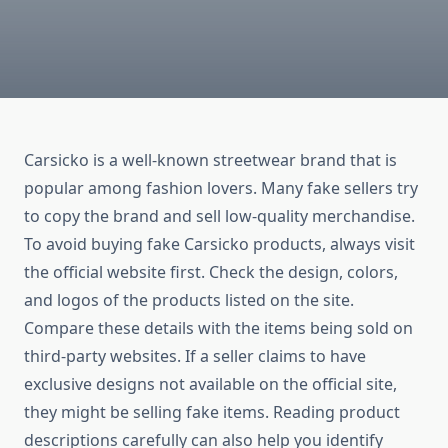
Carsicko is a well-known streetwear brand that is
popular among fashion lovers. Many fake sellers try
to copy the brand and sell low-quality merchandise.
To avoid buying fake Carsicko products, always visit
the official website first. Check the design, colors,
and logos of the products listed on the site.
Compare these details with the items being sold on
third-party websites. If a seller claims to have
exclusive designs not available on the official site,
they might be selling fake items. Reading product
descriptions carefully can also help you identify