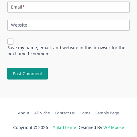
Email
*
Website
Save my name, email, and website in this browser for the
next time I comment.
About
All Niche
Contact Us
Home
Sample Page
Copyright © 2026
Yuki Theme
Designed By
WP Moose