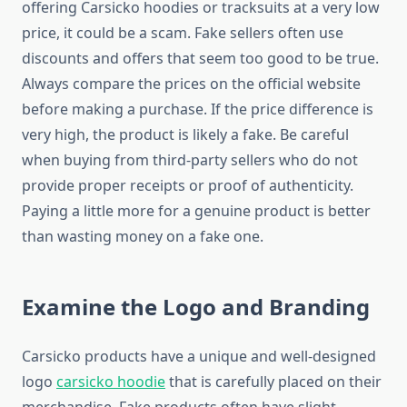
offering Carsicko hoodies or tracksuits at a very low
price, it could be a scam. Fake sellers often use
discounts and offers that seem too good to be true.
Always compare the prices on the official website
before making a purchase. If the price difference is
very high, the product is likely a fake. Be careful
when buying from third-party sellers who do not
provide proper receipts or proof of authenticity.
Paying a little more for a genuine product is better
than wasting money on a fake one.
Examine the Logo and Branding
Carsicko products have a unique and well-designed
logo
carsicko hoodie
that is carefully placed on their