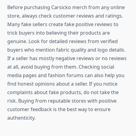
Before purchasing Carsicko merch from any online
store, always check customer reviews and ratings.
Many fake sellers create fake positive reviews to
trick buyers into believing their products are
genuine. Look for detailed reviews from verified
buyers who mention fabric quality and logo details.
If a seller has mostly negative reviews or no reviews
at all, avoid buying from them. Checking social
media pages and fashion forums can also help you
find honest opinions about a seller. If you notice
complaints about fake products, do not take the
risk. Buying from reputable stores with positive
customer feedback is the best way to ensure
authenticity.