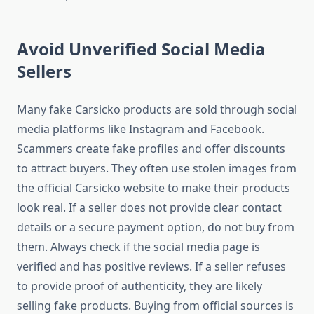
Avoid Unverified Social Media
Sellers
Many fake Carsicko products are sold through social
media platforms like Instagram and Facebook.
Scammers create fake profiles and offer discounts
to attract buyers. They often use stolen images from
the official Carsicko website to make their products
look real. If a seller does not provide clear contact
details or a secure payment option, do not buy from
them. Always check if the social media page is
verified and has positive reviews. If a seller refuses
to provide proof of authenticity, they are likely
selling fake products. Buying from official sources is