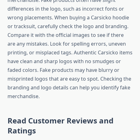
merchandise. Fake products often have slight
differences in the logo, such as incorrect fonts or
wrong placements. When buying a Carsicko hoodie
or tracksuit, carefully check the logo and branding.
Compare it with the official images to see if there
are any mistakes. Look for spelling errors, uneven
printing, or misplaced tags. Authentic Carsicko items
have clean and sharp logos with no smudges or
faded colors. Fake products may have blurry or
misprinted logos that are easy to spot. Checking the
branding and logo details can help you identify fake
merchandise.
Read Customer Reviews and
Ratings