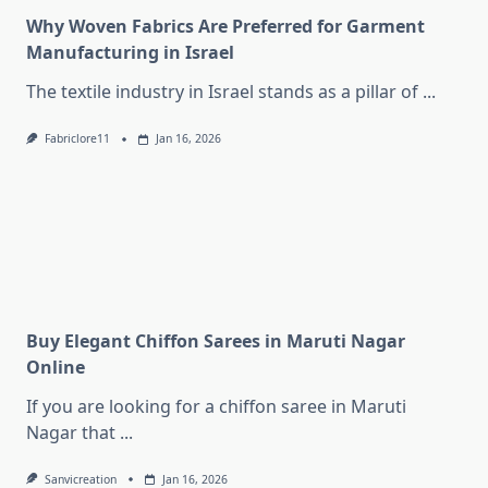
Why Woven Fabrics Are Preferred for Garment
Manufacturing in Israel
The textile industry in Israel stands as a pillar of
...
Fabriclore11
Jan 16, 2026
Buy Elegant Chiffon Sarees in Maruti Nagar
Online
If you are looking for a chiffon saree in Maruti
Nagar that
...
Sanvicreation
Jan 16, 2026