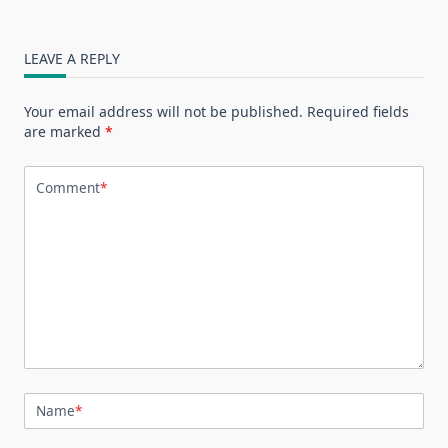
LEAVE A REPLY
Your email address will not be published.
Required fields
are marked
*
Comment
*
Name
*