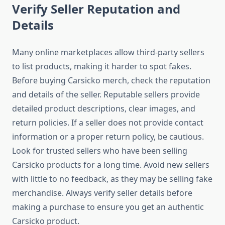
Verify Seller Reputation and
Details
Many online marketplaces allow third-party sellers
to list products, making it harder to spot fakes.
Before buying Carsicko merch, check the reputation
and details of the seller. Reputable sellers provide
detailed product descriptions, clear images, and
return policies. If a seller does not provide contact
information or a proper return policy, be cautious.
Look for trusted sellers who have been selling
Carsicko products for a long time. Avoid new sellers
with little to no feedback, as they may be selling fake
merchandise. Always verify seller details before
making a purchase to ensure you get an authentic
Carsicko product.