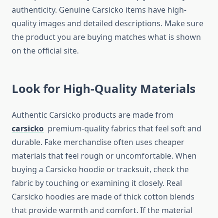
authenticity. Genuine Carsicko items have high-
quality images and detailed descriptions. Make sure
the product you are buying matches what is shown
on the official site.
Look for High-Quality Materials
Authentic Carsicko products are made from
carsicko
premium-quality fabrics that feel soft and
durable. Fake merchandise often uses cheaper
materials that feel rough or uncomfortable. When
buying a Carsicko hoodie or tracksuit, check the
fabric by touching or examining it closely. Real
Carsicko hoodies are made of thick cotton blends
that provide warmth and comfort. If the material