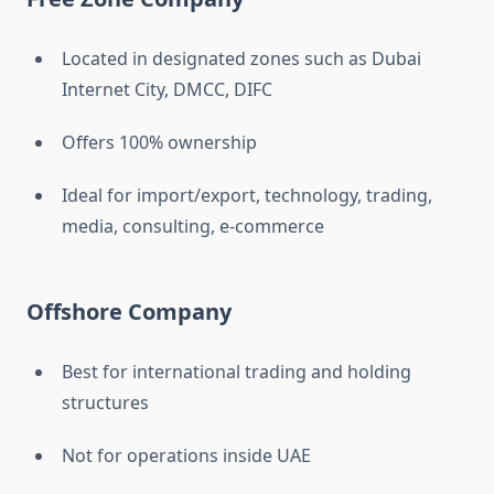
Located in designated zones such as Dubai
Internet City, DMCC, DIFC
Offers 100% ownership
Ideal for import/export, technology, trading,
media, consulting, e-commerce
Offshore Company
Best for international trading and holding
structures
Not for operations inside UAE