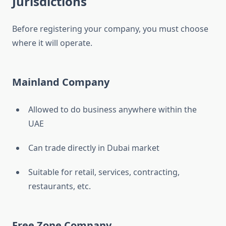
Jurisdictions
Before registering your company, you must choose
where it will operate.
Mainland Company
Allowed to do business anywhere within the
UAE
Can trade directly in Dubai market
Suitable for retail, services, contracting,
restaurants, etc.
Free Zone Company