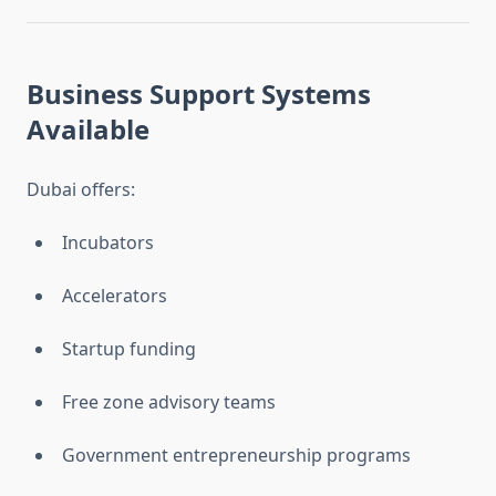
Business Support Systems
Available
Dubai offers:
Incubators
Accelerators
Startup funding
Free zone advisory teams
Government entrepreneurship programs