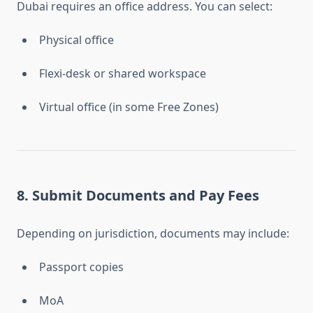
Dubai requires an office address. You can select:
Physical office
Flexi-desk or shared workspace
Virtual office (in some Free Zones)
8. Submit Documents and Pay Fees
Depending on jurisdiction, documents may include:
Passport copies
MoA