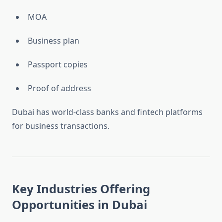
MOA
Business plan
Passport copies
Proof of address
Dubai has world-class banks and fintech platforms
for business transactions.
Key Industries Offering
Opportunities in Dubai