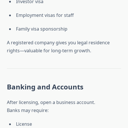
Investor visa
Employment visas for staff
Family visa sponsorship
A registered company gives you legal residence
rights—valuable for long-term growth.
Banking and Accounts
After licensing, open a business account.
Banks may require:
License