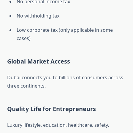
No personal income tax
No withholding tax
Low corporate tax (only applicable in some
cases)
Global Market Access
Dubai connects you to billions of consumers across
three continents.
Quality Life for Entrepreneurs
Luxury lifestyle, education, healthcare, safety.