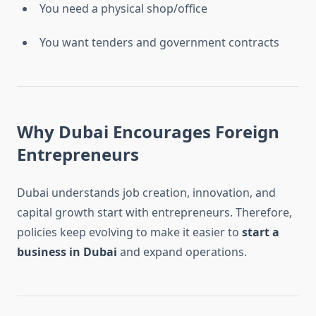
You need a physical shop/office
You want tenders and government contracts
Why Dubai Encourages Foreign
Entrepreneurs
Dubai understands job creation, innovation, and
capital growth start with entrepreneurs. Therefore,
policies keep evolving to make it easier to
start a
business in Dubai
and expand operations.