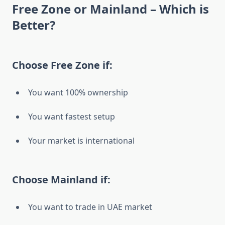
Free Zone or Mainland – Which is
Better?
Choose Free Zone if:
You want 100% ownership
You want fastest setup
Your market is international
Choose Mainland if:
You want to trade in UAE market