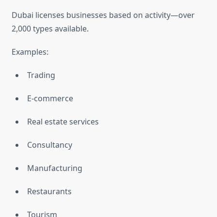
Dubai licenses businesses based on activity—over
2,000 types available.
Examples:
Trading
E-commerce
Real estate services
Consultancy
Manufacturing
Restaurants
Tourism