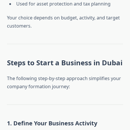
Used for asset protection and tax planning
Your choice depends on budget, activity, and target
customers.
Steps to
Start a Business in Dubai
The following step-by-step approach simplifies your
company formation journey:
1. Define Your Business Activity