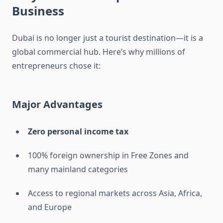
Business
Dubai is no longer just a tourist destination—it is a
global commercial hub. Here’s why millions of
entrepreneurs chose it:
Major Advantages
Zero personal income tax
100% foreign ownership in Free Zones and
many mainland categories
Access to regional markets across Asia, Africa,
and Europe