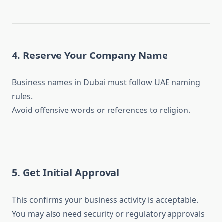
4. Reserve Your Company Name
Business names in Dubai must follow UAE naming
rules.
Avoid offensive words or references to religion.
5. Get Initial Approval
This confirms your business activity is acceptable.
You may also need security or regulatory approvals