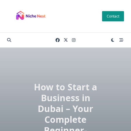
Skip
to
Contact
content
How to Start a
Business in
Dubai – Your
Complete
Beginner-