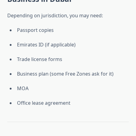
Depending on jurisdiction, you may need:
Passport copies
Emirates ID (if applicable)
Trade license forms
Business plan (some Free Zones ask for it)
MOA
Office lease agreement