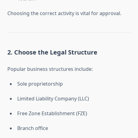
Choosing the correct activity is vital for approval.
2. Choose the Legal Structure
Popular business structures include:
Sole proprietorship
Limited Liability Company (LLC)
Free Zone Establishment (FZE)
Branch office