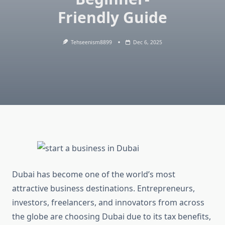
Friendly Guide
Tehseenism8899
Dec 6, 2025
Dubai has become one of the world’s most
attractive business destinations. Entrepreneurs,
investors, freelancers, and innovators from across
the globe are choosing Dubai due to its tax benefits,