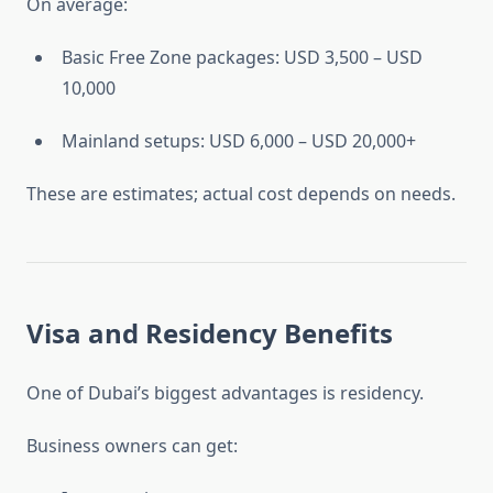
On average:
Basic Free Zone packages: USD 3,500 – USD
10,000
Mainland setups: USD 6,000 – USD 20,000+
These are estimates; actual cost depends on needs.
Visa and Residency Benefits
One of Dubai’s biggest advantages is residency.
Business owners can get: