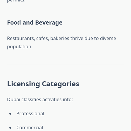
Food and Beverage
Restaurants, cafes, bakeries thrive due to diverse
population.
Licensing Categories
Dubai classifies activities into:
Professional
Commercial