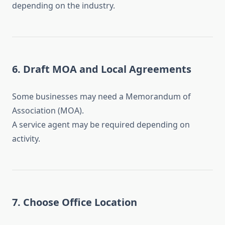
depending on the industry.
6. Draft MOA and Local Agreements
Some businesses may need a Memorandum of
Association (MOA).
A service agent may be required depending on
activity.
7. Choose Office Location