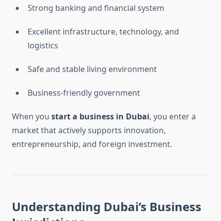
Strong banking and financial system
Excellent infrastructure, technology, and
logistics
Safe and stable living environment
Business-friendly government
When you
start a business in Dubai
, you enter a
market that actively supports innovation,
entrepreneurship, and foreign investment.
Understanding Dubai’s Business