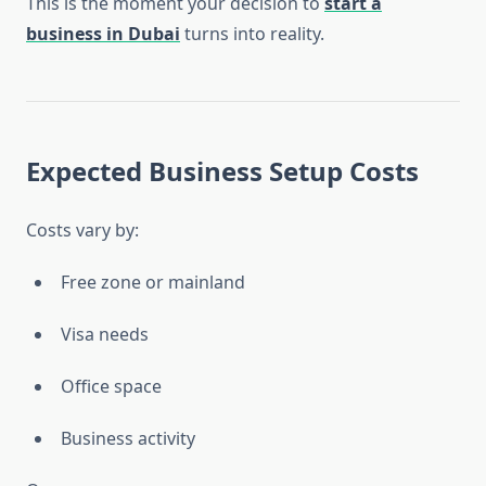
This is the moment your decision to
start a
business in Dubai
turns into reality.
Expected Business Setup Costs
Costs vary by:
Free zone or mainland
Visa needs
Office space
Business activity