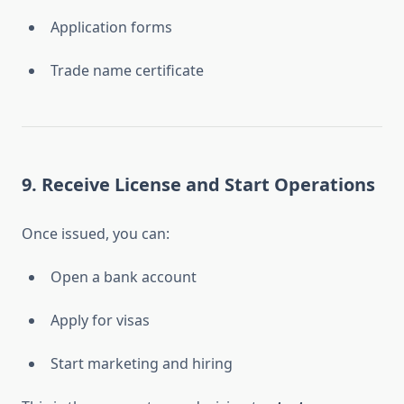
Application forms
Trade name certificate
9. Receive License and Start Operations
Once issued, you can:
Open a bank account
Apply for visas
Start marketing and hiring