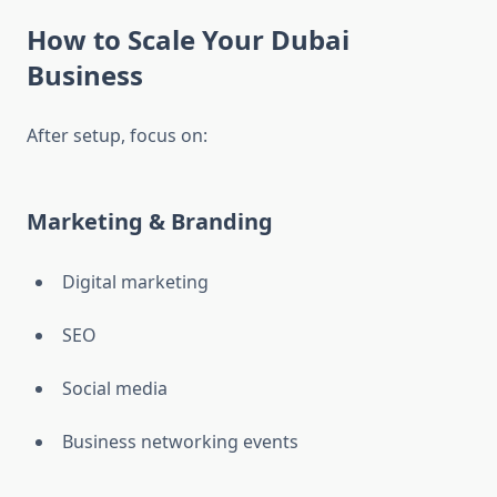
How to Scale Your Dubai
Business
After setup, focus on:
Marketing & Branding
Digital marketing
SEO
Social media
Business networking events