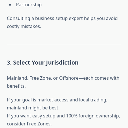
Partnership
Consulting a business setup expert helps you avoid
costly mistakes.
3. Select Your Jurisdiction
Mainland, Free Zone, or Offshore—each comes with
benefits.
If your goal is market access and local trading,
mainland might be best.
If you want easy setup and 100% foreign ownership,
consider Free Zones.