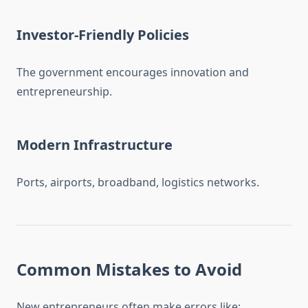
Investor-Friendly Policies
The government encourages innovation and
entrepreneurship.
Modern Infrastructure
Ports, airports, broadband, logistics networks.
Common Mistakes to Avoid
New entrepreneurs often make errors like: