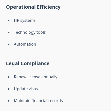
Operational Efficiency
HR systems
Technology tools
Automation
Legal Compliance
Renew license annually
Update visas
Maintain financial records