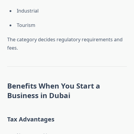
Industrial
Tourism
The category decides regulatory requirements and
fees.
Benefits When You
Start a
Business in Dubai
Tax Advantages