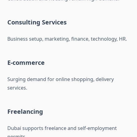
Consulting Services
Business setup, marketing, finance, technology, HR.
E-commerce
Surging demand for online shopping, delivery
services.
Freelancing
Dubai supports freelance and self-employment
permits.