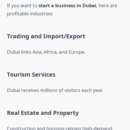
If you want to
start a business in Dubai
, here are
profitable industries:
Trading and Import/Export
Dubai links Asia, Africa, and Europe.
Tourism Services
Dubai receives millions of visitors each year.
Real Estate and Property
Construction and housing remain high-demand.