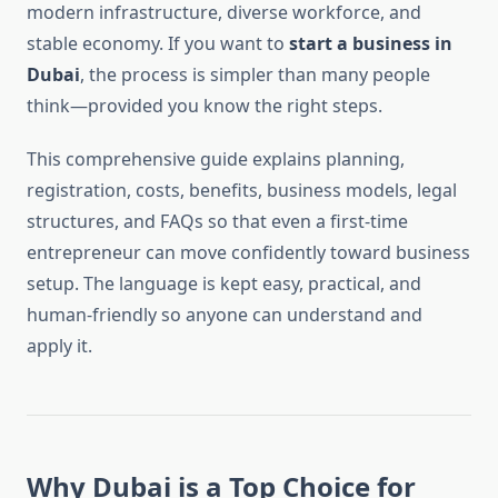
modern infrastructure, diverse workforce, and
stable economy. If you want to
start a business in
Dubai
, the process is simpler than many people
think—provided you know the right steps.
This comprehensive guide explains planning,
registration, costs, benefits, business models, legal
structures, and FAQs so that even a first-time
entrepreneur can move confidently toward business
setup. The language is kept easy, practical, and
human-friendly so anyone can understand and
apply it.
Why Dubai is a Top Choice for