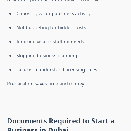
Choosing wrong business activity
Not budgeting for hidden costs
Ignoring visa or staffing needs
Skipping business planning
Failure to understand licensing rules
Preparation saves time and money.
Documents Required to
Start a
Business in Dubai