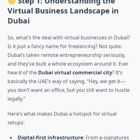
Step 1: Understanding the
Virtual Business Landscape in
Dubai
So, what’s the deal with virtual businesses in Dubai?
Is it just a fancy name for freelancing? Not quite.
Dubai’s taken remote entrepreneurship seriously,
and they’ve built a whole ecosystem around it. Ever
heard of the
Dubai virtual commercial city
? It’s
basically the UAE’s way of saying, “Hey, we get it—
you don’t want an office, but you still want to hustle
legally.”
Here’s what makes Dubai a hotspot for virtual
setups:
Digital-first infrastructure
: From e-signatures