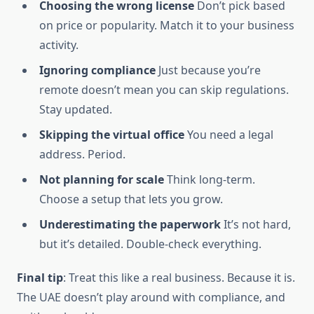
Choosing the wrong license
Don’t pick based
on price or popularity. Match it to your business
activity.
Ignoring compliance
Just because you’re
remote doesn’t mean you can skip regulations.
Stay updated.
Skipping the virtual office
You need a legal
address. Period.
Not planning for scale
Think long-term.
Choose a setup that lets you grow.
Underestimating the paperwork
It’s not hard,
but it’s detailed. Double-check everything.
Final tip
: Treat this like a real business. Because it is.
The UAE doesn’t play around with compliance, and