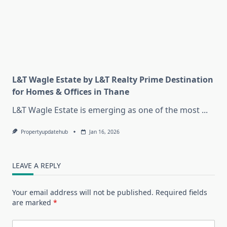
L&T Wagle Estate by L&T Realty Prime Destination
for Homes & Offices in Thane
L&T Wagle Estate is emerging as one of the most
...
Propertyupdatehub
Jan 16, 2026
LEAVE A REPLY
Your email address will not be published.
Required fields
are marked
*