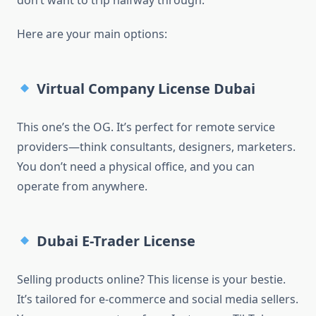
don’t want to trip halfway through.
Here are your main options:
Virtual Company License Dubai
This one’s the OG. It’s perfect for remote service
providers—think consultants, designers, marketers.
You don’t need a physical office, and you can
operate from anywhere.
Dubai E-Trader License
Selling products online? This license is your bestie.
It’s tailored for e-commerce and social media sellers.