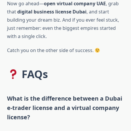
Now go ahead—
open virtual company UAE
, grab
that
digital business license Dubai
, and start
building your dream biz. And if you ever feel stuck,
just remember: even the biggest empires started
with a single click.
Catch you on the other side of success.
FAQs
What is the difference between a Dubai
e-trader license and a virtual company
license?