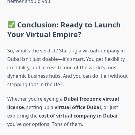
neither should you.
Conclusion: Ready to Launch
Your Virtual Empire?
So, what’s the verdict? Starting a virtual company in
Dubai isn’t just doable—it’s smart. You get flexibility,
credibility, and access to one of the world’s most
dynamic business hubs. And you can do it all without
stepping foot in the UAE.
Whether you’re eyeing a
Dubai free zone virtual
license
, setting up a
virtual office Dubai
, or just
exploring the
cost of virtual company in Dubai
,
you’ve got options. Tons of them.