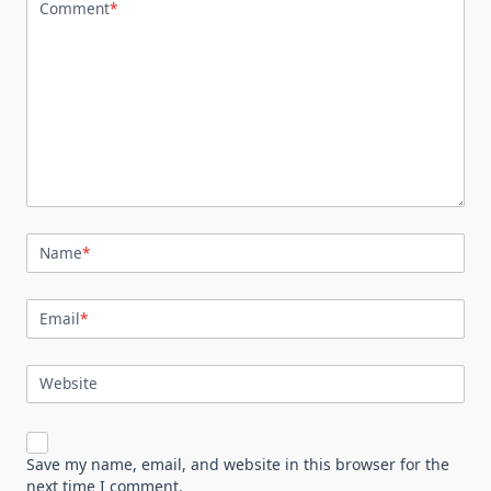
Comment
*
Name
*
Email
*
Website
Save my name, email, and website in this browser for the
next time I comment.