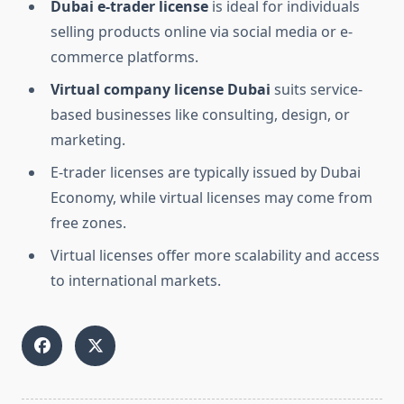
Dubai e-trader license
is ideal for individuals
selling products online via social media or e-
commerce platforms.
Virtual company license Dubai
suits service-
based businesses like consulting, design, or
marketing.
E-trader licenses are typically issued by Dubai
Economy, while virtual licenses may come from
free zones.
Virtual licenses offer more scalability and access
to international markets.