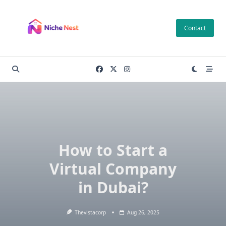
Skip
to
Contact
content
How to Start a
Virtual Company
in Dubai?
Thevistacorp
Aug 26, 2025