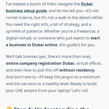
I’ve helped a bunch of folks navigate the
Dubai
business setup guide
, and let me tell you—it’s not
rocket science, but it’s not a walk in the desert either.
You need the right info, a bit of strategy, and a
sprinkle of patience. Whether you’re a freelancer, a
digital nomad, or someone who just wants to
start
a business in Dubai online
, this guide’s for you.
We’ll talk licenses (yes, there’s more than one),
online company registration Dubai
, virtual offices,
and even how to pull this off
without residency
.
And don’t worry—I’ll keep the jargon to a minimum
and the sarcasm to a healthy level. Ready to build
your UAE empire from your laptop? Let’s roll.