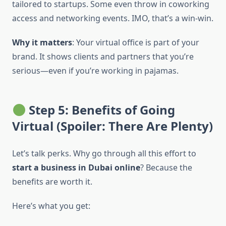
tailored to startups. Some even throw in coworking
access and networking events. IMO, that’s a win-win.
Why it matters
: Your virtual office is part of your
brand. It shows clients and partners that you’re
serious—even if you’re working in pajamas.
Step 5: Benefits of Going
Virtual (Spoiler: There Are Plenty)
Let’s talk perks. Why go through all this effort to
start a business in Dubai online
? Because the
benefits are worth it.
Here’s what you get: