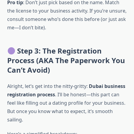
Pro tip
: Don’t just pick based on the name. Match
the license to your business activity. If you’re unsure,
consult someone who’s done this before (or just ask
me—I don’t bite).
Step 3: The Registration
Process (AKA The Paperwork You
Can’t Avoid)
Alright, let’s get into the nitty-gritty:
Dubai business
registration process
. I’ll be honest—this part can
feel like filling out a dating profile for your business.
But once you know what to expect, it’s smooth
sailing.