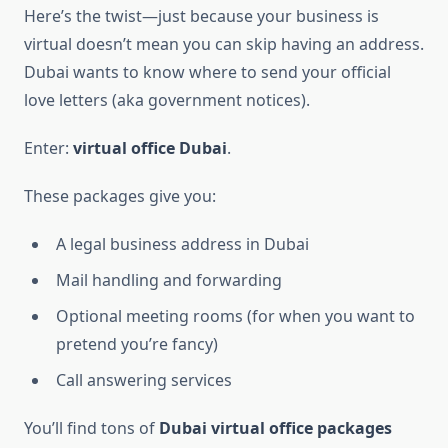
Here’s the twist—just because your business is
virtual doesn’t mean you can skip having an address.
Dubai wants to know where to send your official
love letters (aka government notices).
Enter:
virtual office Dubai
.
These packages give you:
A legal business address in Dubai
Mail handling and forwarding
Optional meeting rooms (for when you want to
pretend you’re fancy)
Call answering services
You’ll find tons of
Dubai virtual office packages