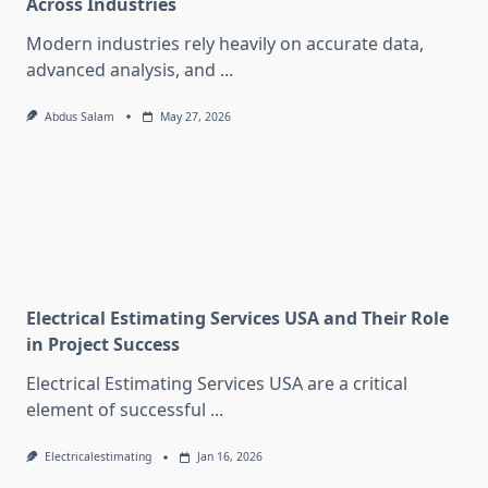
Across Industries
Modern industries rely heavily on accurate data,
advanced analysis, and
...
Abdus Salam
May 27, 2026
Electrical Estimating Services USA and Their Role
in Project Success
Electrical Estimating Services USA are a critical
element of successful
...
Electricalestimating
Jan 16, 2026