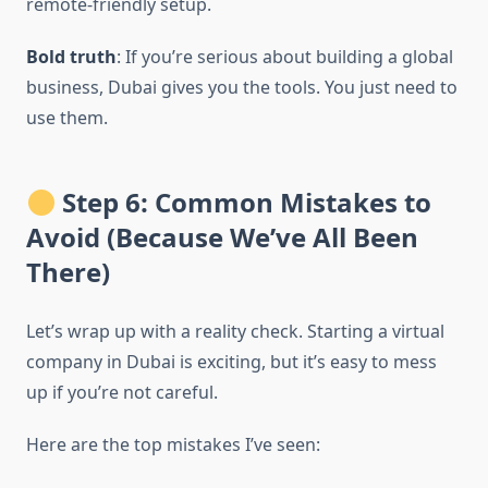
remote-friendly setup.
Bold truth
: If you’re serious about building a global
business, Dubai gives you the tools. You just need to
use them.
Step 6: Common Mistakes to
Avoid (Because We’ve All Been
There)
Let’s wrap up with a reality check. Starting a virtual
company in Dubai is exciting, but it’s easy to mess
up if you’re not careful.
Here are the top mistakes I’ve seen: