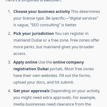
Here’s a simplified breakdown:
Choose your business activity
This determines
your license type. Be specific—“digital services”
is vague, “SEO consulting” is better.
Pick your jurisdiction
You can register in
mainland Dubai or a free zone. Free zones offer
more perks, but mainland gives you broader
access.
Apply online
Use the
online company
registration Dubai
portals. Most free zones
have their own websites. Fill out the forms,
upload your docs, and hit submit.
Get your approvals
Depending on your activity,
you might need extra approvals. For example,
media businesses need clearance from the