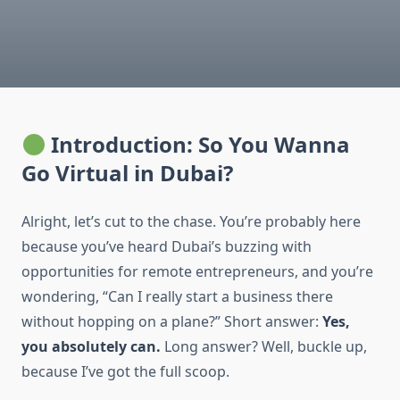
Introduction: So You Wanna
Go Virtual in Dubai?
Alright, let’s cut to the chase. You’re probably here
because you’ve heard Dubai’s buzzing with
opportunities for remote entrepreneurs, and you’re
wondering, “Can I really start a business there
without hopping on a plane?” Short answer:
Yes,
you absolutely can.
Long answer? Well, buckle up,
because I’ve got the full scoop.