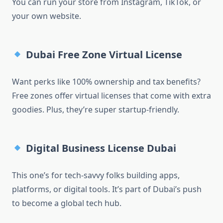
You can run your store from Instagram, TikTok, or
your own website.
Dubai Free Zone Virtual License
Want perks like 100% ownership and tax benefits?
Free zones offer virtual licenses that come with extra
goodies. Plus, they’re super startup-friendly.
Digital Business License Dubai
This one’s for tech-savvy folks building apps,
platforms, or digital tools. It’s part of Dubai’s push
to become a global tech hub.