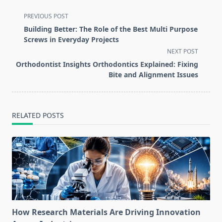
<span
PREVIOUS POST
class="nav-
Building Better: The Role of the Best Multi Purpose
subtitle
Screws in Everyday Projects
screen-
NEXT POST
reader-
Orthodontist Insights Orthodontics Explained: Fixing
text">Page</span>
Bite and Alignment Issues
RELATED POSTS
How Research Materials Are Driving Innovation