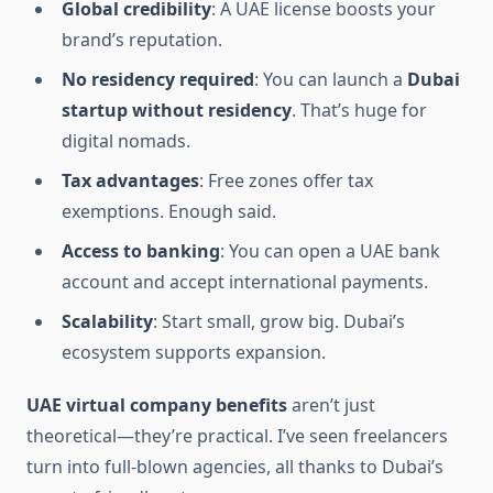
Global credibility
: A UAE license boosts your
brand’s reputation.
No residency required
: You can launch a
Dubai
startup without residency
. That’s huge for
digital nomads.
Tax advantages
: Free zones offer tax
exemptions. Enough said.
Access to banking
: You can open a UAE bank
account and accept international payments.
Scalability
: Start small, grow big. Dubai’s
ecosystem supports expansion.
UAE virtual company benefits
aren’t just
theoretical—they’re practical. I’ve seen freelancers
turn into full-blown agencies, all thanks to Dubai’s