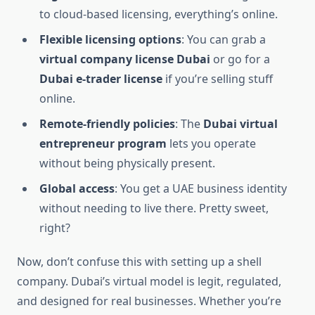
to cloud-based licensing, everything’s online.
Flexible licensing options
: You can grab a
virtual company license Dubai
or go for a
Dubai e-trader license
if you’re selling stuff
online.
Remote-friendly policies
: The
Dubai virtual
entrepreneur program
lets you operate
without being physically present.
Global access
: You get a UAE business identity
without needing to live there. Pretty sweet,
right?
Now, don’t confuse this with setting up a shell
company. Dubai’s virtual model is legit, regulated,
and designed for real businesses. Whether you’re