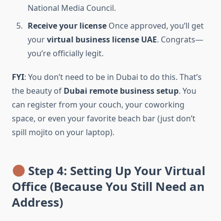
National Media Council.
Receive your license
Once approved, you’ll get
your
virtual business license UAE
. Congrats—
you’re officially legit.
FYI
: You don’t need to be in Dubai to do this. That’s
the beauty of
Dubai remote business setup
. You
can register from your couch, your coworking
space, or even your favorite beach bar (just don’t
spill mojito on your laptop).
Step 4: Setting Up Your Virtual
Office (Because You Still Need an
Address)