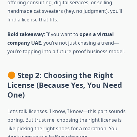
offering consulting, digital services, or selling
handmade cat sweaters (hey, no judgment), you’ll
find a license that fits.
Bold takeaway
: If you want to
open a virtual
company UAE
, you’re not just chasing a trend—
you’re tapping into a future-proof business model.
Step 2: Choosing the Right
License (Because Yes, You Need
One)
Let’s talk licenses. I know, I know—this part sounds
boring. But trust me, choosing the right license is
like picking the right shoes for a marathon. You