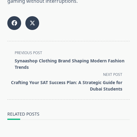
gaming without interruptions.
<span
PREVIOUS POST
class="nav-
Synaashop Clothing Brand Shaping Modern Fashion
subtitle
Trends
screen-
NEXT POST
reader-
Crafting Your SAT Success Plan: A Strategic Guide for
text">Page</span>
Dubai Students
RELATED POSTS