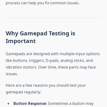
process can help you fix common issues.
Why Gamepad Testing is
Important
Gamepads are designed with multiple input options
like buttons, triggers, D-pads, analog sticks, and
vibration motors. Over time, these parts may face
issues.
Here are a few reasons you should test your
gamepad regularly:
Button Response
: Sometimes a button may