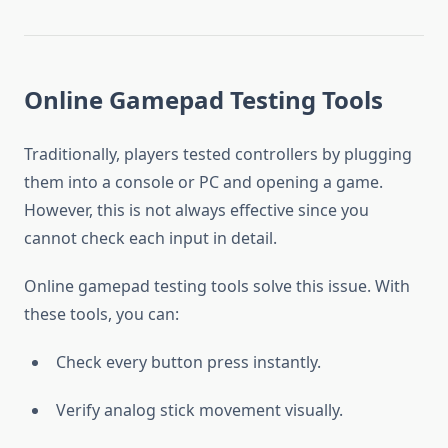
Online Gamepad Testing Tools
Traditionally, players tested controllers by plugging
them into a console or PC and opening a game.
However, this is not always effective since you
cannot check each input in detail.
Online gamepad testing tools solve this issue. With
these tools, you can:
Check every button press instantly.
Verify analog stick movement visually.