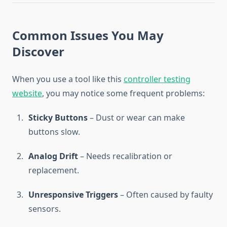
Common Issues You May
Discover
When you use a tool like this
controller testing
website
, you may notice some frequent problems:
Sticky Buttons
– Dust or wear can make
buttons slow.
Analog Drift
– Needs recalibration or
replacement.
Unresponsive Triggers
– Often caused by faulty
sensors.