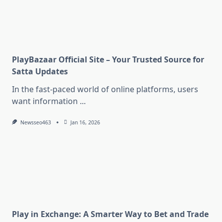
PlayBazaar Official Site – Your Trusted Source for
Satta Updates
In the fast-paced world of online platforms, users
want information
...
Newsseo463
Jan 16, 2026
Play in Exchange: A Smarter Way to Bet and Trade