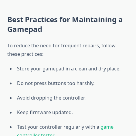
Best Practices for Maintaining a
Gamepad
To reduce the need for frequent repairs, follow
these practices:
Store your gamepad in a clean and dry place.
Do not press buttons too harshly.
Avoid dropping the controller.
Keep firmware updated.
Test your controller regularly with a
game
controller tester
.