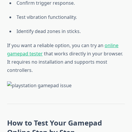
Confirm trigger response.
Test vibration functionality.
Identify dead zones in sticks.
If you want a reliable option, you can try an
online
gamepad tester
that works directly in your browser.
It requires no installation and supports most
controllers.
How to Test Your Gamepad