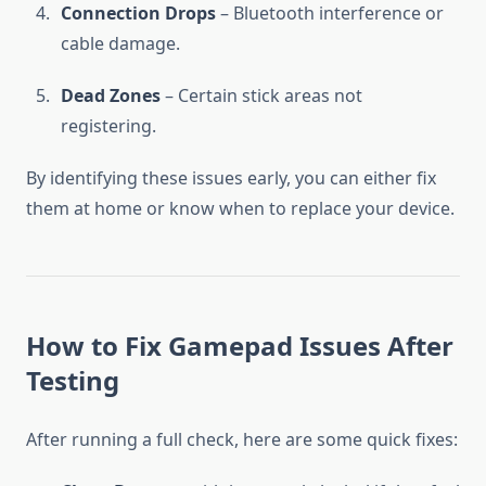
Connection Drops
– Bluetooth interference or
cable damage.
Dead Zones
– Certain stick areas not
registering.
By identifying these issues early, you can either fix
them at home or know when to replace your device.
How to Fix Gamepad Issues After
Testing
After running a full check, here are some quick fixes: