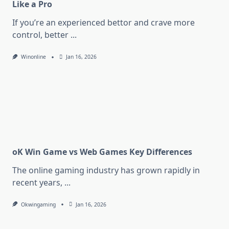
Like a Pro
If you’re an experienced bettor and crave more
control, better
...
Winonline
Jan 16, 2026
oK Win Game vs Web Games Key Differences
The online gaming industry has grown rapidly in
recent years,
...
Okwingaming
Jan 16, 2026