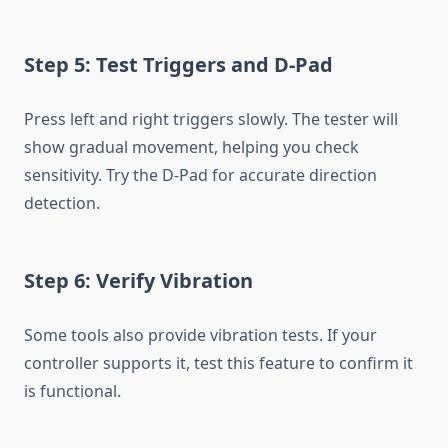
Step 5: Test Triggers and D-Pad
Press left and right triggers slowly. The tester will
show gradual movement, helping you check
sensitivity. Try the D-Pad for accurate direction
detection.
Step 6: Verify Vibration
Some tools also provide vibration tests. If your
controller supports it, test this feature to confirm it
is functional.