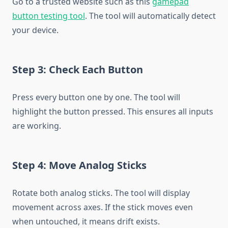
Go to a trusted website such as this
gamepad
button testing tool
. The tool will automatically detect
your device.
Step 3: Check Each Button
Press every button one by one. The tool will
highlight the button pressed. This ensures all inputs
are working.
Step 4: Move Analog Sticks
Rotate both analog sticks. The tool will display
movement across axes. If the stick moves even
when untouched, it means drift exists.