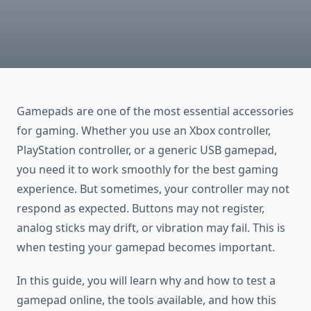
Gamepads are one of the most essential accessories
for gaming. Whether you use an Xbox controller,
PlayStation controller, or a generic USB gamepad,
you need it to work smoothly for the best gaming
experience. But sometimes, your controller may not
respond as expected. Buttons may not register,
analog sticks may drift, or vibration may fail. This is
when testing your gamepad becomes important.
In this guide, you will learn why and how to test a
gamepad online, the tools available, and how this