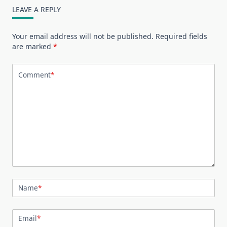
LEAVE A REPLY
Your email address will not be published.
Required fields
are marked
*
Comment
*
Name
*
Email
*