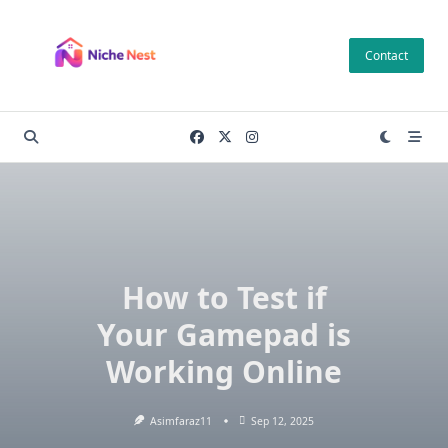
Skip
to
Contact
content
How to Test if
Your Gamepad is
Working Online
Asimfaraz11
Sep 12, 2025