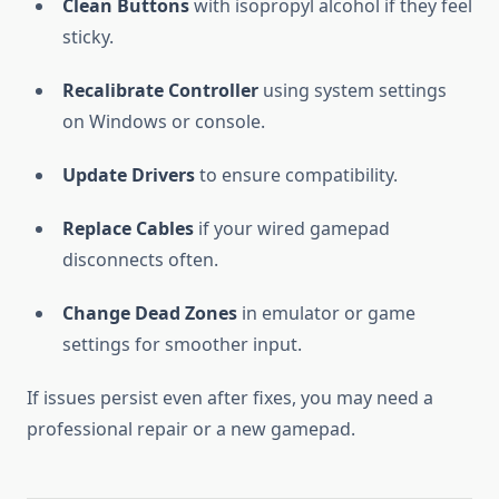
Clean Buttons
with isopropyl alcohol if they feel
sticky.
Recalibrate Controller
using system settings
on Windows or console.
Update Drivers
to ensure compatibility.
Replace Cables
if your wired gamepad
disconnects often.
Change Dead Zones
in emulator or game
settings for smoother input.
If issues persist even after fixes, you may need a
professional repair or a new gamepad.