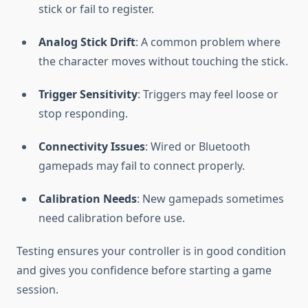
stick or fail to register.
Analog Stick Drift
: A common problem where
the character moves without touching the stick.
Trigger Sensitivity
: Triggers may feel loose or
stop responding.
Connectivity Issues
: Wired or Bluetooth
gamepads may fail to connect properly.
Calibration Needs
: New gamepads sometimes
need calibration before use.
Testing ensures your controller is in good condition
and gives you confidence before starting a game
session.