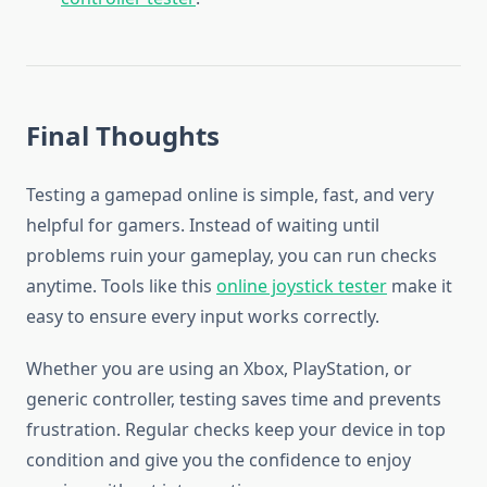
Final Thoughts
Testing a gamepad online is simple, fast, and very
helpful for gamers. Instead of waiting until
problems ruin your gameplay, you can run checks
anytime. Tools like this
online joystick tester
make it
easy to ensure every input works correctly.
Whether you are using an Xbox, PlayStation, or
generic controller, testing saves time and prevents
frustration. Regular checks keep your device in top
condition and give you the confidence to enjoy