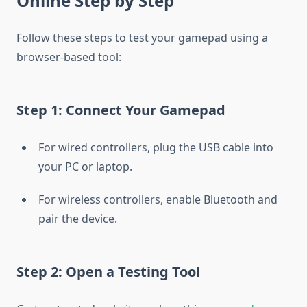
Online Step by Step
Follow these steps to test your gamepad using a
browser-based tool:
Step 1: Connect Your Gamepad
For wired controllers, plug the USB cable into
your PC or laptop.
For wireless controllers, enable Bluetooth and
pair the device.
Step 2: Open a Testing Tool