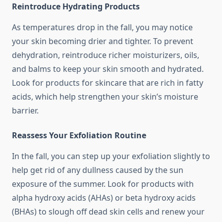
Reintroduce Hydrating Products
As temperatures drop in the fall, you may notice
your skin becoming drier and tighter. To prevent
dehydration, reintroduce richer moisturizers, oils,
and balms to keep your skin smooth and hydrated.
Look for products for skincare that are rich in fatty
acids, which help strengthen your skin’s moisture
barrier.
Reassess Your Exfoliation Routine
In the fall, you can step up your exfoliation slightly to
help get rid of any dullness caused by the sun
exposure of the summer. Look for products with
alpha hydroxy acids (AHAs) or beta hydroxy acids
(BHAs) to slough off dead skin cells and renew your