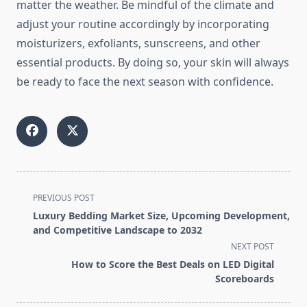
matter the weather. Be mindful of the climate and
adjust your routine accordingly by incorporating
moisturizers, exfoliants, sunscreens, and other
essential products. By doing so, your skin will always
be ready to face the next season with confidence.
<span
PREVIOUS POST
class="nav-
Luxury Bedding Market Size, Upcoming Development,
subtitle
and Competitive Landscape to 2032
screen-
NEXT POST
reader-
How to Score the Best Deals on LED Digital
text">Page</span>
Scoreboards