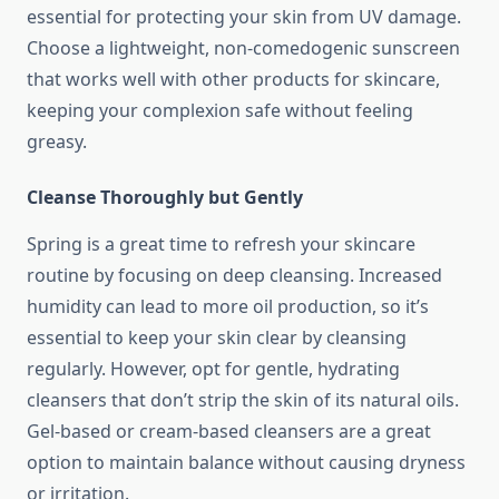
essential for protecting your skin from UV damage.
Choose a lightweight, non-comedogenic sunscreen
that works well with other products for skincare,
keeping your complexion safe without feeling
greasy.
Cleanse Thoroughly but Gently
Spring is a great time to refresh your skincare
routine by focusing on deep cleansing. Increased
humidity can lead to more oil production, so it’s
essential to keep your skin clear by cleansing
regularly. However, opt for gentle, hydrating
cleansers that don’t strip the skin of its natural oils.
Gel-based or cream-based cleansers are a great
option to maintain balance without causing dryness
or irritation.