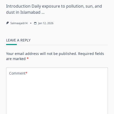
Introduction Daily exposure to pollution, sun, and
dust in Islamabad
...
Salmaajaib14
Jan 12, 2026
LEAVE A REPLY
Your email address will not be published.
Required fields
are marked
*
Comment
*