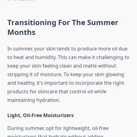
Transitioning For The Summer
Months
In summer, your skin tends to produce more oil due
to heat and humidity. This can make it challenging to
keep your skin feeling clean and matte without
stripping it of moisture. To keep your skin glowing
and healthy, it’s important to incorporate the right
products for skincare that control oil while
maintaining hydration.
Light, Oil-Free Moisturizers
During summer, opt for lightweight, oil-free
moisturizers that hydrate without adding