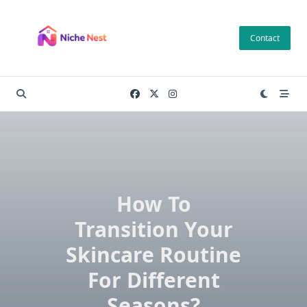
Skip
to
Contact
content
How To
Transition Your
Skincare Routine
For Different
Seasons?