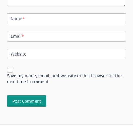
Name
*
Email
*
Website
Save my name, email, and website in this browser for the
next time I comment.