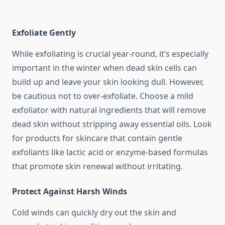
Exfoliate Gently
While exfoliating is crucial year-round, it’s especially
important in the winter when dead skin cells can
build up and leave your skin looking dull. However,
be cautious not to over-exfoliate. Choose a mild
exfoliator with natural ingredients that will remove
dead skin without stripping away essential oils. Look
for products for skincare that contain gentle
exfoliants like lactic acid or enzyme-based formulas
that promote skin renewal without irritating.
Protect Against Harsh Winds
Cold winds can quickly dry out the skin and