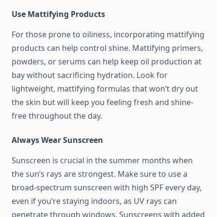
Use Mattifying Products
For those prone to oiliness, incorporating mattifying
products can help control shine. Mattifying primers,
powders, or serums can help keep oil production at
bay without sacrificing hydration. Look for
lightweight, mattifying formulas that won’t dry out
the skin but will keep you feeling fresh and shine-
free throughout the day.
Always Wear Sunscreen
Sunscreen is crucial in the summer months when
the sun’s rays are strongest. Make sure to use a
broad-spectrum sunscreen with high SPF every day,
even if you’re staying indoors, as UV rays can
penetrate through windows. Sunscreens with added