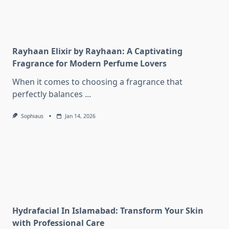
Rayhaan Elixir by Rayhaan: A Captivating
Fragrance for Modern Perfume Lovers
When it comes to choosing a fragrance that
perfectly balances
...
Sophiaus
Jan 14, 2026
Hydrafacial In Islamabad: Transform Your Skin
with Professional Care