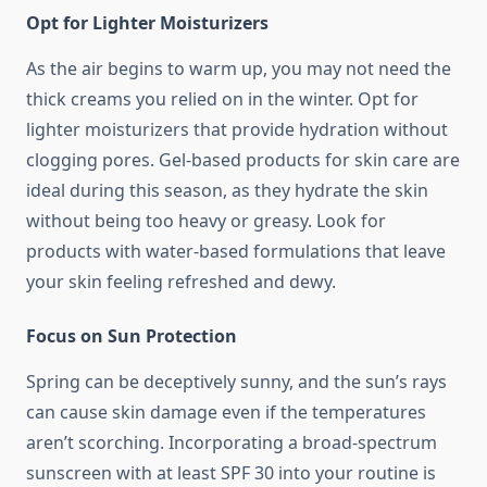
Opt for Lighter Moisturizers
As the air begins to warm up, you may not need the
thick creams you relied on in the winter. Opt for
lighter moisturizers that provide hydration without
clogging pores. Gel-based products for skin care are
ideal during this season, as they hydrate the skin
without being too heavy or greasy. Look for
products with water-based formulations that leave
your skin feeling refreshed and dewy.
Focus on Sun Protection
Spring can be deceptively sunny, and the sun’s rays
can cause skin damage even if the temperatures
aren’t scorching. Incorporating a broad-spectrum
sunscreen with at least SPF 30 into your routine is