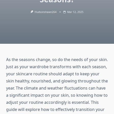
Hudsonshawn264
Mar 12, 2025
As the seasons change, so do the needs of your skin.
Just as your wardrobe transforms with each season,
your skincare routine should adapt to keep your
skin healthy, nourished, and glowing throughout the
year. The climate and weather fluctuations can have
a significant impact on your skin, so knowing how to
adjust your routine accordingly is essential. This
guide will explore how to effectively transition your