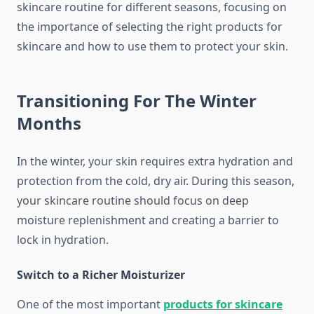
skincare routine for different seasons, focusing on
the importance of selecting the right products for
skincare and how to use them to protect your skin.
Transitioning For The Winter
Months
In the winter, your skin requires extra hydration and
protection from the cold, dry air. During this season,
your skincare routine should focus on deep
moisture replenishment and creating a barrier to
lock in hydration.
Switch to a Richer Moisturizer
One of the most important
products for skincare