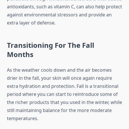
antioxidants, such as vitamin C, can also help protect
against environmental stressors and provide an
extra layer of defense.
Transitioning For The Fall
Months
As the weather cools down and the air becomes
drier in the fall, your skin will once again require
extra hydration and protection. Fall is a transitional
period where you can start to reintroduce some of
the richer products that you used in the winter, while
still maintaining balance for the more moderate
temperatures.