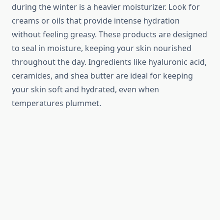
during the winter is a heavier moisturizer. Look for
creams or oils that provide intense hydration
without feeling greasy. These products are designed
to seal in moisture, keeping your skin nourished
throughout the day. Ingredients like hyaluronic acid,
ceramides, and shea butter are ideal for keeping
your skin soft and hydrated, even when
temperatures plummet.