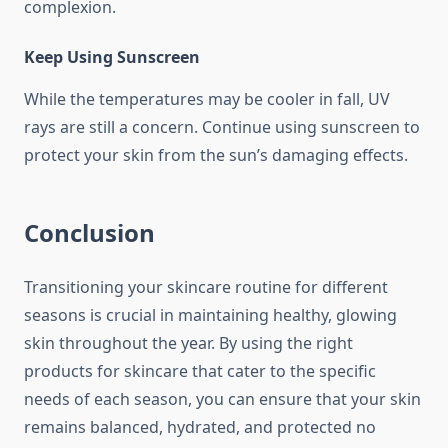
complexion.
Keep Using Sunscreen
While the temperatures may be cooler in fall, UV
rays are still a concern. Continue using sunscreen to
protect your skin from the sun’s damaging effects.
Conclusion
Transitioning your skincare routine for different
seasons is crucial in maintaining healthy, glowing
skin throughout the year. By using the right
products for skincare that cater to the specific
needs of each season, you can ensure that your skin
remains balanced, hydrated, and protected no