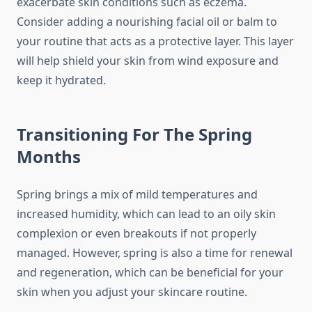
exacerbate skin conditions such as eczema.
Consider adding a nourishing facial oil or balm to
your routine that acts as a protective layer. This layer
will help shield your skin from wind exposure and
keep it hydrated.
Transitioning For The Spring
Months
Spring brings a mix of mild temperatures and
increased humidity, which can lead to an oily skin
complexion or even breakouts if not properly
managed. However, spring is also a time for renewal
and regeneration, which can be beneficial for your
skin when you adjust your skincare routine.