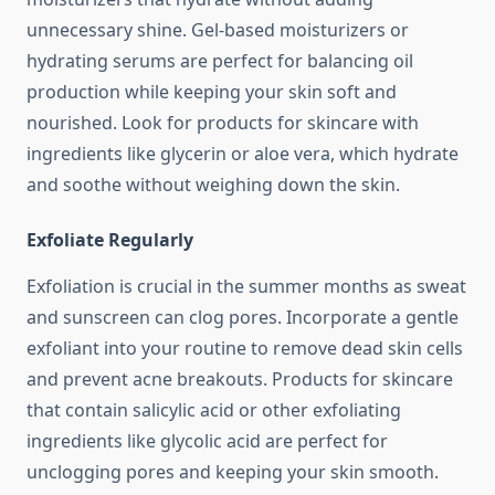
unnecessary shine. Gel-based moisturizers or
hydrating serums are perfect for balancing oil
production while keeping your skin soft and
nourished. Look for products for skincare with
ingredients like glycerin or aloe vera, which hydrate
and soothe without weighing down the skin.
Exfoliate Regularly
Exfoliation is crucial in the summer months as sweat
and sunscreen can clog pores. Incorporate a gentle
exfoliant into your routine to remove dead skin cells
and prevent acne breakouts. Products for skincare
that contain salicylic acid or other exfoliating
ingredients like glycolic acid are perfect for
unclogging pores and keeping your skin smooth.