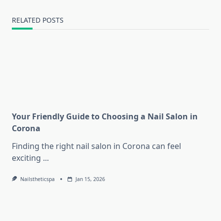
RELATED POSTS
Your Friendly Guide to Choosing a Nail Salon in
Corona
Finding the right nail salon in Corona can feel
exciting
...
Nailstheticspa
Jan 15, 2026