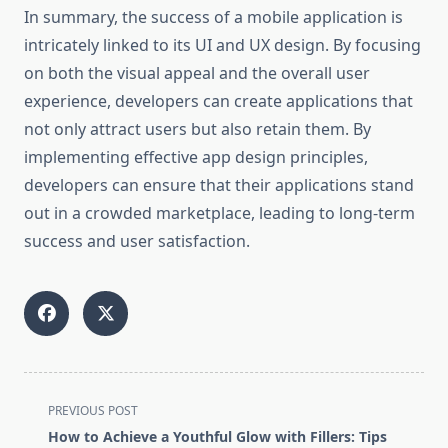
In summary, the success of a mobile application is
intricately linked to its UI and UX design. By focusing
on both the visual appeal and the overall user
experience, developers can create applications that
not only attract users but also retain them. By
implementing effective app design principles,
developers can ensure that their applications stand
out in a crowded marketplace, leading to long-term
success and user satisfaction.
<span
PREVIOUS POST
class="nav-
How to Achieve a Youthful Glow with Fillers: Tips