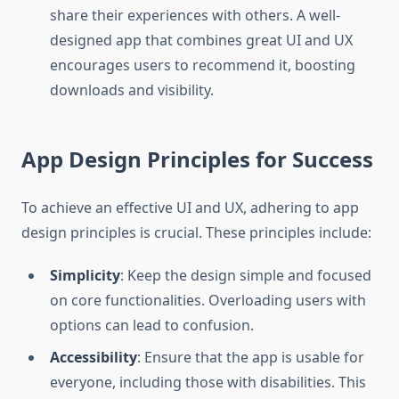
share their experiences with others. A well-
designed app that combines great UI and UX
encourages users to recommend it, boosting
downloads and visibility.
App Design Principles for Success
To achieve an effective UI and UX, adhering to app
design principles is crucial. These principles include:
Simplicity
: Keep the design simple and focused
on core functionalities. Overloading users with
options can lead to confusion.
Accessibility
: Ensure that the app is usable for
everyone, including those with disabilities. This