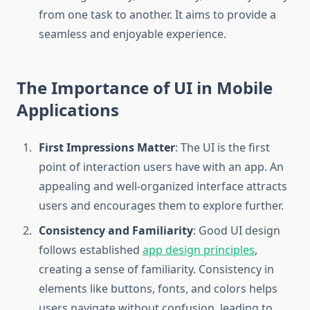
from one task to another. It aims to provide a
seamless and enjoyable experience.
The Importance of UI in Mobile
Applications
First Impressions Matter
: The UI is the first
point of interaction users have with an app. An
appealing and well-organized interface attracts
users and encourages them to explore further.
Consistency and Familiarity
: Good UI design
follows established
app design principles
,
creating a sense of familiarity. Consistency in
elements like buttons, fonts, and colors helps
users navigate without confusion, leading to