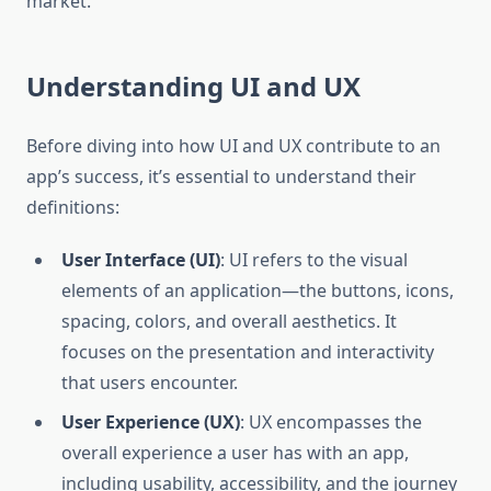
market.
Understanding UI and UX
Before diving into how UI and UX contribute to an
app’s success, it’s essential to understand their
definitions:
User Interface (UI)
: UI refers to the visual
elements of an application—the buttons, icons,
spacing, colors, and overall aesthetics. It
focuses on the presentation and interactivity
that users encounter.
User Experience (UX)
: UX encompasses the
overall experience a user has with an app,
including usability, accessibility, and the journey