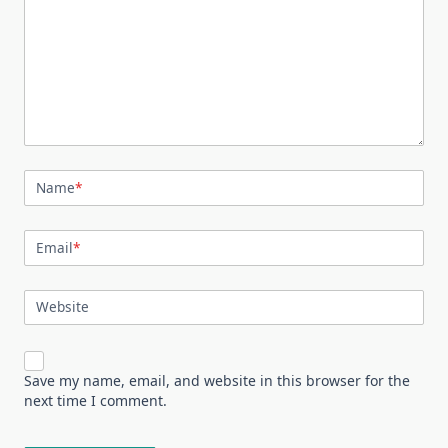
Name
*
Email
*
Website
Save my name, email, and website in this browser for the
next time I comment.