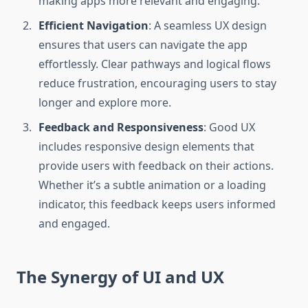
making apps more relevant and engaging.
Efficient Navigation
: A seamless UX design
ensures that users can navigate the app
effortlessly. Clear pathways and logical flows
reduce frustration, encouraging users to stay
longer and explore more.
Feedback and Responsiveness
: Good UX
includes responsive design elements that
provide users with feedback on their actions.
Whether it’s a subtle animation or a loading
indicator, this feedback keeps users informed
and engaged.
The Synergy of UI and UX