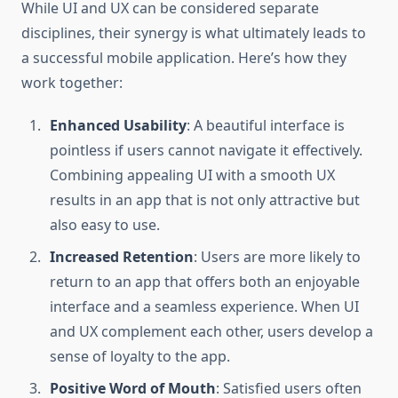
While UI and UX can be considered separate
disciplines, their synergy is what ultimately leads to
a successful mobile application. Here’s how they
work together:
Enhanced Usability
: A beautiful interface is
pointless if users cannot navigate it effectively.
Combining appealing UI with a smooth UX
results in an app that is not only attractive but
also easy to use.
Increased Retention
: Users are more likely to
return to an app that offers both an enjoyable
interface and a seamless experience. When UI
and UX complement each other, users develop a
sense of loyalty to the app.
Positive Word of Mouth
: Satisfied users often