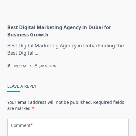
Best Digital Marketing Agency in Dubai for
Business Growth
Best Digital Marketing Agency in Dubai Finding the
Best Digital
...
Digitit.ae
Jan 8, 2026
LEAVE A REPLY
Your email address will not be published.
Required fields
are marked
*
Comment
*