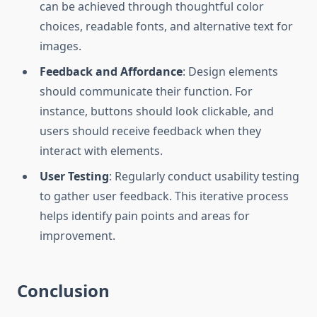
can be achieved through thoughtful color
choices, readable fonts, and alternative text for
images.
Feedback and Affordance
: Design elements
should communicate their function. For
instance, buttons should look clickable, and
users should receive feedback when they
interact with elements.
User Testing
: Regularly conduct usability testing
to gather user feedback. This iterative process
helps identify pain points and areas for
improvement.
Conclusion