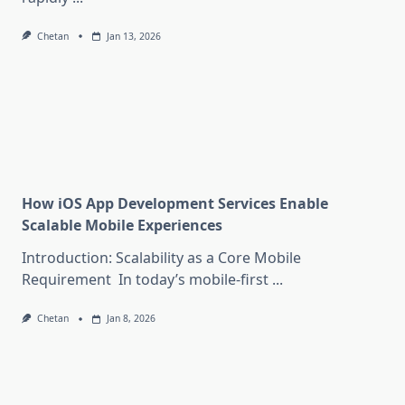
Chetan
Jan 13, 2026
How iOS App Development Services Enable
Scalable Mobile Experiences
Introduction: Scalability as a Core Mobile
Requirement In today’s mobile-first
...
Chetan
Jan 8, 2026