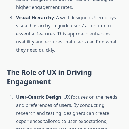
higher engagement rates.
Visual Hierarchy
: A well-designed UI employs
visual hierarchy to guide users’ attention to
essential features. This approach enhances
usability and ensures that users can find what
they need quickly.
The Role of UX in Driving
Engagement
User-Centric Design
: UX focuses on the needs
and preferences of users. By conducting
research and testing, designers can create
experiences tailored to user expectations,