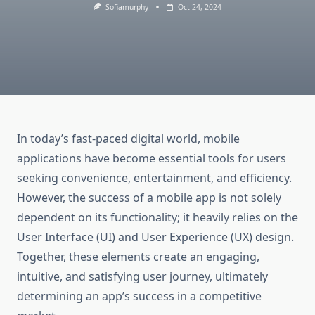
Sofiamurphy
Oct 24, 2024
In today’s fast-paced digital world, mobile
applications have become essential tools for users
seeking convenience, entertainment, and efficiency.
However, the success of a mobile app is not solely
dependent on its functionality; it heavily relies on the
User Interface (UI) and User Experience (UX) design.
Together, these elements create an engaging,
intuitive, and satisfying user journey, ultimately
determining an app’s success in a competitive