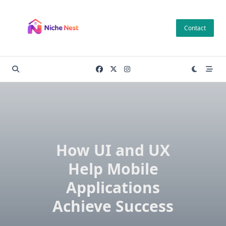
Skip
to
Contact
content
How UI and UX
Help Mobile
Applications
Achieve Success