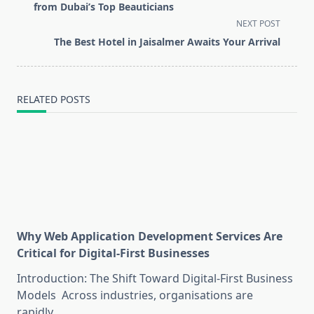
subtitle
from Dubai’s Top Beauticians
screen-
NEXT POST
reader-
The Best Hotel in Jaisalmer Awaits Your Arrival
text">Page</span>
RELATED POSTS
Why Web Application Development Services Are
Critical for Digital-First Businesses
Introduction: The Shift Toward Digital-First Business
Models Across industries, organisations are
rapidly
...