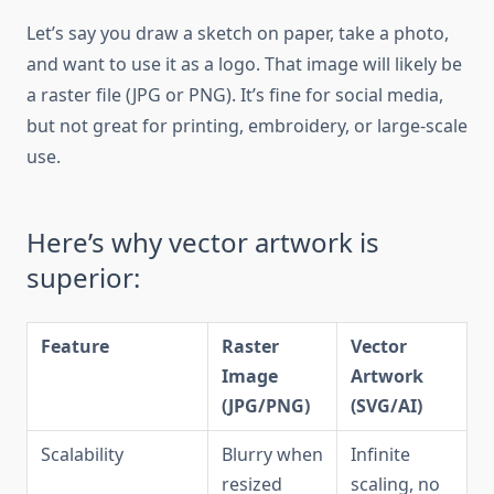
Let’s say you draw a sketch on paper, take a photo,
and want to use it as a logo. That image will likely be
a raster file (JPG or PNG). It’s fine for social media,
but not great for printing, embroidery, or large-scale
use.
Here’s why vector artwork is
superior:
Feature
Raster
Vector
Image
Artwork
(JPG/PNG)
(SVG/AI)
Scalability
Blurry when
Infinite
resized
scaling, no