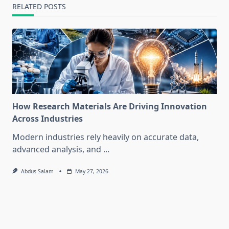
RELATED POSTS
How Research Materials Are Driving Innovation
Across Industries
Modern industries rely heavily on accurate data,
advanced analysis, and
...
Abdus Salam
May 27, 2026