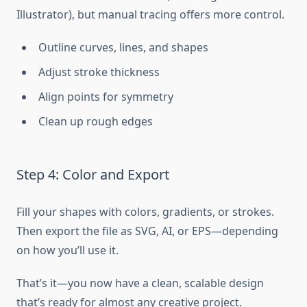
Illustrator), but manual tracing offers more control.
Outline curves, lines, and shapes
Adjust stroke thickness
Align points for symmetry
Clean up rough edges
Step 4: Color and Export
Fill your shapes with colors, gradients, or strokes.
Then export the file as SVG, AI, or EPS—depending
on how you’ll use it.
That’s it—you now have a clean, scalable design
that’s ready for almost any creative project.