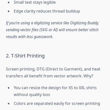
Small text stays legible
Edge clarity reduces thread buildup
If you’re using a digitizing service like Digitizing Buddy,
sending vector files (SVG or AI) will ensure better stitch
results with less guesswork.
2. T-Shirt Printing
Screen printing, DTG (Direct to Garment), and heat
transfers all benefit from vector artwork. Why?
You can resize the design for XS to XXL shirts
without quality loss
Colors are separated easily for screen printing