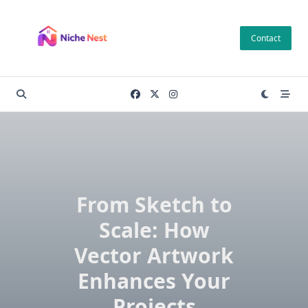
Skip
to
Contact
content
From Sketch to
Scale: How
Vector Artwork
Enhances Your
Projects