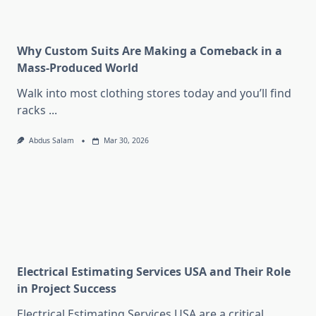
Why Custom Suits Are Making a Comeback in a
Mass-Produced World
Walk into most clothing stores today and you’ll find
racks
...
Abdus Salam
Mar 30, 2026
Electrical Estimating Services USA and Their Role
in Project Success
Electrical Estimating Services USA are a critical