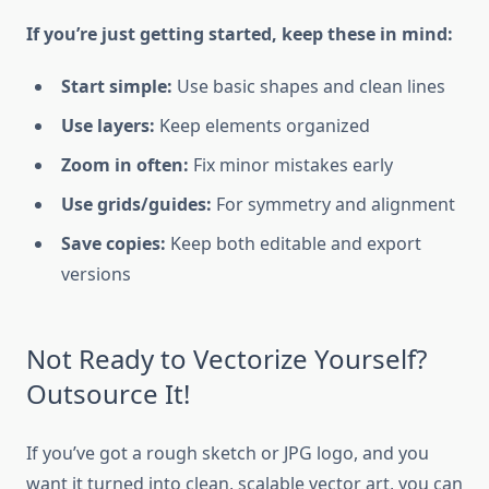
If you’re just getting started, keep these in mind:
Start simple:
Use basic shapes and clean lines
Use layers:
Keep elements organized
Zoom in often:
Fix minor mistakes early
Use grids/guides:
For symmetry and alignment
Save copies:
Keep both editable and export
versions
Not Ready to Vectorize Yourself?
Outsource It!
If you’ve got a rough sketch or JPG logo, and you
want it turned into clean, scalable vector art, you can