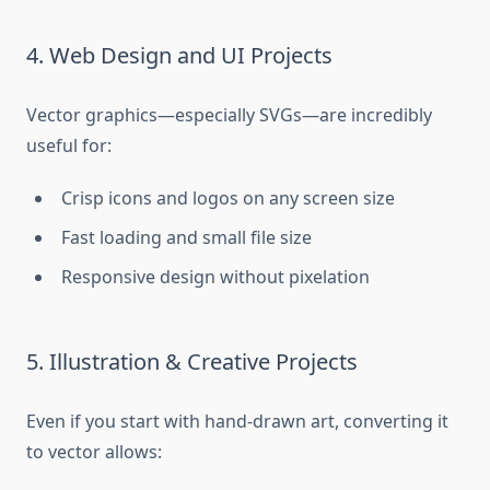
4. Web Design and UI Projects
Vector graphics—especially SVGs—are incredibly
useful for:
Crisp icons and logos on any screen size
Fast loading and small file size
Responsive design without pixelation
5. Illustration & Creative Projects
Even if you start with hand-drawn art, converting it
to vector allows: