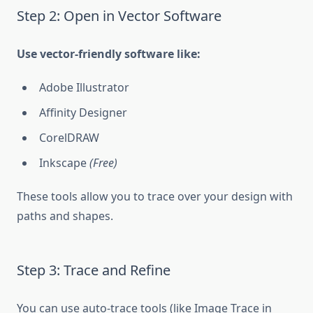
Step 2: Open in Vector Software
Use vector-friendly software like:
Adobe Illustrator
Affinity Designer
CorelDRAW
Inkscape
(Free)
These tools allow you to trace over your design with
paths and shapes.
Step 3: Trace and Refine
You can use auto-trace tools (like Image Trace in