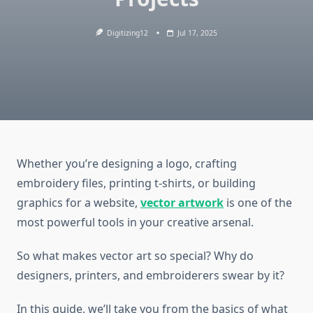
Digitizing12
Jul 17, 2025
Whether you’re designing a logo, crafting
embroidery files, printing t-shirts, or building
graphics for a website,
vector artwork
is one of the
most powerful tools in your creative arsenal.
So what makes vector art so special? Why do
designers, printers, and embroiderers swear by it?
In this guide, we’ll take you from the basics of what