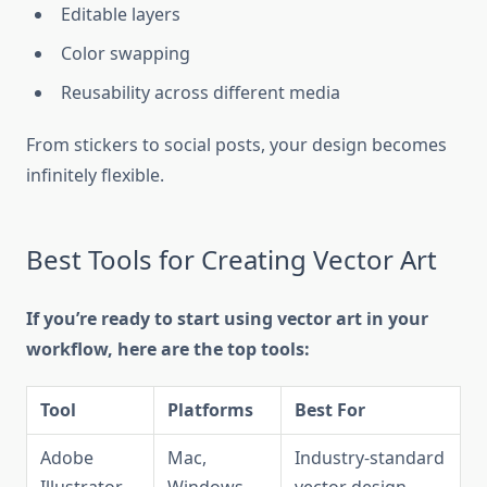
Editable layers
Color swapping
Reusability across different media
From stickers to social posts, your design becomes
infinitely flexible.
Best Tools for Creating Vector Art
If you’re ready to start using vector art in your
workflow, here are the top tools:
Tool
Platforms
Best For
Adobe
Mac,
Industry-standard