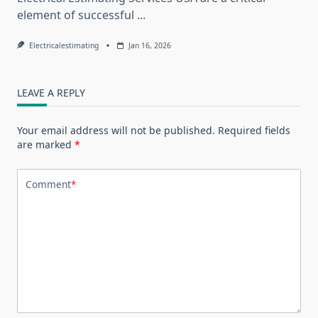
element of successful
...
Electricalestimating
Jan 16, 2026
LEAVE A REPLY
Your email address will not be published.
Required fields
are marked
*
Comment
*