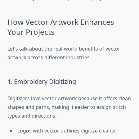
How Vector Artwork Enhances
Your Projects
Let’s talk about the real-world benefits of vector
artwork across different industries.
1. Embroidery Digitizing
Digitizers love vector artwork because it offers clean
shapes and paths, making it easier to assign stitch
types and directions.
Logos with vector outlines digitize cleaner