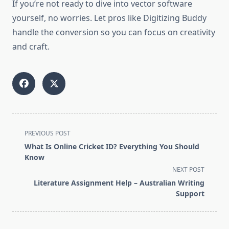
If you’re not ready to dive into vector software
yourself, no worries. Let pros like Digitizing Buddy
handle the conversion so you can focus on creativity
and craft.
<span
PREVIOUS POST
class="nav-
What Is Online Cricket ID? Everything You Should
subtitle
Know
screen-
NEXT POST
reader-
Literature Assignment Help – Australian Writing
text">Page</span>
Support