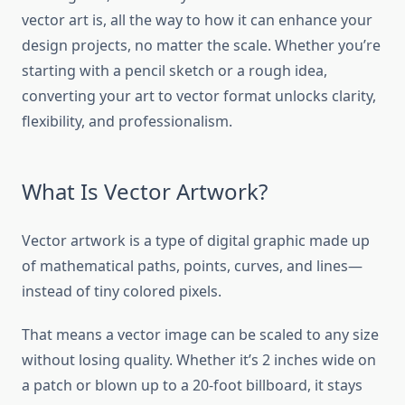
vector art is, all the way to how it can enhance your
design projects, no matter the scale. Whether you’re
starting with a pencil sketch or a rough idea,
converting your art to vector format unlocks clarity,
flexibility, and professionalism.
What Is Vector Artwork?
Vector artwork is a type of digital graphic made up
of mathematical paths, points, curves, and lines—
instead of tiny colored pixels.
That means a vector image can be scaled to any size
without losing quality. Whether it’s 2 inches wide on
a patch or blown up to a 20-foot billboard, it stays