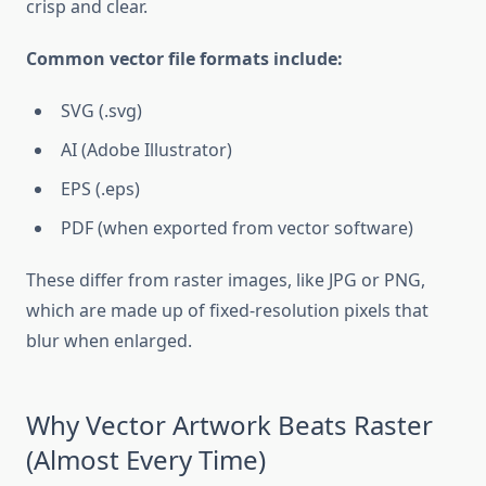
crisp and clear.
Common vector file formats include:
SVG (.svg)
AI (Adobe Illustrator)
EPS (.eps)
PDF (when exported from vector software)
These differ from raster images, like JPG or PNG,
which are made up of fixed-resolution pixels that
blur when enlarged.
Why Vector Artwork Beats Raster
(Almost Every Time)