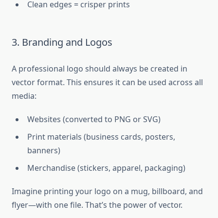
Clean edges = crisper prints
3. Branding and Logos
A professional logo should always be created in
vector format. This ensures it can be used across all
media:
Websites (converted to PNG or SVG)
Print materials (business cards, posters,
banners)
Merchandise (stickers, apparel, packaging)
Imagine printing your logo on a mug, billboard, and
flyer—with one file. That’s the power of vector.