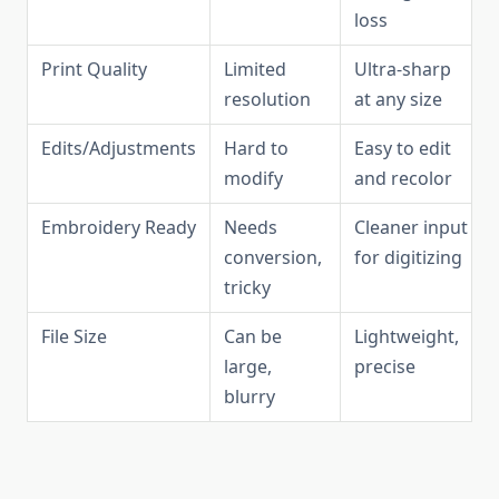
loss
Print Quality
Limited
Ultra-sharp
resolution
at any size
Edits/Adjustments
Hard to
Easy to edit
modify
and recolor
Embroidery Ready
Needs
Cleaner input
conversion,
for digitizing
tricky
File Size
Can be
Lightweight,
large,
precise
blurry