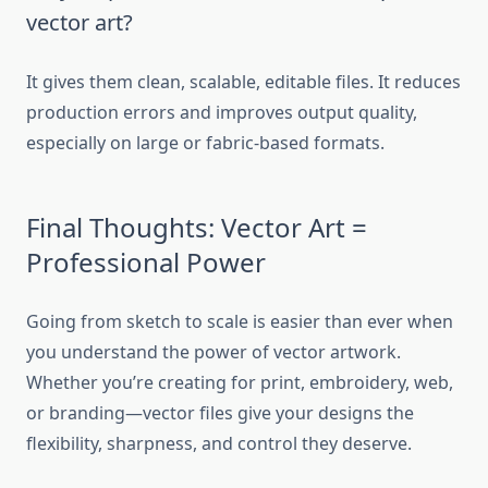
vector art?
It gives them clean, scalable, editable files. It reduces
production errors and improves output quality,
especially on large or fabric-based formats.
Final Thoughts: Vector Art =
Professional Power
Going from sketch to scale is easier than ever when
you understand the power of vector artwork.
Whether you’re creating for print, embroidery, web,
or branding—vector files give your designs the
flexibility, sharpness, and control they deserve.