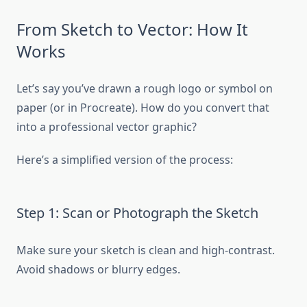
From Sketch to Vector: How It
Works
Let’s say you’ve drawn a rough logo or symbol on
paper (or in Procreate). How do you convert that
into a professional vector graphic?
Here’s a simplified version of the process:
Step 1: Scan or Photograph the Sketch
Make sure your sketch is clean and high-contrast.
Avoid shadows or blurry edges.