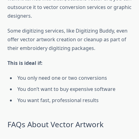
outsource it to vector conversion services or graphic
designers.
Some digitizing services, like Digitizing Buddy, even
offer vector artwork creation or cleanup as part of
their embroidery digitizing packages.
This is ideal if:
You only need one or two conversions
You don’t want to buy expensive software
You want fast, professional results
FAQs About Vector Artwork