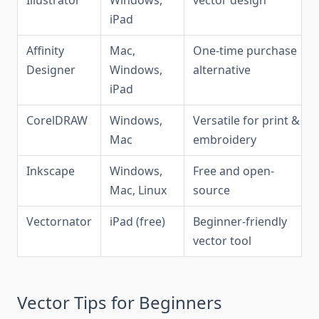
Illustrator
Windows,
vector design
iPad
Affinity
Mac,
One-time purchase
Designer
Windows,
alternative
iPad
CorelDRAW
Windows,
Versatile for print &
Mac
embroidery
Inkscape
Windows,
Free and open-
Mac, Linux
source
Vectornator
iPad (free)
Beginner-friendly
vector tool
Vector Tips for Beginners