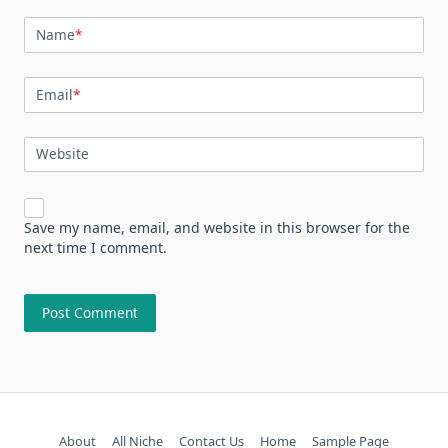
Name
*
Email
*
Website
Save my name, email, and website in this browser for the
next time I comment.
About
All Niche
Contact Us
Home
Sample Page