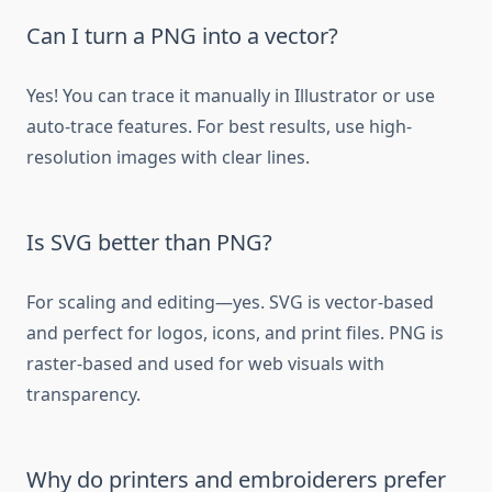
Can I turn a PNG into a vector?
Yes! You can trace it manually in Illustrator or use
auto-trace features. For best results, use high-
resolution images with clear lines.
Is SVG better than PNG?
For scaling and editing—yes. SVG is vector-based
and perfect for logos, icons, and print files. PNG is
raster-based and used for web visuals with
transparency.
Why do printers and embroiderers prefer