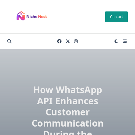
Skip
to
Contact
content
How WhatsApp
API Enhances
Customer
Communication
During the