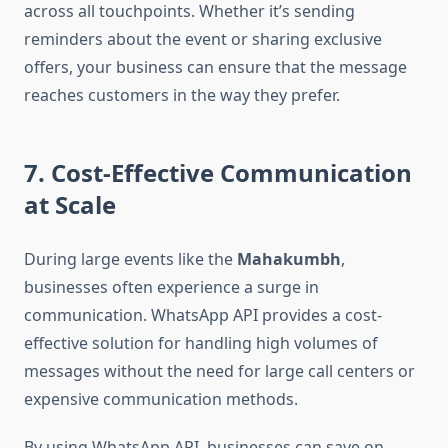
across all touchpoints. Whether it’s sending
reminders about the event or sharing exclusive
offers, your business can ensure that the message
reaches customers in the way they prefer.
7. Cost-Effective Communication
at Scale
During large events like the
Mahakumbh
,
businesses often experience a surge in
communication. WhatsApp API provides a cost-
effective solution for handling high volumes of
messages without the need for large call centers or
expensive communication methods.
By using WhatsApp API, businesses can save on