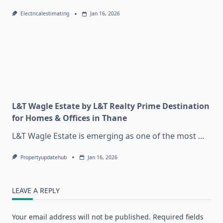
Electricalestimating
Jan 16, 2026
L&T Wagle Estate by L&T Realty Prime Destination
for Homes & Offices in Thane
L&T Wagle Estate is emerging as one of the most
...
Propertyupdatehub
Jan 16, 2026
LEAVE A REPLY
Your email address will not be published.
Required fields