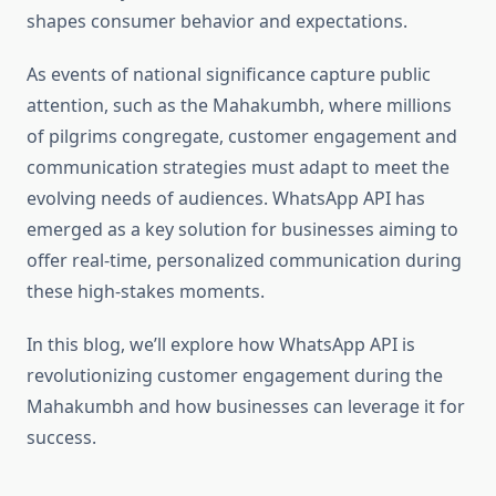
shapes consumer behavior and expectations.
As events of national significance capture public
attention, such as the Mahakumbh, where millions
of pilgrims congregate, customer engagement and
communication strategies must adapt to meet the
evolving needs of audiences. WhatsApp API has
emerged as a key solution for businesses aiming to
offer real-time, personalized communication during
these high-stakes moments.
In this blog, we’ll explore how WhatsApp API is
revolutionizing customer engagement during the
Mahakumbh and how businesses can leverage it for
success.