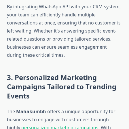
By integrating WhatsApp API with your CRM system,
your team can efficiently handle multiple
conversations at once, ensuring that no customer is
left waiting. Whether it’s answering specific event-
related questions or providing tailored services,
businesses can ensure seamless engagement
during these critical times.
3. Personalized Marketing
Campaigns Tailored to Trending
Events
The
Mahakumbh
offers a unique opportunity for
businesses to engage with customers through
highly
personalized marketing campaigns
. With