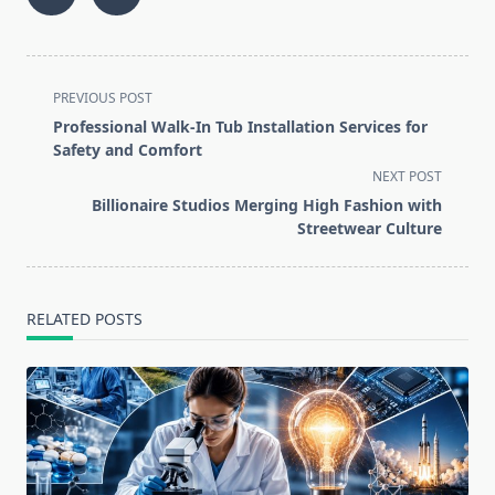
<span
PREVIOUS POST
class="nav-
Professional Walk-In Tub Installation Services for
subtitle
Safety and Comfort
screen-
NEXT POST
reader-
Billionaire Studios Merging High Fashion with
text">Page</span>
Streetwear Culture
RELATED POSTS