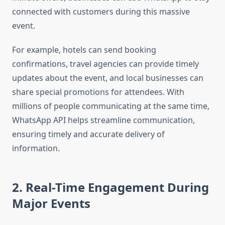
connected with customers during this massive
event.
For example, hotels can send booking
confirmations, travel agencies can provide timely
updates about the event, and local businesses can
share special promotions for attendees. With
millions of people communicating at the same time,
WhatsApp API helps streamline communication,
ensuring timely and accurate delivery of
information.
2. Real-Time Engagement During
Major Events