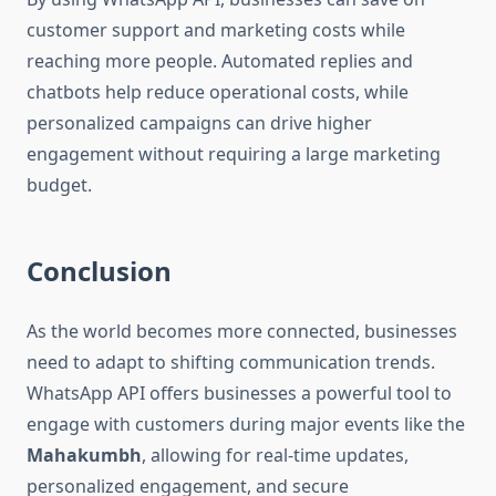
customer support and marketing costs while
reaching more people. Automated replies and
chatbots help reduce operational costs, while
personalized campaigns can drive higher
engagement without requiring a large marketing
budget.
Conclusion
As the world becomes more connected, businesses
need to adapt to shifting communication trends.
WhatsApp API offers businesses a powerful tool to
engage with customers during major events like the
Mahakumbh
, allowing for real-time updates,
personalized engagement, and secure