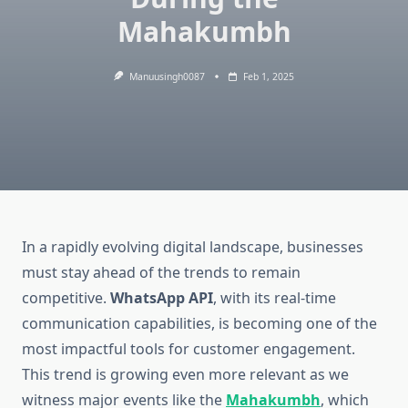
Mahakumbh
Manuusingh0087
Feb 1, 2025
In a rapidly evolving digital landscape, businesses
must stay ahead of the trends to remain
competitive.
WhatsApp API
, with its real-time
communication capabilities, is becoming one of the
most impactful tools for customer engagement.
This trend is growing even more relevant as we
witness major events like the
Mahakumbh
, which