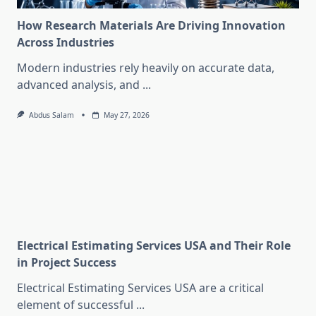
How Research Materials Are Driving Innovation
Across Industries
Modern industries rely heavily on accurate data,
advanced analysis, and
...
Abdus Salam
May 27, 2026
Electrical Estimating Services USA and Their Role
in Project Success
Electrical Estimating Services USA are a critical
element of successful
...