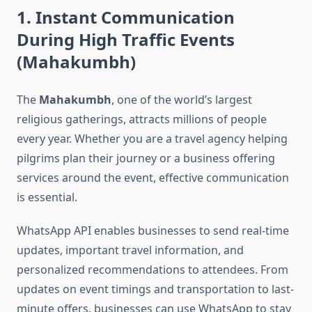
1. Instant Communication
During High Traffic Events
(Mahakumbh)
The
Mahakumbh
, one of the world’s largest
religious gatherings, attracts millions of people
every year. Whether you are a travel agency helping
pilgrims plan their journey or a business offering
services around the event, effective communication
is essential.
WhatsApp API enables businesses to send real-time
updates, important travel information, and
personalized recommendations to attendees. From
updates on event timings and transportation to last-
minute offers, businesses can use WhatsApp to stay