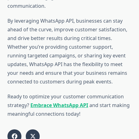
communication.
By leveraging WhatsApp API, businesses can stay
ahead of the curve, improve customer satisfaction,
and drive better results during critical times.
Whether you’re providing customer support,
running targeted campaigns, or sharing key event
updates, WhatsApp API has the flexibility to meet
your needs and ensure that your business remains
connected to customers during peak events.
Ready to optimize your customer communication
strategy?
Embrace WhatsApp API
and start making
meaningful connections today!