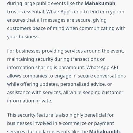
during large public events like the
Mahakumbh
,
trust is essential. WhatsApp’s end-to-end encryption
ensures that all messages are secure, giving
customers peace of mind when communicating with
your business.
For businesses providing services around the event,
maintaining security during transactions or
information sharing is paramount. WhatsApp API
allows companies to engage in secure conversations
while offering updates, personalized advice, or
assistance with services, all while keeping customer
information private.
This security feature is also highly beneficial for
businesses involved in e-commerce or payment
services during large events like the
Mahakumbh
,