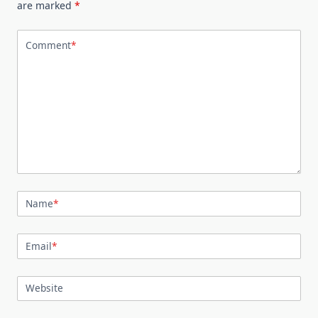
are marked
*
Comment
*
Name
*
Email
*
Website