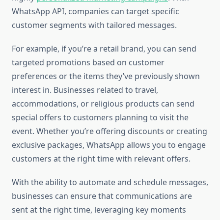
WhatsApp API, companies can target specific
customer segments with tailored messages.
For example, if you’re a retail brand, you can send
targeted promotions based on customer
preferences or the items they’ve previously shown
interest in. Businesses related to travel,
accommodations, or religious products can send
special offers to customers planning to visit the
event. Whether you’re offering discounts or creating
exclusive packages, WhatsApp allows you to engage
customers at the right time with relevant offers.
With the ability to automate and schedule messages,
businesses can ensure that communications are
sent at the right time, leveraging key moments