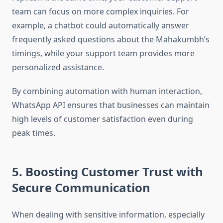
team can focus on more complex inquiries. For
example, a chatbot could automatically answer
frequently asked questions about the Mahakumbh’s
timings, while your support team provides more
personalized assistance.
By combining automation with human interaction,
WhatsApp API ensures that businesses can maintain
high levels of customer satisfaction even during
peak times.
5. Boosting Customer Trust with
Secure Communication
When dealing with sensitive information, especially