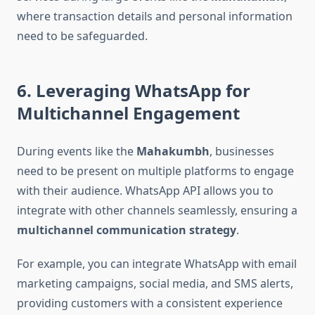
where transaction details and personal information
need to be safeguarded.
6. Leveraging WhatsApp for
Multichannel Engagement
During events like the
Mahakumbh
, businesses
need to be present on multiple platforms to engage
with their audience. WhatsApp API allows you to
integrate with other channels seamlessly, ensuring a
multichannel communication strategy
.
For example, you can integrate WhatsApp with email
marketing campaigns, social media, and SMS alerts,
providing customers with a consistent experience