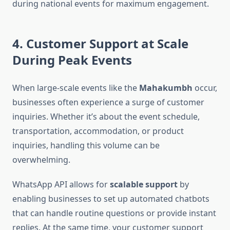
during national events for maximum engagement.
4. Customer Support at Scale
During Peak Events
When large-scale events like the
Mahakumbh
occur,
businesses often experience a surge of customer
inquiries. Whether it’s about the event schedule,
transportation, accommodation, or product
inquiries, handling this volume can be
overwhelming.
WhatsApp API allows for
scalable support
by
enabling businesses to set up automated chatbots
that can handle routine questions or provide instant
replies. At the same time, your customer support