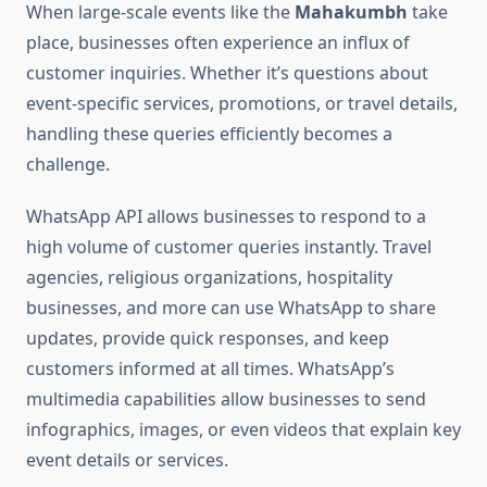
When large-scale events like the
Mahakumbh
take
place, businesses often experience an influx of
customer inquiries. Whether it’s questions about
event-specific services, promotions, or travel details,
handling these queries efficiently becomes a
challenge.
WhatsApp API allows businesses to respond to a
high volume of customer queries instantly. Travel
agencies, religious organizations, hospitality
businesses, and more can use WhatsApp to share
updates, provide quick responses, and keep
customers informed at all times. WhatsApp’s
multimedia capabilities allow businesses to send
infographics, images, or even videos that explain key
event details or services.