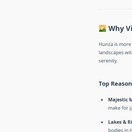
Why Vi
Hunza is more 
landscapes wit
serenity.
Top Reasons
Majestic 
make for 
Lakes & R
bodies in 