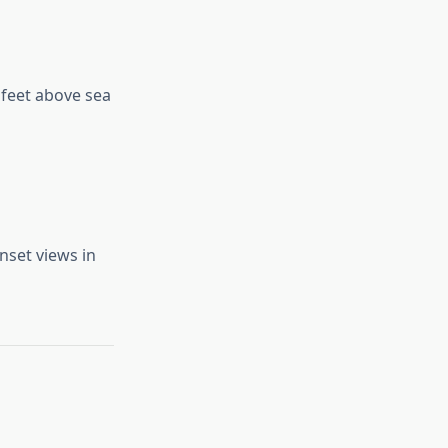
 feet above sea
nset views in