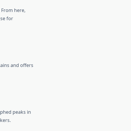
. From here,
se for
ains and offers
phed peaks in
kers.