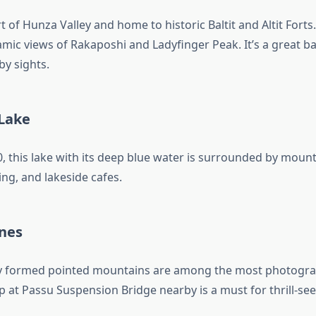
rt of Hunza Valley and home to historic Baltit and Altit Forts
mic views of Rakaposhi and Ladyfinger Peak. It’s a great ba
by sights.
Lake
, this lake with its deep blue water is surrounded by mount
iing, and lakeside cafes.
nes
ly formed pointed mountains are among the most photogra
p at Passu Suspension Bridge nearby is a must for thrill-see