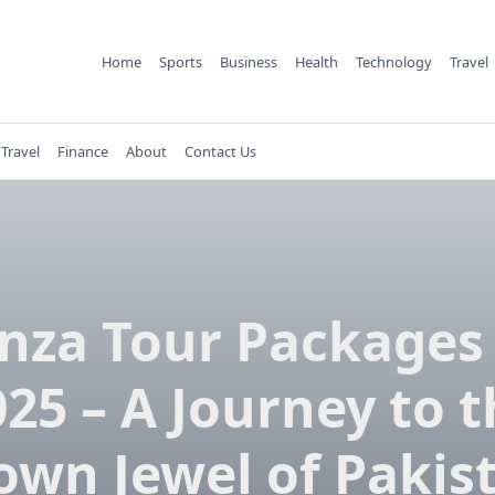
Home
Sports
Business
Health
Technology
Travel
Travel
Finance
About
Contact Us
nza Tour Packages 
25 – A Journey to 
own Jewel of Pakis