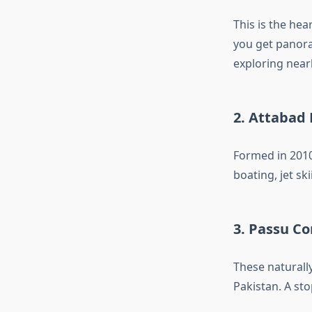
This is the hea
you get panora
exploring near
2.
Attabad 
Formed in 2010
boating, jet sk
3.
Passu Co
These natural
Pakistan. A sto