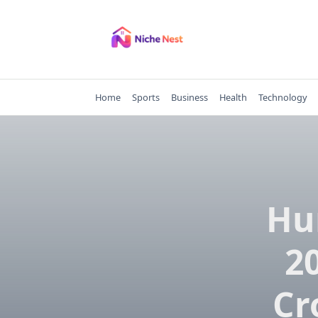
Skip
to
content
Home
Sports
Business
Health
Technology
Hu
20
Cr