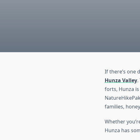
If there’s one 
Hunza Valley
.
forts, Hunza is
NatureHikePaki
families, hone
Whether you’re 
Hunza has some