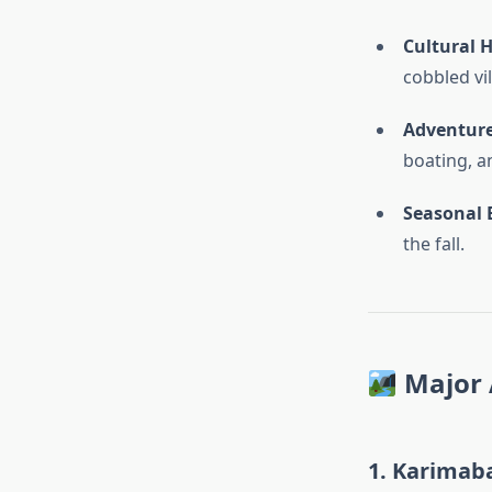
Cultural 
cobbled vi
Adventure
boating, a
Seasonal 
the fall.
Major 
1.
Karimab