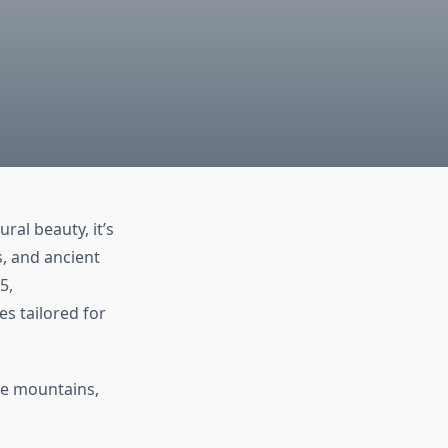
ral beauty, it’s
s, and ancient
5,
s tailored for
the mountains,