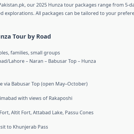
akistan.pk, our 2025 Hunza tour packages range from 5-d
d explorations. All packages can be tailored to your prefer
nza Tour by Road
les, families, small groups
ad/Lahore – Naran – Babusar Top – Hunza
ve via Babusar Top (open May–October)
rimabad with views of Rakaposhi
t Fort, Altit Fort, Attabad Lake, Passu Cones
isit to Khunjerab Pass