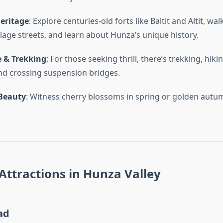
Heritage
: Explore centuries-old forts like Baltit and Altit, wa
llage streets, and learn about Hunza’s unique history.
 & Trekking
: For those seeking thrill, there’s trekking, hikin
nd crossing suspension bridges.
Beauty
: Witness cherry blossoms in spring or golden autum
Attractions in Hunza Valley
ad