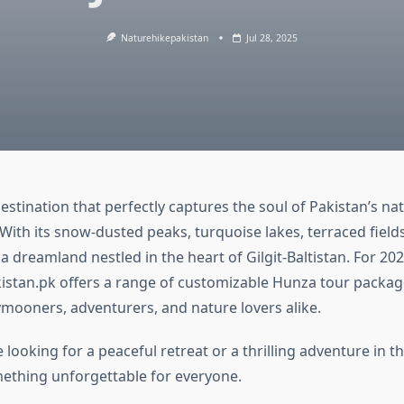
Naturehikepakistan
Jul 28, 2025
destination that perfectly captures the soul of Pakistan’s natu
 With its snow-dusted peaks, turquoise lakes, terraced field
 a dreamland nestled in the heart of Gilgit-Baltistan. For 202
stan.pk offers a range of customizable Hunza tour package
ymooners, adventurers, and nature lovers alike.
looking for a peaceful retreat or a thrilling adventure in 
thing unforgettable for everyone.