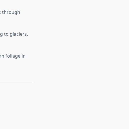
lk through
g to glaciers,
n foliage in