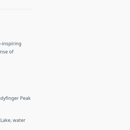
-inspiring
ense of
adyfinger Peak
 Lake, water