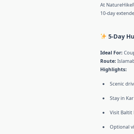
At NatureHikeP
10-day extende
5-Day Hu
Ideal For:
Coup
Route:
Islamab
Highlights:
Scenic dri
Stay in Ka
Visit Balti
Optional v