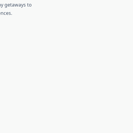
ay getaways to
ences.