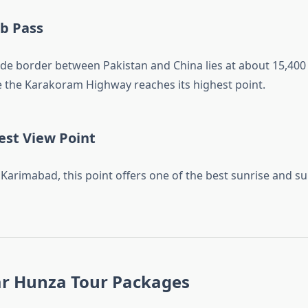
b Pass
tude border between Pakistan and China lies at about 15,400
re the Karakoram Highway reaches its highest point.
est View Point
Karimabad, this point offers one of the best sunrise and su
r Hunza Tour Packages