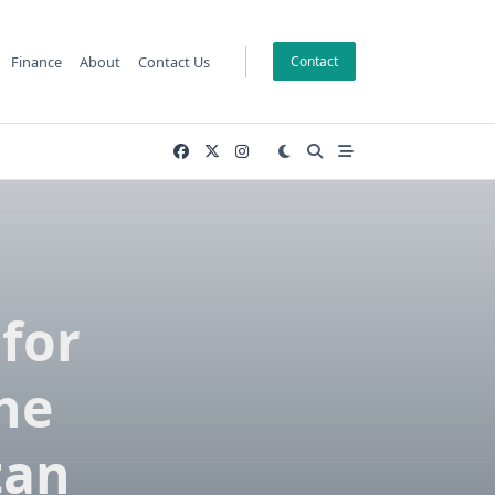
Finance
About
Contact Us
Contact
for
the
tan