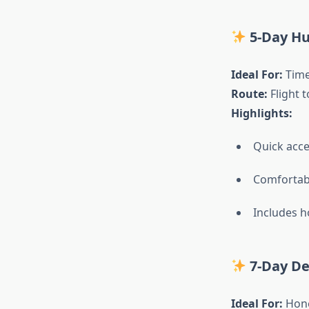
5-Day Hu
Ideal For:
Time-
Route:
Flight t
Highlights:
Quick acce
Comfortable
Includes h
7-Day D
Ideal For:
Hone