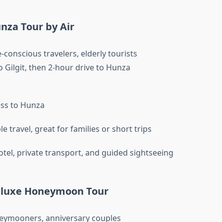
nza Tour by Air
conscious travelers, elderly tourists
o Gilgit, then 2-hour drive to Hunza
ss to Hunza
 travel, great for families or short trips
otel, private transport, and guided sightseeing
eluxe Honeymoon Tour
ymooners, anniversary couples