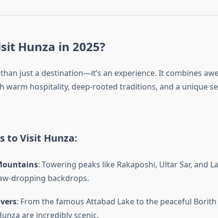
sit Hunza in 2025?
than just a destination—it’s an experience. It combines awe
h warm hospitality, deep-rooted traditions, and a unique s
 to Visit Hunza:
Mountains
: Towering peaks like Rakaposhi, Ultar Sar, and L
jaw-dropping backdrops.
ivers
: From the famous Attabad Lake to the peaceful Borith
Hunza are incredibly scenic.