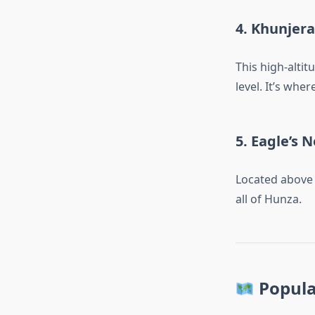
4.
Khunjera
This high-alti
level. It’s whe
5.
Eagle’s N
Located above 
all of Hunza.
Popula