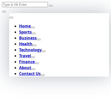
Search
Skip
for:
to
content
Home
Sports
Business
Health
Technology
Travel
Finance
About
Contact Us