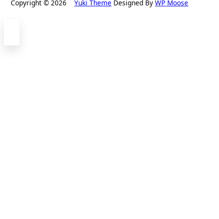
Copyright © 2026
Yuki Theme
Designed By
WP Moose