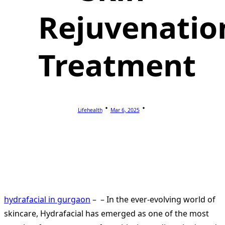
Rejuvenatio
Treatment
Lifehealth
Mar 6, 2025
hydrafacial in gurgaon
– – In the ever-evolving world of
skincare, Hydrafacial has emerged as one of the most