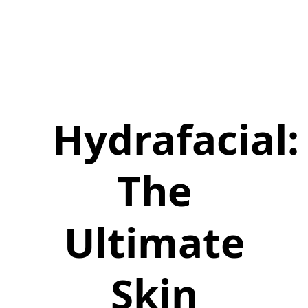
Hydrafacial:
The
Ultimate
Skin