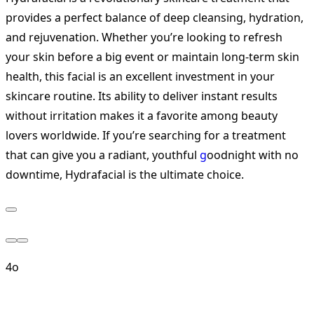
provides a perfect balance of deep cleansing, hydration,
and rejuvenation. Whether you’re looking to refresh
your skin before a big event or maintain long-term skin
health, this facial is an excellent investment in your
skincare routine. Its ability to deliver instant results
without irritation makes it a favorite among beauty
lovers worldwide. If you’re searching for a treatment
that can give you a radiant, youthful
g
oodnight with no
downtime, Hydrafacial is the ultimate choice.
4o