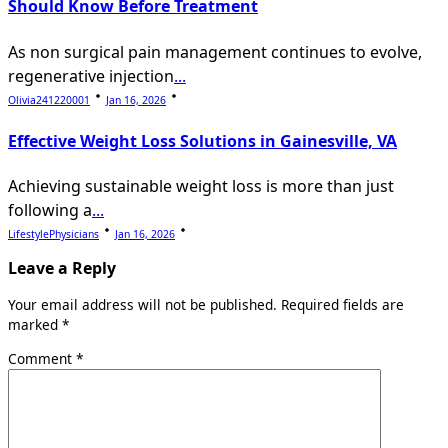
Should Know Before Treatment
As non surgical pain management continues to evolve,
regenerative injection
...
Olivia241220001
Jan 16, 2026
Effective Weight Loss Solutions in Gainesville, VA
Achieving sustainable weight loss is more than just
following a
...
LifestylePhysicians
Jan 16, 2026
Leave a Reply
Your email address will not be published.
Required fields are
marked
*
Comment
*