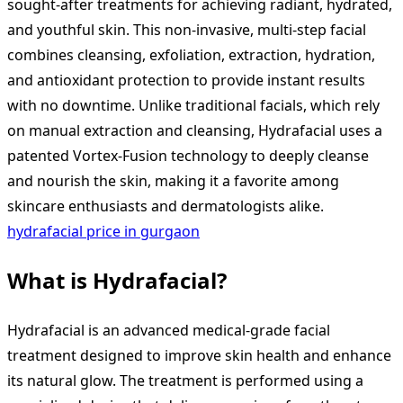
sought-after treatments for achieving radiant, hydrated,
and youthful skin. This non-invasive, multi-step facial
combines cleansing, exfoliation, extraction, hydration,
and antioxidant protection to provide instant results
with no downtime. Unlike traditional facials, which rely
on manual extraction and cleansing, Hydrafacial uses a
patented Vortex-Fusion technology to deeply cleanse
and nourish the skin, making it a favorite among
skincare enthusiasts and dermatologists alike.
hydrafacial price in gurgaon
What is Hydrafacial?
Hydrafacial is an advanced medical-grade facial
treatment designed to improve skin health and enhance
its natural glow. The treatment is performed using a