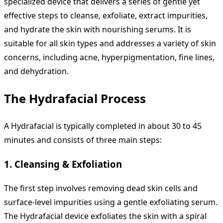
specialized device that delivers a series of gentle yet
effective steps to cleanse, exfoliate, extract impurities,
and hydrate the skin with nourishing serums. It is
suitable for all skin types and addresses a variety of skin
concerns, including acne, hyperpigmentation, fine lines,
and dehydration.
The Hydrafacial Process
A Hydrafacial is typically completed in about 30 to 45
minutes and consists of three main steps:
1.
Cleansing & Exfoliation
The first step involves removing dead skin cells and
surface-level impurities using a gentle exfoliating serum.
The Hydrafacial device exfoliates the skin with a spiral