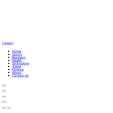
Contact
Home
Sports
Business
Health
Technology
Travel
Finance
About
Contact Us