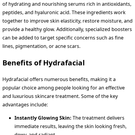
of hydrating and nourishing serums rich in antioxidants,
peptides, and hyaluronic acid. These ingredients work
together to improve skin elasticity, restore moisture, and
provide a healthy glow. Additionally, specialized boosters
can be added to target specific concerns such as fine
lines, pigmentation, or acne scars.
Benefits of Hydrafacial
Hydrafacial offers numerous benefits, making it a
popular choice among people looking for an effective
and luxurious skincare treatment. Some of the key
advantages include:
Instantly Glowing Skin:
The treatment delivers
immediate results, leaving the skin looking fresh,
dewy, and radiant.