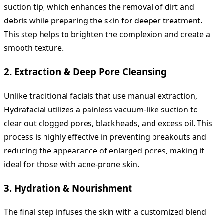
suction tip, which enhances the removal of dirt and
debris while preparing the skin for deeper treatment.
This step helps to brighten the complexion and create a
smooth texture.
2.
Extraction & Deep Pore Cleansing
Unlike traditional facials that use manual extraction,
Hydrafacial utilizes a painless vacuum-like suction to
clear out clogged pores, blackheads, and excess oil. This
process is highly effective in preventing breakouts and
reducing the appearance of enlarged pores, making it
ideal for those with acne-prone skin.
3.
Hydration & Nourishment
The final step infuses the skin with a customized blend