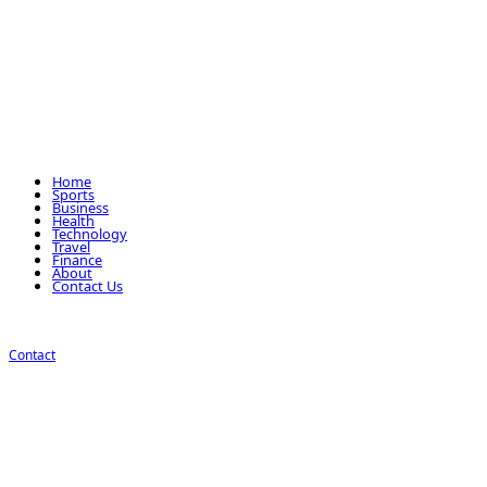
Home
Sports
Business
Health
Technology
Travel
Finance
About
Contact Us
Contact