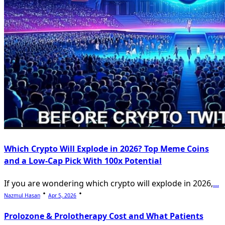
Which Crypto Will Explode in 2026? Top Meme Coins
and a Low-Cap Pick With 100x Potential
If you are wondering which crypto will explode in 2026,
...
Nazmul Hasan
Apr 5, 2026
Prolozone & Prolotherapy Cost and What Patients