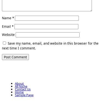
Name
*
Email
*
Website
Save my name, email, and website in this browser for the
next time I comment.
About
All Niche
Contact Us
Home
Sample Page