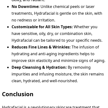
No Downtime:
Unlike chemical peels or laser
treatments, Hydrafacial is gentle on the skin, with
no redness or irritation.
Customizable for All Skin Types:
Whether you
have sensitive, oily, dry, or combination skin,
Hydrafacial can be tailored to your specific needs.
Reduces Fine Lines & Wrinkles:
The infusion of
hydrating and anti-aging ingredients helps to
improve skin elasticity and minimize signs of aging.
Deep Cleansing & Hydration:
By removing
impurities and infusing moisture, the skin remains
clean, hydrated, and well-nourished.
Conclusion
Hydrafacial is a revolutionary skincare treatment that