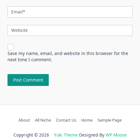
Email
*
Website
Save my name, email, and website in this browser for the
next time I comment.
About
All Niche
Contact Us
Home
Sample Page
Copyright © 2026
Yuki Theme
Designed By
WP Moose