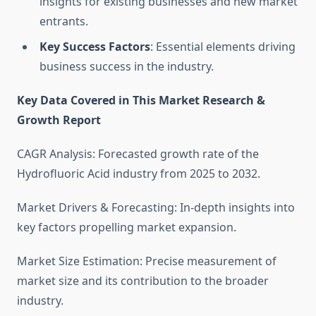
insights for existing businesses and new market
entrants.
Key Success Factors
: Essential elements driving
business success in the industry.
Key Data Covered in This Market Research &
Growth Report
CAGR Analysis: Forecasted growth rate of the
Hydrofluoric Acid industry from 2025 to 2032.
Market Drivers & Forecasting: In-depth insights into
key factors propelling market expansion.
Market Size Estimation: Precise measurement of
market size and its contribution to the broader
industry.