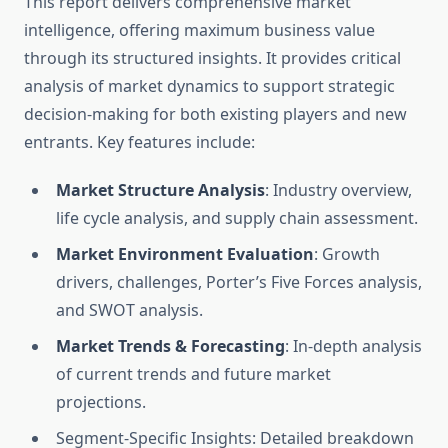
This report delivers comprehensive market
intelligence, offering maximum business value
through its structured insights. It provides critical
analysis of market dynamics to support strategic
decision-making for both existing players and new
entrants. Key features include:
Market Structure Analysis
: Industry overview,
life cycle analysis, and supply chain assessment.
Market Environment Evaluation
: Growth
drivers, challenges, Porter’s Five Forces analysis,
and SWOT analysis.
Market Trends & Forecasting
: In-depth analysis
of current trends and future market
projections.
Segment-Specific Insights: Detailed breakdown