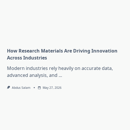
How Research Materials Are Driving Innovation
Across Industries
Modern industries rely heavily on accurate data,
advanced analysis, and
...
Abdus Salam
May 27, 2026