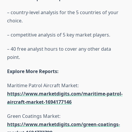
– country-level analysis for the 5 countries of your
choice.
– competitive analysis of 5 key market players.
– 40 free analyst hours to cover any other data
point.
Explore More Reports:
Maritime Patrol Aircraft Market:
https://www.marketdigits.com/maritime-patrol-
aircraft-market-1694177146
Green Coatings Market:
https://www.marketdigits.com/green-coatings-