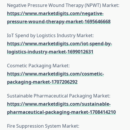
Negative Pressure Wound Therapy (NPWT) Market:
https://www.marketdigits.com/negative-
pressure-wound-therapy-market-1695646668
IoT Spend by Logistics Industry Market:
https://www.marketdigits.com/iot-spend-by-
logistics-industry-market-1699012631
Cosmetic Packaging Market:
https://www.marketdigits.com/cosmetic-
packaging-market-1707206292
Sustainable Pharmaceutical Packaging Market:
https://www.marketdigits.com/sustainable-
pharmaceutical-packaging-market-1708414210
Fire Suppression System Market: