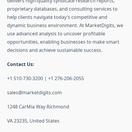
delivers high-quality syndicate research reports,
proprietary databases, and consulting services to
help clients navigate today’s competitive and
dynamic business environment. At MarketDigits, we
use advanced analysis to uncover profitable
opportunities, enabling businesses to make smart
decisions and achieve sustainable success.
Contact Us:
+1 510-730-3200 | +1 276-206-2055
sales@marketdigits.com
1248 CarMia Way Richmond
VA 23235, United States