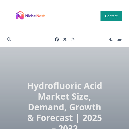
Skip
to
Contact
content
Hydrofluoric Acid
Market Size,
Demand, Growth
& Forecast | 2025
– 2032