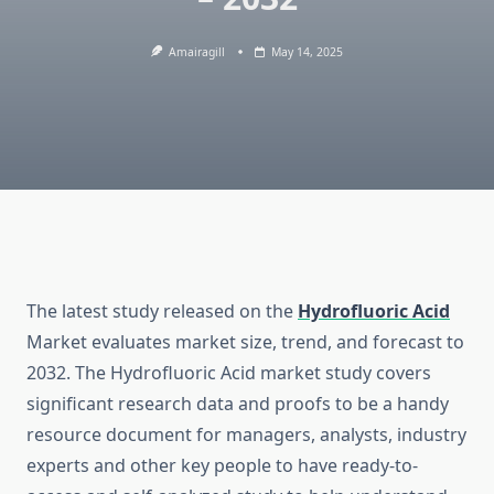
Amairagill
May 14, 2025
The latest study released on the
Hydrofluoric Acid
Market evaluates market size, trend, and forecast to
2032. The Hydrofluoric Acid market study covers
significant research data and proofs to be a handy
resource document for managers, analysts, industry
experts and other key people to have ready-to-