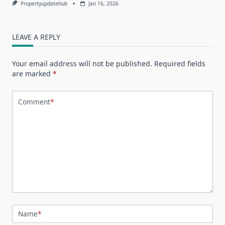
Propertyupdatehub
Jan 16, 2026
LEAVE A REPLY
Your email address will not be published.
Required fields
are marked
*
Comment
*
Name
*