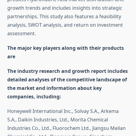
growth trends and includes insights into strategic
partnerships. This study also features a feasibility
analysis, SWOT analysis, and return on investment
assessment.
The major key players along with their products
are
The industry research and growth report includes
detailed analyses of the competitive landscape of
the market and information about key
companies, including:
Honeywell International Inc., Solvay S.A., Arkema
S.A., Daikin Industries, Ltd., Morita Chemical
Industries Co., Ltd., Fluorochem Ltd., Jiangsu Meilan