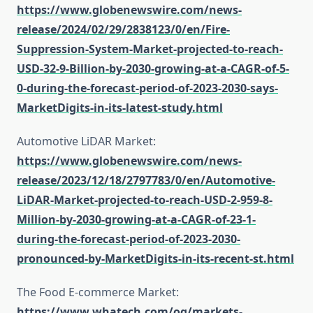
https://www.globenewswire.com/news-
release/2024/02/29/2838123/0/en/Fire-
Suppression-System-Market-projected-to-reach-
USD-32-9-Billion-by-2030-growing-at-a-CAGR-of-5-
0-during-the-forecast-period-of-2023-2030-says-
MarketDigits-in-its-latest-study.html
Automotive LiDAR Market:
https://www.globenewswire.com/news-
release/2023/12/18/2797783/0/en/Automotive-
LiDAR-Market-projected-to-reach-USD-2-959-8-
Million-by-2030-growing-at-a-CAGR-of-23-1-
during-the-forecast-period-of-2023-2030-
pronounced-by-MarketDigits-in-its-recent-st.html
The Food E-commerce Market:
https://www.whatech.com/og/markets-