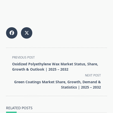
<span
PREVIOUS POST
class="nav-
Oxidized Polyethylene Wax Market Status, Share,
subtitle
Growth & Outlook | 2025 – 2032
screen-
NEXT POST
reader-
Green Coatings Market Share, Growth, Demand &
text">Page</span>
Statistics | 2025 – 2032
RELATED POSTS