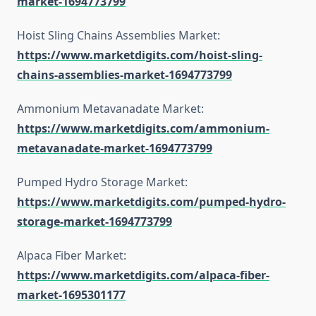
market-1694773799
Hoist Sling Chains Assemblies Market:
https://www.marketdigits.com/hoist-sling-
chains-assemblies-market-1694773799
Ammonium Metavanadate Market:
https://www.marketdigits.com/ammonium-
metavanadate-market-1694773799
Pumped Hydro Storage Market:
https://www.marketdigits.com/pumped-hydro-
storage-market-1694773799
Alpaca Fiber Market:
https://www.marketdigits.com/alpaca-fiber-
market-1695301177