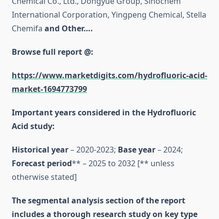
Chemical Co., Ltd., Dongyue Group, Sinochem
International Corporation, Yingpeng Chemical, Stella
Chemifa
and Other….
Browse full report @:
https://www.marketdigits.com/hydrofluoric-acid-
market-1694773799
Important years considered in the Hydrofluoric
Acid study:
Historical year
– 2020-2023;
Base year
– 2024;
Forecast period
** – 2025 to 2032 [** unless
otherwise stated]
The segmental analysis section of the report
includes a thorough research study on key type