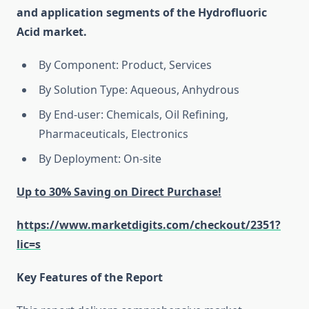
and application segments of the Hydrofluoric
Acid market.
By Component: Product, Services
By Solution Type: Aqueous, Anhydrous
By End-user: Chemicals, Oil Refining,
Pharmaceuticals, Electronics
By Deployment: On-site
Up to 30% Saving on Direct Purchase!
https://www.marketdigits.com/checkout/2351?
lic=s
Key Features of the Report