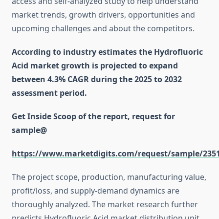
access and self-analyzed study to help understand
market trends, growth drivers, opportunities and
upcoming challenges and about the competitors.
According to industry estimates the Hydrofluoric
Acid market growth is projected to expand
between 4.3% CAGR during the 2025 to 2032
assessment period.
Get Inside Scoop of the report, request for
sample@
https://www.marketdigits.com/request/sample/235
The project scope, production, manufacturing value,
profit/loss, and supply-demand dynamics are
thoroughly analyzed. The market research further
predicts Hydrofluoric Acid market distribution unit