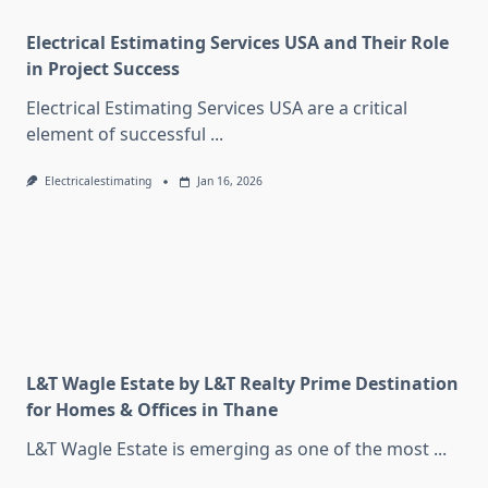
Electrical Estimating Services USA and Their Role
in Project Success
Electrical Estimating Services USA are a critical
element of successful
...
Electricalestimating
Jan 16, 2026
L&T Wagle Estate by L&T Realty Prime Destination
for Homes & Offices in Thane
L&T Wagle Estate is emerging as one of the most
...