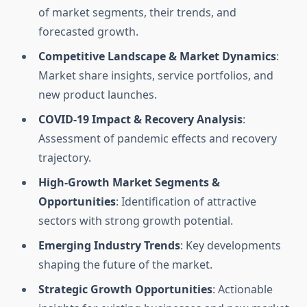
of market segments, their trends, and
forecasted growth.
Competitive Landscape & Market Dynamics
:
Market share insights, service portfolios, and
new product launches.
COVID-19 Impact & Recovery Analysis
:
Assessment of pandemic effects and recovery
trajectory.
High-Growth Market Segments &
Opportunities
: Identification of attractive
sectors with strong growth potential.
Emerging Industry Trends
: Key developments
shaping the future of the market.
Strategic Growth Opportunities
: Actionable