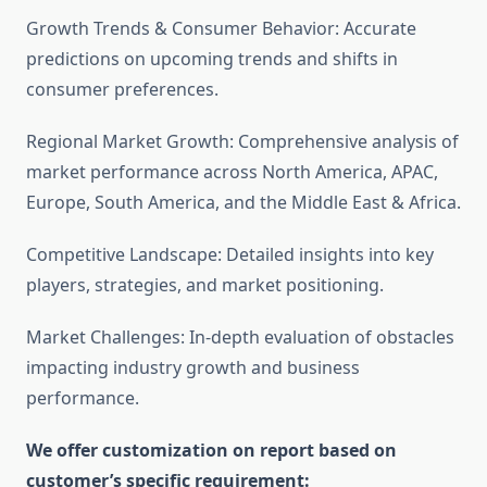
Growth Trends & Consumer Behavior: Accurate
predictions on upcoming trends and shifts in
consumer preferences.
Regional Market Growth: Comprehensive analysis of
market performance across North America, APAC,
Europe, South America, and the Middle East & Africa.
Competitive Landscape: Detailed insights into key
players, strategies, and market positioning.
Market Challenges: In-depth evaluation of obstacles
impacting industry growth and business
performance.
We offer customization on report based on
customer’s specific requirement: