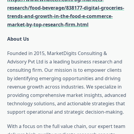
research/food-beverage/838177-digital-groceries-
trends-and-growth-in-the-food-e-commerce-
market-by-top-research-firm.html
About Us
Founded in 2015, MarketDigits Consulting &
Advisory Pvt Ltd is a leading business research and
consulting firm. Our mission is to empower clients
by identifying emerging opportunities and driving
revenue growth across industries. We specialize in
providing comprehensive market insights, advanced
technology solutions, and actionable strategies that
support operational and strategic decision-making.
With a focus on the full value chain, our expert team