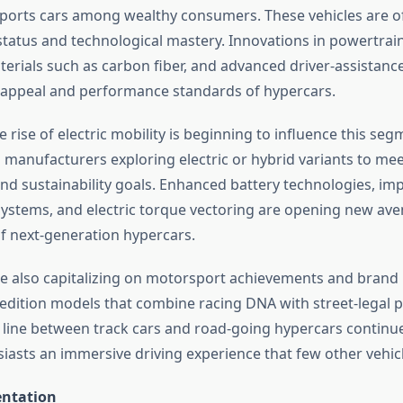
orts cars among wealthy consumers. These vehicles are o
status and technological mastery. Innovations in powertrain
terials such as carbon fiber, and advanced driver-assistanc
appeal and performance standards of hypercars.
he rise of electric mobility is beginning to influence this seg
g manufacturers exploring electric or hybrid variants to me
d sustainability goals. Enhanced battery technologies, im
tems, and electric torque vectoring are opening new ave
 next-generation hypercars.
 also capitalizing on motorsport achievements and brand 
-edition models that combine racing DNA with street-legal 
e line between track cars and road-going hypercars continue
siasts an immersive driving experience that few other vehic
ntation