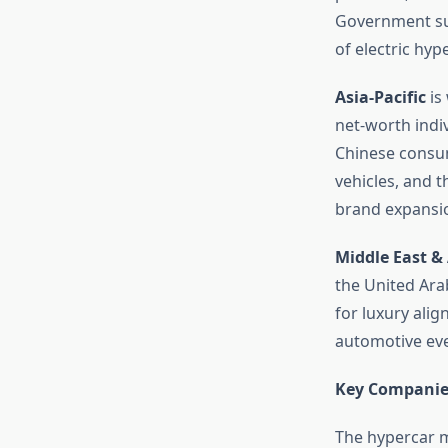
Government supp
of electric hyp
Asia-Pacific
is
net-worth indiv
Chinese consum
vehicles, and t
brand expansi
Middle East & 
the United Ara
for luxury alig
automotive even
Key Companie
The hypercar m