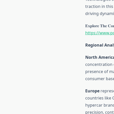
traction in th
driving dynami
𝐄𝐱𝐩𝐥𝐨𝐫𝐞 𝐓𝐡𝐞 𝐂𝐨𝐦
https://www.p
Regional Anal
North Americ
concentration 
presence of ma
consumer base,
Europe
represe
countries like
hypercar brand
precision, con