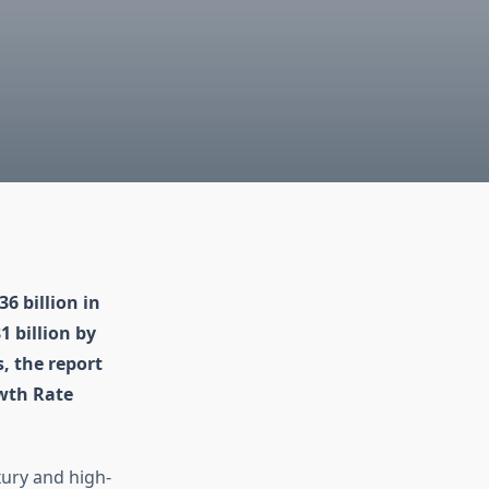
6 billion in
 billion by
, the report
wth Rate
xury and high-