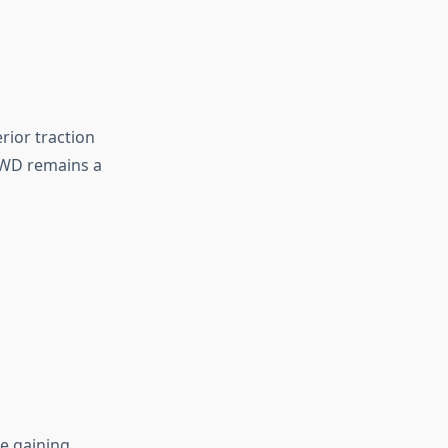
ior traction
 RWD remains a
e gaining