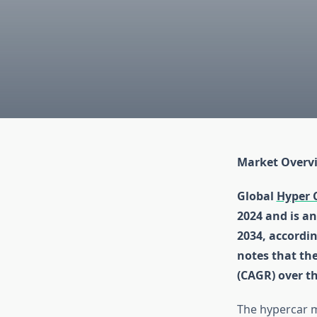
Market Overv
Global
Hyper 
2024 and is an
2034, accordin
notes that th
(CAGR) over t
The hypercar ma