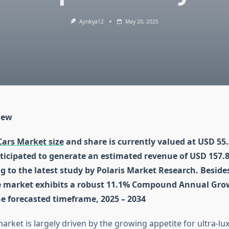
Ajinkya12
May 20, 2025
iew
Cars Market size
and share is currently valued at USD 55.3
ticipated to generate an estimated revenue of USD 157.81
g to the latest study by Polaris Market Research. Besides
e market exhibits a robust 11.1% Compound Annual Gro
he forecasted timeframe, 2025 – 2034
rket is largely driven by the growing appetite for ultra-lu