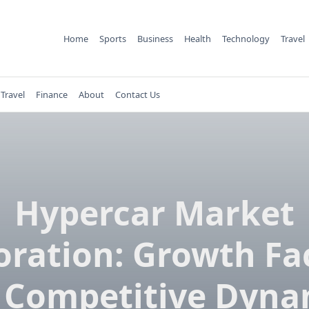
Home
Sports
Business
Health
Technology
Travel
Travel
Finance
About
Contact Us
Hypercar Market
oration: Growth Fa
 Competitive Dyna