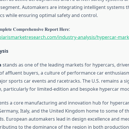
is segment. Automakers are integrating intelligent systems 
cs while ensuring optimal safety and control.
𝐩𝐥𝐞𝐭𝐞 𝐂𝐨𝐦𝐩𝐫𝐞𝐡𝐞𝐧𝐬𝐢𝐯𝐞 𝐑𝐞𝐩𝐨𝐫𝐭 𝐇𝐞𝐫𝐞:
olarismarketresearch.com/industry-analysis/hypercar-mark
ysis
a
stands as one of the leading markets for hypercars, drive
of affluent buyers, a culture of performance car enthusias
jor sports car events and racetracks. The U.S. remains a sig
 particularly for limited-edition and bespoke hypercar mod
nts a core manufacturing and innovation hub for hypercar
 Germany, Italy, and the United Kingdom home to some of th
s. European automakers lead in design excellence and me
tributing to the dominance of the region in both producti