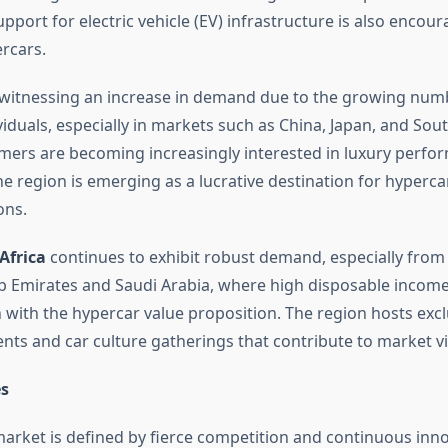
ort for electric vehicle (EV) infrastructure is also encour
ercars.
 witnessing an increase in demand due to the growing numb
iduals, especially in markets such as China, Japan, and Sou
ers are becoming increasingly interested in luxury perfo
he region is emerging as a lucrative destination for hyperc
ons.
Africa
continues to exhibit robust demand, especially from 
b Emirates and Saudi Arabia, where high disposable income
n with the hypercar value proposition. The region hosts excl
ts and car culture gatherings that contribute to market visi
s
arket is defined by fierce competition and continuous inno