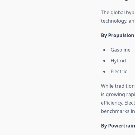
The global hyp
technology, an
By Propulsion
Gasoline
Hybrid
Electric
While traditio
is growing rap
efficiency. Ele
benchmarks in 
By Powertrain