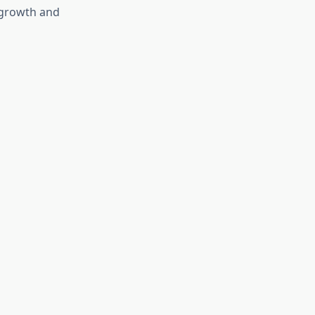
 growth and