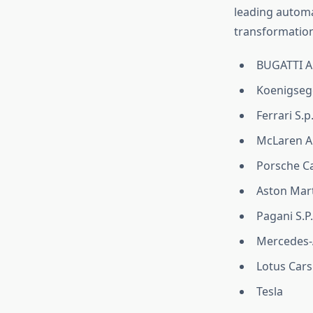
leading automa
transformation
BUGATTI Au
Koenigseg
Ferrari S.p
McLaren A
Porsche Ca
Aston Mar
Pagani S.P.
Mercedes
Lotus Cars
Tesla