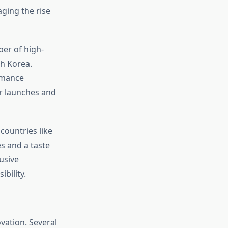
aging the rise
er of high-
th Korea.
rmance
ar launches and
countries like
s and a taste
usive
bility.
vation. Several