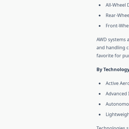
All-Wheel 
Rear-Whee
Front-Whee
AWD systems ar
and handling ca
favorite for pu
By Technology
Active Ae
Advanced 
Autonomou
Lightweigh
Technologies s