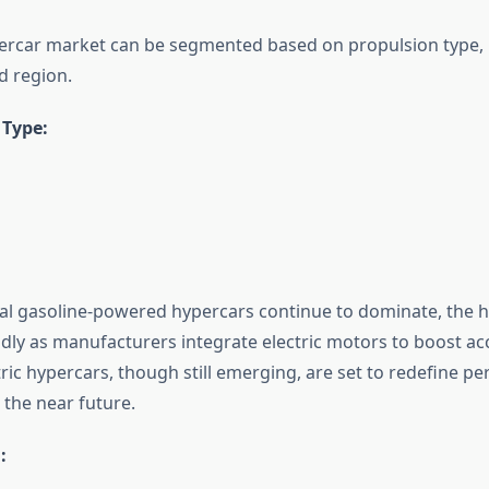
ercar market can be segmented based on propulsion type, 
d region.
 Type:
nal gasoline-powered hypercars continue to dominate, the 
idly as manufacturers integrate electric motors to boost ac
ctric hypercars, though still emerging, are set to redefine 
the near future.
: