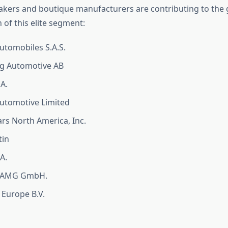
kers and boutique manufacturers are contributing to the
 of this elite segment:
tomobiles S.A.S.
g Automotive AB
.A.
utomotive Limited
rs North America, Inc.
tin
A.
-AMG GmbH.
 Europe B.V.