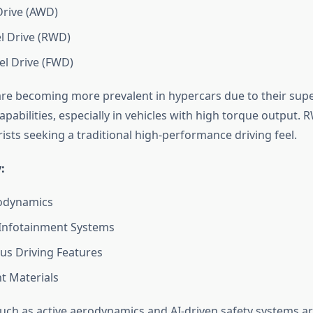
Drive (AWD)
l Drive (RWD)
l Drive (FWD)
e becoming more prevalent in hypercars due to their super
pabilities, especially in vehicles with high torque output.
rists seeking a traditional high-performance driving feel.
:
rodynamics
Infotainment Systems
s Driving Features
t Materials
uch as active aerodynamics and AI-driven safety systems ar