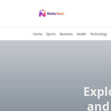
Skip
to
content
Home
Sports
Business
Health
Technology
Expl
and