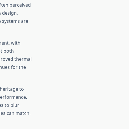
ften perceived
 design,
e systems are
ment, with
et both
proved thermal
nues for the
heritage to
performance.
s to blur,
les can match.