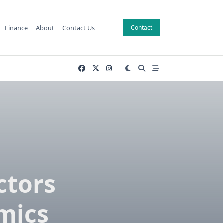
Finance
About
Contact Us
Contact
ctors
mics