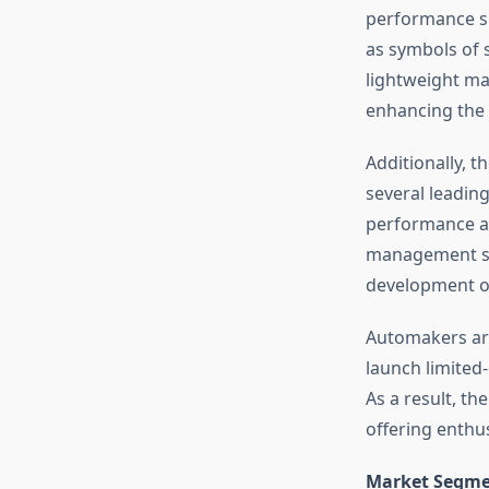
performance sp
as symbols of 
lightweight ma
enhancing the 
Additionally, t
several leadin
performance an
management sys
development of
Automakers are
launch limited
As a result, th
offering enthu
Market Segme