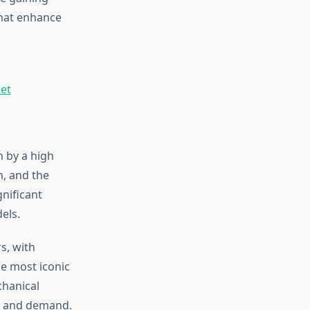
that enhance
et
n by a high
m, and the
nificant
els.
s, with
e most iconic
chanical
on and demand.