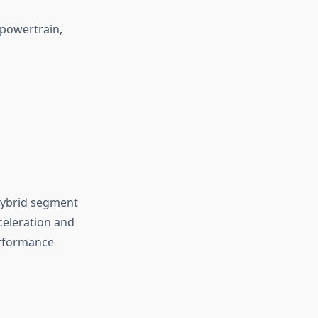
powertrain,
hybrid segment
celeration and
performance