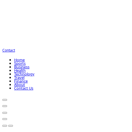
Contact
Home
Sports
Business
Health
Technology
Travel
Finance
About
Contact Us