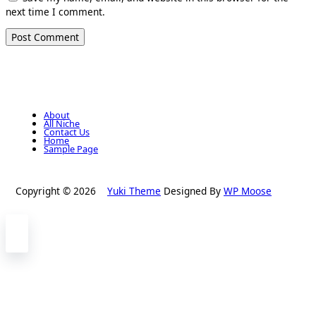
next time I comment.
About
All Niche
Contact Us
Home
Sample Page
Copyright © 2026
Yuki Theme
Designed By
WP Moose