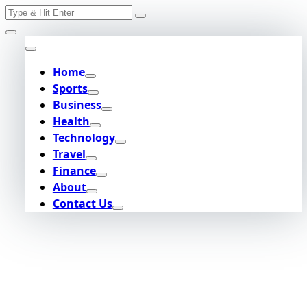
Search
Skip
for:
to
content
Home
Sports
Business
Health
Technology
Travel
Finance
About
Contact Us