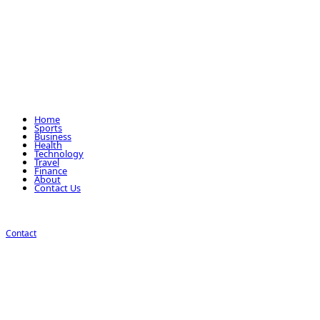
Home
Sports
Business
Health
Technology
Travel
Finance
About
Contact Us
Contact