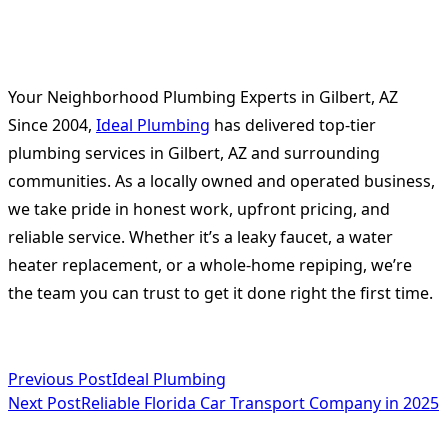
Your Neighborhood Plumbing Experts in Gilbert, AZ
Since 2004,
Ideal Plumbing
has delivered top-tier
plumbing services in Gilbert, AZ and surrounding
communities. As a locally owned and operated business,
we take pride in honest work, upfront pricing, and
reliable service. Whether it’s a leaky faucet, a water
heater replacement, or a whole-home repiping, we’re
the team you can trust to get it done right the first time.
<span
Previous Post
Ideal Plumbing
Next Post
Reliable Florida Car Transport Company in 2025
class="nav-