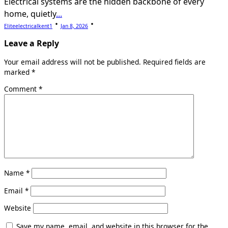
Electrical systems are the hidden backbone of every
home, quietly
...
Eliteelectricalkent1
Jan 8, 2026
Leave a Reply
Your email address will not be published.
Required fields are
marked
*
Comment
*
Name
*
Email
*
Website
Save my name, email, and website in this browser for the