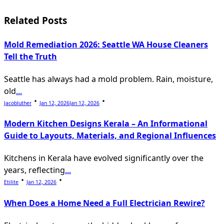
subtitle
screen-
Related Posts
reader-
Mold Remediation 2026: Seattle WA House Cleaners
text">Page</span>
Tell the Truth
Seattle has always had a mold problem. Rain, moisture,
old
...
Jacobluther
Jan 12, 2026
Jan 12, 2026
Modern Kitchen Designs Kerala – An Informational
Guide to Layouts, Materials, and Regional Influences
Kitchens in Kerala have evolved significantly over the
years, reflecting
...
Etilite
Jan 12, 2026
When Does a Home Need a Full Electrician Rewire?