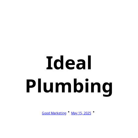
Ideal
Plumbing
Good Marketing
May 15, 2025