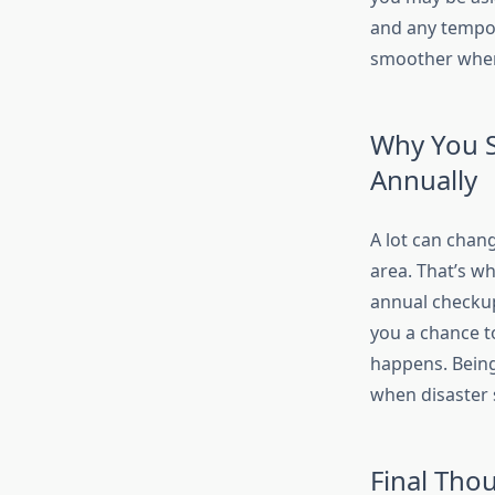
and any tempor
smoother when
Why You 
Annually
A lot can chan
area. That’s w
annual checkup
you a chance t
happens. Being
when disaster s
Final Tho