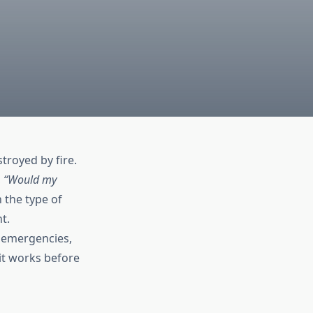
troyed by fire.
,
“Would my
the type of
t.
 emergencies,
it works before