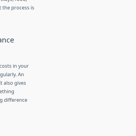
 the process is
ance
costs in your
gularly. An
 also gives
mething
g difference