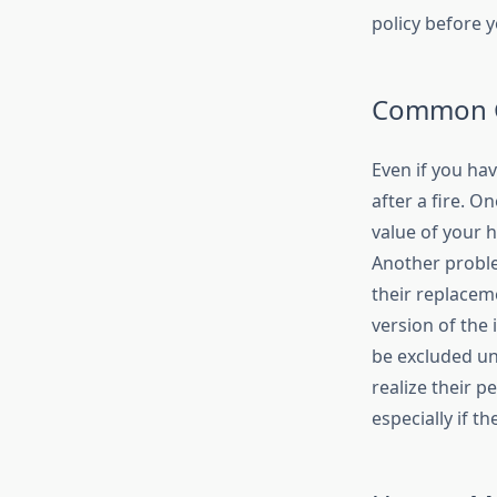
policy before y
Common G
Even if you ha
after a fire. O
value of your 
Another problem
their replacem
version of the
be excluded un
realize their 
especially if t