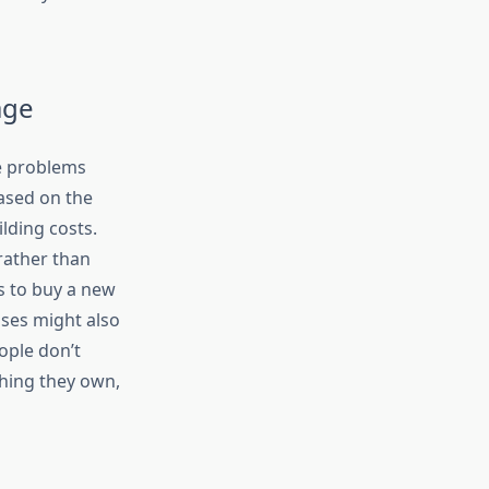
age
 problems
based on the
lding costs.
 rather than
s to buy a new
uses might also
ople don’t
thing they own,