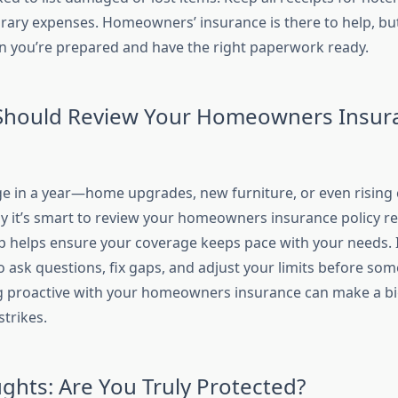
ary expenses. Homeowners’ insurance is there to help, but
 you’re prepared and have the right paperwork ready.
Should Review Your Homeowners Insur
ge in a year—home upgrades, new furniture, or even rising 
hy it’s smart to review your homeowners insurance policy re
 helps ensure your coverage keeps pace with your needs. It
o ask questions, fix gaps, and adjust your limits before so
 proactive with your homeowners insurance can make a bi
trikes.
ughts: Are You Truly Protected?