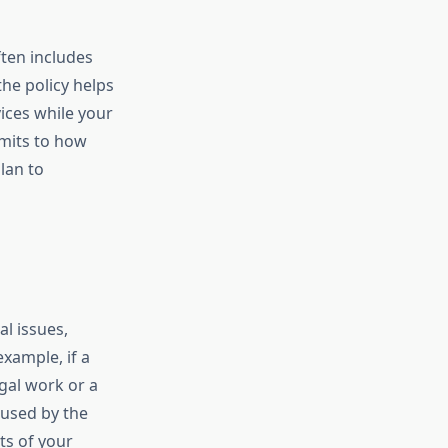
ten includes
the policy helps
ices while your
imits to how
lan to
al issues,
xample, if a
egal work or a
aused by the
ts of your