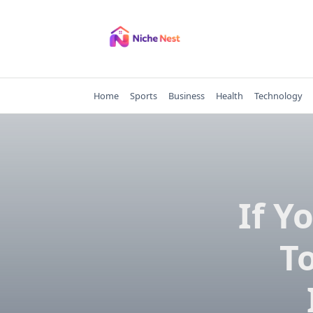
Skip
to
content
Home
Sports
Business
Health
Technology
If Y
T