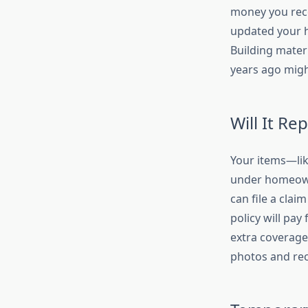
money you rece
updated your h
Building mater
years ago might
Will It Re
Your items—lik
under homeowne
can file a clai
policy will pay
extra coverage
photos and rece