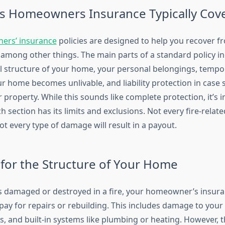
 Homeowners Insurance Typically Cov
rs’ insurance
policies are designed to help you recover 
, among other things. The main parts of a standard policy i
al structure of your home, your personal belongings, tempor
ur home becomes unlivable, and liability protection in case
 property. While this sounds like complete protection, it’s 
ch section has its limits and exclusions. Not every fire-relate
t every type of damage will result in a payout.
for the Structure of Your Home
is damaged or destroyed in a fire, your homeowner’s insura
pay for repairs or rebuilding. This includes damage to your 
s, and built-in systems like plumbing or heating. However, 