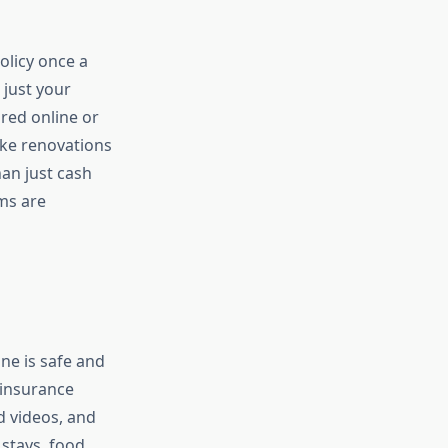
olicy once a
 just your
red online or
ike renovations
an just cash
ms are
one is safe and
 insurance
 videos, and
stays, food,