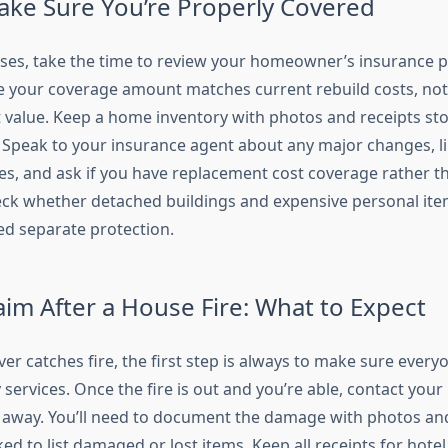
ke Sure You’re Properly Covered
ises, take the time to review your homeowner’s insurance p
e your coverage amount matches current rebuild costs, not
value. Keep a home inventory with photos and receipts sto
e. Speak to your insurance agent about any major changes, l
es, and ask if you have replacement cost coverage rather th
heck whether detached buildings and expensive personal ite
ed separate protection.
laim After a House Fire: What to Expect
er catches fire, the first step is always to make sure every
services. Once the fire is out and you’re able, contact your
away. You’ll need to document the damage with photos and
d to list damaged or lost items. Keep all receipts for hotel 