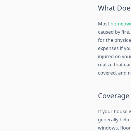
What Does
Most
homeowne
caused by fire
for the physic
expenses if yo
injured on your
realize that ea
covered, and no
Coverage 
If your house 
generally help 
windows, floor