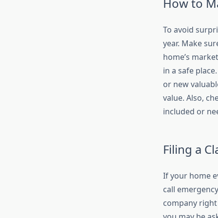
How to Ma
To avoid surpr
year. Make sur
home’s market 
in a safe plac
or new valuabl
value. Also, c
included or ne
Filing a C
If your home ev
call emergency 
company right 
you may be aske