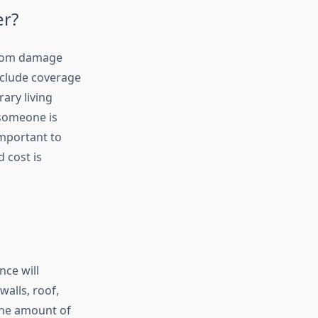
er?
from damage
nclude coverage
ary living
 someone is
important to
d cost is
nce will
walls, roof,
the amount of