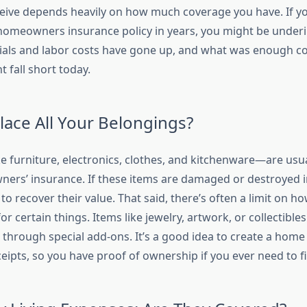
ive depends heavily on how much coverage you have. If yo
omeowners insurance policy in years, you might be under
ials and labor costs have gone up, and what was enough c
 fall short today.
place All Your Belongings?
e furniture, electronics, clothes, and kitchenware—are usua
rs’ insurance. If these items are damaged or destroyed in
m to recover their value. That said, there’s often a limit on 
 for certain things. Items like jewelry, artwork, or collectibl
 through special add-ons. It’s a good idea to create a home
ipts, so you have proof of ownership if you ever need to fil