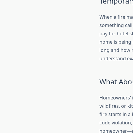
Temporary
When a fire ma
something calle
pay for hotel 
home is being r
long and how m
understand exa
What Abou
Homeowners’ ins
wildfires, or k
fire starts in a
code violation,
homeowner—are 