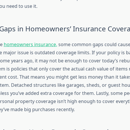
ou need to use it.
aps in Homeowners’ Insurance Cover
ve
homeowners insurance,
some common gaps could cause
ne major issue is outdated coverage limits. If your policy is 
home years ago, it may not be enough to cover today’s rebui
 is policies that only cover the actual cash value of items
ent cost. That means you might get less money than it take
 item. Detached structures like garages, sheds, or guest ho
less you’ve added extra coverage for them. Lastly, some pe
personal property coverage isn’t high enough to cover every
hey’ve made big purchases recently.