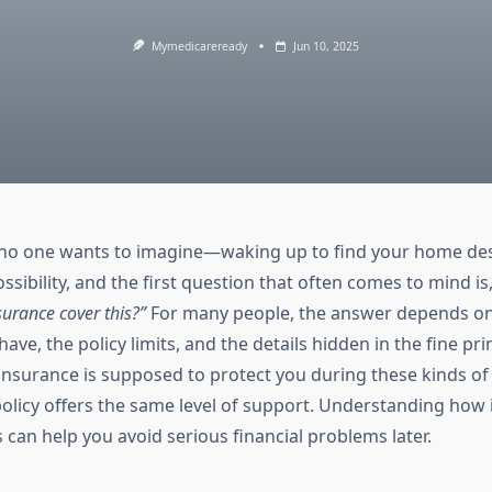
Mymedicareready
Jun 10, 2025
on no one wants to imagine—waking up to find your home des
possibility, and the first question that often comes to mind is
rance cover this?”
For many people, the answer depends on 
ave, the policy limits, and the details hidden in the fine prin
surance is supposed to protect you during these kinds of
policy offers the same level of support. Understanding how 
s can help you avoid serious financial problems later.