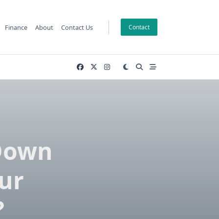
Finance
About
Contact Us
Contact
 Down
ur
?