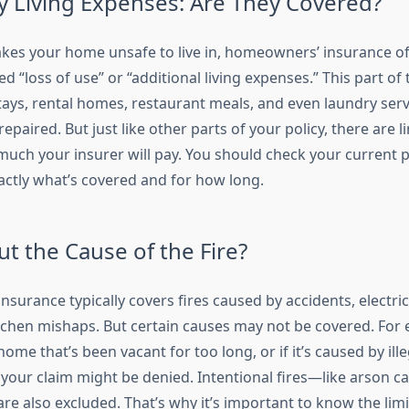
 Living Expenses: Are They Covered?
kes your home unsafe to live in, homeowners’ insurance of
d “loss of use” or “additional living expenses.” This part of 
stays, rental homes, restaurant meals, and even laundry serv
epaired. But just like other parts of your policy, there are l
uch your insurer will pay. You should check your current p
ctly what’s covered and for how long.
t the Cause of the Fire?
urance typically covers fires caused by accidents, electric
itchen mishaps. But certain causes may not be covered. For e
 home that’s been vacant for too long, or if it’s caused by ill
 your claim might be denied. Intentional fires—like arson c
also excluded. That’s why it’s important to know the limi