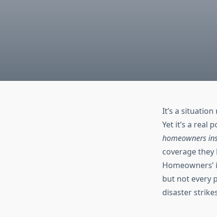
It’s a situati
Yet it’s a real 
homeowners insu
coverage they h
Homeowners’ in
but not every 
disaster strike