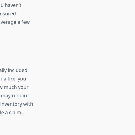
u haven’t
insured.
overage a few
lly included
 a fire, you
how much your
es may require
 inventory with
e a claim.