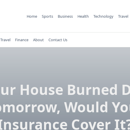
Home
Sports
Business
Health
Technology
Travel
Travel
Finance
About
Contact Us
our House Burned
omorrow, Would Yo
Insurance Cover It