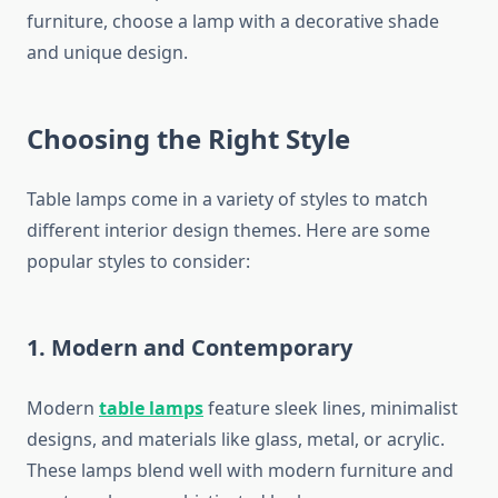
furniture, choose a lamp with a decorative shade
and unique design.
Choosing the Right Style
Table lamps come in a variety of styles to match
different interior design themes. Here are some
popular styles to consider:
1. Modern and Contemporary
Modern
table lamps
feature sleek lines, minimalist
designs, and materials like glass, metal, or acrylic.
These lamps blend well with modern furniture and