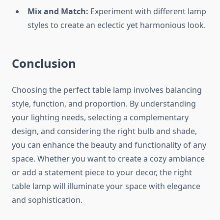
Mix and Match:
Experiment with different lamp
styles to create an eclectic yet harmonious look.
Conclusion
Choosing the perfect table lamp involves balancing
style, function, and proportion. By understanding
your lighting needs, selecting a complementary
design, and considering the right bulb and shade,
you can enhance the beauty and functionality of any
space. Whether you want to create a cozy ambiance
or add a statement piece to your decor, the right
table lamp will illuminate your space with elegance
and sophistication.