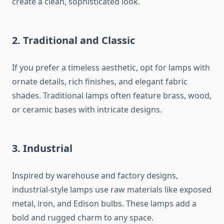
create a clean, sophisticated look.
2. Traditional and Classic
If you prefer a timeless aesthetic, opt for lamps with
ornate details, rich finishes, and elegant fabric
shades. Traditional lamps often feature brass, wood,
or ceramic bases with intricate designs.
3. Industrial
Inspired by warehouse and factory designs,
industrial-style lamps use raw materials like exposed
metal, iron, and Edison bulbs. These lamps add a
bold and rugged charm to any space.