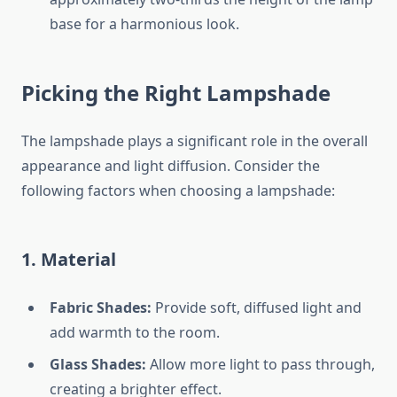
base for a harmonious look.
Picking the Right Lampshade
The lampshade plays a significant role in the overall
appearance and light diffusion. Consider the
following factors when choosing a lampshade:
1. Material
Fabric Shades:
Provide soft, diffused light and
add warmth to the room.
Glass Shades:
Allow more light to pass through,
creating a brighter effect.