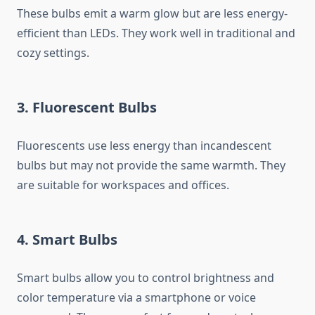
These bulbs emit a warm glow but are less energy-
efficient than LEDs. They work well in traditional and
cozy settings.
3. Fluorescent Bulbs
Fluorescents use less energy than incandescent
bulbs but may not provide the same warmth. They
are suitable for workspaces and offices.
4. Smart Bulbs
Smart bulbs allow you to control brightness and
color temperature via a smartphone or voice