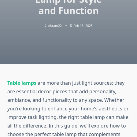
and Function
Akram22
Feb 15, 2025
Table lamps
are more than just light sources; they
are essential decor pieces that add personality,
ambiance, and functionality to any space. Whether
you’re looking to enhance your home’s aesthetics or
improve task lighting, the right table lamp can make
all the difference. In this guide, we’ll explore how to
choose the perfect table lamp that complements