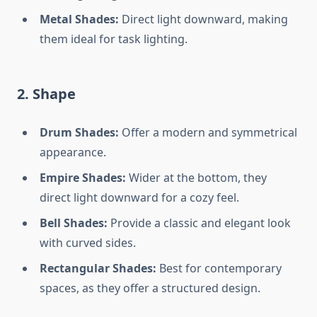
Metal Shades:
Direct light downward, making
them ideal for task lighting.
2. Shape
Drum Shades:
Offer a modern and symmetrical
appearance.
Empire Shades:
Wider at the bottom, they
direct light downward for a cozy feel.
Bell Shades:
Provide a classic and elegant look
with curved sides.
Rectangular Shades:
Best for contemporary
spaces, as they offer a structured design.