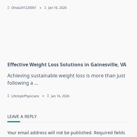
Olivia241220001
Jan 16, 2026
Effective Weight Loss Solutions in Gainesville, VA
Achieving sustainable weight loss is more than just
following a
...
LifestylePhysicians
Jan 16, 2026
LEAVE A REPLY
Your email address will not be published.
Required fields