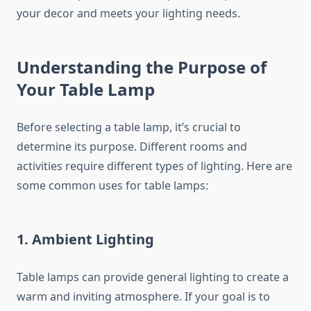
your decor and meets your lighting needs.
Understanding the Purpose of
Your Table Lamp
Before selecting a table lamp, it’s crucial to
determine its purpose. Different rooms and
activities require different types of lighting. Here are
some common uses for table lamps:
1. Ambient Lighting
Table lamps can provide general lighting to create a
warm and inviting atmosphere. If your goal is to