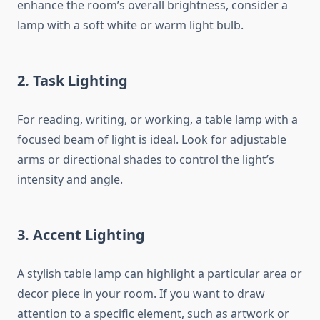
enhance the room’s overall brightness, consider a
lamp with a soft white or warm light bulb.
2. Task Lighting
For reading, writing, or working, a table lamp with a
focused beam of light is ideal. Look for adjustable
arms or directional shades to control the light’s
intensity and angle.
3. Accent Lighting
A stylish table lamp can highlight a particular area or
decor piece in your room. If you want to draw
attention to a specific element, such as artwork or