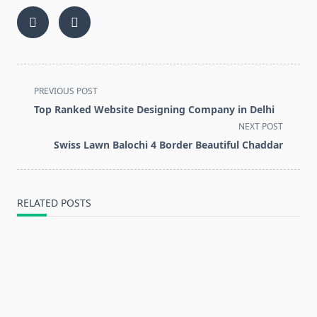
<span
PREVIOUS POST
class="nav-
Top Ranked Website Designing Company in Delhi
subtitle
NEXT POST
screen-
Swiss Lawn Balochi 4 Border Beautiful Chaddar
reader-
text">Page</span>
RELATED POSTS