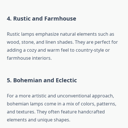
4. Rustic and Farmhouse
Rustic lamps emphasize natural elements such as
wood, stone, and linen shades. They are perfect for
adding a cozy and warm feel to country-style or
farmhouse interiors.
5. Bohemian and Eclectic
For a more artistic and unconventional approach,
bohemian lamps come in a mix of colors, patterns,
and textures. They often feature handcrafted
elements and unique shapes.