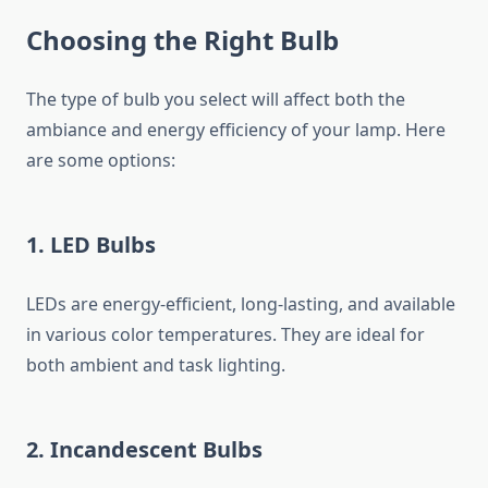
Choosing the Right Bulb
The type of bulb you select will affect both the
ambiance and energy efficiency of your lamp. Here
are some options:
1. LED Bulbs
LEDs are energy-efficient, long-lasting, and available
in various color temperatures. They are ideal for
both ambient and task lighting.
2. Incandescent Bulbs