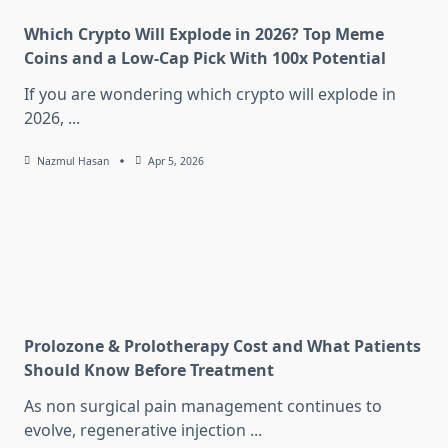
Which Crypto Will Explode in 2026? Top Meme
Coins and a Low-Cap Pick With 100x Potential
If you are wondering which crypto will explode in
2026,
...
Nazmul Hasan
Apr 5, 2026
Prolozone & Prolotherapy Cost and What Patients
Should Know Before Treatment
As non surgical pain management continues to
evolve, regenerative injection
...