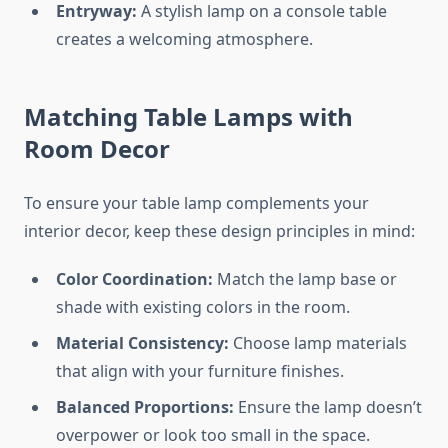
Entryway:
A stylish lamp on a console table
creates a welcoming atmosphere.
Matching Table Lamps with
Room Decor
To ensure your table lamp complements your
interior decor, keep these design principles in mind:
Color Coordination:
Match the lamp base or
shade with existing colors in the room.
Material Consistency:
Choose lamp materials
that align with your furniture finishes.
Balanced Proportions:
Ensure the lamp doesn’t
overpower or look too small in the space.