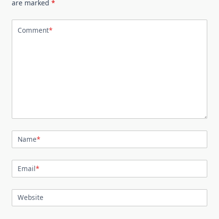
are marked
*
Comment
*
Name
*
Email
*
Website