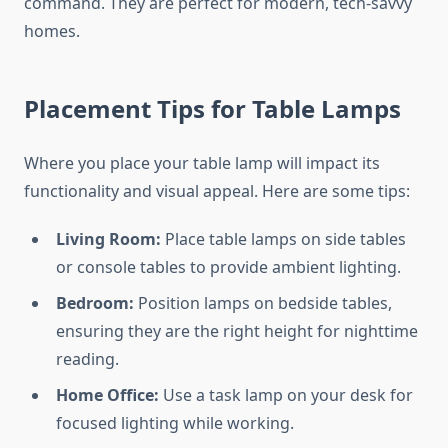
command. They are perfect for modern, tech-savvy
homes.
Placement Tips for Table Lamps
Where you place your table lamp will impact its
functionality and visual appeal. Here are some tips:
Living Room:
Place table lamps on side tables
or console tables to provide ambient lighting.
Bedroom:
Position lamps on bedside tables,
ensuring they are the right height for nighttime
reading.
Home Office:
Use a task lamp on your desk for
focused lighting while working.