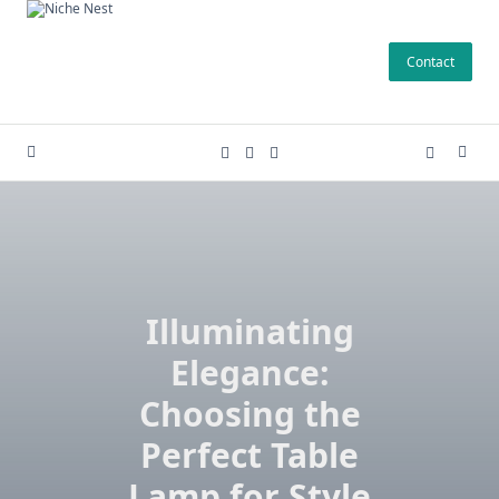
Skip
to
Contact
content
Illuminating
Elegance:
Choosing the
Perfect Table
Lamp for Style