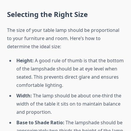
Selecting the Right Size
The size of your table lamp should be proportional
to your furniture and room. Here’s how to
determine the ideal size:
Height:
A good rule of thumb is that the bottom
of the lampshade should be at eye level when
seated. This prevents direct glare and ensures
comfortable lighting.
Width:
The lamp should be about one-third the
width of the table it sits on to maintain balance
and proportion.
Base to Shade Ratio:
The lampshade should be
approximately two-thirds the height of the lamp