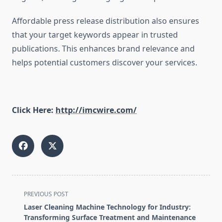
Affordable press release distribution also ensures
that your target keywords appear in trusted
publications. This enhances brand relevance and
helps potential customers discover your services.
Click Here:
http://imcwire.com/
<span
PREVIOUS POST
class="nav-
Laser Cleaning Machine Technology for Industry:
subtitle
Transforming Surface Treatment and Maintenance