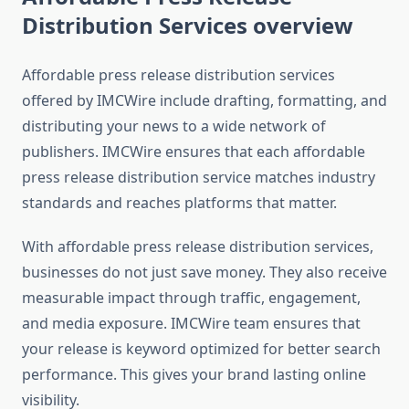
Distribution Services overview
Affordable press release distribution services
offered by IMCWire include drafting, formatting, and
distributing your news to a wide network of
publishers. IMCWire ensures that each affordable
press release distribution service matches industry
standards and reaches platforms that matter.
With affordable press release distribution services,
businesses do not just save money. They also receive
measurable impact through traffic, engagement,
and media exposure. IMCWire team ensures that
your release is keyword optimized for better search
performance. This gives your brand lasting online
visibility.