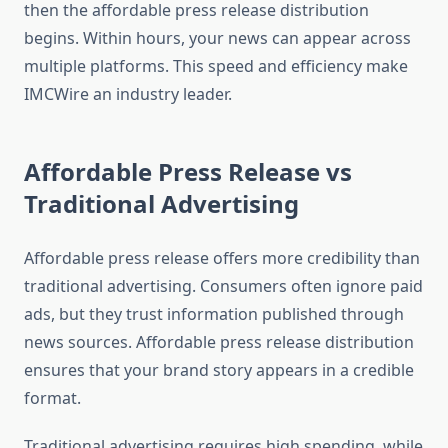
then the affordable press release distribution
begins. Within hours, your news can appear across
multiple platforms. This speed and efficiency make
IMCWire an industry leader.
Affordable Press Release vs
Traditional Advertising
Affordable press release offers more credibility than
traditional advertising. Consumers often ignore paid
ads, but they trust information published through
news sources. Affordable press release distribution
ensures that your brand story appears in a credible
format.
Traditional advertising requires high spending, while