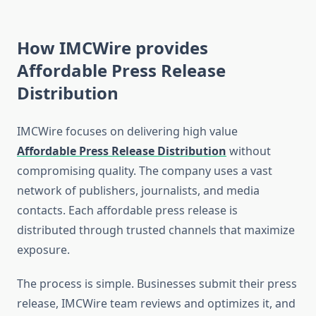
How IMCWire provides
Affordable Press Release
Distribution
IMCWire focuses on delivering high value
Affordable Press Release Distribution
without
compromising quality. The company uses a vast
network of publishers, journalists, and media
contacts. Each affordable press release is
distributed through trusted channels that maximize
exposure.
The process is simple. Businesses submit their press
release, IMCWire team reviews and optimizes it, and