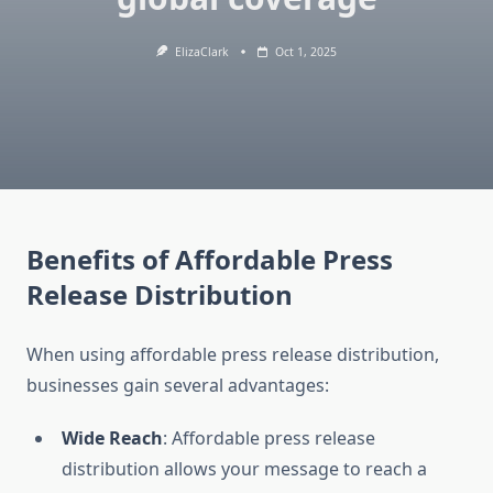
ElizaClark
Oct 1, 2025
Benefits of Affordable Press
Release Distribution
When using affordable press release distribution,
businesses gain several advantages:
Wide Reach
: Affordable press release
distribution allows your message to reach a