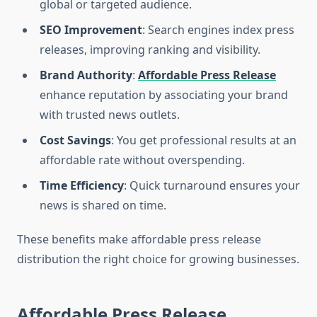
global or targeted audience.
SEO Improvement
: Search engines index press
releases, improving ranking and visibility.
Brand Authority
:
Affordable Press Release
enhance reputation by associating your brand
with trusted news outlets.
Cost Savings
: You get professional results at an
affordable rate without overspending.
Time Efficiency
: Quick turnaround ensures your
news is shared on time.
These benefits make affordable press release
distribution the right choice for growing businesses.
Affordable Press Release