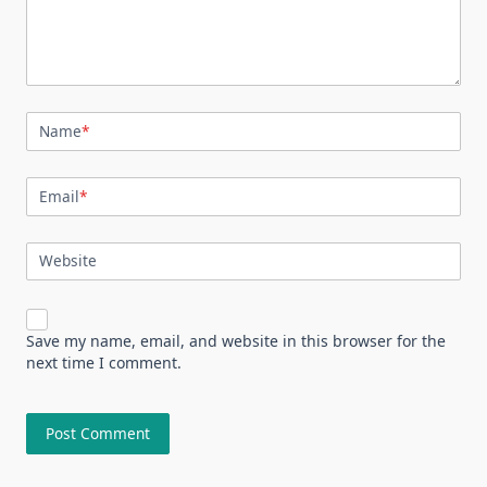
Name
*
Email
*
Website
Save my name, email, and website in this browser for the
next time I comment.