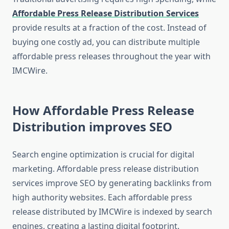
Affordable Press Release Distribution Services
provide results at a fraction of the cost. Instead of
buying one costly ad, you can distribute multiple
affordable press releases throughout the year with
IMCWire.
How Affordable Press Release
Distribution improves SEO
Search engine optimization is crucial for digital
marketing. Affordable press release distribution
services improve SEO by generating backlinks from
high authority websites. Each affordable press
release distributed by IMCWire is indexed by search
engines, creating a lasting digital footprint.