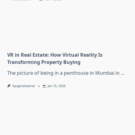
VR in Real Estate: How Virtual Reality Is
Transforming Property Buying
The picture of being in a penthouse in Mumbai in
...
Vyugmetaverse
Jan 16, 2026