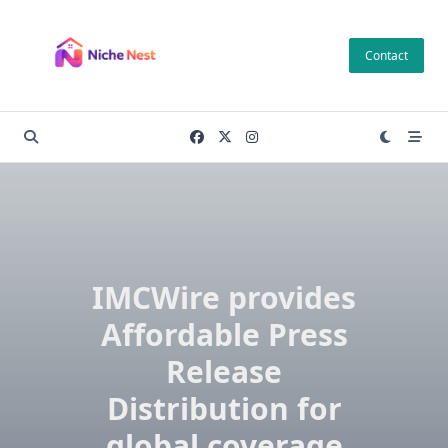
Skip
to
Contact
content
IMCWire provides
Affordable Press
Release
Distribution for
global coverage