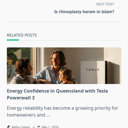
screen-
NEXT POST
reader-
Is rhinoplasty haram in Islam?
text">Page</span>
RELATED POSTS
Energy Confidence in Queensland with Tesla
Powerwall 3
Energy reliability has become a growing priority for
homeowners and
...
Abdus Salam
Mar 1, 2026