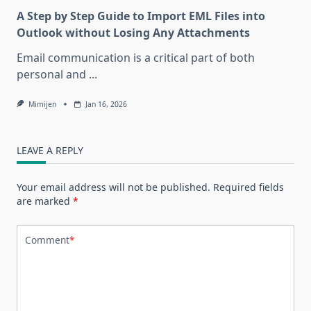
A Step by Step Guide to Import EML Files into
Outlook without Losing Any Attachments
Email communication is a critical part of both
personal and
...
Mimijen
Jan 16, 2026
LEAVE A REPLY
Your email address will not be published.
Required fields
are marked
*
Comment
*