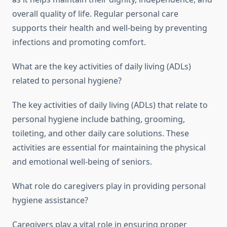
overall quality of life. Regular personal care
supports their health and well-being by preventing
infections and promoting comfort.
What are the key activities of daily living (ADLs)
related to personal hygiene?
The key activities of daily living (ADLs) that relate to
personal hygiene include bathing, grooming,
toileting, and other daily care solutions. These
activities are essential for maintaining the physical
and emotional well-being of seniors.
What role do caregivers play in providing personal
hygiene assistance?
Caregivers play a vital role in ensuring proper