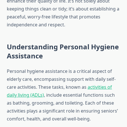
enhance their quality of life. It’s not solely about
keeping things clean or tidy; it’s about establishing a
peaceful, worry-free lifestyle that promotes
independence and respect.
Understanding Personal Hygiene
Assistance
Personal hygiene assistance is a critical aspect of
elderly care, encompassing support with daily self-
care activities. These tasks, known as
activities of
daily living (ADLs)
, include essential functions such
as bathing, grooming, and toileting. Each of these
activities plays a significant role in ensuring seniors’
comfort, health, and overall well-being.