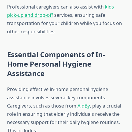
Professional caregivers can also assist with
kids
pick-up and drop-off
services, ensuring safe
transportation for your children while you focus on
other responsibilities.
Essential Components of In-
Home Personal Hygiene
Assistance
Providing effective in-home personal hygiene
assistance involves several key components.
Caregivers, such as those from
AidBy
, play a crucial
role in ensuring that elderly individuals receive the
necessary support for their daily hygiene routines.
This includes: