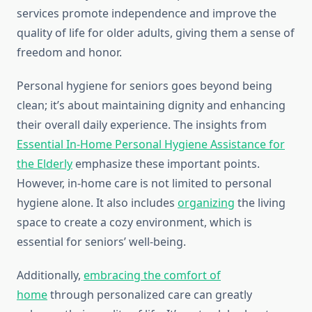
services promote independence and improve the
quality of life for older adults, giving them a sense of
freedom and honor.
Personal hygiene for seniors goes beyond being
clean; it’s about maintaining dignity and enhancing
their overall daily experience. The insights from
Essential In-Home Personal Hygiene Assistance for
the Elderly
emphasize these important points.
However, in-home care is not limited to personal
hygiene alone. It also includes
organizing
the living
space to create a cozy environment, which is
essential for seniors’ well-being.
Additionally,
embracing the comfort of
home
through personalized care can greatly