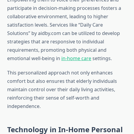
participate in decision-making processes fosters a
collaborative environment, leading to higher
satisfaction levels. Services like “Daily Care
Solutions” by aidby.com can be utilized to develop
strategies that are responsive to individual
requirements, promoting both physical and
emotional well-being in
in-home care
settings.
This personalized approach not only enhances
comfort but also ensures that elderly individuals
maintain control over their daily living activities,
reinforcing their sense of self-worth and
independence.
Technology in In-Home Personal