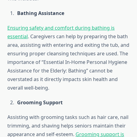
Bathing Assistance
Ensuring safety and comfort during bathing is
essential
. Caregivers can help by preparing the bath
area, assisting with entering and exiting the tub, and
ensuring proper cleansing techniques are used. The
importance of “Essential In-Home Personal Hygiene
Assistance for the Elderly: Bathing” cannot be
overstated as it directly impacts skin health and
overall well-being.
Grooming Support
Assisting with grooming tasks such as hair care, nail
trimming, and shaving helps seniors maintain their
appearance and self-esteem.
Grooming support is