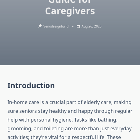
Caregivers
Venodesignbuild
Aug 26, 2025
Introduction
In-home care is a crucial part of elderly care, making
sure seniors stay healthy and happy through regular
help with personal hygiene. Tasks like bathing,
grooming, and toileting are more than just everyday
activities; they’re vital for a respectful life. These