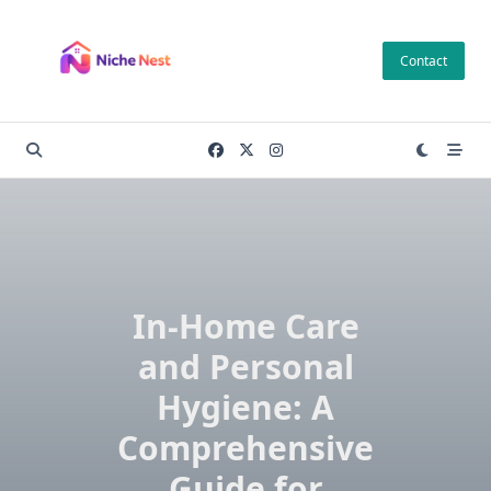
Skip
to
Contact
content
In-Home Care
and Personal
Hygiene: A
Comprehensive
Guide for