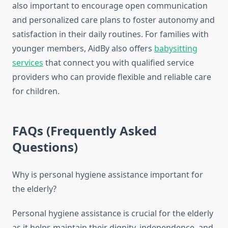
also important to encourage open communication
and personalized care plans to foster autonomy and
satisfaction in their daily routines. For families with
younger members, AidBy also offers
babysitting
services
that connect you with qualified service
providers who can provide flexible and reliable care
for children.
FAQs (Frequently Asked
Questions)
Why is personal hygiene assistance important for
the elderly?
Personal hygiene assistance is crucial for the elderly
as it helps maintain their dignity, independence, and