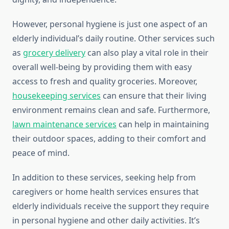
However, personal hygiene is just one aspect of an
elderly individual’s daily routine. Other services such
as
grocery delivery
can also play a vital role in their
overall well-being by providing them with easy
access to fresh and quality groceries. Moreover,
housekeeping services
can ensure that their living
environment remains clean and safe. Furthermore,
lawn maintenance services
can help in maintaining
their outdoor spaces, adding to their comfort and
peace of mind.
In addition to these services, seeking help from
caregivers or home health services ensures that
elderly individuals receive the support they require
in personal hygiene and other daily activities. It’s