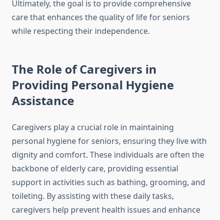
Ultimately, the goal is to provide comprehensive
care that enhances the quality of life for seniors
while respecting their independence.
The Role of Caregivers in
Providing Personal Hygiene
Assistance
Caregivers play a crucial role in maintaining
personal hygiene for seniors, ensuring they live with
dignity and comfort. These individuals are often the
backbone of elderly care, providing essential
support in activities such as bathing, grooming, and
toileting. By assisting with these daily tasks,
caregivers help prevent health issues and enhance