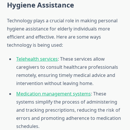
Hygiene Assistance
Technology plays a crucial role in making personal
hygiene assistance for elderly individuals more
efficient and effective. Here are some ways
technology is being used:
Telehealth services
: These services allow
caregivers to consult healthcare professionals
remotely, ensuring timely medical advice and
intervention without leaving home.
Medication management systems
: These
systems simplify the process of administering
and tracking prescriptions, reducing the risk of
errors and promoting adherence to medication
schedules.