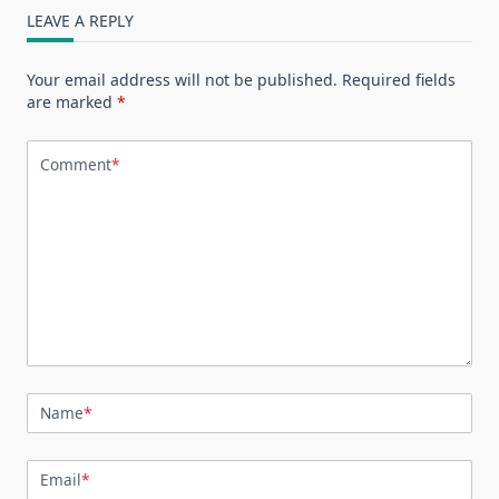
LEAVE A REPLY
Your email address will not be published.
Required fields
are marked
*
Comment
*
Name
*
Email
*