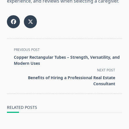
experience, and reviews when selecting a caregiver.
<span
PREVIOUS POST
class="nav-
Copper Rectangular Tubes – Strength, Versatility, and
subtitle
Modern Uses
screen-
NEXT POST
reader-
Benefits of Hiring a Professional Real Estate
text">Page</span>
Consultant
RELATED POSTS