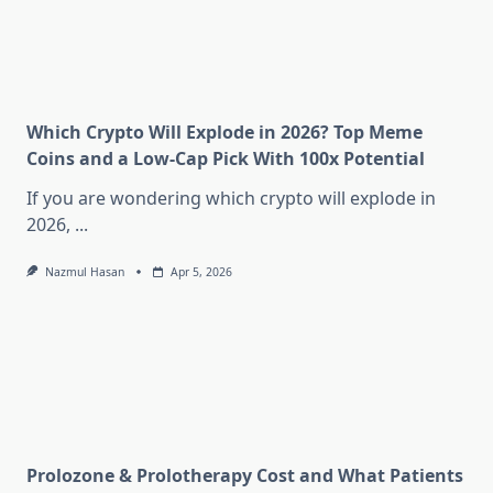
Which Crypto Will Explode in 2026? Top Meme
Coins and a Low-Cap Pick With 100x Potential
If you are wondering which crypto will explode in
2026,
...
Nazmul Hasan
Apr 5, 2026
Prolozone & Prolotherapy Cost and What Patients