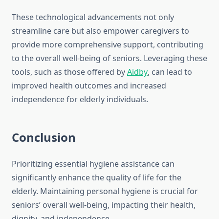
These technological advancements not only
streamline care but also empower caregivers to
provide more comprehensive support, contributing
to the overall well-being of seniors. Leveraging these
tools, such as those offered by
Aidby
, can lead to
improved health outcomes and increased
independence for elderly individuals.
Conclusion
Prioritizing essential hygiene assistance can
significantly enhance the quality of life for the
elderly. Maintaining personal hygiene is crucial for
seniors’ overall well-being, impacting their health,
dignity, and independence.