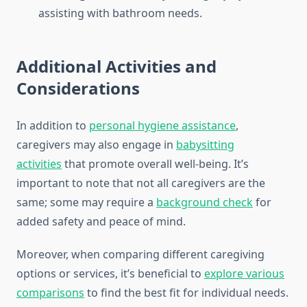
assisting with bathroom needs.
Additional Activities and
Considerations
In addition to
personal hygiene assistance
,
caregivers may also engage in
babysitting
activities
that promote overall well-being. It’s
important to note that not all caregivers are the
same; some may require a
background check
for
added safety and peace of mind.
Moreover, when comparing different caregiving
options or services, it’s beneficial to
explore various
comparisons
to find the best fit for individual needs.