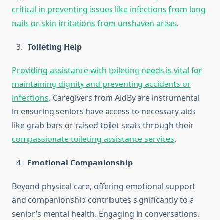
critical in preventing issues like infections from long
nails or skin irritations from unshaven areas
.
Toileting Help
Providing assistance with toileting needs is vital for
maintaining dignity and preventing accidents or
infections
. Caregivers from AidBy are instrumental
in ensuring seniors have access to necessary aids
like grab bars or raised toilet seats through their
compassionate toileting assistance services
.
Emotional Companionship
Beyond physical care, offering emotional support
and companionship contributes significantly to a
senior’s mental health. Engaging in conversations,