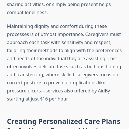
sharing activities, or simply being present helps
combat loneliness.
Maintaining dignity and comfort during these
processes is of utmost importance. Caregivers must
approach each task with sensitivity and respect,
tailoring their methods to align with the preferences
and needs of the individual they are assisting. This
often involves delicate tasks such as bed positioning
and transferring, where skilled caregivers focus on
correct posture to prevent complications like
pressure ulcers—services also offered by AidBy
starting at just $16 per hour.
Creating Personalized Care Plans