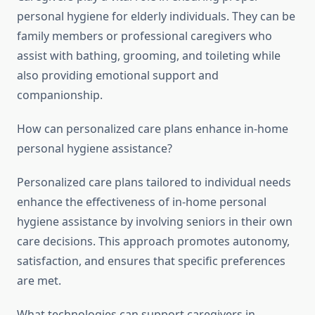
personal hygiene for elderly individuals. They can be
family members or professional caregivers who
assist with bathing, grooming, and toileting while
also providing emotional support and
companionship.
How can personalized care plans enhance in-home
personal hygiene assistance?
Personalized care plans tailored to individual needs
enhance the effectiveness of in-home personal
hygiene assistance by involving seniors in their own
care decisions. This approach promotes autonomy,
satisfaction, and ensures that specific preferences
are met.
What technologies can support caregivers in