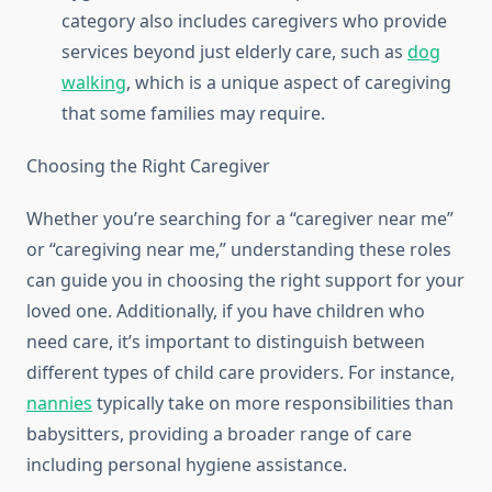
category also includes caregivers who provide
services beyond just elderly care, such as
dog
walking
, which is a unique aspect of caregiving
that some families may require.
Choosing the Right Caregiver
Whether you’re searching for a “caregiver near me”
or “caregiving near me,” understanding these roles
can guide you in choosing the right support for your
loved one. Additionally, if you have children who
need care, it’s important to distinguish between
different types of child care providers. For instance,
nannies
typically take on more responsibilities than
babysitters, providing a broader range of care
including personal hygiene assistance.