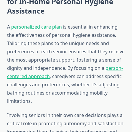
for In-Home Personal Hygiene
Assistance
A
personalized care plan
is essential in enhancing
the effectiveness of personal hygiene assistance.
Tailoring these plans to the unique needs and
preferences of each senior ensures that they receive
the most appropriate support, fostering a sense of
dignity and independence. By focusing on a
person-
centered approach
, caregivers can address specific
challenges and preferences, whether it’s adjusting
bathing routines or accommodating mobility
limitations.
Involving seniors in their own care decisions plays a
critical role in promoting autonomy and satisfaction.
Empowering them to voice their preferences and