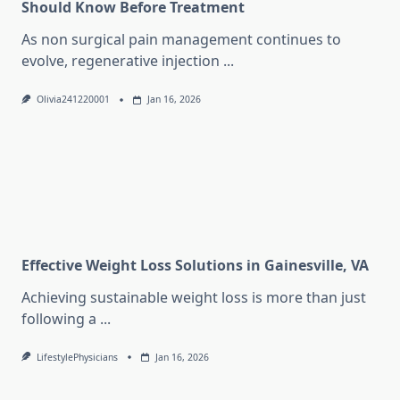
Should Know Before Treatment
As non surgical pain management continues to
evolve, regenerative injection
...
Olivia241220001
Jan 16, 2026
Effective Weight Loss Solutions in Gainesville, VA
Achieving sustainable weight loss is more than just
following a
...
LifestylePhysicians
Jan 16, 2026