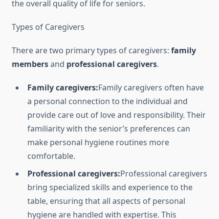
the overall quality of life for seniors.
Types of Caregivers
There are two primary types of caregivers:
family
members
and
professional caregivers
.
Family caregivers:
Family caregivers often have
a personal connection to the individual and
provide care out of love and responsibility. Their
familiarity with the senior’s preferences can
make personal hygiene routines more
comfortable.
Professional caregivers:
Professional caregivers
bring specialized skills and experience to the
table, ensuring that all aspects of personal
hygiene are handled with expertise. This