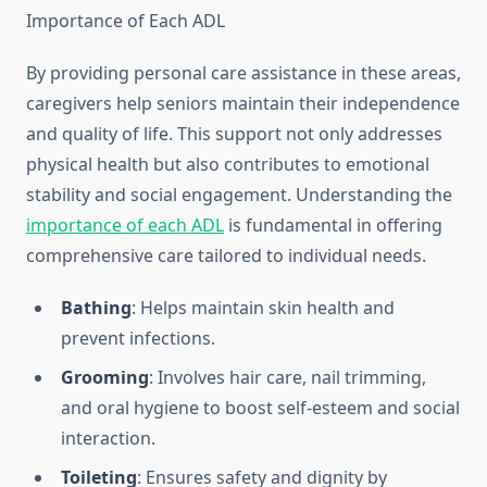
Importance of Each ADL
By providing personal care assistance in these areas,
caregivers help seniors maintain their independence
and quality of life. This support not only addresses
physical health but also contributes to emotional
stability and social engagement. Understanding the
importance of each ADL
is fundamental in offering
comprehensive care tailored to individual needs.
Bathing
: Helps maintain skin health and
prevent infections.
Grooming
: Involves hair care, nail trimming,
and oral hygiene to boost self-esteem and social
interaction.
Toileting
: Ensures safety and dignity by