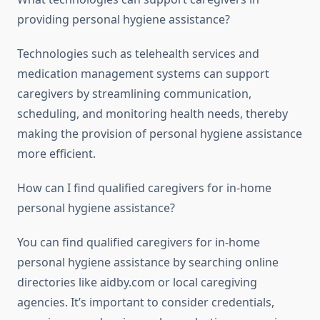
providing personal hygiene assistance?
Technologies such as telehealth services and
medication management systems can support
caregivers by streamlining communication,
scheduling, and monitoring health needs, thereby
making the provision of personal hygiene assistance
more efficient.
How can I find qualified caregivers for in-home
personal hygiene assistance?
You can find qualified caregivers for in-home
personal hygiene assistance by searching online
directories like aidby.com or local caregiving
agencies. It’s important to consider credentials,