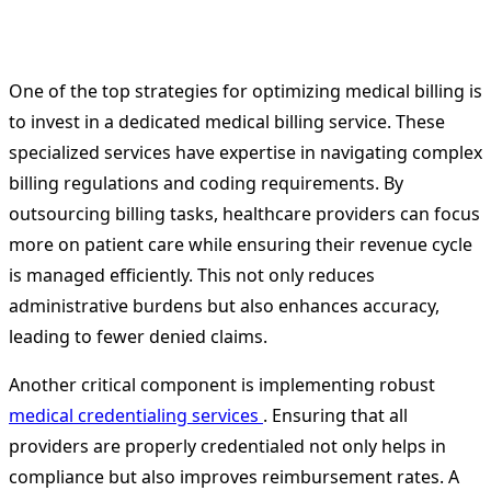
One of the top strategies for optimizing medical billing is
to invest in a dedicated medical billing service. These
specialized services have expertise in navigating complex
billing regulations and coding requirements. By
outsourcing billing tasks, healthcare providers can focus
more on patient care while ensuring their revenue cycle
is managed efficiently. This not only reduces
administrative burdens but also enhances accuracy,
leading to fewer denied claims.
Another critical component is implementing robust
medical credentialing services
. Ensuring that all
providers are properly credentialed not only helps in
compliance but also improves reimbursement rates. A