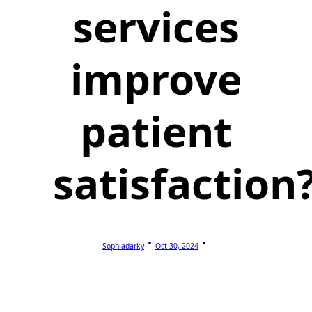
services
improve
patient
satisfaction
Sophiadarky
Oct 30, 2024