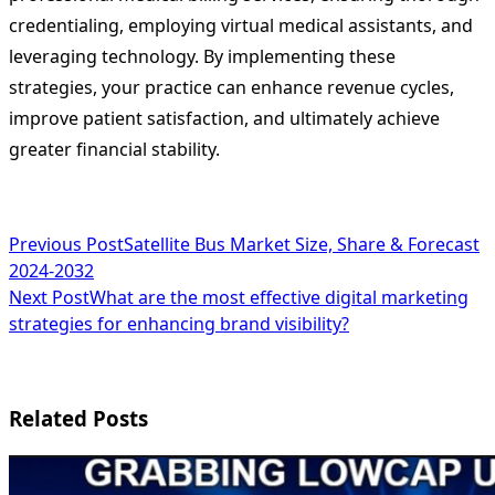
credentialing, employing virtual medical assistants, and
leveraging technology. By implementing these
strategies, your practice can enhance revenue cycles,
improve patient satisfaction, and ultimately achieve
greater financial stability.
<span
Previous Post
Satellite Bus Market Size, Share & Forecast
2024-2032
class="nav-
Next Post
What are the most effective digital marketing
subtitle
strategies for enhancing brand visibility?
screen-
reader-
Related Posts
text">Page</span>