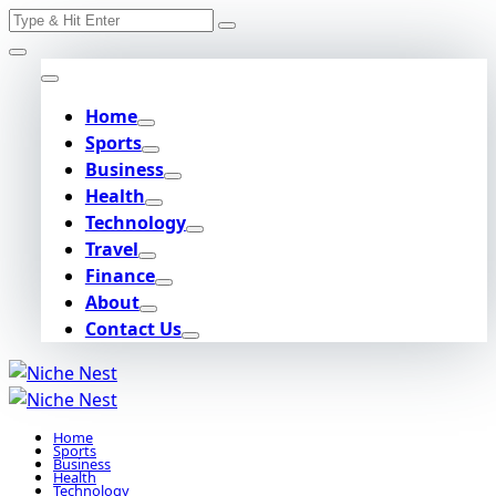
Search
Skip
for:
to
content
Home
Sports
Business
Health
Technology
Travel
Finance
About
Contact Us
Home
Sports
Business
Health
Technology