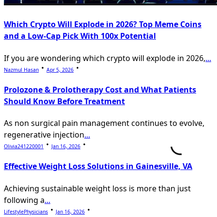
Which Crypto Will Explode in 2026? Top Meme Coins
and a Low-Cap Pick With 100x Potential
If you are wondering which crypto will explode in 2026,
...
Nazmul Hasan
Apr 5, 2026
Prolozone & Prolotherapy Cost and What Patients
Should Know Before Treatment
As non surgical pain management continues to evolve,
regenerative injection
...
Olivia241220001
Jan 16, 2026
Effective Weight Loss Solutions in Gainesville, VA
Achieving sustainable weight loss is more than just
following a
...
LifestylePhysicians
Jan 16, 2026