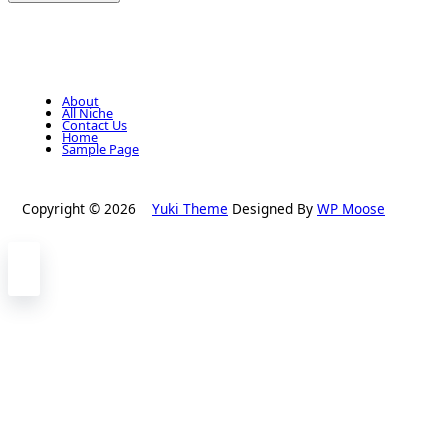
About
All Niche
Contact Us
Home
Sample Page
Copyright © 2026
Yuki Theme
Designed By
WP Moose