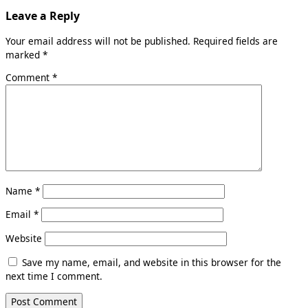
Leave a Reply
Your email address will not be published.
Required fields are
marked
*
Comment
*
Name
*
Email
*
Website
Save my name, email, and website in this browser for the
next time I comment.