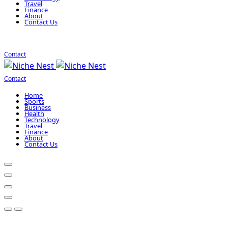
Travel
Finance
About
Contact Us
Contact
Contact
Home
Sports
Business
Health
Technology
Travel
Finance
About
Contact Us