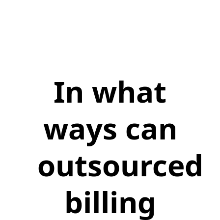
In what
ways can
outsourced
billing