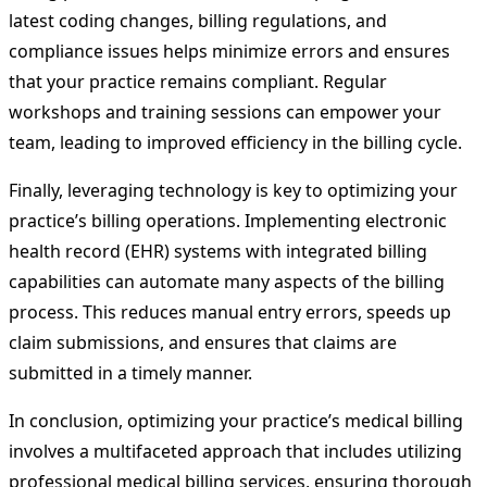
latest coding changes, billing regulations, and
compliance issues helps minimize errors and ensures
that your practice remains compliant. Regular
workshops and training sessions can empower your
team, leading to improved efficiency in the billing cycle.
Finally, leveraging technology is key to optimizing your
practice’s billing operations. Implementing electronic
health record (EHR) systems with integrated billing
capabilities can automate many aspects of the billing
process. This reduces manual entry errors, speeds up
claim submissions, and ensures that claims are
submitted in a timely manner.
In conclusion, optimizing your practice’s medical billing
involves a multifaceted approach that includes utilizing
professional medical billing services, ensuring thorough