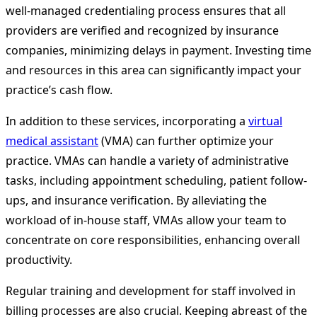
well-managed credentialing process ensures that all
providers are verified and recognized by insurance
companies, minimizing delays in payment. Investing time
and resources in this area can significantly impact your
practice’s cash flow.
In addition to these services, incorporating a
virtual
medical assistant
(VMA) can further optimize your
practice. VMAs can handle a variety of administrative
tasks, including appointment scheduling, patient follow-
ups, and insurance verification. By alleviating the
workload of in-house staff, VMAs allow your team to
concentrate on core responsibilities, enhancing overall
productivity.
Regular training and development for staff involved in
billing processes are also crucial. Keeping abreast of the