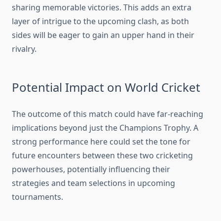
sharing memorable victories. This adds an extra
layer of intrigue to the upcoming clash, as both
sides will be eager to gain an upper hand in their
rivalry.
Potential Impact on World Cricket
The outcome of this match could have far-reaching
implications beyond just the Champions Trophy. A
strong performance here could set the tone for
future encounters between these two cricketing
powerhouses, potentially influencing their
strategies and team selections in upcoming
tournaments.