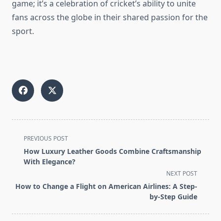
game; it’s a celebration of cricket’s ability to unite
fans across the globe in their shared passion for the
sport.
<span
PREVIOUS POST
class="nav-
How Luxury Leather Goods Combine Craftsmanship
subtitle
With Elegance?
screen-
NEXT POST
reader-
How to Change a Flight on American Airlines: A Step-
text">Page</span>
by-Step Guide