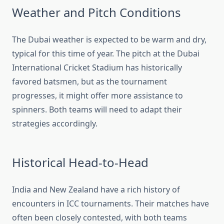
Weather and Pitch Conditions
The Dubai weather is expected to be warm and dry,
typical for this time of year. The pitch at the Dubai
International Cricket Stadium has historically
favored batsmen, but as the tournament
progresses, it might offer more assistance to
spinners. Both teams will need to adapt their
strategies accordingly.
Historical Head-to-Head
India and New Zealand have a rich history of
encounters in ICC tournaments. Their matches have
often been closely contested, with both teams