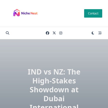
Skip
to
Contact
content
IND vs NZ: The
High-Stakes
Showdown at
Dubai
International