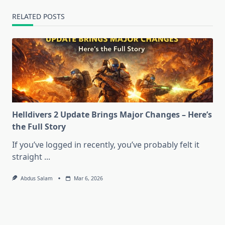
RELATED POSTS
Helldivers 2 Update Brings Major Changes – Here’s
the Full Story
If you’ve logged in recently, you’ve probably felt it
straight
...
Abdus Salam
Mar 6, 2026