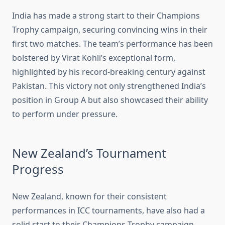
India has made a strong start to their Champions
Trophy campaign, securing convincing wins in their
first two matches. The team’s performance has been
bolstered by Virat Kohli’s exceptional form,
highlighted by his record-breaking century against
Pakistan. This victory not only strengthened India’s
position in Group A but also showcased their ability
to perform under pressure.
New Zealand’s Tournament
Progress
New Zealand, known for their consistent
performances in ICC tournaments, have also had a
solid start to their Champions Trophy campaign.