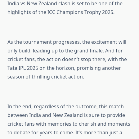
India vs New Zealand clash is set to be one of the
highlights of the ICC Champions Trophy 2025.
As the tournament progresses, the excitement will
only build, leading up to the grand finale. And for
cricket fans, the action doesn’t stop there, with the
Tata IPL 2025 on the horizon, promising another
season of thrilling cricket action.
In the end, regardless of the outcome, this match
between India and New Zealand is sure to provide
cricket fans with memories to cherish and moments
to debate for years to come. It’s more than just a