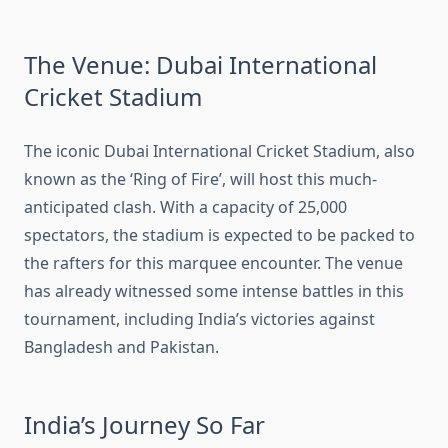
The Venue: Dubai International
Cricket Stadium
The iconic Dubai International Cricket Stadium, also
known as the ‘Ring of Fire’, will host this much-
anticipated clash. With a capacity of 25,000
spectators, the stadium is expected to be packed to
the rafters for this marquee encounter. The venue
has already witnessed some intense battles in this
tournament, including India’s victories against
Bangladesh and Pakistan.
India’s Journey So Far