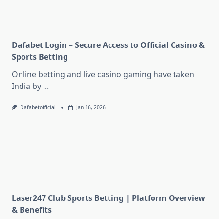
Dafabet Login – Secure Access to Official Casino &
Sports Betting
Online betting and live casino gaming have taken
India by
...
Dafabetofficial
Jan 16, 2026
Laser247 Club Sports Betting | Platform Overview
& Benefits