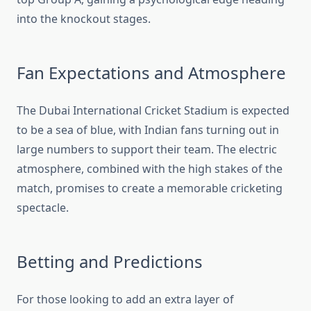
into the knockout stages.
Fan Expectations and Atmosphere
The Dubai International Cricket Stadium is expected
to be a sea of blue, with Indian fans turning out in
large numbers to support their team. The electric
atmosphere, combined with the high stakes of the
match, promises to create a memorable cricketing
spectacle.
Betting and Predictions
For those looking to add an extra layer of