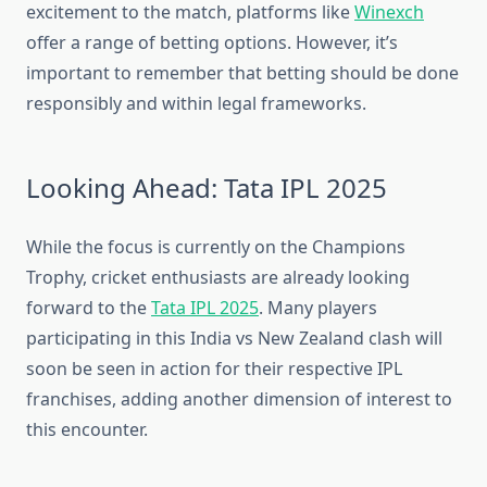
excitement to the match, platforms like
Winexch
offer a range of betting options. However, it’s
important to remember that betting should be done
responsibly and within legal frameworks.
Looking Ahead: Tata IPL 2025
While the focus is currently on the Champions
Trophy, cricket enthusiasts are already looking
forward to the
Tata IPL 2025
. Many players
participating in this India vs New Zealand clash will
soon be seen in action for their respective IPL
franchises, adding another dimension of interest to
this encounter.