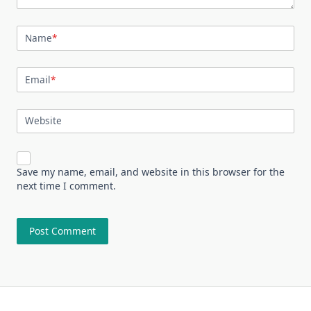
Name
*
Email
*
Website
Save my name, email, and website in this browser for the
next time I comment.