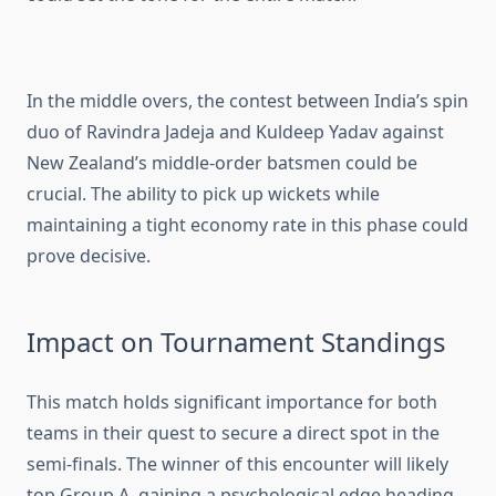
In the middle overs, the contest between India’s spin
duo of Ravindra Jadeja and Kuldeep Yadav against
New Zealand’s middle-order batsmen could be
crucial. The ability to pick up wickets while
maintaining a tight economy rate in this phase could
prove decisive.
Impact on Tournament Standings
This match holds significant importance for both
teams in their quest to secure a direct spot in the
semi-finals. The winner of this encounter will likely
top Group A, gaining a psychological edge heading