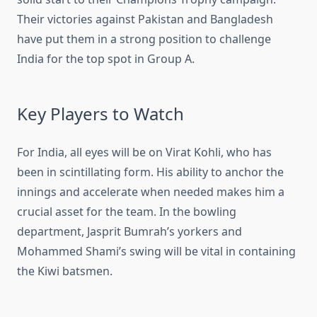
Their victories against Pakistan and Bangladesh
have put them in a strong position to challenge
India for the top spot in Group A.
Key Players to Watch
For India, all eyes will be on Virat Kohli, who has
been in scintillating form. His ability to anchor the
innings and accelerate when needed makes him a
crucial asset for the team. In the bowling
department, Jasprit Bumrah’s yorkers and
Mohammed Shami’s swing will be vital in containing
the Kiwi batsmen.