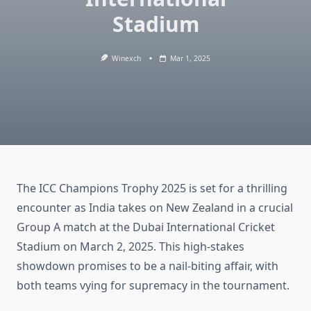
Stadium
Winexch
Mar 1, 2025
The ICC Champions Trophy 2025 is set for a thrilling
encounter as India takes on New Zealand in a crucial
Group A match at the Dubai International Cricket
Stadium on March 2, 2025. This high-stakes
showdown promises to be a nail-biting affair, with
both teams vying for supremacy in the tournament.