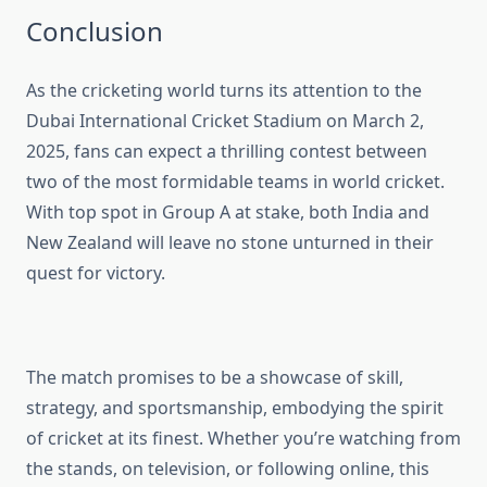
Conclusion
As the cricketing world turns its attention to the
Dubai International Cricket Stadium on March 2,
2025, fans can expect a thrilling contest between
two of the most formidable teams in world cricket.
With top spot in Group A at stake, both India and
New Zealand will leave no stone unturned in their
quest for victory.
The match promises to be a showcase of skill,
strategy, and sportsmanship, embodying the spirit
of cricket at its finest. Whether you’re watching from
the stands, on television, or following online, this