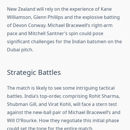
New Zealand will rely on the experience of Kane
Williamson,
Glenn Phillips
and the explosive batting
of Devon Conway. Michael Bracewell
‘s
right-arm
pace and Mitchell Santner’s spin could pose
significant challenges for the Indian batsmen on the
Dubai pitch.
Strategic Battles
The match is likely to see some intriguing tactical
battles. India’s top-order, comprising Rohit Sharma,
Shubman Gill, and Virat Kohli, will face a stern test
against the new-ball pair of Michael Bracewell
‘s
and
Will O’Rourke. How they negotiate this initial phase
could set the tone for the entire match.