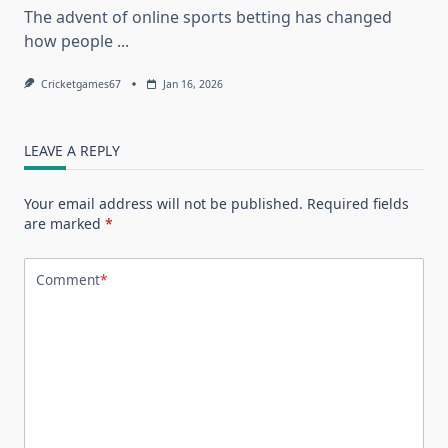
The advent of online sports betting has changed
how people
...
Cricketgames67
Jan 16, 2026
LEAVE A REPLY
Your email address will not be published.
Required fields
are marked
*
Comment
*