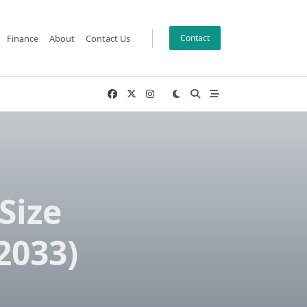
Finance
About
Contact Us
Contact
Size
2033)