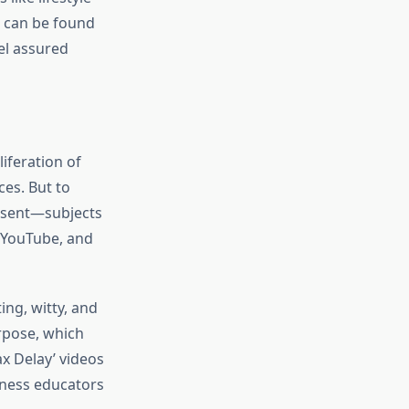
s can be found
el assured
iferation of
es. But to
onsent—subjects
 YouTube, and
ing, witty, and
urpose, which
x Delay’ videos
lness educators