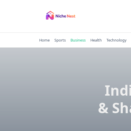
Skip
to
content
Home
Sports
Business
Health
Technology
Ind
& Sh