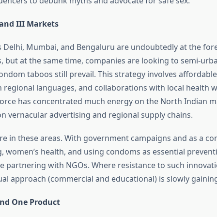
luencers to debunk myths and advocate for safe sex.
 and III Markets
 Delhi, Mumbai, and Bengaluru are undoubtedly at the fore
s, but at the same time, companies are looking to semi-urb
ndom taboos still prevail. This strategy involves affordable
 regional languages, and collaborations with local health w
orce has concentrated much energy on the North Indian m
on vernacular advertising and regional supply chains.
re in these areas. With government campaigns and as a c
g, women’s health, and using condoms as essential prevent
re partnering with NGOs. Where resistance to such innovat
ual approach (commercial and educational) is slowly gaining
nd One Product