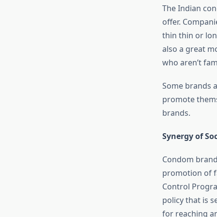
The Indian con
offer. Compani
thin thin or lo
also a great mo
who aren’t famil
Some brands ar
promote themse
brands.
Synergy of S
Condom brands 
promotion of f
Control Progra
policy that is 
for reaching an