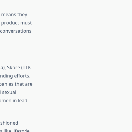
h means they
a product must
 conversations
a), Skore (TTK
nding efforts.
panies that are
 sexual
omen in lead
ashioned
like lifestyle