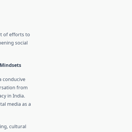
 of efforts to
hening social
 Mindsets
 a conducive
ersation from
cy in India.
tal media as a
ng, cultural