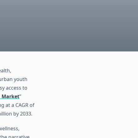
alth,
urban youth
sy access to
 Market
”
ng at a CAGR of
llion by 2033.
wellness,
the narrative