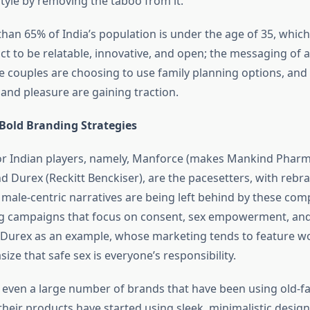
estyle by removing the taboo from it.
han 65% of India’s population is under the age of 35, whic
ct to be relatable, innovative, and open; the messaging of 
re couples are choosing to use family planning options, and
and pleasure are gaining traction.
 Bold Branding Strategies
or Indian players, namely, Manforce (makes Mankind Pharm
d Durex (Reckitt Benckiser), are the pacesetters, with rebra
 male-centric narratives are being left behind by these com
ng campaigns that focus on consent, sex empowerment, and
Durex as an example, whose marketing tends to feature w
ize that safe sex is everyone’s responsibility.
, even a large number of brands that have been using old-f
heir products have started using sleek, minimalistic designs 