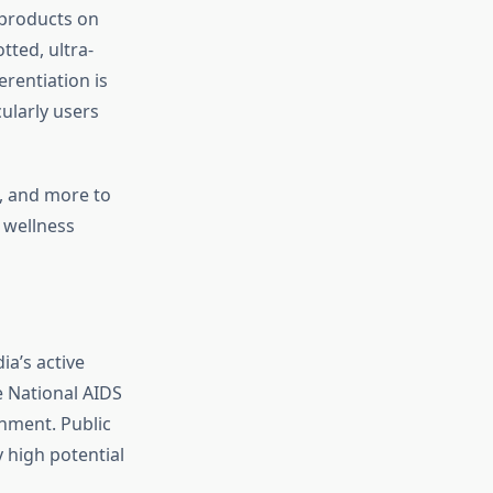
 products on
tted, ultra-
erentiation is
ularly users
s, and more to
 wellness
a’s active
e National AIDS
nment. Public
y high potential