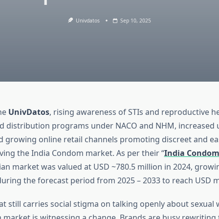
Univdatos
Sep 10, 2025
the
UnivDatos
, rising awareness of STIs and reproductive he
d distribution programs under NACO and NHM, increased 
d growing online retail channels promoting discreet and ea
ving the India Condom market. As per their “
India Condom
dian market was valued at USD ~780.5 million in 2024, growi
uring the forecast period from 2025 – 2033 to reach USD mi
at still carries social stigma on talking openly about sexual 
 market is witnessing a change. Brands are busy rewriting 