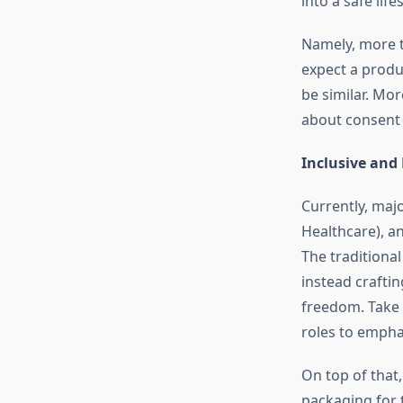
into a safe lif
Namely, more t
expect a produ
be similar. Mo
about consent 
Inclusive and
Currently, maj
Healthcare), an
The traditional
instead crafti
freedom. Take 
roles to emphas
On top of that
packaging for t