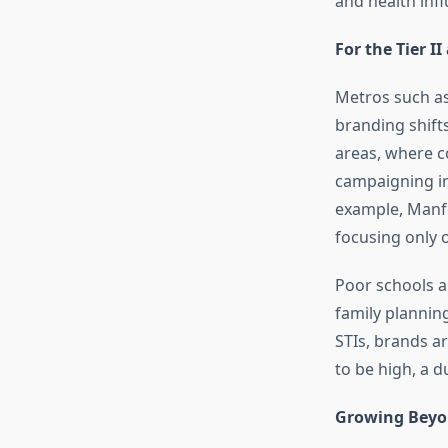
and health inf
For the Tier II
Metros such as
branding shift
areas, where co
campaigning in
example, Manf
focusing only 
Poor schools a
family plannin
STIs, brands a
to be high, a d
Growing Beyo