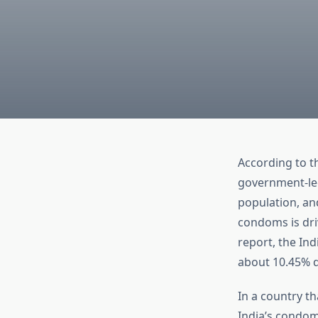
According to 
government-le
population, an
condoms is dri
report, the In
about 10.45% d
In a country th
India’s condom