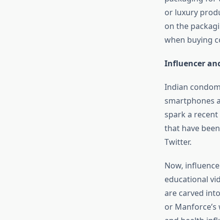
or luxury produ
on the packagi
when buying co
Influencer and
Indian condom b
smartphones an
spark a recent
that have been
Twitter.
Now, influence
educational vi
are carved int
or Manforce’s 