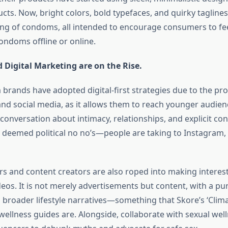
cts. Now, bright colors, bold typefaces, and quirky tagline
ng of condoms, all intended to encourage consumers to fe
ndoms offline or online.
 Digital Marketing are on the Rise.
rands have adopted digital-first strategies due to the prol
d social media, as it allows them to reach younger audienc
 conversation about intimacy, relationships, and explicit c
 deemed political no no’s—people are taking to Instagram,
rs and content creators are also roped into making interest
deos. It is not merely advertisements but content, with a p
o broader lifestyle narratives—something that Skore’s ‘Clima
wellness guides are. Alongside, collaborate with sexual wel