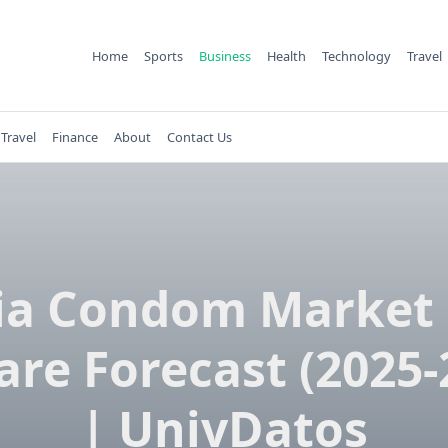
Home
Sports
Business
Health
Technology
Travel
Travel
Finance
About
Contact Us
ia Condom Market 
are Forecast (2025-
| UnivDatos