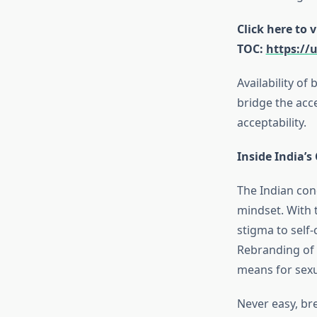
Click here to 
TOC:
https://
Availability of
bridge the acce
acceptability.
Inside India’
The Indian con
mindset. With t
stigma to self-
Rebranding of 
means for sex
Never easy, br