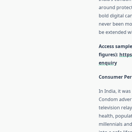
around protect
bold digital c
never been more
be extended wi
Access sample 
figures):
http
enquiry
Consumer Perc
In India, it w
Condom adverti
television rel
health, popula
millennials an