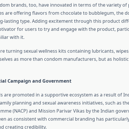
dom brands, too, have innovated in terms of the variety of
es are offering flavors from chocolate to bubblegum, the do
ng-lasting type. Adding excitement through this product diff
tivator for users to try and engage with the product, partic
iar with it.
e turning sexual wellness kits containing lubricants, wipe
lves as more than condom manufacturers, but as holistic
ocial Campaign and Government
are promoted in a supportive ecosystem as a result of Indi
amily planning and sexual awareness initiatives, such as th
mme (NACP) and Mission Parivar Vikas by the Indian gover
seen as consistent with commercial branding has particularl
d creating credibility.