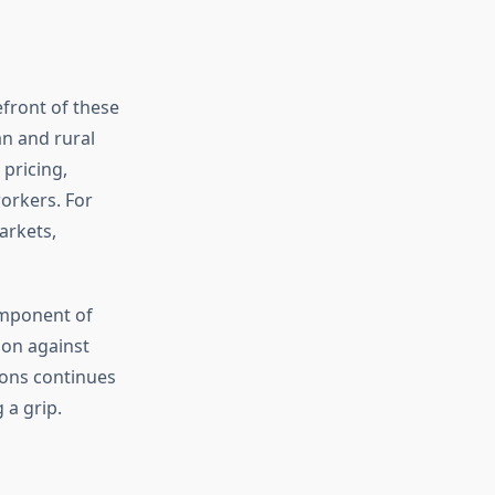
front of these
an and rural
 pricing,
orkers. For
arkets,
omponent of
ion against
ions continues
 a grip.