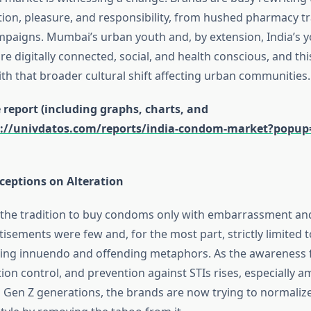
ion, pleasure, and responsibility, from hushed pharmacy tr
ampaigns. Mumbai’s urban youth and, by extension, India’s y
 digitally connected, social, and health conscious, and thi
th that broader cultural shift affecting urban communities.
report (including graphs, charts, and
s://univdatos.com/reports/india-condom-market?popup=
eptions on Alteration
as the tradition to buy condoms only with embarrassment an
sements were few and, for the most part, strictly limited t
aying innuendo and offending metaphors. As the awareness 
tion control, and prevention against STIs rises, especially 
d Gen Z generations, the brands are now trying to normali