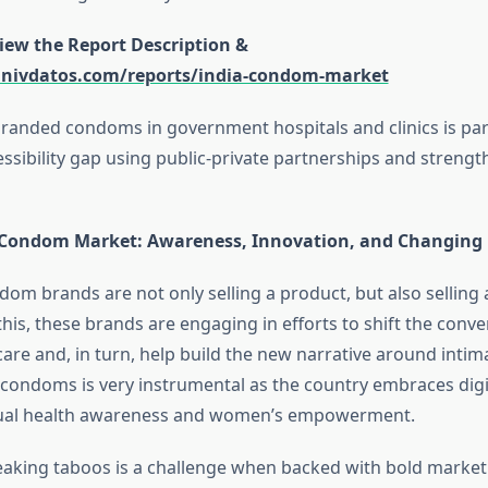
view the Report Description &
univdatos.com/reports/india-condom-market
 branded condoms in government hospitals and clinics is part
ssibility gap using public-private partnerships and strengt
s Condom Market: Awareness, Innovation, and Changing
dom brands are not only selling a product, but also selling
his, these brands are engaging in efforts to shift the conv
care and, in turn, help build the new narrative around intima
condoms is very instrumental as the country embraces digi
ual health awareness and women’s empowerment.
eaking taboos is a challenge when backed with bold marketi