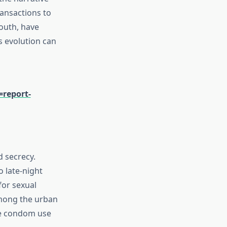
ansactions to
outh, have
s evolution can
report-
d secrecy.
o late-night
for sexual
among the urban
ze condom use