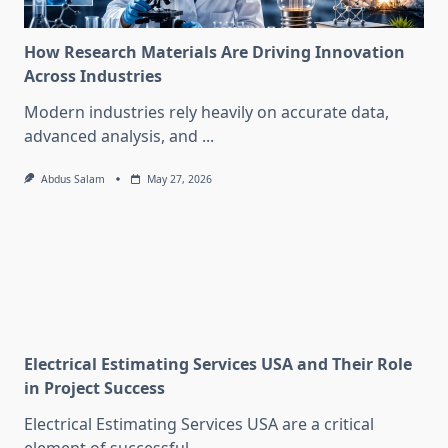
How Research Materials Are Driving Innovation
Across Industries
Modern industries rely heavily on accurate data,
advanced analysis, and
...
Abdus Salam
May 27, 2026
Electrical Estimating Services USA and Their Role
in Project Success
Electrical Estimating Services USA are a critical