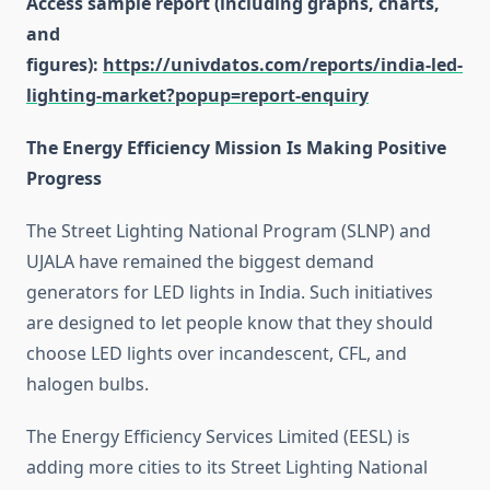
Access sample report (including graphs, charts,
and
figures):
https://univdatos.com/reports/india-led-
lighting-market?popup=report-enquiry
The Energy Efficiency Mission Is Making Positive
Progress
The Street Lighting National Program (SLNP) and
UJALA have remained the biggest demand
generators for LED lights in India. Such initiatives
are designed to let people know that they should
choose LED lights over incandescent, CFL, and
halogen bulbs.
The Energy Efficiency Services Limited (EESL) is
adding more cities to its Street Lighting National