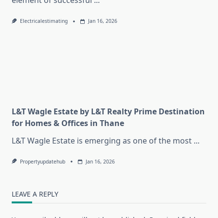
element of successful
...
Electricalestimating
Jan 16, 2026
L&T Wagle Estate by L&T Realty Prime Destination
for Homes & Offices in Thane
L&T Wagle Estate is emerging as one of the most
...
Propertyupdatehub
Jan 16, 2026
LEAVE A REPLY