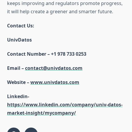
keeps improving and regulators promote progress,
it will help create a greener and smarter future.
Contact Us:
UnivDatos
Contact Number – +1 978 733 0253
Email –
contact@univdatos.com
Website –
www.univdatos.com
Linkedin-
https://www.linkedin.com/company/univ-datos-
market-insight/mycompany/