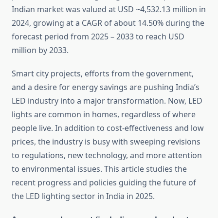
Indian market was valued at USD ~4,532.13 million in
2024, growing at a CAGR of about 14.50% during the
forecast period from 2025 – 2033 to reach USD
million by 2033.
Smart city projects, efforts from the government,
and a desire for energy savings are pushing India’s
LED industry into a major transformation. Now, LED
lights are common in homes, regardless of where
people live. In addition to cost-effectiveness and low
prices, the industry is busy with sweeping revisions
to regulations, new technology, and more attention
to environmental issues. This article studies the
recent progress and policies guiding the future of
the LED lighting sector in India in 2025.