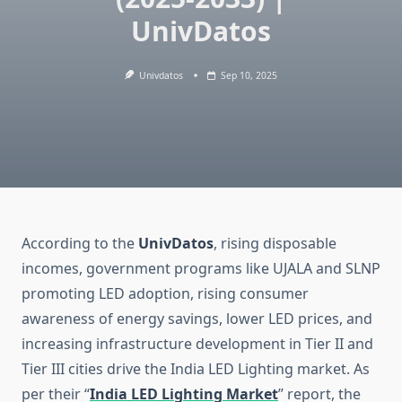
UnivDatos
Univdatos
Sep 10, 2025
According to the
UnivDatos
, rising disposable
incomes, government programs like UJALA and SLNP
promoting LED adoption, rising consumer
awareness of energy savings, lower LED prices, and
increasing infrastructure development in Tier II and
Tier III cities drive the India LED Lighting market. As
per their “
India LED Lighting Market
” report, the