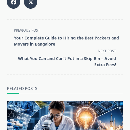
<span
PREVIOUS POST
class="nav-
Your Complete Guide to Hiring the Best Packers and
subtitle
Movers in Bangalore
screen-
NEXT POST
reader-
What You Can and Can’t Put in a Skip Bin – Avoid
text">Page</span>
Extra Fees!
RELATED POSTS