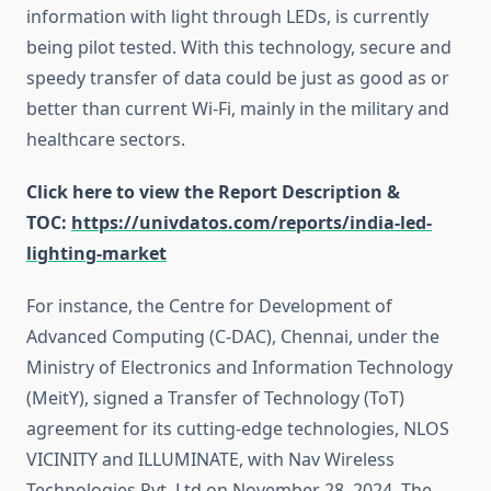
information with light through LEDs, is currently
being pilot tested. With this technology, secure and
speedy transfer of data could be just as good as or
better than current Wi-Fi, mainly in the military and
healthcare sectors.
Click here to view the Report Description &
TOC:
https://univdatos.com/reports/india-led-
lighting-market
For instance, the Centre for Development of
Advanced Computing (C-DAC), Chennai, under the
Ministry of Electronics and Information Technology
(MeitY), signed a Transfer of Technology (ToT)
agreement for its cutting-edge technologies, NLOS
VICINITY and ILLUMINATE, with Nav Wireless
Technologies Pvt. Ltd on November 28, 2024. The