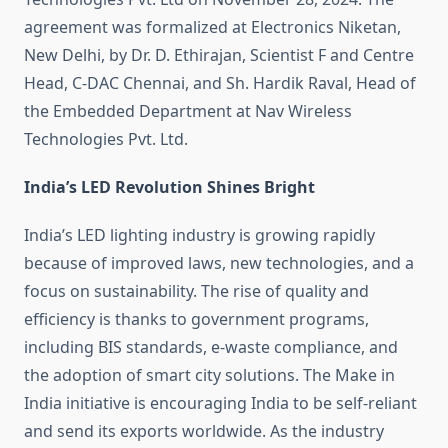
agreement was formalized at Electronics Niketan,
New Delhi, by Dr. D. Ethirajan, Scientist F and Centre
Head, C-DAC Chennai, and Sh. Hardik Raval, Head of
the Embedded Department at Nav Wireless
Technologies Pvt. Ltd.
India’s LED Revolution Shines Bright
India’s LED lighting industry is growing rapidly
because of improved laws, new technologies, and a
focus on sustainability. The rise of quality and
efficiency is thanks to government programs,
including BIS standards, e-waste compliance, and
the adoption of smart city solutions. The Make in
India initiative is encouraging India to be self-reliant
and send its exports worldwide. As the industry