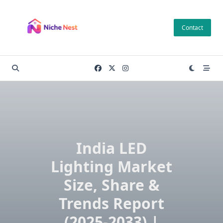
Skip
to
Contact
content
India LED
Lighting Market
Size, Share &
Trends Report
(2025-2033) |