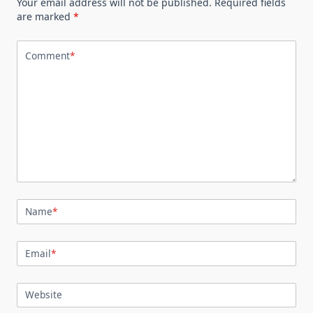
Your email address will not be published.
Required fields
are marked
*
Comment
*
Name
*
Email
*
Website