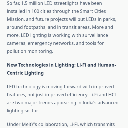
So far, 1.5 million LED streetlights have been
installed in 100 cities through the Smart Cities
Mission, and future projects will put LEDs in parks,
around footpaths, and in transit areas. More and
more, LED lighting is working with surveillance
cameras, emergency networks, and tools for
pollution monitoring.
New Technologies in Lighting: Li-Fi and Human-
Centric Lighting
LED technology is moving forward with improved
features, not just improved efficiency. Li-Fi and HCL
are two major trends appearing in India’s advanced
lighting sector.
Under MeitY’s collaboration, Li-Fi, which transmits