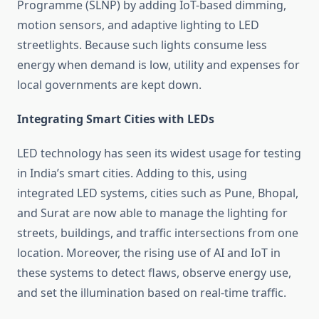
Programme (SLNP) by adding IoT-based dimming,
motion sensors, and adaptive lighting to LED
streetlights. Because such lights consume less
energy when demand is low, utility and expenses for
local governments are kept down.
Integrating Smart Cities with LEDs
LED technology has seen its widest usage for testing
in India’s smart cities. Adding to this, using
integrated LED systems, cities such as Pune, Bhopal,
and Surat are now able to manage the lighting for
streets, buildings, and traffic intersections from one
location. Moreover, the rising use of AI and IoT in
these systems to detect flaws, observe energy use,
and set the illumination based on real-time traffic.