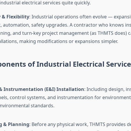
dustrial electrical services quite quickly.
 & Flexibility
: Industrial operations often evolve — expans
 automation, safety upgrades. A contractor who knows in
ing, and turn-key project management (as THMTS does) ca
allations, making modifications or expansions simpler.
nents of Industrial Electrical Service
 & Instrumentation (E&I) Installation
: Including design, in
nels, control systems, and instrumentation for environments
environmental standards.
g & Planning
: Before any physical work, THMTS provides d