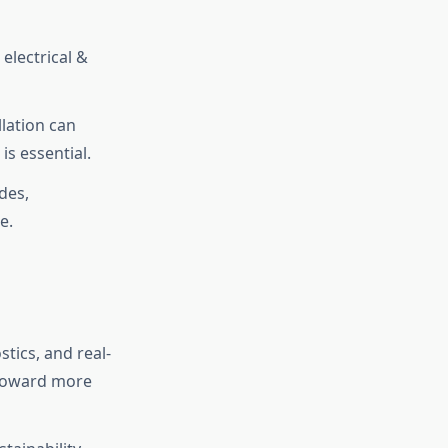
 electrical &
llation can
is essential.
des,
e.
tics, and real-
 toward more