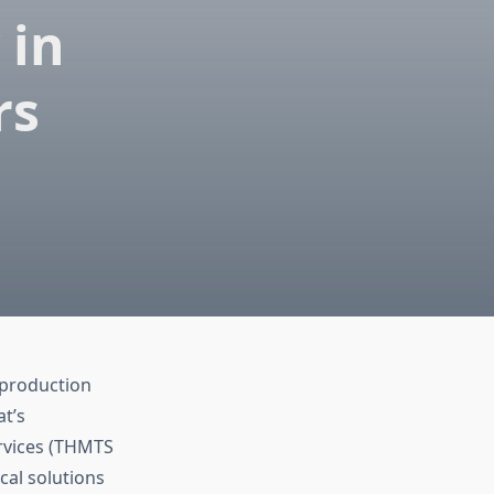
 in
rs
 production
t’s
ervices (THMTS
cal solutions