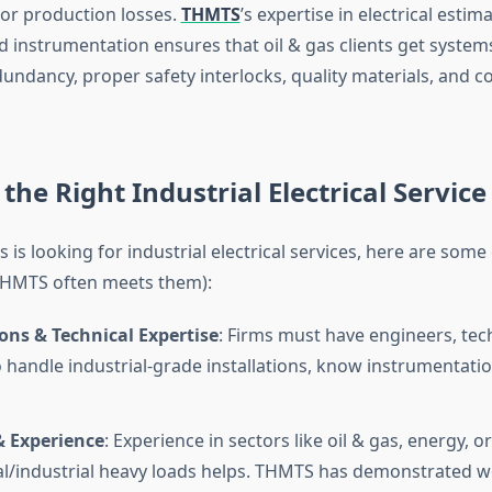
or production losses.
THMTS
’s expertise in electrical estima
nd instrumentation ensures that oil & gas clients get syste
dundancy, proper safety interlocks, quality materials, and 
the Right Industrial Electrical Service
s is looking for industrial electrical services, here are some 
THMTS often meets them):
ions & Technical Expertise
: Firms must have engineers, tec
to handle industrial-grade installations, know instrumentatio
& Experience
: Experience in sectors like oil & gas, energy, or
/industrial heavy loads helps. THMTS has demonstrated w