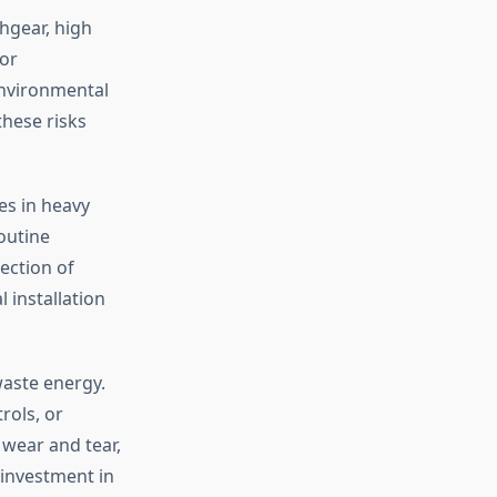
chgear, high
or
environmental
these risks
es in heavy
outine
ection of
 installation
waste energy.
rols, or
 wear and tear,
 investment in