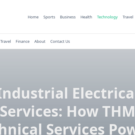
Home
Sports
Business
Health
Technology
Travel
Travel
Finance
About
Contact Us
Industrial Electrica
Services: How TH
hnical Services Po