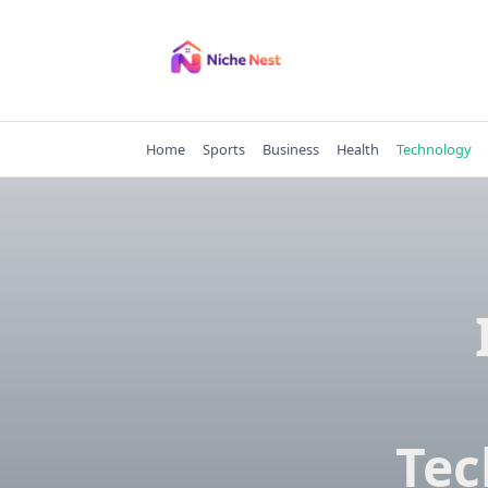
Skip
to
content
Home
Sports
Business
Health
Technology
Tec