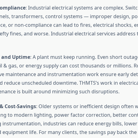
Compliance
: Industrial electrical systems are complex. Swit
nels, transformers, control systems — improper design, po
e, or non-compliance can lead to fires, electrical shocks, 
ty fines, and worse. Industrial electrical services address 
y and Uptime
: A plant must keep running. Even short outag
oil & gas, or energy supply can cost thousands or millions. R
ve maintenance and instrumentation work ensure early det
nd reduce unscheduled downtime. THMTS’s work in electrical
nance is built around minimizing such disruptions.
 & Cost-Savings
: Older systems or inefficient design often 
ng to modern lighting, power factor correction, better cont
g instrumentation, industries can reduce energy bills, lower
 equipment life. For many clients, the savings pay back the