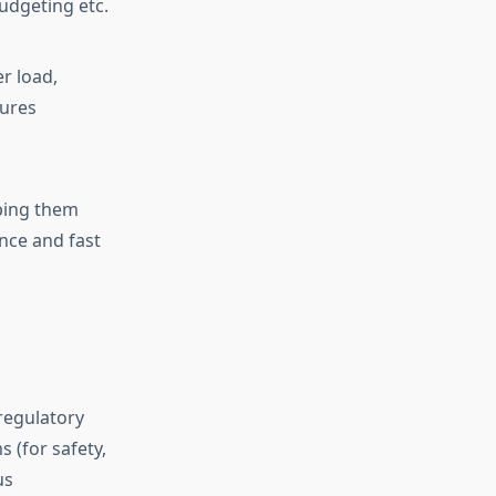
budgeting etc.
r load,
sures
eping them
nce and fast
regulatory
 (for safety,
us