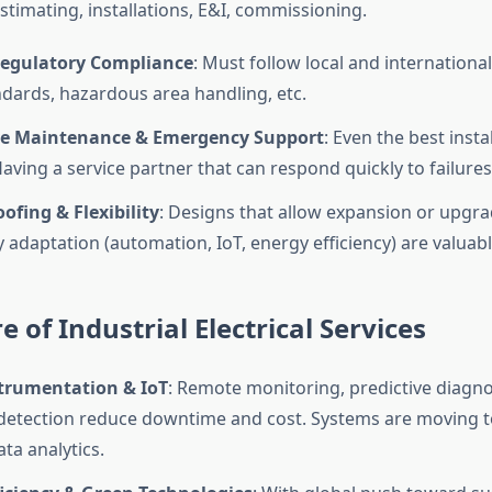
estimating, installations, E&I, commissioning.
Regulatory Compliance
: Must follow local and international
ndards, hazardous area handling, etc.
e Maintenance & Emergency Support
: Even the best insta
ving a service partner that can respond quickly to failures 
ofing & Flexibility
: Designs that allow expansion or upgra
 adaptation (automation, IoT, energy efficiency) are valuabl
e of Industrial Electrical Services
trumentation & IoT
: Remote monitoring, predictive diagnos
 detection reduce downtime and cost. Systems are moving
ta analytics.