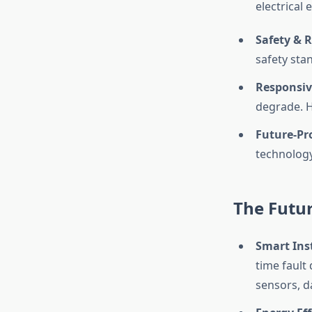
electrical 
Safety & 
safety sta
Responsiv
degrade. Ha
Future-Pro
technology
The Futur
Smart Ins
time fault
sensors, da