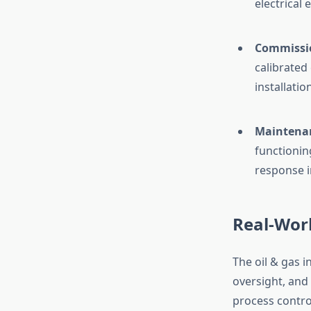
electrical
Commissio
calibrated
installati
Maintena
functionin
response i
Real-Worl
The oil & gas 
oversight, and 
process control