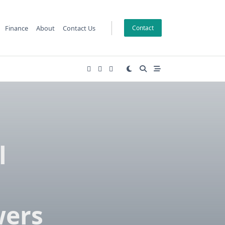
Finance
About
Contact Us
Contact
l
M
wers