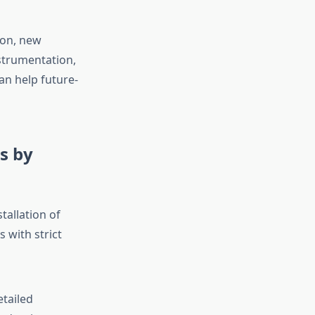
ion, new
strumentation,
n help future-
s by
stallation of
 with strict
etailed