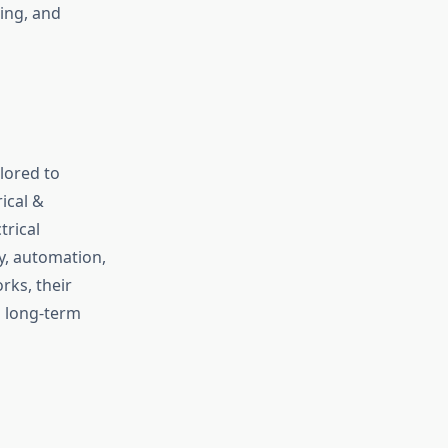
ing, and
lored to
ical &
trical
y, automation,
rks, their
 long-term