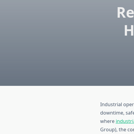
Re
H
Industrial ope
downtime, safe
where
industri
Group), the com