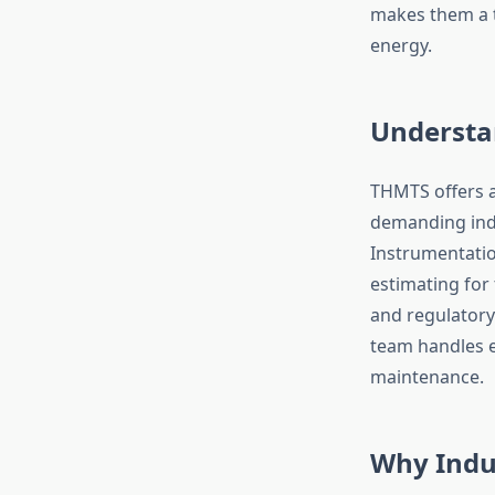
makes them a t
energy.
Understa
THMTS offers a
demanding indus
Instrumentation
estimating for
and regulatory
team handles 
maintenance.
Why Indus