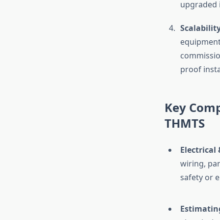
upgraded in
Scalability
equipment,
commission
proof inst
Key Compo
THMTS
Electrical
wiring, pa
safety or 
Estimatin