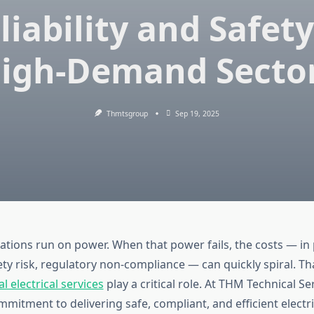
liability and Safety
igh-Demand Secto
Thmtsgroup
Sep 19, 2025
rations run on power. When that power fails, the costs — in
ty risk, regulatory non-compliance — can quickly spiral. Tha
al electrical services
play a critical role. At THM Technical S
mitment to delivering safe, compliant, and efficient electri