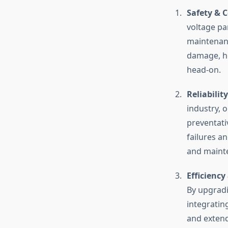
Safety & 
voltage pa
maintenanc
damage, hef
head-on.
Reliabilit
industry, 
preventati
failures a
and mainte
Efficiency
By upgradi
integratin
and extend