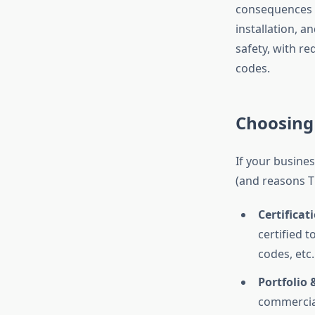
consequences 
installation, a
safety, with re
codes.
Choosing 
If your busines
(and reasons 
Certificat
certified 
codes, etc.
Portfolio 
commercial