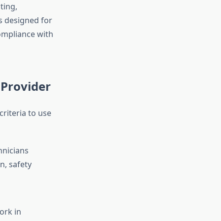
ting,
ms designed for
compliance with
 Provider
criteria to use
hnicians
n, safety
ork in