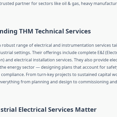
rusted partner for sectors like oil & gas, heavy manufactur
nding THM Technical Services
 robust range of electrical and instrumentation services tai
trial settings. Their offerings include complete E&I (Electr
) and electrical installation services. They also provide elec
 the energy sector — designing plans that account for safet
 compliance.
From turn-key projects to sustained capital wo
everything from planning and design to commissioning and
trial Electrical Services Matter