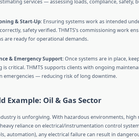
 estimating services — assessing loads, compliance, safety, 
ning & Start-Up
: Ensuring systems work as intended unde
 correctly, safety verified. THMTS’s commissioning work en
ons are ready for operational demands.
nce & Emergency Support
: Once systems are in place, ke
g is critical. THMTS supports clients with ongoing maintena
n emergencies — reducing risk of long downtime.
d Example: Oil & Gas Sector
industry is unforgiving. With hazardous environments, high 
heavy reliance on electrical/instrumentation control systems
s, automation), any electrical failure can result in dangero