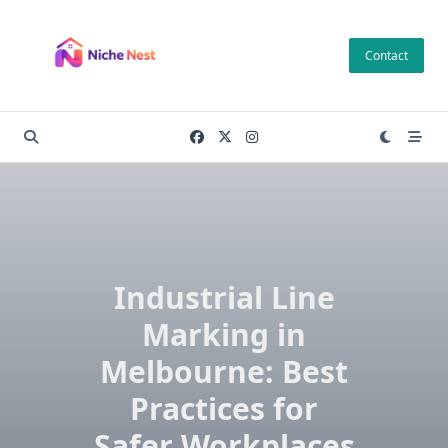
Skip
to
Contact
content
Industrial Line
Marking in
Melbourne: Best
Practices for
Safer Workplaces