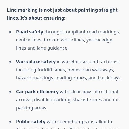
Line marking is not just about painting straight
lines. It’s about ensuring:
Road safety
through compliant road markings,
centre lines, broken white lines, yellow edge
lines and lane guidance.
Workplace safety
in warehouses and factories,
including forklift lanes, pedestrian walkways,
hazard markings, loading zones, and truck bays.
Car park efficiency
with clear bays, directional
arrows, disabled parking, shared zones and no
parking areas.
Public safety
with speed humps installed to