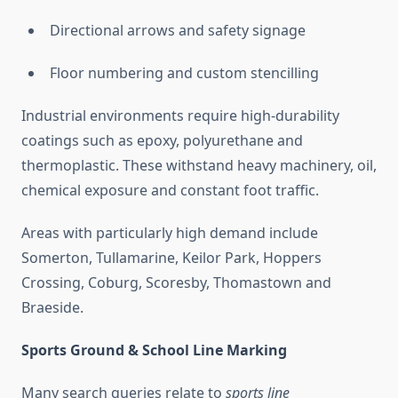
Directional arrows and safety signage
Floor numbering and custom stencilling
Industrial environments require high-durability
coatings such as epoxy, polyurethane and
thermoplastic. These withstand heavy machinery, oil,
chemical exposure and constant foot traffic.
Areas with particularly high demand include
Somerton, Tullamarine, Keilor Park, Hoppers
Crossing, Coburg, Scoresby, Thomastown and
Braeside.
Sports Ground & School Line Marking
Many search queries relate to
sports line