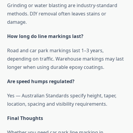
Grinding or water blasting are industry-standard
methods. DIY removal often leaves stains or
damage.
How long do line markings last?
Road and car park markings last 1–3 years,
depending on traffic. Warehouse markings may last
longer when using durable epoxy coatings.
Are speed humps regulated?
Yes — Australian Standards specify height, taper,
location, spacing and visibility requirements.
Final Thoughts
Whether you need car park line marking in