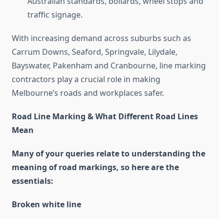
Australian standards, bollards, wheel stops and
traffic signage.
With increasing demand across suburbs such as
Carrum Downs, Seaford, Springvale, Lilydale,
Bayswater, Pakenham and Cranbourne, line marking
contractors play a crucial role in making
Melbourne’s roads and workplaces safer.
Road Line Marking & What Different Road Lines
Mean
Many of your queries relate to understanding the
meaning of road markings, so here are the
essentials:
Broken white line