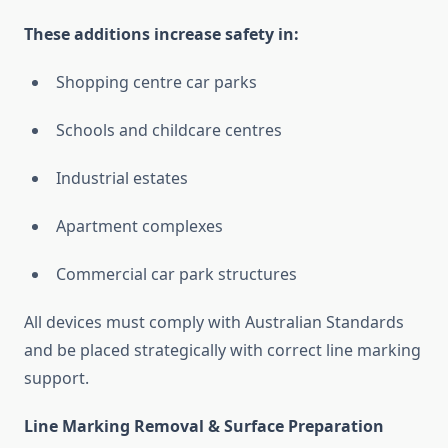
These additions increase safety in:
Shopping centre car parks
Schools and childcare centres
Industrial estates
Apartment complexes
Commercial car park structures
All devices must comply with Australian Standards
and be placed strategically with correct line marking
support.
Line Marking Removal & Surface Preparation