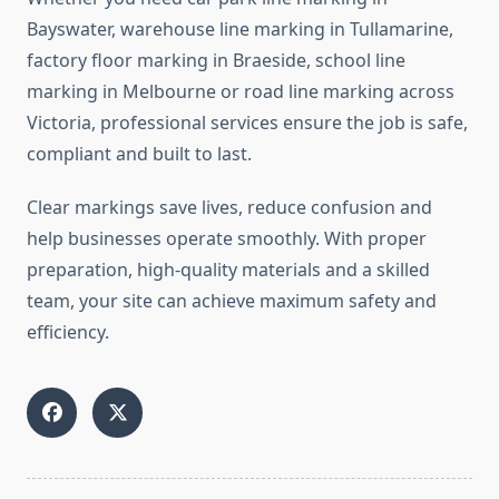
Bayswater, warehouse line marking in Tullamarine,
factory floor marking in Braeside, school line
marking in Melbourne or road line marking across
Victoria, professional services ensure the job is safe,
compliant and built to last.
Clear markings save lives, reduce confusion and
help businesses operate smoothly. With proper
preparation, high-quality materials and a skilled
team, your site can achieve maximum safety and
efficiency.