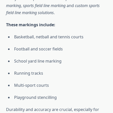
marking
,
sports field line marking
and
custom sports
field line marking solutions
.
These markings include:
Basketball, netball and tennis courts
Football and soccer fields
School yard line marking
Running tracks
Multi-sport courts
Playground stencilling
Durability and accuracy are crucial, especially for