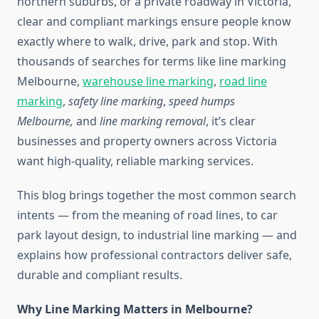
northern suburbs, or a private roadway in Victoria,
clear and compliant markings ensure people know
exactly where to walk, drive, park and stop. With
thousands of searches
for terms like line marking
Melbourne,
warehouse line marking
,
road line
marking
,
safety line marking
,
speed humps
Melbourne,
and
line marking removal
, it’s clear
businesses and property owners across Victoria
want high-quality,
reliable marking services.
This blog brings together the most common search
intents — from the meaning of road lines, to car
park layout design, to industrial line marking — and
explains how professional contractors deliver safe,
durable and compliant results.
Why Line Marking Matters in Melbourne?