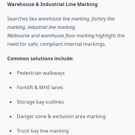
Warehouse & Industrial Line Marking
Searches like
warehouse line marking
,
factory line
marking
,
industrial line marking
Melbourne
and
warehouse floor marking
highlight the
need for safe, compliant internal markings.
Common solutions include:
Pedestrian walkways
Forklift & MHE lanes
Storage bay outlines
Danger zone & exclusion area marking
Truck bay line marking