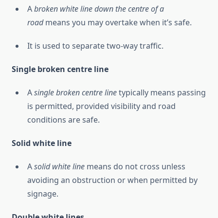
A
broken white line down the centre of a
road
means you may overtake when it’s safe.
It is used to separate two-way traffic.
Single broken centre line
A
single broken centre line
typically means passing
is permitted, provided visibility and road
conditions are safe.
Solid white line
A
solid white line
means do not cross unless
avoiding an obstruction or when permitted by
signage.
Double white lines