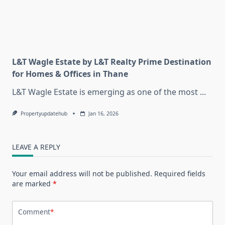
L&T Wagle Estate by L&T Realty Prime Destination
for Homes & Offices in Thane
L&T Wagle Estate is emerging as one of the most
...
Propertyupdatehub
Jan 16, 2026
LEAVE A REPLY
Your email address will not be published.
Required fields
are marked
*
Comment
*