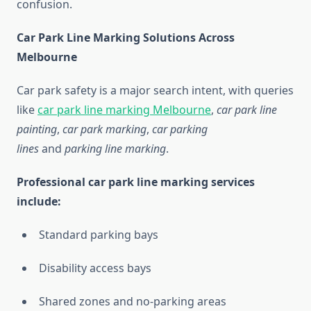
confusion.
Car Park Line Marking Solutions Across
Melbourne
Car park safety is a major search intent, with queries
like
car park line marking Melbourne
,
car park line
painting
,
car park marking
,
car parking
lines
and
parking line marking
.
Professional car park line marking services
include:
Standard parking bays
Disability access bays
Shared zones and no-parking areas