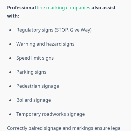
Professional
line marking companies
also assist
with:
Regulatory signs (STOP, Give Way)
Warning and hazard signs
Speed limit signs
Parking signs
Pedestrian signage
Bollard signage
Temporary roadworks signage
Correctly paired signage and markings ensure legal