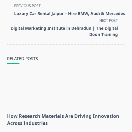
<span
PREVIOUS POST
class="nav-
Luxury Car Rental Jaipur – Hire BMW, Audi & Mercedes
subtitle
NEXT POST
screen-
Digital Marketing Institute in Dehradun | The Digital
reader-
Doon Training
text">Page</span>
RELATED POSTS
How Research Materials Are Driving Innovation
Across Industries