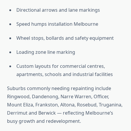
Directional arrows and lane markings
Speed humps installation Melbourne
Wheel stops, bollards and safety equipment
Loading zone line marking
Custom layouts for commercial centres,
apartments, schools and industrial facilities
Suburbs commonly needing repainting include
Ringwood, Dandenong, Narre Warren, Officer,
Mount Eliza, Frankston, Altona, Rosebud, Truganina,
Derrimut and Berwick — reflecting Melbourne’s
busy growth and redevelopment.