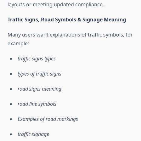
layouts or meeting updated compliance.
Traffic Signs, Road Symbols & Signage Meaning
Many users want explanations of traffic symbols, for
example:
traffic signs types
types of traffic signs
road signs meaning
road line symbols
Examples of road markings
traffic signage