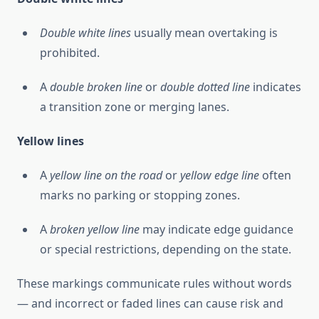
Double white lines
usually mean overtaking is
prohibited.
A
double broken line
or
double dotted line
indicates
a transition zone or merging lanes.
Yellow lines
A
yellow line on the road
or
yellow edge line
often
marks no parking or stopping zones.
A
broken yellow line
may indicate edge guidance
or special restrictions, depending on the state.
These markings communicate rules without words
— and incorrect or faded lines can cause risk and