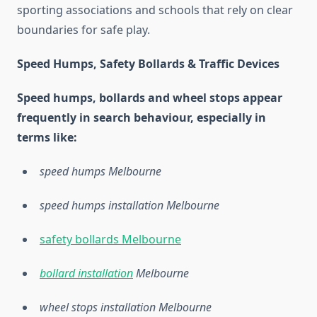
sporting associations and schools that rely on clear
boundaries for safe play.
Speed Humps, Safety Bollards & Traffic Devices
Speed humps, bollards and wheel stops appear
frequently in search behaviour, especially in
terms like:
speed humps Melbourne
speed humps installation Melbourne
safety bollards Melbourne
bollard installation
Melbourne
wheel stops installation Melbourne