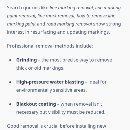
Search queries like
line marking removal
,
line marking
paint removal
,
line mark removal
,
how to remove line
marking paint
and
road marking removal
show strong
interest in resurfacing and updating markings.
Professional removal methods include:
Grinding
– the most precise way to remove
thick or old markings.
High-pressure water blasting
– ideal for
environmentally sensitive areas.
Blackout coating
– when removal isn’t
necessary but visibility must be reduced.
Good removal is crucial before installing new