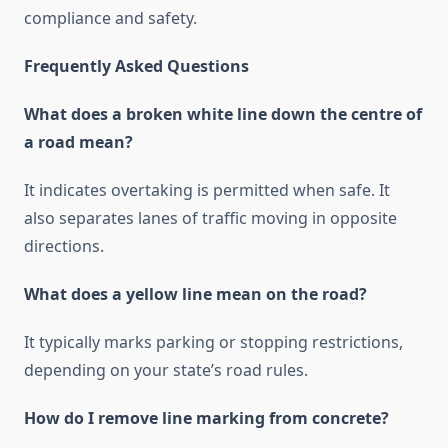
compliance and safety.
Frequently Asked Questions
What does a broken white line down the centre of
a road mean?
It indicates overtaking is permitted when safe. It
also separates lanes of traffic moving in opposite
directions.
What does a yellow line mean on the road?
It typically marks parking or stopping restrictions,
depending on your state’s road rules.
How do I remove line marking from concrete?