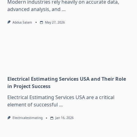
Modern industries rely heavily on accurate data,
advanced analysis, and
...
Abdus Salam
May 27, 2026
Electrical Estimating Services USA and Their Role
in Project Success
Electrical Estimating Services USA are a critical
element of successful
...
Electricalestimating
Jan 16, 2026