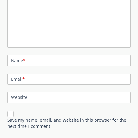
Name
*
Email
*
Website
Save my name, email, and website in this browser for the
next time I comment.