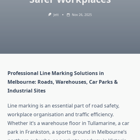
Jett
Nov 26, 2025
Professional Line Marking Solutions in
Melbourne: Roads, Warehouses, Car Parks &
Industrial Sites
Line marking is an essential part of road safety,
workplace organisation and traffic efficiency.
Whether it’s a warehouse floor in Tullamarine, a car
park in Frankston, a sports ground in Melbourne’s