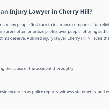
an Injury Lawyer in Cherry Hill?
nt, many people first turn to insurance companies for relief
insurers often prioritize profits over people, offering settl
ctims deserve. A skilled injury lawyer Cherry Hill NJ levels th
ing the cause of the accident thoroughly
evidence such as police reports, witness statements, and e