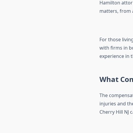
Hamilton attorn
matters, from 
For those livin
with firms in b
experience in t
What Com
The compensati
injuries and t
Cherry Hill NJ