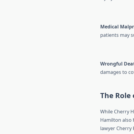
Medical Malpr
patients may su
Wrongful Dea
damages to cov
The Role 
While Cherry Hi
Hamilton also 
lawyer Cherry H