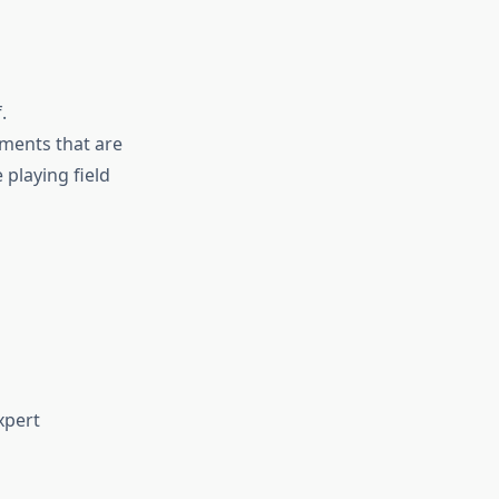
.
ements that are
e playing field
xpert