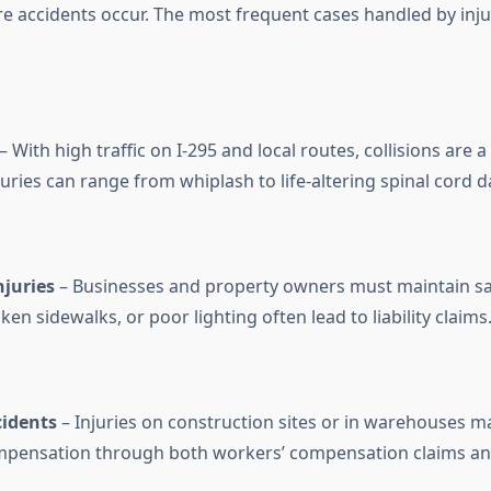
e accidents occur. The most frequent cases handled by inju
– With high traffic on I-295 and local routes, collisions are a 
juries can range from whiplash to life-altering spinal cord 
njuries
– Businesses and property owners must maintain sa
ken sidewalks, or poor lighting often lead to liability claims
idents
– Injuries on construction sites or in warehouses ma
mpensation through both workers’ compensation claims an