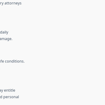
ry attorneys
daily
damage.
fe conditions.
.
y entitle
d personal