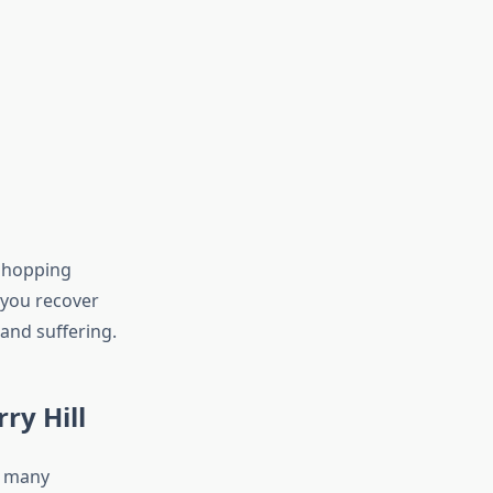
 shopping
 you recover
 and suffering.
ry Hill
e many