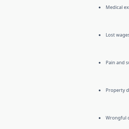
Medical ex
Lost wages
Pain and s
Property d
Wrongful 