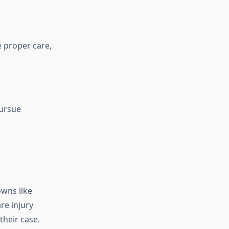
e proper care,
pursue
owns like
re injury
 their case.