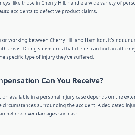
eys, like those in Cherry Hill, handle a wide variety of pers
auto accidents to defective product claims.
g or working between Cherry Hill and Hamilton, it’s not unu
oth areas. Doing so ensures that clients can find an attorne
he specific type of injury they’ve suffered.
pensation Can You Receive?
on available in a personal injury case depends on the exte
he circumstances surrounding the accident. A dedicated inju
 can help recover damages such as: