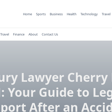
Home
Sports
Business
Health
Technology
Travel
Travel
Finance
About
Contact Us
ury Lawyer Cherry 
: Your Guide to Le
port After an Acci