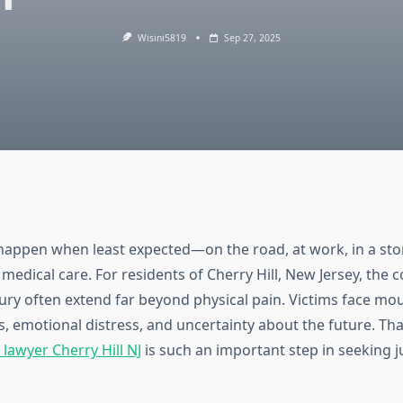
Wisini5819
Sep 27, 2025
happen when least expected—on the road, at work, in a sto
medical care. For residents of Cherry Hill, New Jersey, the
njury often extend far beyond physical pain. Victims face mo
es, emotional distress, and uncertainty about the future. Tha
 lawyer Cherry Hill NJ
is such an important step in seeking j