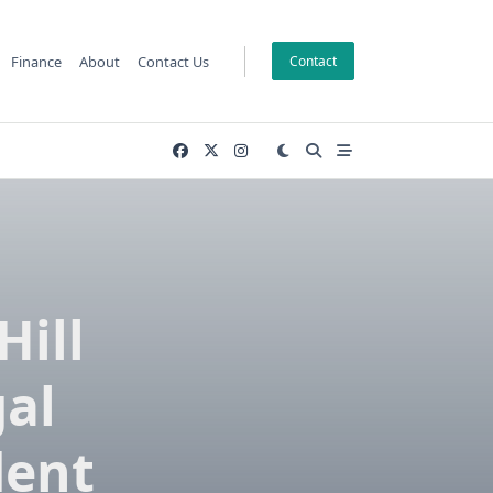
Finance
About
Contact Us
Contact
Hill
gal
dent