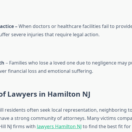
actice –
When doctors or healthcare facilities fail to provid
ffer severe injuries that require legal action.
th
– Families who lose a loved one due to negligence may 
er financial loss and emotional suffering.
of Lawyers in Hamilton NJ
ll residents often seek local representation, neighboring t
have a strong community of attorneys. Many victims compa
ill NJ firms with
lawyers Hamilton NJ
to find the best fit for