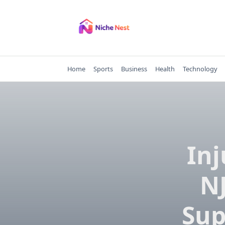
Skip
to
content
Home
Sports
Business
Health
Technology
Inj
NJ
Sup