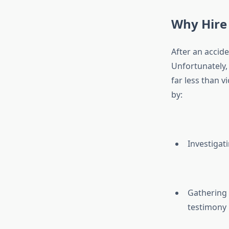
Why Hire 
After an accide
Unfortunately, 
far less than vi
by:
Investigat
Gathering 
testimony