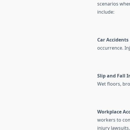
scenarios wher
include:
Car Accidents
occurrence. In
Slip and Fall I
Wet floors, bro
Workplace Acc
workers to co
injury lawsuits.