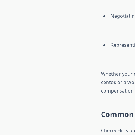
Negotiatin
Representi
Whether your ca
center, or a wo
compensation fo
Common Ty
Cherry Hill’s 