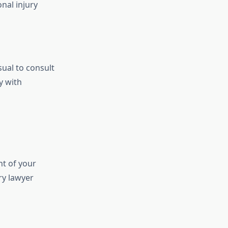
onal injury
sual to consult
y with
nt of your
ry lawyer