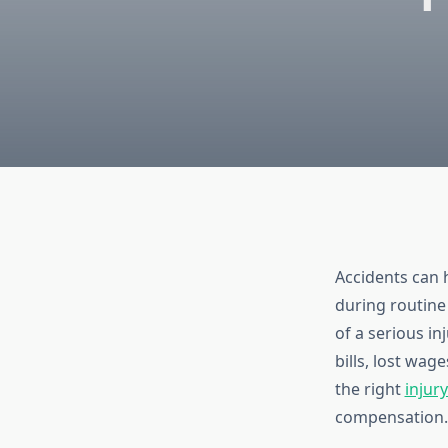
Accidents can 
during routine 
of a serious i
bills, lost wag
the right
injury
compensation.