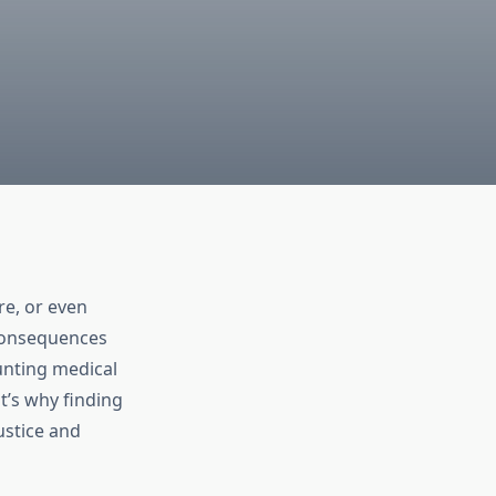
re, or even
 consequences
unting medical
t’s why finding
ustice and