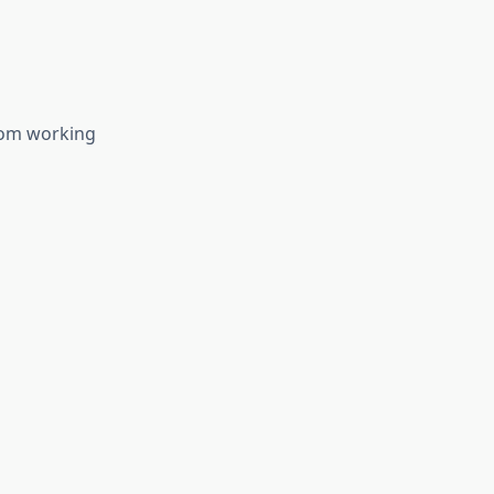
from working