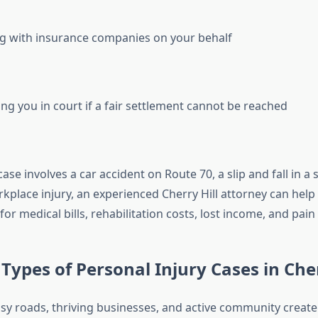
g with insurance companies on your behalf
ng you in court if a fair settlement cannot be reached
se involves a car accident on Route 70, a slip and fall in a
rkplace injury, an experienced Cherry Hill attorney can help
r medical bills, rehabilitation costs, lost income, and pain
pes of Personal Injury Cases in Cher
busy roads, thriving businesses, and active community creat