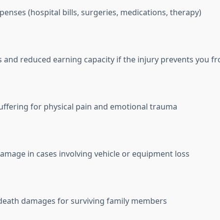
penses (hospital bills, surgeries, medications, therapy)
 and reduced earning capacity if the injury prevents you 
uffering for physical pain and emotional trauma
amage in cases involving vehicle or equipment loss
death damages for surviving family members