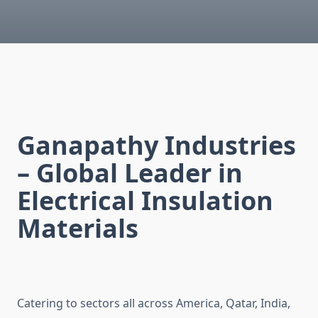
Ganapathy Industries
– Global Leader in
Electrical Insulation
Materials
Catering to sectors all across America, Qatar, India,