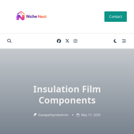
Skip
to
Contact
content
Insulation Film
Components
Ganapathyindustries
May 17, 2025