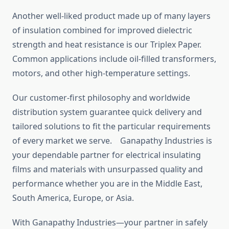
Another well-liked product made up of many layers
of insulation combined for improved dielectric
strength and heat resistance is our Triplex Paper.
Common applications include oil-filled transformers,
motors, and other high-temperature settings.
Our customer-first philosophy and worldwide
distribution system guarantee quick delivery and
tailored solutions to fit the particular requirements
of every market we serve. Ganapathy Industries is
your dependable partner for electrical insulating
films and materials with unsurpassed quality and
performance whether you are in the Middle East,
South America, Europe, or Asia.
With Ganapathy Industries—your partner in safely