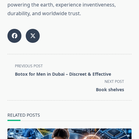
powering the earth, experience inventiveness,
durability, and worldwide trust.
<span
PREVIOUS POST
class="nav-
Botox for Men in Dubai – Discreet & Effective
subtitle
NEXT POST
screen-
Book shelves
reader-
text">Page</span>
RELATED POSTS