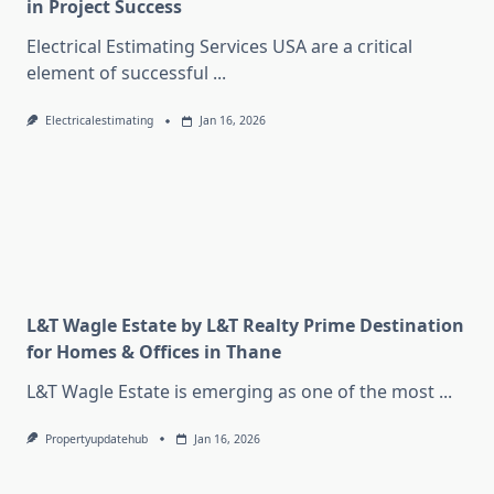
in Project Success
Electrical Estimating Services USA are a critical
element of successful
...
Electricalestimating
Jan 16, 2026
L&T Wagle Estate by L&T Realty Prime Destination
for Homes & Offices in Thane
L&T Wagle Estate is emerging as one of the most
...
Propertyupdatehub
Jan 16, 2026