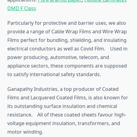
DMD F Class
Particularly for protective and barrier uses, we also
provide a range of Cable Wrap Films and Wire Wrap
Films perfect for bundling, shielding, and insulating
electrical conductors as well as Covid Film. Used in
power producing, automotive, telecom, and
appliance sectors, these components are supposed
to satisfy international safety standards.
Ganapathy Industries, a top producer of Coated
Films and Lacquered Coated Films, is also known for
its outstanding surface insulation and chemical
resistance. All of these coated sheets favour high-
voltage equipment insulation, transformers, and
motor winding.