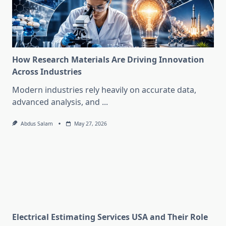
How Research Materials Are Driving Innovation
Across Industries
Modern industries rely heavily on accurate data,
advanced analysis, and
...
Abdus Salam
May 27, 2026
Electrical Estimating Services USA and Their Role