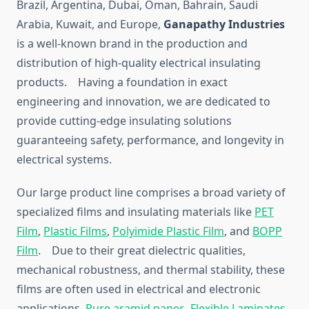
Brazil, Argentina, Dubai, Oman, Bahrain, Saudi
Arabia, Kuwait, and Europe,
Ganapathy Industries
is a well-known brand in the production and
distribution of high-quality electrical insulating
products. Having a foundation in exact
engineering and innovation, we are dedicated to
provide cutting-edge insulating solutions
guaranteeing safety, performance, and longevity in
electrical systems.
Our large product line comprises a broad variety of
specialized films and insulating materials like
PET
Film
,
Plastic Films
,
Polyimide Plastic Film
, and
BOPP
Film
. Due to their great dielectric qualities,
mechanical robustness, and thermal stability, these
films are often used in electrical and electronic
applications.
Pure aramid paper
,
Flexible Laminates