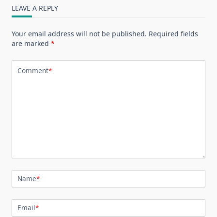
LEAVE A REPLY
Your email address will not be published.
Required fields
are marked
*
Comment
*
Name
*
Email
*