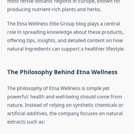
most fertile volcanic regions in Europe, known for
producing nutrient-rich plants and herbs.
The Etna Wellness Elite Group blog plays a central
role in spreading knowledge about these products,
offering tips, insights, and detailed content on how
natural ingredients can support a healthier lifestyle.
The Philosophy Behind Etna Wellness
The philosophy of Etna Wellness is simple yet
powerful: health and well-being should come from
nature. Instead of relying on synthetic chemicals or
artificial additives, the company focuses on natural
extracts such as: