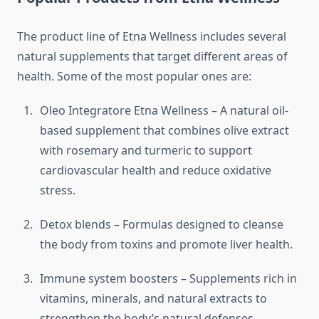
The product line of Etna Wellness includes several
natural supplements that target different areas of
health. Some of the most popular ones are:
Oleo Integratore Etna Wellness – A natural oil-
based supplement that combines olive extract
with rosemary and turmeric to support
cardiovascular health and reduce oxidative
stress.
Detox blends – Formulas designed to cleanse
the body from toxins and promote liver health.
Immune system boosters – Supplements rich in
vitamins, minerals, and natural extracts to
strengthen the body’s natural defenses.