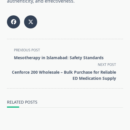
authenticity, and effectiveness.
<span
PREVIOUS POST
class="nav-
Mesotherapy in Islamabad: Safety Standards
subtitle
NEXT POST
screen-
Cenforce 200 Wholesale – Bulk Purchase for Reliable
reader-
ED Medication Supply
text">Page</span>
RELATED POSTS