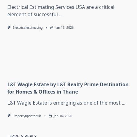
Electrical Estimating Services USA are a critical
element of successful
...
Electricalestimating
Jan 16, 2026
L&T Wagle Estate by L&T Realty Prime Destination
for Homes & Offices in Thane
L&T Wagle Estate is emerging as one of the most
...
Propertyupdatehub
Jan 16, 2026
LEAVE A REPLY