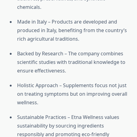
chemicals.
Made in Italy – Products are developed and
produced in Italy, benefiting from the country’s
rich agricultural traditions.
Backed by Research – The company combines
scientific studies with traditional knowledge to
ensure effectiveness.
Holistic Approach – Supplements focus not just
on treating symptoms but on improving overall
wellness.
Sustainable Practices – Etna Wellness values
sustainability by sourcing ingredients
responsibly and promoting eco-friendly