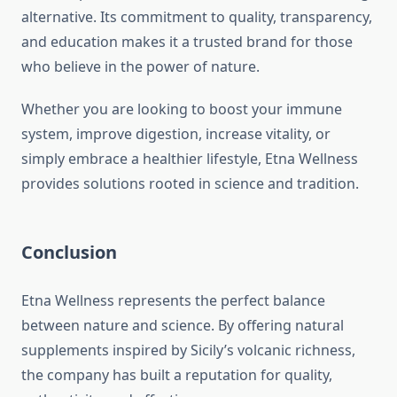
alternative. Its commitment to quality, transparency,
and education makes it a trusted brand for those
who believe in the power of nature.
Whether you are looking to boost your immune
system, improve digestion, increase vitality, or
simply embrace a healthier lifestyle, Etna Wellness
provides solutions rooted in science and tradition.
Conclusion
Etna Wellness represents the perfect balance
between nature and science. By offering natural
supplements inspired by Sicily’s volcanic richness,
the company has built a reputation for quality,