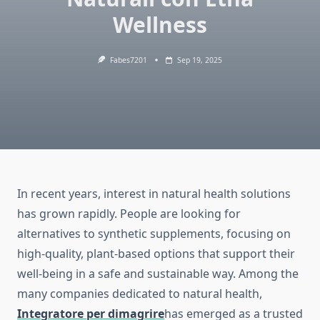
Wellness
Fabes7201
Sep 19, 2025
In recent years, interest in natural health solutions
has grown rapidly. People are looking for
alternatives to synthetic supplements, focusing on
high-quality, plant-based options that support their
well-being in a safe and sustainable way. Among the
many companies dedicated to natural health,
Integratore per dimagrire
has emerged as a trusted