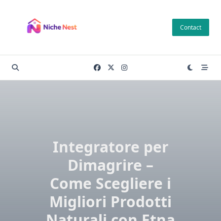
Skip
to
Contact
content
Integratore per
Dimagrire –
Come Scegliere i
Migliori Prodotti
Naturali con Etna