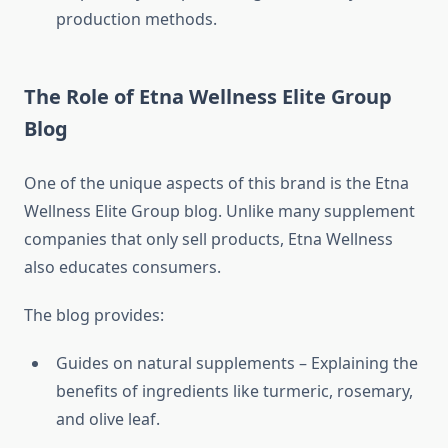
production methods.
The Role of Etna Wellness Elite Group
Blog
One of the unique aspects of this brand is the Etna
Wellness Elite Group blog. Unlike many supplement
companies that only sell products, Etna Wellness
also educates consumers.
The blog provides:
Guides on natural supplements – Explaining the
benefits of ingredients like turmeric, rosemary,
and olive leaf.