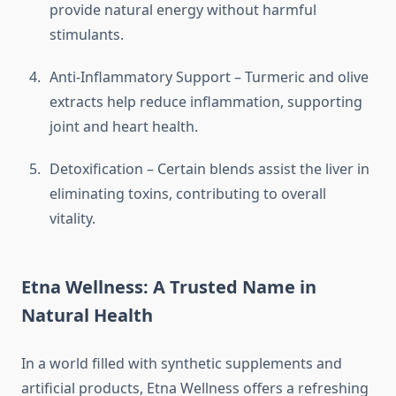
provide natural energy without harmful
stimulants.
Anti-Inflammatory Support – Turmeric and olive
extracts help reduce inflammation, supporting
joint and heart health.
Detoxification – Certain blends assist the liver in
eliminating toxins, contributing to overall
vitality.
Etna Wellness: A Trusted Name in
Natural Health
In a world filled with synthetic supplements and
artificial products, Etna Wellness offers a refreshing