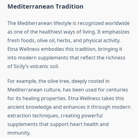
Mediterranean Tradition
The Mediterranean lifestyle is recognized worldwide
as one of the healthiest ways of living. It emphasizes
fresh foods, olive oil, herbs, and physical activity.
Etna Wellness embodies this tradition, bringing it
into modern supplements that reflect the richness
of Sicily’s volcanic soil.
For example, the olive tree, deeply rooted in
Mediterranean culture, has been used for centuries
for its healing properties. Etna Wellness takes this
ancient knowledge and enhances it through modern
extraction techniques, creating powerful
supplements that support heart health and
immunity.