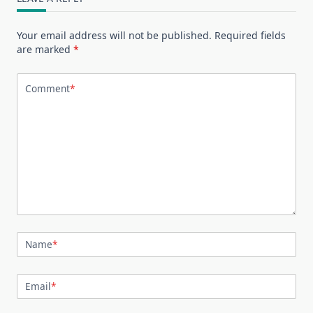
Your email address will not be published.
Required fields
are marked
*
Comment
*
Name
*
Email
*