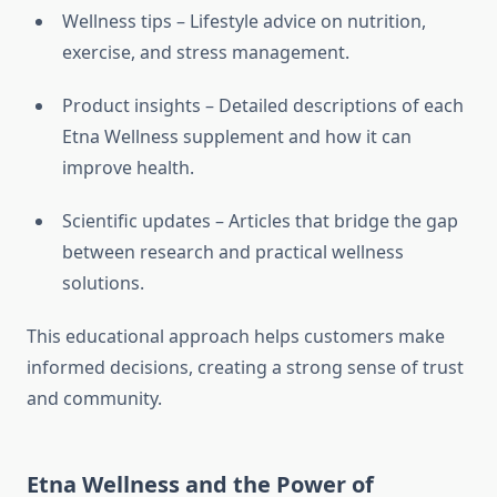
Wellness tips – Lifestyle advice on nutrition,
exercise, and stress management.
Product insights – Detailed descriptions of each
Etna Wellness supplement and how it can
improve health.
Scientific updates – Articles that bridge the gap
between research and practical wellness
solutions.
This educational approach helps customers make
informed decisions, creating a strong sense of trust
and community.
Etna Wellness and the Power of