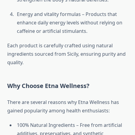
Energy and vitality formulas – Products that
enhance daily energy levels without relying on
caffeine or artificial stimulants.
Each product is carefully crafted using natural
ingredients sourced from Sicily, ensuring purity and
quality.
Why Choose Etna Wellness?
There are several reasons why Etna Wellness has
gained popularity among health enthusiasts:
100% Natural Ingredients – Free from artificial
additives, preservatives, and synthetic