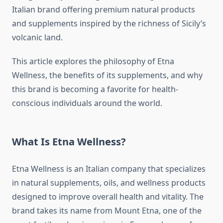
Italian brand offering premium natural products
and supplements inspired by the richness of Sicily’s
volcanic land.
This article explores the philosophy of Etna
Wellness, the benefits of its supplements, and why
this brand is becoming a favorite for health-
conscious individuals around the world.
What Is Etna Wellness?
Etna Wellness is an Italian company that specializes
in natural supplements, oils, and wellness products
designed to improve overall health and vitality. The
brand takes its name from Mount Etna, one of the