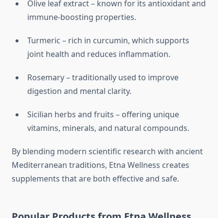
Olive leaf extract – known for its antioxidant and
immune-boosting properties.
Turmeric – rich in curcumin, which supports
joint health and reduces inflammation.
Rosemary – traditionally used to improve
digestion and mental clarity.
Sicilian herbs and fruits – offering unique
vitamins, minerals, and natural compounds.
By blending modern scientific research with ancient
Mediterranean traditions, Etna Wellness creates
supplements that are both effective and safe.
Popular Products from Etna Wellness