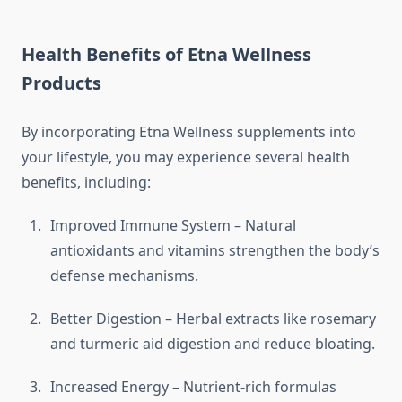
Health Benefits of Etna Wellness
Products
By incorporating Etna Wellness supplements into
your lifestyle, you may experience several health
benefits, including:
Improved Immune System – Natural
antioxidants and vitamins strengthen the body’s
defense mechanisms.
Better Digestion – Herbal extracts like rosemary
and turmeric aid digestion and reduce bloating.
Increased Energy – Nutrient-rich formulas