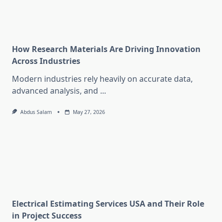
How Research Materials Are Driving Innovation
Across Industries
Modern industries rely heavily on accurate data,
advanced analysis, and
...
Abdus Salam
May 27, 2026
Electrical Estimating Services USA and Their Role
in Project Success