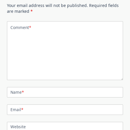
Your email address will not be published.
Required fields
are marked
*
Comment
*
Name
*
Email
*
Website