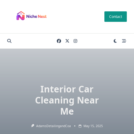
Skip
to
Contact
content
Interior Car
Cleaning Near
Me
AdamsDetailingandCoa
May 15, 2025