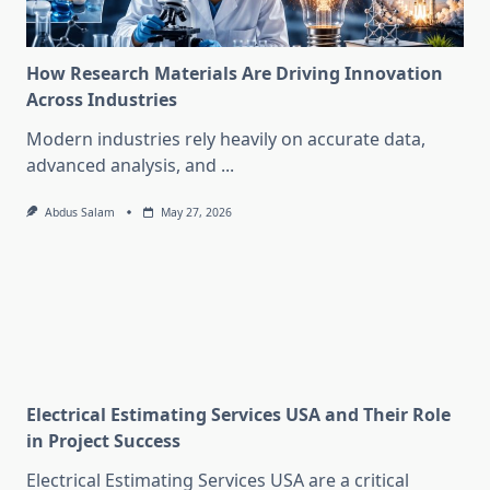
How Research Materials Are Driving Innovation
Across Industries
Modern industries rely heavily on accurate data,
advanced analysis, and
...
Abdus Salam
May 27, 2026
Electrical Estimating Services USA and Their Role
in Project Success
Electrical Estimating Services USA are a critical