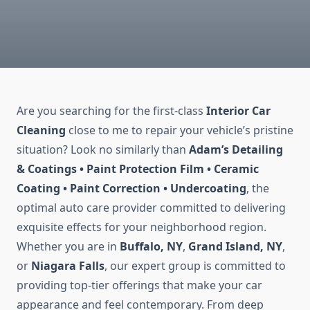
Are you searching for the first-class
Interior Car
Cleaning
close to me to repair your vehicle’s pristine
situation? Look no similarly than
Adam’s Detailing
& Coatings • Paint Protection Film • Ceramic
Coating • Paint Correction • Undercoating
, the
optimal auto care provider committed to delivering
exquisite effects for your neighborhood region.
Whether you are in
Buffalo, NY
,
Grand Island, NY
,
or
Niagara Falls
, our expert group is committed to
providing top-tier offerings that make your car
appearance and feel contemporary. From deep