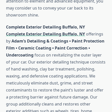
attention to element and advanced equipment, you
may consider us to convey your car back to its
showroom shine.
Complete Exterior Detailing Buffalo, NY
Complete Exterior Detailing Buffalo, NY
offerings
by
Adam’s Detailing & Coatings • Paint Protection
Film • Ceramic Coating • Paint Correction •
Undercoating
focus on revitalizing the outer layer
of your car. Our exterior detailing technique consists
of hand washing, clay bar treatment, polishing,
waxing, and defensive coating applications. We
meticulously eliminate dust, grime, and street
contaminants to restore the paint’s luster and offer
a protecting barrier against future damage. Our
group additionally cleans and restores other
exterior additives such as wheels, tires, home