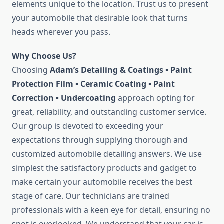
elements unique to the location. Trust us to present
your automobile that desirable look that turns
heads wherever you pass.
Why Choose Us?
Choosing
Adam’s Detailing & Coatings • Paint
Protection Film • Ceramic Coating • Paint
Correction • Undercoating
approach opting for
great, reliability, and outstanding customer service.
Our group is devoted to exceeding your
expectations through supplying thorough and
customized automobile detailing answers. We use
simplest the satisfactory products and gadget to
make certain your automobile receives the best
stage of care. Our technicians are trained
professionals with a keen eye for detail, ensuring no