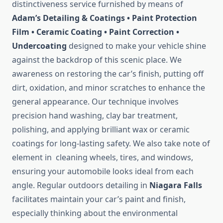
distinctiveness service furnished by means of
Adam’s Detailing & Coatings • Paint Protection
Film • Ceramic Coating • Paint Correction •
Undercoating
designed to make your vehicle shine
against the backdrop of this scenic place. We
awareness on restoring the car’s finish, putting off
dirt, oxidation, and minor scratches to enhance the
general appearance. Our technique involves
precision hand washing, clay bar treatment,
polishing, and applying brilliant wax or ceramic
coatings for long-lasting safety. We also take note of
element in cleaning wheels, tires, and windows,
ensuring your automobile looks ideal from each
angle. Regular outdoors detailing in
Niagara Falls
facilitates maintain your car’s paint and finish,
especially thinking about the environmental