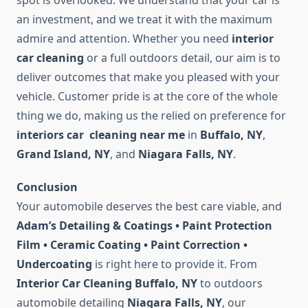
spot is overlooked. We understand that your car is
an investment, and we treat it with the maximum
admire and attention. Whether you need
interior
car cleaning
or a full outdoors detail, our aim is to
deliver outcomes that make you pleased with your
vehicle. Customer pride is at the core of the whole
thing we do, making us the relied on preference for
interiors car cleaning near me
in
Buffalo, NY
,
Grand Island, NY
, and
Niagara Falls, NY
.
Conclusion
Your automobile deserves the best care viable, and
Adam’s Detailing & Coatings • Paint Protection
Film • Ceramic Coating • Paint Correction •
Undercoating
is right here to provide it. From
Interior Car Cleaning Buffalo, NY
to outdoors
automobile detailing
Niagara Falls, NY
, our