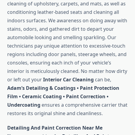
cleaning of upholstery, carpets, and mats, as well as
conditioning leather-based seats and cleaning all
indoors surfaces. We awareness on doing away with
stains, odors, and gathered dirt to depart your
automobile looking and smelling sparkling. Our
technicians pay unique attention to excessive-touch
regions including door panels, steerage wheels, and
consoles, ensuring each inch of your vehicle’s
interior is meticulously cleaned. No matter how dirty
or left out your
Interior Car Cleaning
can be,
Adam’s Detailing & Coatings • Paint Protection
Film • Ceramic Coating • Paint Correction •
Undercoating
ensures a comprehensive carrier that
restores its original shine and cleanliness.
Detailing And Paint Correction Near Me