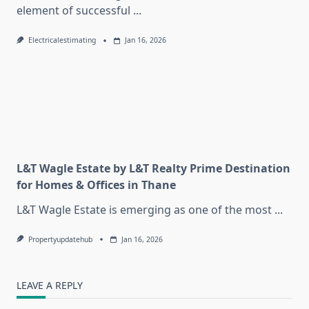
element of successful
...
Electricalestimating
Jan 16, 2026
L&T Wagle Estate by L&T Realty Prime Destination
for Homes & Offices in Thane
L&T Wagle Estate is emerging as one of the most
...
Propertyupdatehub
Jan 16, 2026
LEAVE A REPLY