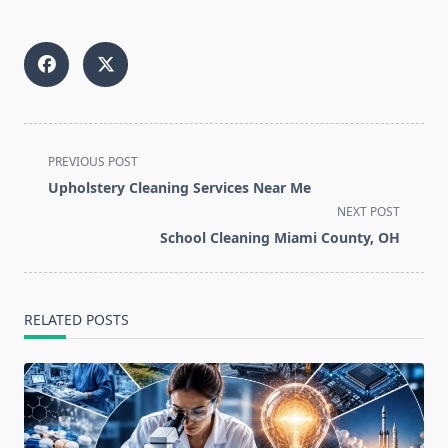
<span
PREVIOUS POST
class="nav-
Upholstery Cleaning Services Near Me
subtitle
NEXT POST
screen-
School Cleaning Miami County, OH
reader-
text">Page</span>
RELATED POSTS