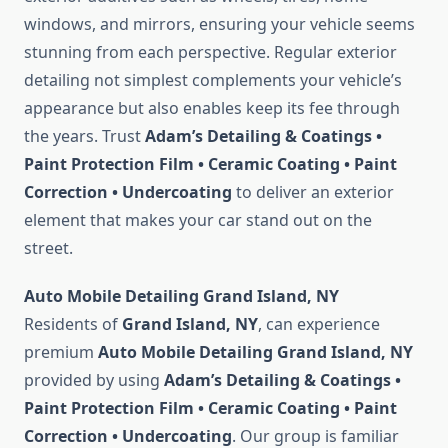
windows, and mirrors, ensuring your vehicle seems
stunning from each perspective. Regular exterior
detailing not simplest complements your vehicle’s
appearance but also enables keep its fee through
the years. Trust
Adam’s Detailing & Coatings •
Paint Protection Film • Ceramic Coating • Paint
Correction • Undercoating
to deliver an exterior
element that makes your car stand out on the
street.
Auto Mobile Detailing Grand Island, NY
Residents of
Grand Island, NY
, can experience
premium
Auto Mobile Detailing Grand Island, NY
provided by using
Adam’s Detailing & Coatings •
Paint Protection Film • Ceramic Coating • Paint
Correction • Undercoating
. Our group is familiar