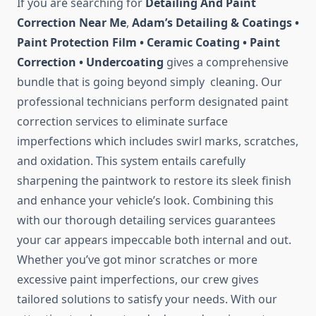
If you are searching for
Detailing And Paint
Correction Near Me
,
Adam’s Detailing & Coatings •
Paint Protection Film • Ceramic Coating • Paint
Correction • Undercoating
gives a comprehensive
bundle that is going beyond simply cleaning. Our
professional technicians perform designated paint
correction services to eliminate surface
imperfections which includes swirl marks, scratches,
and oxidation. This system entails carefully
sharpening the paintwork to restore its sleek finish
and enhance your vehicle’s look. Combining this
with our thorough detailing services guarantees
your car appears impeccable both internal and out.
Whether you’ve got minor scratches or more
excessive paint imperfections, our crew gives
tailored solutions to satisfy your needs. With our