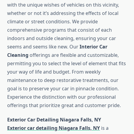
with the unique wishes of vehicles on this vicinity,
whether or not it’s addressing the effects of local
climate or street conditions. We provide
comprehensive programs that consist of each
indoors and outside cleaning, ensuring your car
seems and seems like new. Our
Interior Car
Cleaning
offerings are flexible and customizable,
permitting you to select the level of element that fits
your way of life and budget. From weekly
maintenance to deep restorative treatments, our
goal is to preserve your car in pinnacle condition.
Experience the distinction with our professional
offerings that prioritize great and customer pride.
Exterior Car Detailing Niagara Falls, NY
Exterior car detailing Niagara Falls, NY
is a