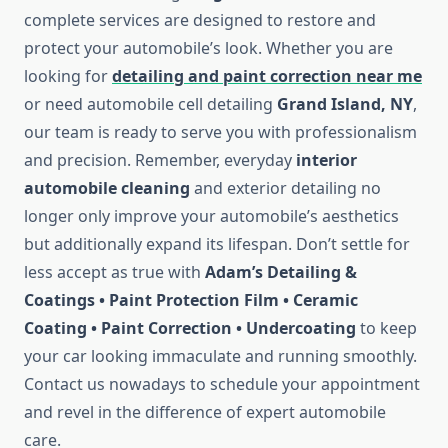
complete services are designed to restore and
protect your automobile’s look. Whether you are
looking for
detailing and paint correction near me
or need automobile cell detailing
Grand Island, NY
,
our team is ready to serve you with professionalism
and precision. Remember, everyday
interior
automobile cleaning
and exterior detailing no
longer only improve your automobile’s aesthetics
but additionally expand its lifespan. Don’t settle for
less accept as true with
Adam’s Detailing &
Coatings • Paint Protection Film • Ceramic
Coating • Paint Correction • Undercoating
to keep
your car looking immaculate and running smoothly.
Contact us nowadays to schedule your appointment
and revel in the difference of expert automobile
care.