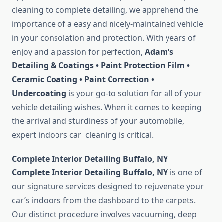
cleaning to complete detailing, we apprehend the
importance of a easy and nicely-maintained vehicle
in your consolation and protection. With years of
enjoy and a passion for perfection,
Adam’s
Detailing & Coatings • Paint Protection Film •
Ceramic Coating • Paint Correction •
Undercoating
is your go-to solution for all of your
vehicle detailing wishes. When it comes to keeping
the arrival and sturdiness of your automobile,
expert indoors car cleaning is critical.
Complete Interior Detailing Buffalo, NY
Complete Interior Detailing Buffalo, NY
is one of
our signature services designed to rejuvenate your
car’s indoors from the dashboard to the carpets.
Our distinct procedure involves vacuuming, deep