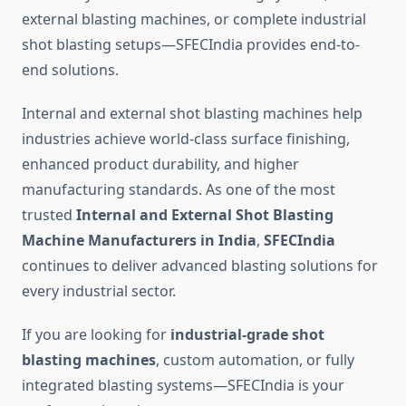
external blasting machines, or complete industrial
shot blasting setups—SFECIndia provides end-to-
end solutions.
Internal and external shot blasting machines help
industries achieve world-class surface finishing,
enhanced product durability, and higher
manufacturing standards. As one of the most
trusted
Internal and External Shot Blasting
Machine Manufacturers in India
,
SFECIndia
continues to deliver advanced blasting solutions for
every industrial sector.
If you are looking for
industrial-grade shot
blasting machines
, custom automation, or fully
integrated blasting systems—SFECIndia is your