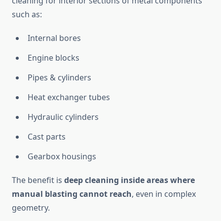
cleaning for interior sections of metal components
such as:
Internal bores
Engine blocks
Pipes & cylinders
Heat exchanger tubes
Hydraulic cylinders
Cast parts
Gearbox housings
The benefit is
deep cleaning inside areas where
manual blasting cannot reach
, even in complex
geometry.