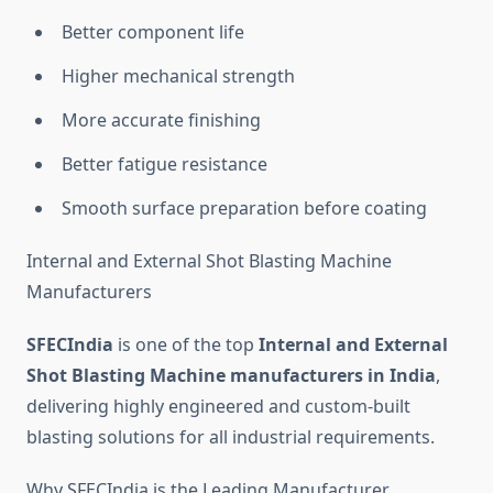
Better component life
Higher mechanical strength
More accurate finishing
Better fatigue resistance
Smooth surface preparation before coating
Internal and External Shot Blasting Machine
Manufacturers
SFECIndia
is one of the top
Internal and External
Shot Blasting Machine manufacturers in India
,
delivering highly engineered and custom-built
blasting solutions for all industrial requirements.
Why SFECIndia is the Leading Manufacturer