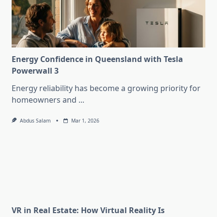
Energy Confidence in Queensland with Tesla
Powerwall 3
Energy reliability has become a growing priority for
homeowners and
...
Abdus Salam
Mar 1, 2026
VR in Real Estate: How Virtual Reality Is