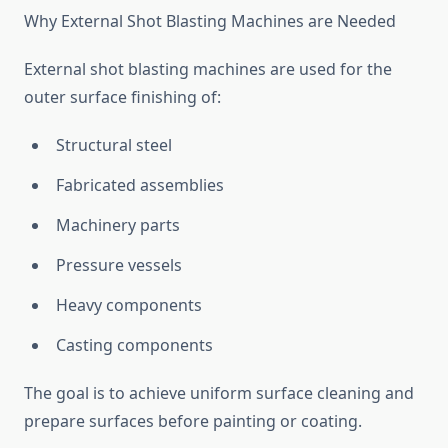
Why External Shot Blasting Machines are Needed
External shot blasting machines are used for the
outer surface finishing of:
Structural steel
Fabricated assemblies
Machinery parts
Pressure vessels
Heavy components
Casting components
The goal is to achieve uniform surface cleaning and
prepare surfaces before painting or coating.