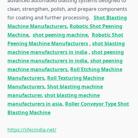
advanced automated blasting systems designed to
clean, strengthen, polish, and prepare components
for coating and further processing.
Shot Blasting
Machine Manufacturers
,
Robotic Shot Peening
Machine
,
shot peening machine
,
Robotic Shot
Peening Machine Manufacturers
,
shot blasting
machine manufacturers in india
,
shot peening
machine manufacturers in india
,
shot peening
machine manufacturers
,
Roll Etching Machine
Manufacturers
,
Roll Texturing Machine
Manufacturers
,
Shot blasting machine
manufacturer
,
shot blasting machine
manufacturers in asia
,
Roller Conveyor Type Shot
Blasting Machine
https://sfecindia.net/