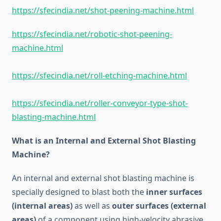
https://sfecindia.net/shot-peening-machine.html
https://sfecindia.net/robotic-shot-peening-
machine.html
https://sfecindia.net/roll-etching-machine.html
https://sfecindia.net/roller-conveyor-type-shot-
blasting-machine.html
What is an Internal and External Shot Blasting
Machine?
An internal and external shot blasting machine is
specially designed to blast both the
inner surfaces
(internal areas)
as well as
outer surfaces (external
areas)
of a component using high-velocity abrasive