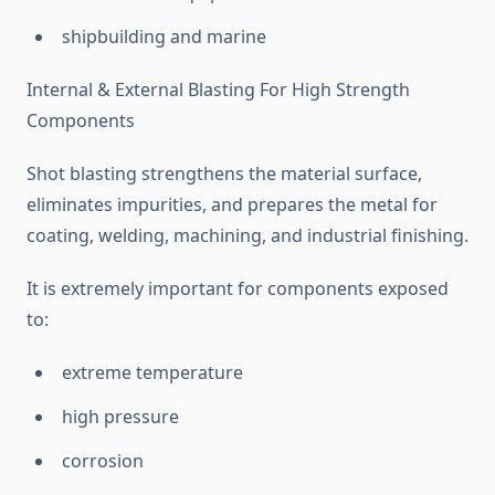
shipbuilding and marine
Internal & External Blasting For High Strength
Components
Shot blasting strengthens the material surface,
eliminates impurities, and prepares the metal for
coating, welding, machining, and industrial finishing.
It is extremely important for components exposed
to:
extreme temperature
high pressure
corrosion