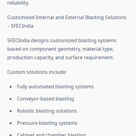
reliability.
Customized Internal and External Blasting Solutions
– SFECIndia
SFECIndia designs customized blasting systems
based on component geometry, material type,
production capacity, and surface requirement.
Custom solutions include:
Fully automated blasting systems
Conveyor-based blasting
Robotic blasting solutions
Pressure blasting systems
Cabinet and chamber blasting