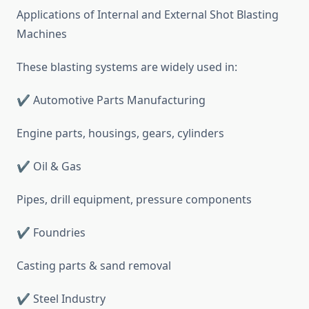
Applications of Internal and External Shot Blasting
Machines
These blasting systems are widely used in:
✔ Automotive Parts Manufacturing
Engine parts, housings, gears, cylinders
✔ Oil & Gas
Pipes, drill equipment, pressure components
✔ Foundries
Casting parts & sand removal
✔ Steel Industry