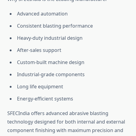
Advanced automation
Consistent blasting performance
Heavy-duty industrial design
After-sales support
Custom-built machine design
Industrial-grade components
Long life equipment
Energy-efficient systems
SFECIndia offers advanced abrasive blasting
technology designed for both internal and external
component finishing with maximum precision and