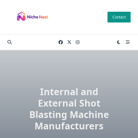
Skip
to
Contact
content
Internal and
External Shot
Blasting Machine
Manufacturers