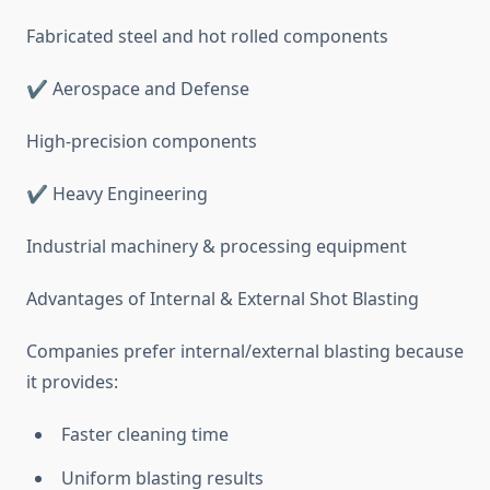
Fabricated steel and hot rolled components
✔ Aerospace and Defense
High-precision components
✔ Heavy Engineering
Industrial machinery & processing equipment
Advantages of Internal & External Shot Blasting
Companies prefer internal/external blasting because
it provides:
Faster cleaning time
Uniform blasting results