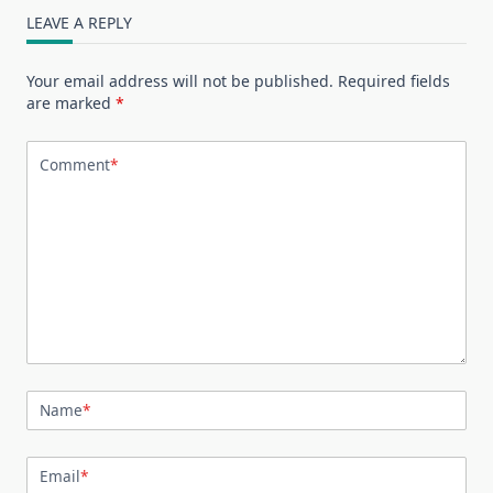
LEAVE A REPLY
Your email address will not be published.
Required fields
are marked
*
Comment
*
Name
*
Email
*