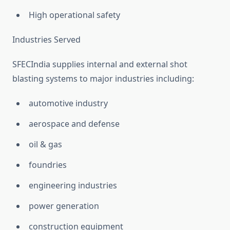
High operational safety
Industries Served
SFECIndia supplies internal and external shot
blasting systems to major industries including:
automotive industry
aerospace and defense
oil & gas
foundries
engineering industries
power generation
construction equipment