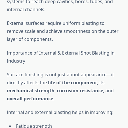
systems to reach deep cavities, bores, tubes, and
internal channels.
External surfaces require uniform blasting to
remove scale and achieve smoothness on the outer
layer of components.
Importance of Internal & External Shot Blasting in
Industry
Surface finishing is not just about appearance—it
directly affects the
life of the component
, its
mechanical strength
,
corrosion resistance
, and
overall performance
.
Internal and external blasting helps in improving:
Fatigue strength