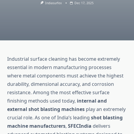
Indiasurfex
Dec 17, 2025
Industrial surface cleaning has become extremely
essential in modern manufacturing processes
where metal components must achieve the highest
durability, dimensional accuracy, and corrosion
resistance. Among the most effective surface
finishing methods used today,
internal and
external shot blasting machines
play an extremely
crucial role. As one of India’s leading
shot blasting
machine manufacturers
,
SFECIndia
delivers