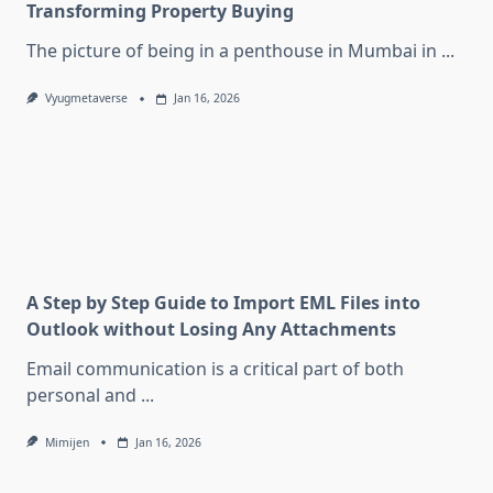
Transforming Property Buying
The picture of being in a penthouse in Mumbai in
...
Vyugmetaverse
Jan 16, 2026
A Step by Step Guide to Import EML Files into
Outlook without Losing Any Attachments
Email communication is a critical part of both
personal and
...
Mimijen
Jan 16, 2026