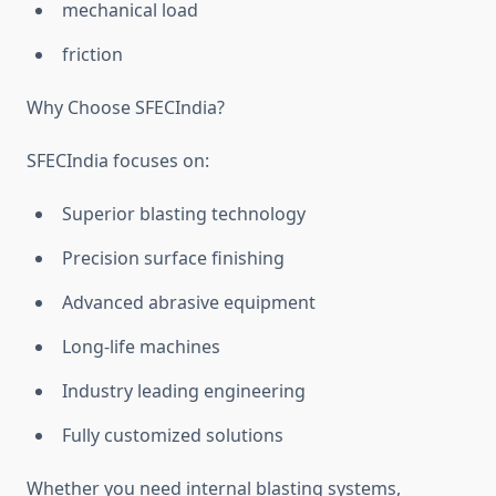
mechanical load
friction
Why Choose SFECIndia?
SFECIndia focuses on:
Superior blasting technology
Precision surface finishing
Advanced abrasive equipment
Long-life machines
Industry leading engineering
Fully customized solutions
Whether you need internal blasting systems,