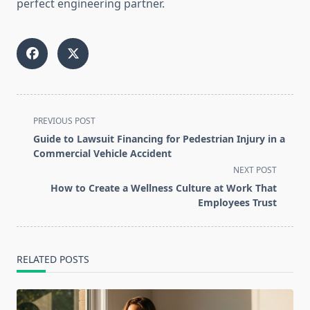
perfect engineering partner.
<span
PREVIOUS POST
class="nav-
Guide to Lawsuit Financing for Pedestrian Injury in a
subtitle
Commercial Vehicle Accident
screen-
NEXT POST
reader-
How to Create a Wellness Culture at Work That
text">Page</span>
Employees Trust
RELATED POSTS