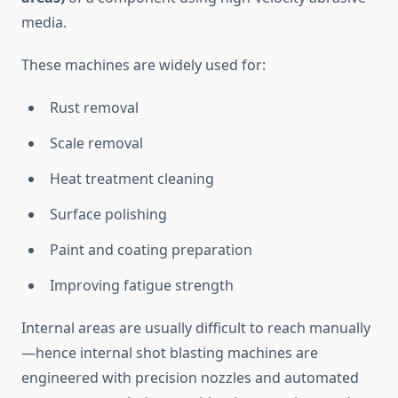
media.
These machines are widely used for:
Rust removal
Scale removal
Heat treatment cleaning
Surface polishing
Paint and coating preparation
Improving fatigue strength
Internal areas are usually difficult to reach manually
—hence internal shot blasting machines are
engineered with precision nozzles and automated