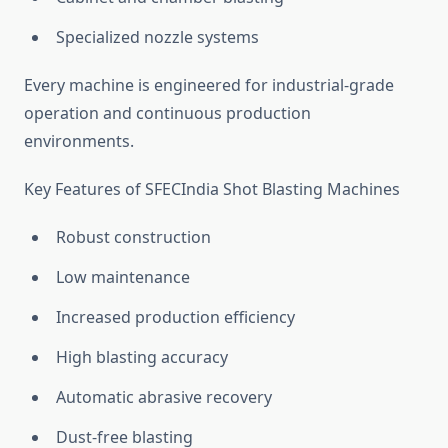
Specialized nozzle systems
Every machine is engineered for industrial-grade
operation and continuous production
environments.
Key Features of SFECIndia Shot Blasting Machines
Robust construction
Low maintenance
Increased production efficiency
High blasting accuracy
Automatic abrasive recovery
Dust-free blasting