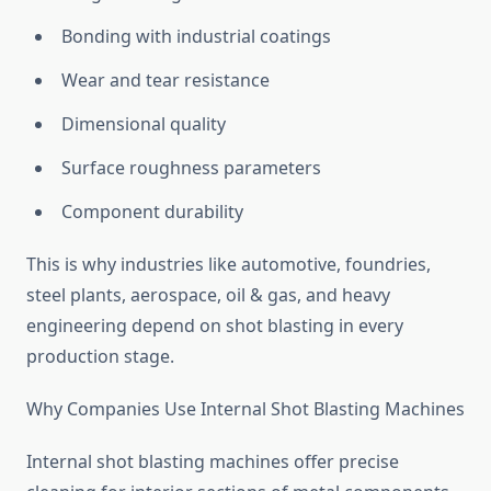
Bonding with industrial coatings
Wear and tear resistance
Dimensional quality
Surface roughness parameters
Component durability
This is why industries like automotive, foundries,
steel plants, aerospace, oil & gas, and heavy
engineering depend on shot blasting in every
production stage.
Why Companies Use Internal Shot Blasting Machines
Internal shot blasting machines offer precise