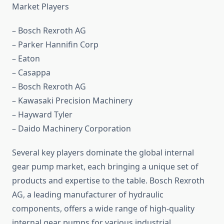
Market Players
– Bosch Rexroth AG
– Parker Hannifin Corp
– Eaton
– Casappa
– Bosch Rexroth AG
– Kawasaki Precision Machinery
– Hayward Tyler
– Daido Machinery Corporation
Several key players dominate the global internal
gear pump market, each bringing a unique set of
products and expertise to the table. Bosch Rexroth
AG, a leading manufacturer of hydraulic
components, offers a wide range of high-quality
internal gear pumps for various industrial