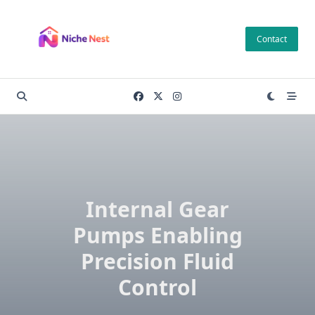
Skip
to
Contact
content
Internal Gear
Pumps Enabling
Precision Fluid
Control