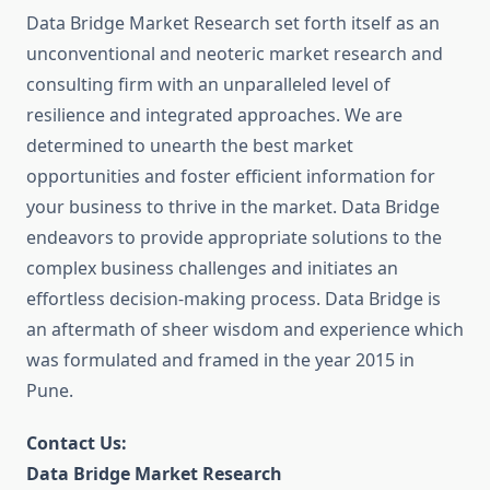
Data Bridge Market Research set forth itself as an
unconventional and neoteric market research and
consulting firm with an unparalleled level of
resilience and integrated approaches. We are
determined to unearth the best market
opportunities and foster efficient information for
your business to thrive in the market. Data Bridge
endeavors to provide appropriate solutions to the
complex business challenges and initiates an
effortless decision-making process. Data Bridge is
an aftermath of sheer wisdom and experience which
was formulated and framed in the year 2015 in
Pune.
Contact Us:
Data Bridge Market Research