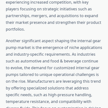
experiencing increased competition, with key
players focusing on strategic initiatives such as
partnerships, mergers, and acquisitions to expand
their market presence and strengthen their product
portfolios.
Another significant aspect shaping the internal gear
pump market is the emergence of niche applications
and industry-specific requirements. As industries
such as automotive and food & beverage continue
to evolve, the demand for customized internal gear
pumps tailored to unique operational challenges is
on the rise. Manufacturers are leveraging this trend
by offering specialized solutions that address
specific needs, such as high-pressure handling,
temperature resistance, and compatibility with