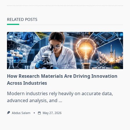
RELATED POSTS
How Research Materials Are Driving Innovation
Across Industries
Modern industries rely heavily on accurate data,
advanced analysis, and
...
Abdus Salam
May 27, 2026