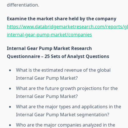
differentiation.
Examine the market share held by the company
https://www.databridgemarketresearch.com/reports/gl
internal-gear-pump-market/companies
Internal Gear Pump Market Research
Questionnaire – 25 Sets of Analyst Questions
What is the estimated revenue of the global
Internal Gear Pump Market?
What are the future growth projections for the
Internal Gear Pump Market?
What are the major types and applications in the
Internal Gear Pump Market segmentation?
Who are the major companies analyzed in the