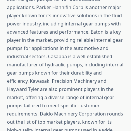
applications. Parker Hannifin Corp is another major
player known for its innovative solutions in the fluid
power industry, including internal gear pumps with
advanced features and performance. Eaton is a key
player in the market, providing reliable internal gear
pumps for applications in the automotive and
industrial sectors. Casappa is a well-established
manufacturer of hydraulic pumps, including internal
gear pumps known for their durability and
efficiency. Kawasaki Precision Machinery and
Hayward Tyler are also prominent players in the
market, offering a diverse range of internal gear
pumps tailored to meet specific customer
requirements. Daido Machinery Corporation rounds
out the list of top market players, known for its
high-quality internal gear pumps used in a wide