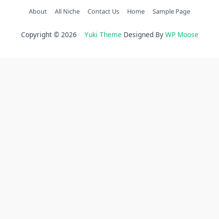
About
All Niche
Contact Us
Home
Sample Page
Copyright © 2026
Yuki Theme
Designed By
WP Moose