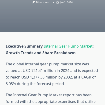
Dbmrsuresh
Jan 2, 2026
Executive Summary
Internal Gear Pump Market
:
Growth Trends and Share Breakdown
The global internal gear pump market size was
valued at USD 741.41 million in 2024 and is expected
to reach USD 1,377.38 million by 2032, at a CAGR of
8.05% during the forecast period
The Internal Gear Pump Market report has been
formed with the appropriate expertises that utilize