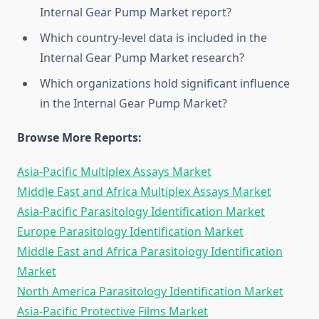
Internal Gear Pump Market report?
Which country-level data is included in the
Internal Gear Pump Market research?
Which organizations hold significant influence
in the Internal Gear Pump Market?
Browse More Reports:
Asia-Pacific Multiplex Assays Market
Middle East and Africa Multiplex Assays Market
Asia-Pacific Parasitology Identification Market
Europe Parasitology Identification Market
Middle East and Africa Parasitology Identification
Market
North America Parasitology Identification Market
Asia-Pacific Protective Films Market