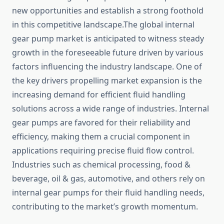
new opportunities and establish a strong foothold
in this competitive landscape.The global internal
gear pump market is anticipated to witness steady
growth in the foreseeable future driven by various
factors influencing the industry landscape. One of
the key drivers propelling market expansion is the
increasing demand for efficient fluid handling
solutions across a wide range of industries. Internal
gear pumps are favored for their reliability and
efficiency, making them a crucial component in
applications requiring precise fluid flow control.
Industries such as chemical processing, food &
beverage, oil & gas, automotive, and others rely on
internal gear pumps for their fluid handling needs,
contributing to the market’s growth momentum.