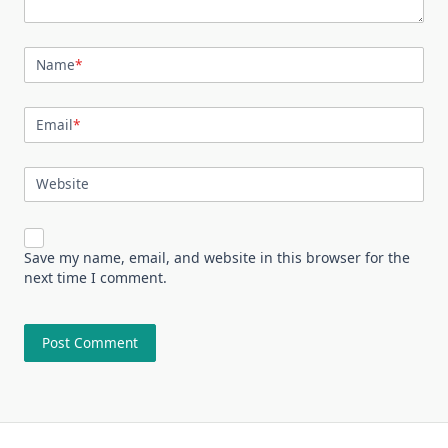
Name
*
Email
*
Website
Save my name, email, and website in this browser for the
next time I comment.