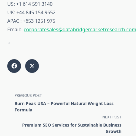
US: +1 614 591 3140
UK: +44 845 154 9652
APAC : +653 1251 975
Email:-
corporatesales@databridgemarketresearch.co
“
<span
PREVIOUS POST
class="nav-
Burn Peak USA – Powerful Natural Weight Loss
subtitle
Formula
screen-
NEXT POST
reader-
Premium SEO Services for Sustainable Business
text">Page</span>
Growth