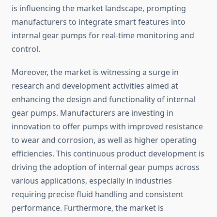
is influencing the market landscape, prompting
manufacturers to integrate smart features into
internal gear pumps for real-time monitoring and
control.
Moreover, the market is witnessing a surge in
research and development activities aimed at
enhancing the design and functionality of internal
gear pumps. Manufacturers are investing in
innovation to offer pumps with improved resistance
to wear and corrosion, as well as higher operating
efficiencies. This continuous product development is
driving the adoption of internal gear pumps across
various applications, especially in industries
requiring precise fluid handling and consistent
performance. Furthermore, the market is