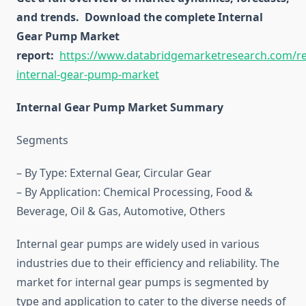
and trends.
Download the complete Internal
Gear Pump Market
report:
https://www.databridgemarketresearch.com/re
internal-gear-pump-market
Internal Gear Pump Market Summary
Segments
– By Type: External Gear, Circular Gear
– By Application: Chemical Processing, Food &
Beverage, Oil & Gas, Automotive, Others
Internal gear pumps are widely used in various
industries due to their efficiency and reliability. The
market for internal gear pumps is segmented by
type and application to cater to the diverse needs of