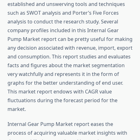
established and unswerving tools and techniques
such as SWOT analysis and Porter’s Five Forces
analysis to conduct the research study. Several
company profiles included in this Internal Gear
Pump Market report can be pretty useful for making
any decision associated with revenue, import, export
and consumption. This report studies and evaluates
facts and figures about the market segmentation
very watchfully and represents it in the form of
graphs for the better understanding of end user.
This market report endows with CAGR value
fluctuations during the forecast period for the
market.
Internal Gear Pump Market report eases the
process of acquiring valuable market insights with