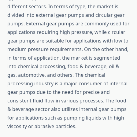
different sectors. In terms of type, the market is
divided into external gear pumps and circular gear
pumps. External gear pumps are commonly used for
applications requiring high pressure, while circular
gear pumps are suitable for applications with low to
medium pressure requirements. On the other hand,
in terms of application, the market is segmented
into chemical processing, food & beverage, oil &
gas, automotive, and others. The chemical
processing industry is a major consumer of internal
gear pumps due to the need for precise and
consistent fluid flow in various processes. The food
& beverage sector also utilizes internal gear pumps
for applications such as pumping liquids with high
viscosity or abrasive particles.