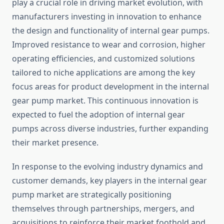
play a crucial role in driving market evolution, with
manufacturers investing in innovation to enhance
the design and functionality of internal gear pumps.
Improved resistance to wear and corrosion, higher
operating efficiencies, and customized solutions
tailored to niche applications are among the key
focus areas for product development in the internal
gear pump market. This continuous innovation is
expected to fuel the adoption of internal gear
pumps across diverse industries, further expanding
their market presence.
In response to the evolving industry dynamics and
customer demands, key players in the internal gear
pump market are strategically positioning
themselves through partnerships, mergers, and
acquisitions to reinforce their market foothold and