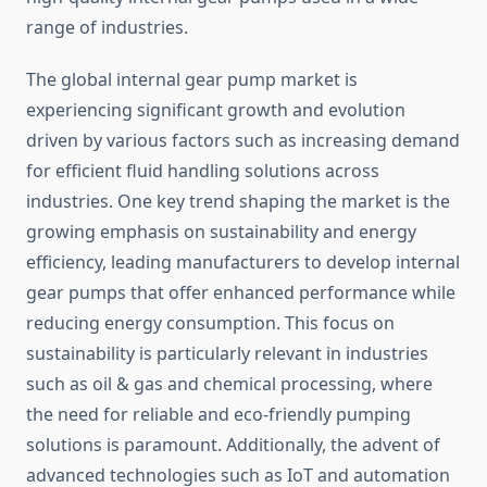
range of industries.
The global internal gear pump market is
experiencing significant growth and evolution
driven by various factors such as increasing demand
for efficient fluid handling solutions across
industries. One key trend shaping the market is the
growing emphasis on sustainability and energy
efficiency, leading manufacturers to develop internal
gear pumps that offer enhanced performance while
reducing energy consumption. This focus on
sustainability is particularly relevant in industries
such as oil & gas and chemical processing, where
the need for reliable and eco-friendly pumping
solutions is paramount. Additionally, the advent of
advanced technologies such as IoT and automation