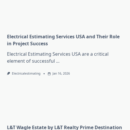
Electrical Estimating Services USA and Their Role
in Project Success
Electrical Estimating Services USA are a critical
element of successful
...
Electricalestimating
Jan 16, 2026
L&T Wagle Estate by L&T Realty Prime Destination