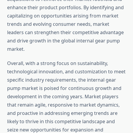
enhance their product portfolios. By identifying and
capitalizing on opportunities arising from market
trends and evolving consumer needs, market
leaders can strengthen their competitive advantage
and drive growth in the global internal gear pump
market.
Overall, with a strong focus on sustainability,
technological innovation, and customization to meet
specific industry requirements, the internal gear
pump market is poised for continuous growth and
development in the coming years. Market players
that remain agile, responsive to market dynamics,
and proactive in addressing emerging trends are
likely to thrive in this competitive landscape and
seize new opportunities for expansion and