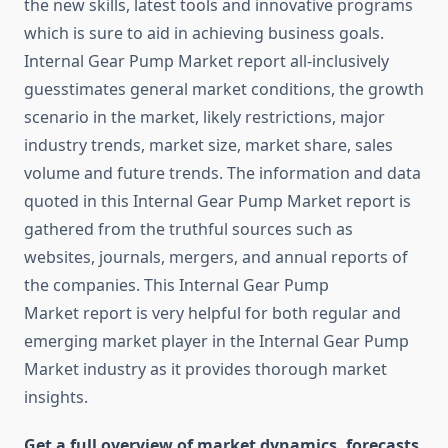
the new skills, latest tools and innovative programs
which is sure to aid in achieving business goals.
Internal Gear Pump Market report all-inclusively
guesstimates general market conditions, the growth
scenario in the market, likely restrictions, major
industry trends, market size, market share, sales
volume and future trends. The information and data
quoted in this Internal Gear Pump Market report is
gathered from the truthful sources such as
websites, journals, mergers, and annual reports of
the companies. This Internal Gear Pump
Market report is very helpful for both regular and
emerging market player in the Internal Gear Pump
Market industry as it provides thorough market
insights.
Get a full overview of market dynamics, forecasts,