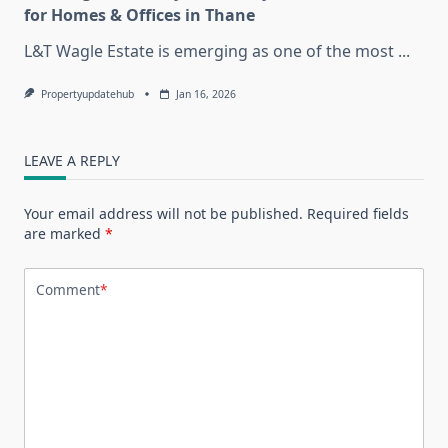
for Homes & Offices in Thane
L&T Wagle Estate is emerging as one of the most
...
Propertyupdatehub
Jan 16, 2026
LEAVE A REPLY
Your email address will not be published.
Required fields
are marked
*
Comment
*