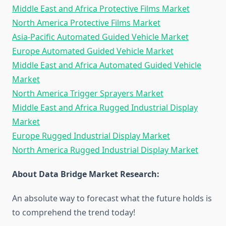
Middle East and Africa Protective Films Market
North America Protective Films Market
Asia-Pacific Automated Guided Vehicle Market
Europe Automated Guided Vehicle Market
Middle East and Africa Automated Guided Vehicle
Market
North America Trigger Sprayers Market
Middle East and Africa Rugged Industrial Display
Market
Europe Rugged Industrial Display Market
North America Rugged Industrial Display Market
About Data Bridge Market Research:
An absolute way to forecast what the future holds is
to comprehend the trend today!