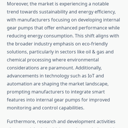
Moreover, the market is experiencing a notable
trend towards sustainability and energy efficiency,
with manufacturers focusing on developing internal
gear pumps that offer enhanced performance while
reducing energy consumption. This shift aligns with
the broader industry emphasis on eco-friendly
solutions, particularly in sectors like oil & gas and
chemical processing where environmental
considerations are paramount. Additionally,
advancements in technology such as IoT and
automation are shaping the market landscape,
prompting manufacturers to integrate smart
features into internal gear pumps for improved
monitoring and control capabilities.
Furthermore, research and development activities