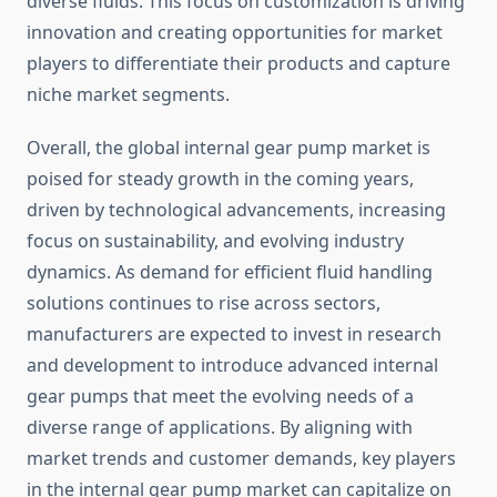
diverse fluids. This focus on customization is driving
innovation and creating opportunities for market
players to differentiate their products and capture
niche market segments.
Overall, the global internal gear pump market is
poised for steady growth in the coming years,
driven by technological advancements, increasing
focus on sustainability, and evolving industry
dynamics. As demand for efficient fluid handling
solutions continues to rise across sectors,
manufacturers are expected to invest in research
and development to introduce advanced internal
gear pumps that meet the evolving needs of a
diverse range of applications. By aligning with
market trends and customer demands, key players
in the internal gear pump market can capitalize on