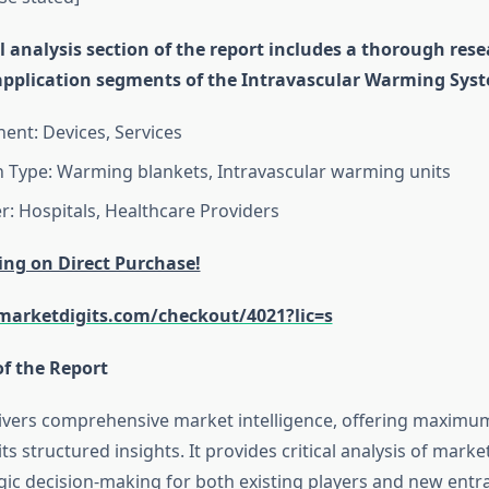
 analysis section of the report includes a thorough res
application segments of the Intravascular Warming Sys
nt: Devices, Services
n Type: Warming blankets, Intravascular warming units
r: Hospitals, Healthcare Providers
ing on Direct Purchase!
arketdigits.com/checkout/4021?lic=s
of the Report
livers comprehensive market intelligence, offering maximu
ts structured insights. It provides critical analysis of mark
gic decision-making for both existing players and new entra