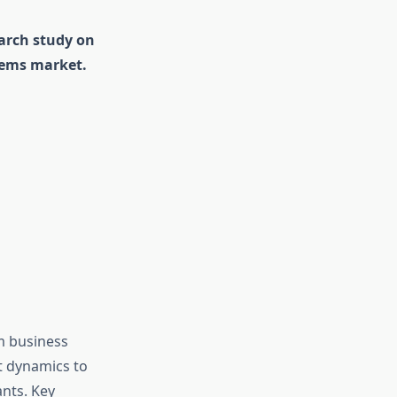
earch study on
tems market.
m business
et dynamics to
nts. Key