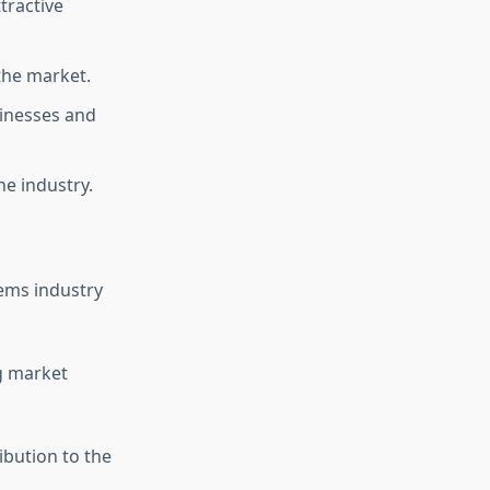
ttractive
the market.
sinesses and
he industry.
ems industry
ng market
ibution to the