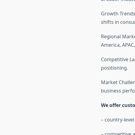
Growth Trends
shifts in cons
Regional Mark
America, APAC,
Competitive La
positioning.
Market Challen
business perf
We offer cust
– country-level
– competitive a