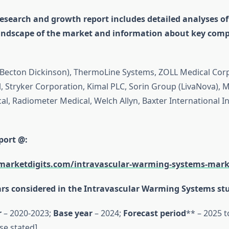
esearch and growth report includes detailed analyses of
andscape of the market and information about key comp
. (Becton Dickinson), ThermoLine Systems, ZOLL Medical Cor
, Stryker Corporation, Kimal PLC, Sorin Group (LivaNova), 
l, Radiometer Medical, Welch Allyn, Baxter International In
port @:
marketdigits.com/intravascular-warming-systems-mark
rs considered in the Intravascular Warming Systems st
r
– 2020-2023;
Base year
– 2024;
Forecast period
** – 2025 t
se stated]