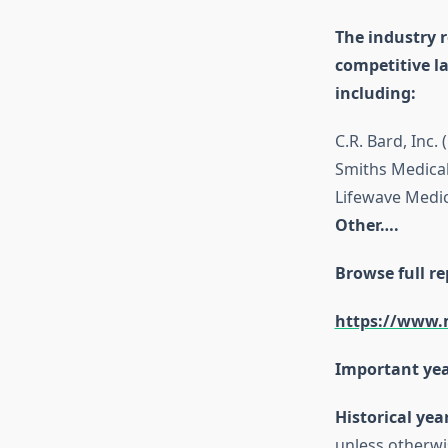
The industry r
competitive l
including:
C.R. Bard, Inc
Smiths Medical
Lifewave Medica
Other….
Browse full re
https://www.
Important yea
Historical yea
unless otherwi