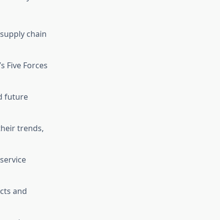
d supply chain
’s Five Forces
d future
heir trends,
 service
cts and