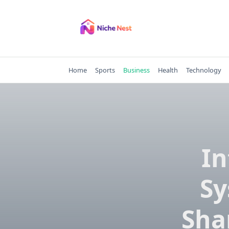
Skip
to
content
Home
Sports
Business
Health
Technology
In
Sy
Sha