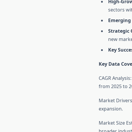
High-Grow
sectors wi
Emerging 
Strategic
new marke
Key Succe
Key Data Cove
CAGR Analysis:
from 2025 to 2
Market Drivers
expansion.
Market Size Es
broader indust