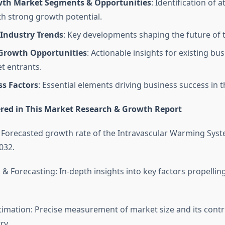
th Market Segments & Opportunities
: Identification of a
th strong growth potential.
Industry Trends
: Key developments shaping the future of 
 Growth Opportunities
: Actionable insights for existing bu
t entrants.
ss Factors
: Essential elements driving business success in t
red in This Market Research & Growth Report
 Forecasted growth rate of the Intravascular Warming Syst
032.
 & Forecasting: In-depth insights into key factors propelli
timation: Precise measurement of market size and its contr
ry.