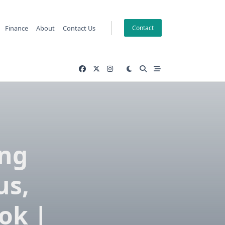
Finance
About
Contact Us
Contact
ing
us,
ok |