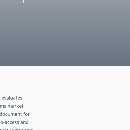
 evaluates
tems market
e document for
to-access and