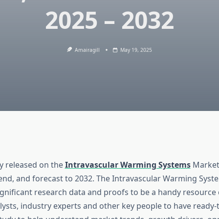
2025 – 2032
Amairagill
May 19, 2025
dy released on the
Intravascular Warming Systems
Market
rend, and forecast to 2032. The Intravascular Warming Sys
ignificant research data and proofs to be a handy resourc
ysts, industry experts and other key people to have ready-