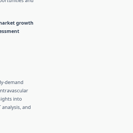
portunities and
 market growth
sessment
pply-demand
Intravascular
ights into
T analysis, and