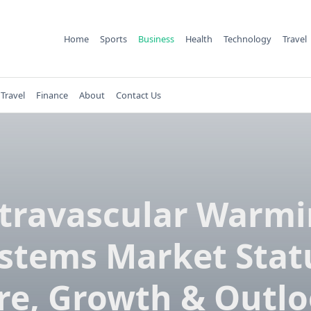
Home
Sports
Business
Health
Technology
Travel
Travel
Finance
About
Contact Us
travascular Warm
stems Market Stat
re, Growth & Outlo