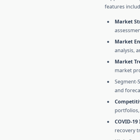
features includ
Market St
assessmen
Market En
analysis, 
Market Tr
market pro
Segment-Sp
and foreca
Competiti
portfolios
COVID-19 
recovery tr