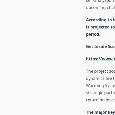
self-analyzed 
upcoming chal
According to 
is projected 
period.
Get Inside Sco
https://www.
The project sc
dynamics are t
Warming System
strategic partn
return on inv
The major key