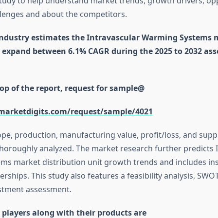
study to help understand market trends, growth drivers, op
lenges and about the competitors.
industry estimates the Intravascular Warming Systems
to expand between 6.1% CAGR during the 2025 to 2032 as
op of the report, request for sample@
marketdigits.com/request/sample/4021
ope, production, manufacturing value, profit/loss, and su
horoughly analyzed. The market research further predicts 
s market distribution unit growth trends and includes ins
erships. This study also features a feasibility analysis, SWO
estment assessment.
 players along with their products are