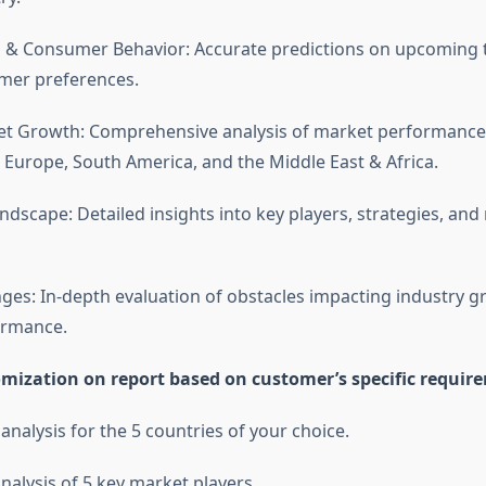
 & Consumer Behavior: Accurate predictions on upcoming 
umer preferences.
et Growth: Comprehensive analysis of market performance
 Europe, South America, and the Middle East & Africa.
ndscape: Detailed insights into key players, strategies, and
ges: In-depth evaluation of obstacles impacting industry 
ormance.
omization on report based on customer’s specific requir
 analysis for the 5 countries of your choice.
nalysis of 5 key market players.