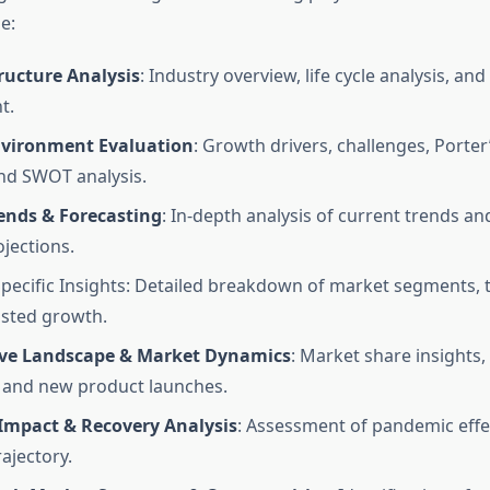
e:
ructure Analysis
: Industry overview, life cycle analysis, an
t.
vironment Evaluation
: Growth drivers, challenges, Porter
and SWOT analysis.
ends & Forecasting
: In-depth analysis of current trends an
jections.
ecific Insights: Detailed breakdown of market segments, t
sted growth.
ve Landscape & Market Dynamics
: Market share insights,
, and new product launches.
Impact & Recovery Analysis
: Assessment of pandemic effe
ajectory.