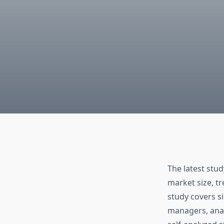
The latest stu
market size, t
study covers s
managers, anal