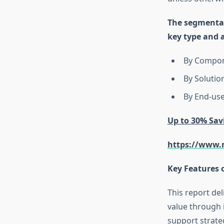
The segmental
key type and 
By Compone
By Solutio
By End-use
Up to 30% Sav
https://www.m
Key Features 
This report de
value through i
support strate