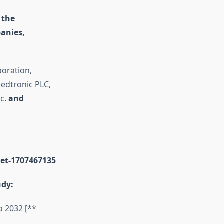
 the
anies,
poration,
Medtronic PLC,
c.
and
et-1707467135
udy:
o 2032 [**