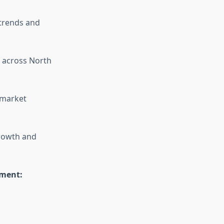
trends and
 across North
 market
growth and
ement: